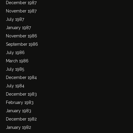
December 1987
November 1987
July 1987
January 1987
November 1986
September 1986
July 1986
March 1986
July 1985
December 1984
July 1984
December 1983
February 1983
January 1983
December 1982
January 1982