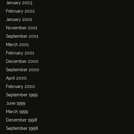
January 2003
February 2002
January 2002
November 2001
September 2001
March 2001
February 2001
December 2000
September 2000
April 2000
February 2000
September 1999
June 1999
March 1999
December 1998
September 1998