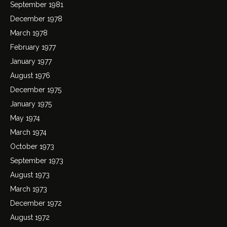
September 1981
December 1978
March 1978
February 1977
January 1977
August 1976
December 1975
January 1975
May 1974
March 1974
October 1973
September 1973
August 1973
March 1973
December 1972
August 1972