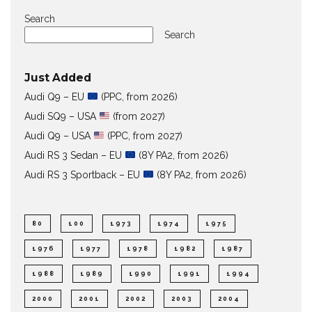
Search
Search
Just Added
Audi Q9 – EU
(PPC, from 2026)
Audi SQ9 – USA
(from 2027)
Audi Q9 – USA
(PPC, from 2027)
Audi RS 3 Sedan – EU
(8Y PA2, from 2026)
Audi RS 3 Sportback – EU
(8Y PA2, from 2026)
80
100
1973
1974
1975
1976
1977
1978
1982
1987
1988
1989
1990
1991
1994
2000
2001
2002
2003
2004