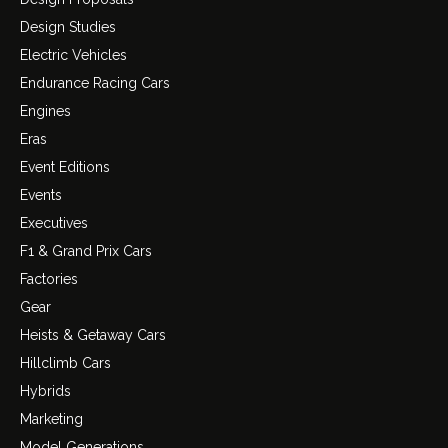
Design Studies
Electric Vehicles
Endurance Racing Cars
Engines
Eras
Event Editions
Events
Executives
F1 & Grand Prix Cars
Factories
Gear
Heists & Getaway Cars
Hillclimb Cars
Hybrids
Marketing
Model Generations