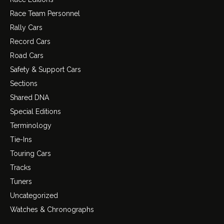
Race Team Personnel
Rally Cars
Record Cars
Road Cars
Safety & Support Cars
Sections
Shared DNA
Special Editions
Terminology
Tie-Ins
Touring Cars
Tracks
Tuners
Uncategorized
Watches & Chronographs