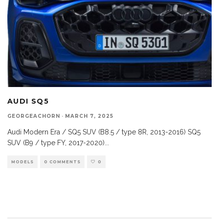
AUDI SQ5
GEORGEACHORN
·
MARCH 7, 2025
Audi Modern Era / SQ5 SUV (B8.5 / type 8R, 2013-2016) SQ5
SUV (B9 / type FY, 2017-2020)
...
MODELS
0 COMMENTS
0