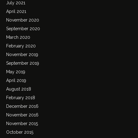
July 2021
April 2021
November 2020
September 2020
March 2020
February 2020
November 2019
September 2019
May 2019
April 2019
August 2018
February 2018
December 2016
November 2016
November 2015
October 2015