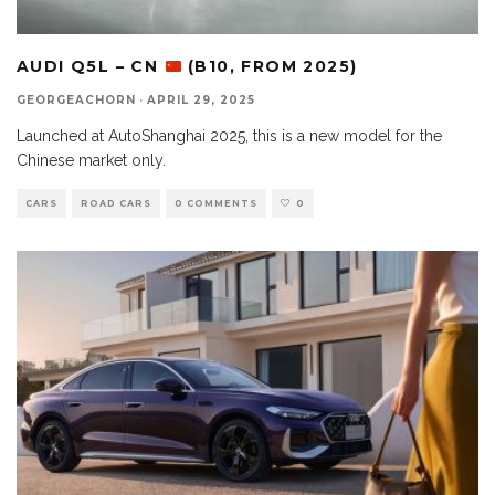
AUDI Q5L – CN
(B10, FROM 2025)
GEORGEACHORN
·
APRIL 29, 2025
Launched at AutoShanghai 2025, this is a new model for the
Chinese market only.
CARS
ROAD CARS
0 COMMENTS
0