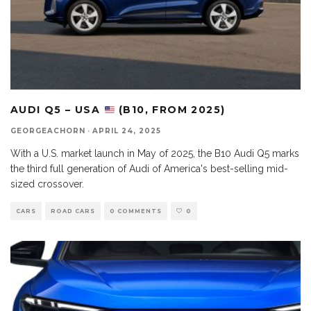
AUDI Q5 – USA
(B10, FROM 2025)
GEORGEACHORN
·
APRIL 24, 2025
With a U.S. market launch in May of 2025, the B10 Audi Q5 marks
the third full generation of Audi of America's best-selling mid-
sized crossover.
CARS
ROAD CARS
0 COMMENTS
0