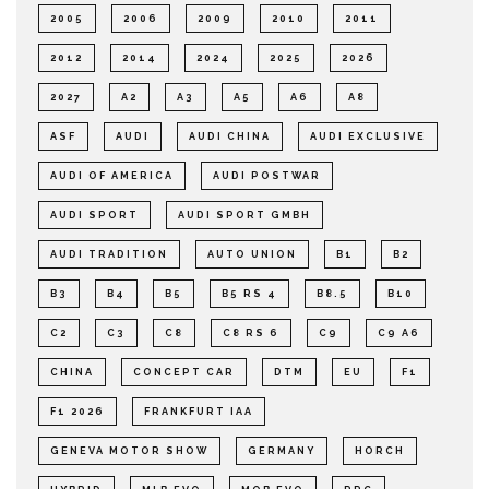
2005
2006
2009
2010
2011
2012
2014
2024
2025
2026
2027
A2
A3
A5
A6
A8
ASF
AUDI
AUDI CHINA
AUDI EXCLUSIVE
AUDI OF AMERICA
AUDI POSTWAR
AUDI SPORT
AUDI SPORT GMBH
AUDI TRADITION
AUTO UNION
B1
B2
B3
B4
B5
B5 RS 4
B8.5
B10
C2
C3
C8
C8 RS 6
C9
C9 A6
CHINA
CONCEPT CAR
DTM
EU
F1
F1 2026
FRANKFURT IAA
GENEVA MOTOR SHOW
GERMANY
HORCH