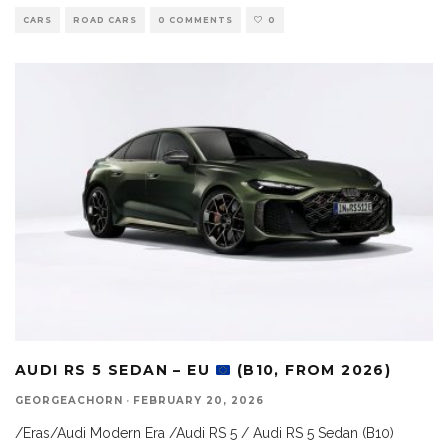
CARS
ROAD CARS
0 COMMENTS
0
AUDI RS 5 SEDAN – EU
(B10, FROM 2026)
GEORGEACHORN
·
FEBRUARY 20, 2026
/Eras/Audi Modern Era /Audi RS 5 / Audi RS 5 Sedan (B10)