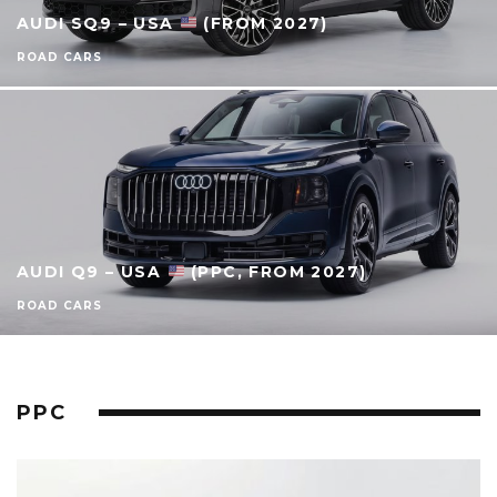
AUDI SQ9 – USA
(FROM 2027)
ROAD CARS
AUDI Q9 – USA
(PPC, FROM 2027)
ROAD CARS
PPC