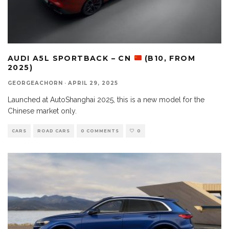
AUDI A5L SPORTBACK – CN
(B10, FROM
2025)
GEORGEACHORN
·
APRIL 29, 2025
Launched at AutoShanghai 2025, this is a new model for the
Chinese market only.
CARS
ROAD CARS
0 COMMENTS
0