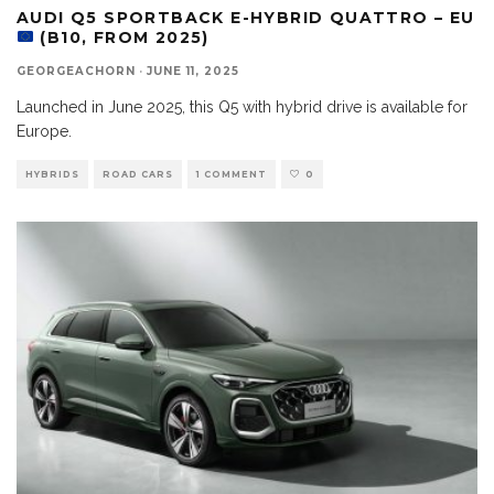
AUDI Q5 SPORTBACK E-HYBRID QUATTRO – EU
(B10, FROM 2025)
GEORGEACHORN
·
JUNE 11, 2025
Launched in June 2025, this Q5 with hybrid drive is available for
Europe.
HYBRIDS
ROAD CARS
1 COMMENT
0