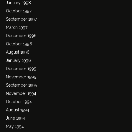
January 1998
October 1997
September 1997
March 1997
December 1996
October 1996
August 1996
January 1996
December 1995
November 1995
September 1995
November 1994
October 1994
August 1994
June 1994
May 1994