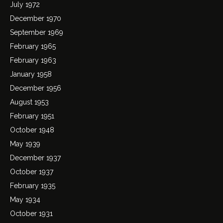
July 1972
December 1970
September 1969
February 1965
February 1963
January 1958
December 1956
August 1953
February 1951
October 1948
May 1939
December 1937
October 1937
February 1935
May 1934
October 1931