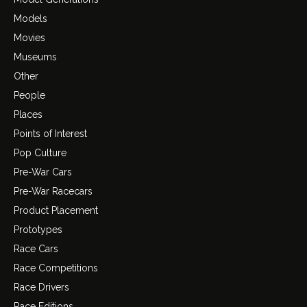
Models
Movies
Museums
Other
People
Places
Points of Interest
Pop Culture
Pre-War Cars
Pre-War Racecars
Product Placement
Prototypes
Race Cars
Race Competitions
Race Drivers
Race Editions