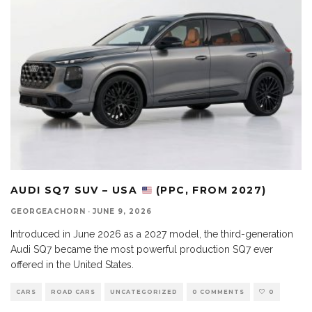
AUDI SQ7 SUV – USA
(PPC, FROM 2027)
GEORGEACHORN
·
JUNE 9, 2026
Introduced in June 2026 as a 2027 model, the third-generation
Audi SQ7 became the most powerful production SQ7 ever
offered in the United States.
CARS
ROAD CARS
UNCATEGORIZED
0 COMMENTS
0