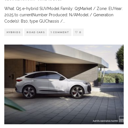
What: Q5 e-hybrid SUVModel Family: Q5Market / Zone: EUYear:
2025 to currentNumber Produced: N/AModel / Generation
Code(s): B10, type GUChassis /
...
HYBRIDS
ROAD CARS
1 COMMENT
0