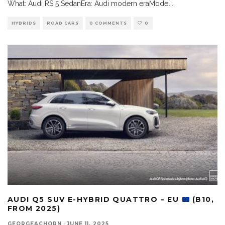
What: Audi RS 5 SedanEra: Audi modern eraModel
...
HYBRIDS
ROAD CARS
0 COMMENTS
0
AUDI Q5 SUV E-HYBRID QUATTRO – EU
(B10,
FROM 2025)
GEORGEACHORN
·
JUNE 11, 2025