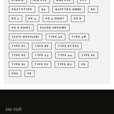
HYBRID
MLB EVO
MQB EVO
PPC
PROTOTYPE
Q5
QUATTRO GMBH
R8
RS 3
RS 4
RS 4 AVANT
RS 6
RS 6 AVANT
SILVER ARROWS
TAZIO NUVOLARI
TYPE 4K
TYPE 4M
TYPE 8C
TYPE 8D
TYPE 8Y PA2
TYPE 8Z
TYPE 43
TYPE 44
TYPE 80
TYPE 85
TYPE FU
TYPE GU
UK
USA
V8
Archives
July 2026