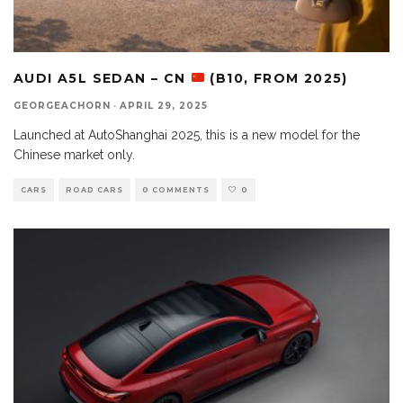
AUDI A5L SEDAN – CN
(B10, FROM 2025)
GEORGEACHORN
·
APRIL 29, 2025
Launched at AutoShanghai 2025, this is a new model for the
Chinese market only.
CARS
ROAD CARS
0 COMMENTS
0