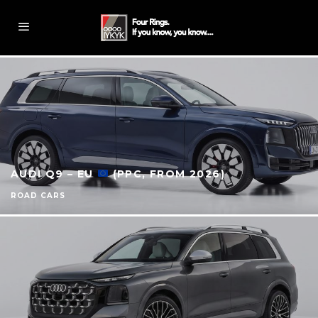
AUDI Q9 – EU
(PPC, FROM 2026)
ROAD CARS