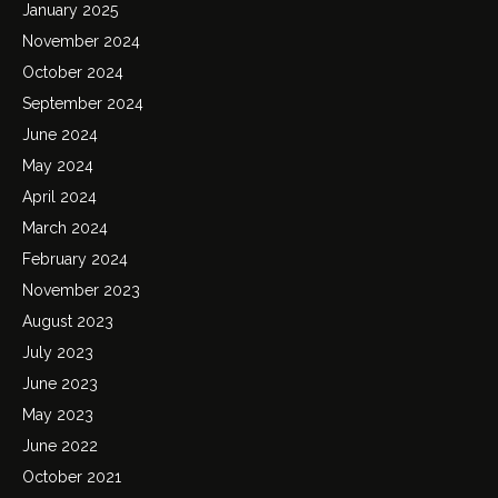
January 2025
November 2024
October 2024
September 2024
June 2024
May 2024
April 2024
March 2024
February 2024
November 2023
August 2023
July 2023
June 2023
May 2023
June 2022
October 2021