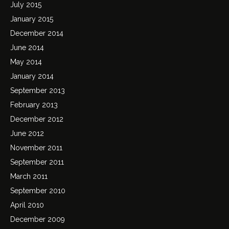
July 2015
January 2015
December 2014
June 2014
May 2014
January 2014
September 2013
February 2013
December 2012
June 2012
November 2011
September 2011
March 2011
September 2010
April 2010
December 2009