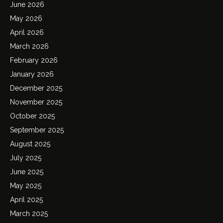
June 2026
May 2026
April 2026
March 2026
February 2026
January 2026
December 2025
November 2025
October 2025
September 2025
August 2025
July 2025
June 2025
May 2025
April 2025
March 2025