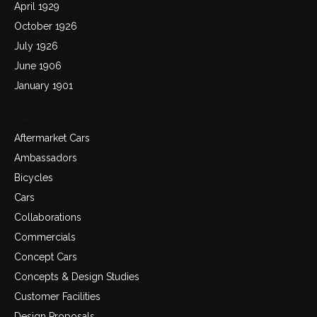
April 1929
October 1926
July 1926
June 1906
January 1901
Categories
Aftermarket Cars
Ambassadors
Bicycles
Cars
Collaborations
Commercials
Concept Cars
Concepts & Design Studies
Customer Facilities
Design Proposals