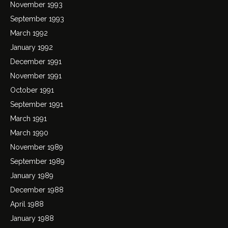
November 1993
September 1993
March 1992
January 1992
December 1991
November 1991
October 1991
September 1991
March 1991
March 1990
November 1989
September 1989
January 1989
December 1988
April 1988
January 1988