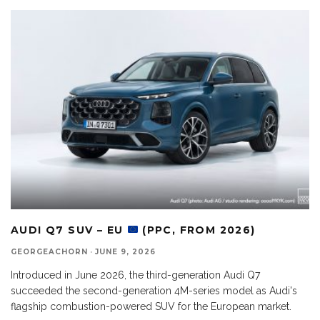
AUDI Q7 SUV – EU
(PPC, FROM 2026)
GEORGEACHORN
·
JUNE 9, 2026
Introduced in June 2026, the third-generation Audi Q7
succeeded the second-generation 4M-series model as Audi's
flagship combustion-powered SUV for the European market.