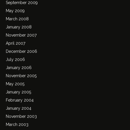
September 2009
May 2009
March 2008
January 2008
November 2007
April 2007
December 2006
July 2006
January 2006
November 2005
May 2005
January 2005
February 2004
January 2004
November 2003
March 2003