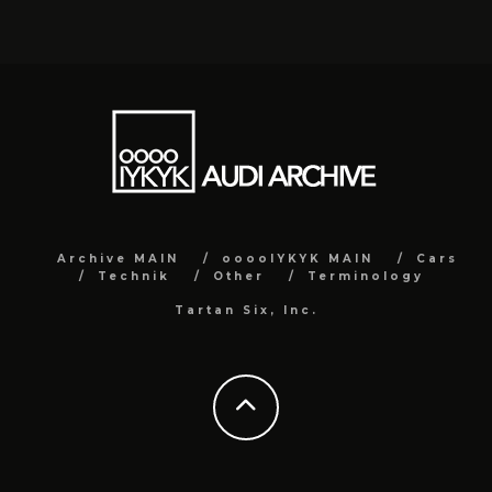
Archive MAIN
ooooIYKYK MAIN
Cars
Technik
Other
Terminology
Tartan Six, Inc.