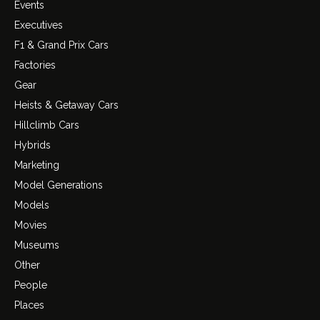
Events
Executives
F1 & Grand Prix Cars
Factories
Gear
Heists & Getaway Cars
Hillclimb Cars
Hybrids
Marketing
Model Generations
Models
Movies
Museums
Other
People
Places