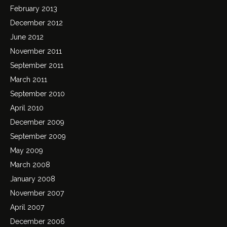
February 2013
December 2012
June 2012
November 2011
September 2011
March 2011
September 2010
April 2010
December 2009
September 2009
May 2009
March 2008
January 2008
November 2007
April 2007
December 2006