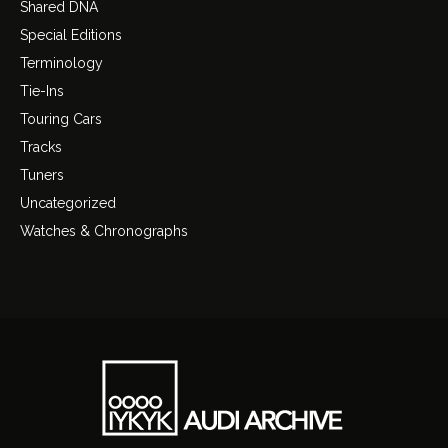
Shared DNA
Special Editions
Terminology
Tie-Ins
Touring Cars
Tracks
Tuners
Uncategorized
Watches & Chronographs