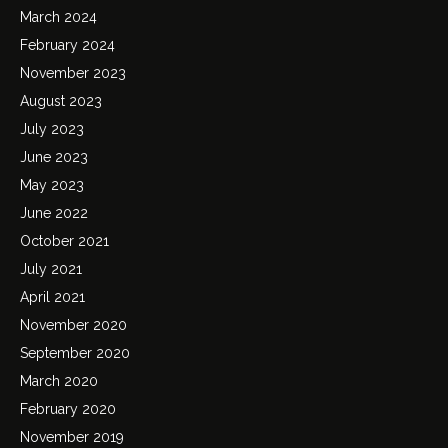
March 2024
February 2024
November 2023
August 2023
July 2023
June 2023
May 2023
June 2022
October 2021
July 2021
April 2021
November 2020
September 2020
March 2020
February 2020
November 2019