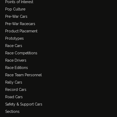
Points of Interest
Pop Culture
Pre-War Cars
Pre-War Racecars
Product Placement
Prototypes
Race Cars
Race Competitions
Race Drivers
Race Editions
Race Team Personnel
Rally Cars
Record Cars
Road Cars
Safety & Support Cars
Sections