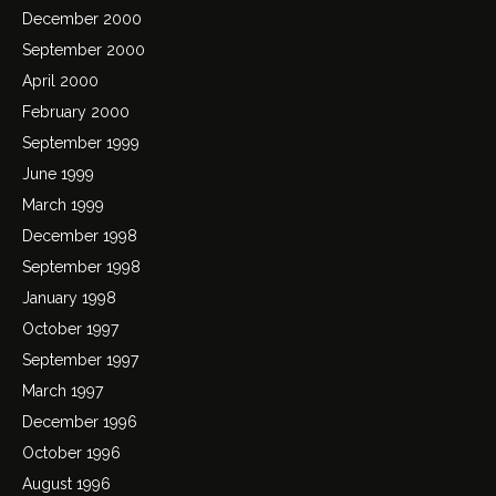
December 2000
September 2000
April 2000
February 2000
September 1999
June 1999
March 1999
December 1998
September 1998
January 1998
October 1997
September 1997
March 1997
December 1996
October 1996
August 1996