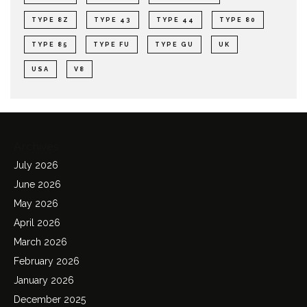
TYPE 8Z
TYPE 43
TYPE 44
TYPE 80
TYPE 85
TYPE FU
TYPE GU
UK
USA
V8
Archives
July 2026
June 2026
May 2026
April 2026
March 2026
February 2026
January 2026
December 2025