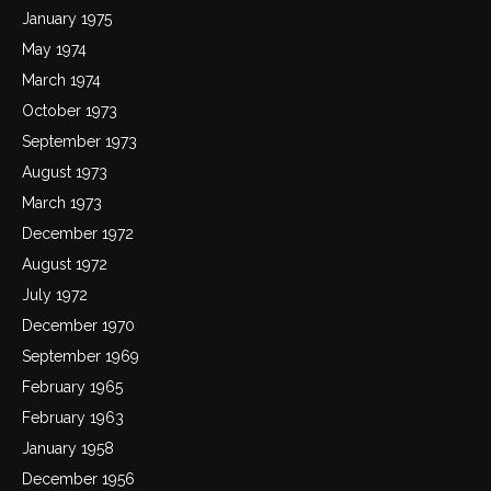
January 1975
May 1974
March 1974
October 1973
September 1973
August 1973
March 1973
December 1972
August 1972
July 1972
December 1970
September 1969
February 1965
February 1963
January 1958
December 1956