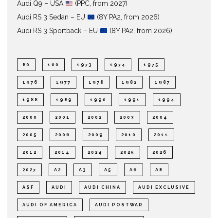
Audi Q9 – USA
(PPC, from 2027)
Audi RS 3 Sedan – EU
(8Y PA2, from 2026)
Audi RS 3 Sportback – EU
(8Y PA2, from 2026)
80
100
1973
1974
1975
1976
1977
1978
1982
1987
1988
1989
1990
1991
1994
2000
2001
2002
2003
2004
2005
2006
2009
2010
2011
2012
2014
2024
2025
2026
2027
A2
A3
A5
A6
A8
ASF
AUDI
AUDI CHINA
AUDI EXCLUSIVE
AUDI OF AMERICA
AUDI POSTWAR