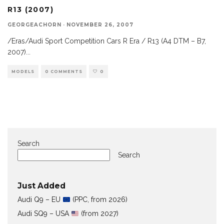
R13 (2007)
GEORGEACHORN
·
NOVEMBER 26, 2007
/Eras/Audi Sport Competition Cars R Era / R13 (A4 DTM – B7,
2007)
...
MODELS
0 COMMENTS
0
Search
Search
Just Added
Audi Q9 – EU
(PPC, from 2026)
Audi SQ9 – USA
(from 2027)