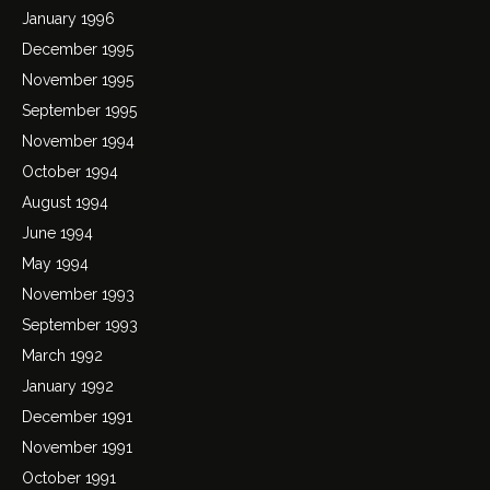
January 1996
December 1995
November 1995
September 1995
November 1994
October 1994
August 1994
June 1994
May 1994
November 1993
September 1993
March 1992
January 1992
December 1991
November 1991
October 1991