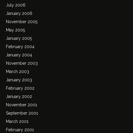
July 2006
January 2006
November 2005
May 2005
January 2005
February 2004
January 2004
November 2003
March 2003
January 2003
February 2002
January 2002
November 2001
September 2001
March 2001
February 2001