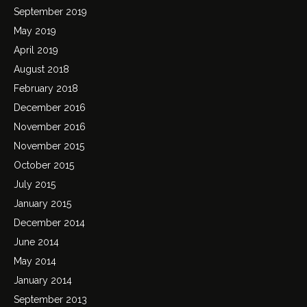
September 2019
May 2019
April 2019
August 2018
February 2018
December 2016
November 2016
November 2015
October 2015
July 2015
January 2015
December 2014
June 2014
May 2014
January 2014
September 2013