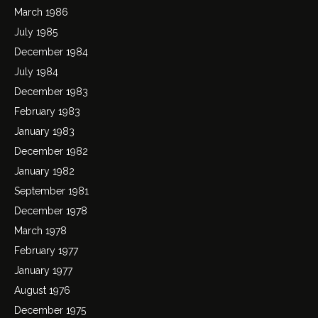
March 1986
July 1985
December 1984
July 1984
December 1983
February 1983
January 1983
December 1982
January 1982
September 1981
December 1978
March 1978
February 1977
January 1977
August 1976
December 1975