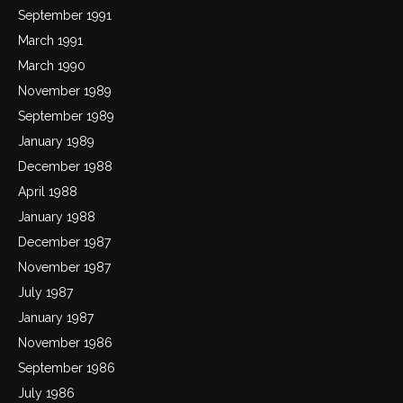
September 1991
March 1991
March 1990
November 1989
September 1989
January 1989
December 1988
April 1988
January 1988
December 1987
November 1987
July 1987
January 1987
November 1986
September 1986
July 1986