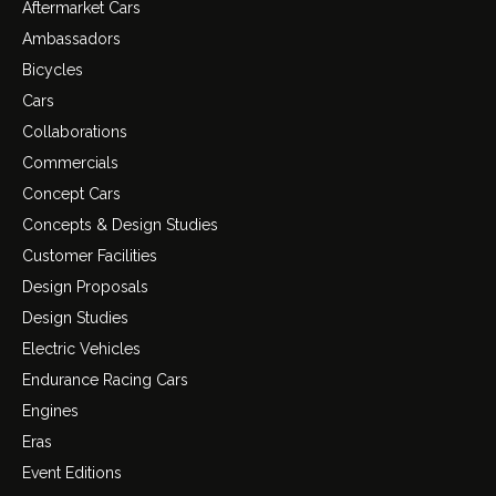
Aftermarket Cars
Ambassadors
Bicycles
Cars
Collaborations
Commercials
Concept Cars
Concepts & Design Studies
Customer Facilities
Design Proposals
Design Studies
Electric Vehicles
Endurance Racing Cars
Engines
Eras
Event Editions