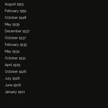
August 1953
February 1951
October 1948
May 1939
December 1937
October 1937
February 1935
May 1934
October 1931
April 1929
October 1926
July 1926
June 1906
January 1901
Categories