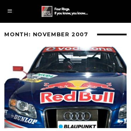
MONTH:
NOVEMBER 2007