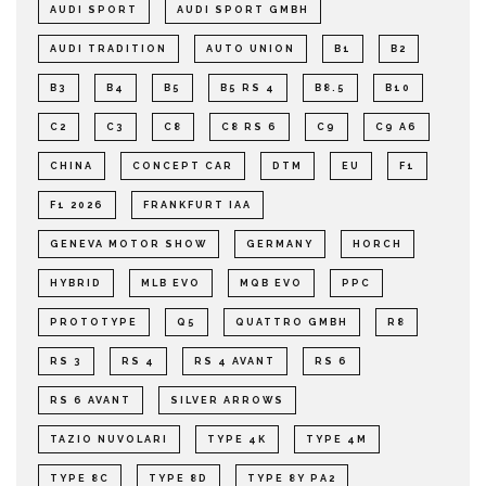
AUDI SPORT
AUDI SPORT GMBH
AUDI TRADITION
AUTO UNION
B1
B2
B3
B4
B5
B5 RS 4
B8.5
B10
C2
C3
C8
C8 RS 6
C9
C9 A6
CHINA
CONCEPT CAR
DTM
EU
F1
F1 2026
FRANKFURT IAA
GENEVA MOTOR SHOW
GERMANY
HORCH
HYBRID
MLB EVO
MQB EVO
PPC
PROTOTYPE
Q5
QUATTRO GMBH
R8
RS 3
RS 4
RS 4 AVANT
RS 6
RS 6 AVANT
SILVER ARROWS
TAZIO NUVOLARI
TYPE 4K
TYPE 4M
TYPE 8C
TYPE 8D
TYPE 8Y PA2