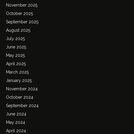
November 2025
October 2025
September 2025
August 2025
July 2025
June 2025
May 2025
April 2025
March 2025
January 2025
November 2024
October 2024
September 2024
June 2024
May 2024
April 2024