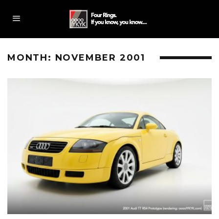
MONTH:
NOVEMBER 2001