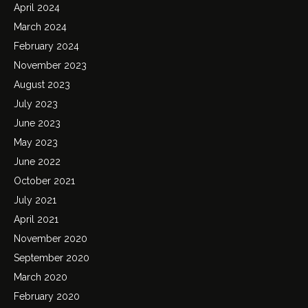
April 2024
March 2024
February 2024
November 2023
August 2023
July 2023
June 2023
May 2023
June 2022
October 2021
July 2021
April 2021
November 2020
September 2020
March 2020
February 2020