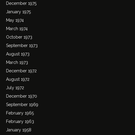
December 1975
January 1975
May 1974
March 1974
October 1973
September 1973
August 1973
March 1973
December 1972
August 1972
July 1972
December 1970
September 1969
February 1965
February 1963
January 1958