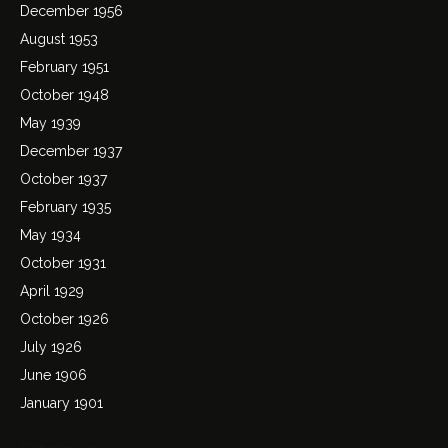
December 1956
August 1953
February 1951
October 1948
May 1939
December 1937
October 1937
February 1935
May 1934
October 1931
April 1929
October 1926
July 1926
June 1906
January 1901