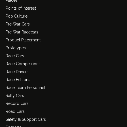
Places
Points of Interest
Pop Culture
Pre-War Cars
Pre-War Racecars
Product Placement
Prototypes
Race Cars
Race Competitions
Race Drivers
Race Editions
Race Team Personnel
Rally Cars
Record Cars
Road Cars
Safety & Support Cars