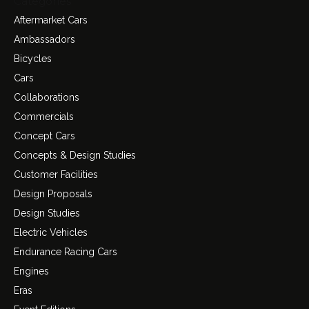
Categories
Aftermarket Cars
Ambassadors
Bicycles
Cars
Collaborations
Commercials
Concept Cars
Concepts & Design Studies
Customer Facilities
Design Proposals
Design Studies
Electric Vehicles
Endurance Racing Cars
Engines
Eras