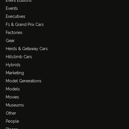
Event Editions
Events
Executives
F1 & Grand Prix Cars
Factories
Gear
Heists & Getaway Cars
Hillclimb Cars
Hybrids
Marketing
Model Generations
Models
Movies
Museums
Other
People