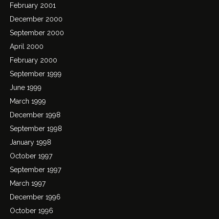
February 2001
December 2000
September 2000
April 2000
February 2000
September 1999
June 1999
March 1999
December 1998
September 1998
January 1998
October 1997
September 1997
March 1997
December 1996
October 1996