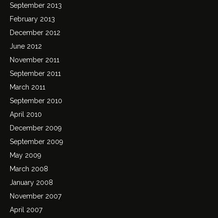
September 2013
February 2013
December 2012
June 2012
November 2011
September 2011
March 2011
September 2010
April 2010
December 2009
September 2009
May 2009
March 2008
January 2008
November 2007
April 2007