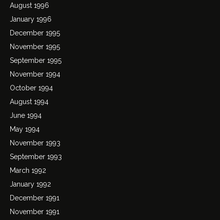
August 1996
January 1996
December 1995
November 1995
September 1995
November 1994
October 1994
August 1994
June 1994
May 1994
November 1993
September 1993
March 1992
January 1992
December 1991
November 1991