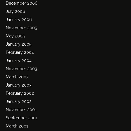
December 2006
July 2006
January 2006
November 2005
May 2005
January 2005
February 2004
January 2004
November 2003
March 2003
January 2003
February 2002
January 2002
November 2001
September 2001
March 2001