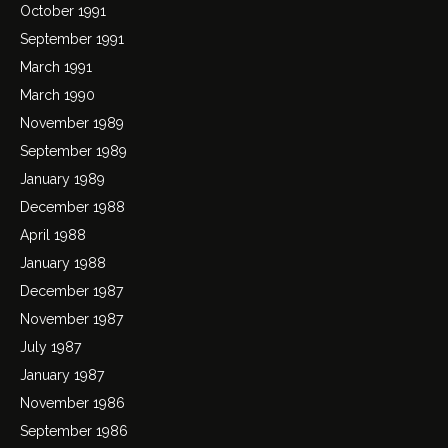
October 1991
September 1991
March 1991
March 1990
November 1989
September 1989
January 1989
December 1988
April 1988
January 1988
December 1987
November 1987
July 1987
January 1987
November 1986
September 1986