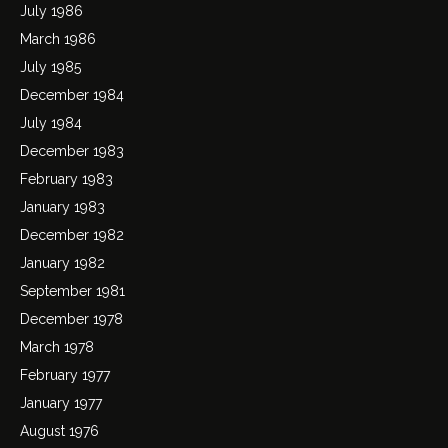
July 1986
March 1986
July 1985
December 1984
July 1984
December 1983
February 1983
January 1983
December 1982
January 1982
September 1981
December 1978
March 1978
February 1977
January 1977
August 1976