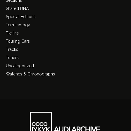
Sections
Shared DNA
Special Editions
Terminology
Tie-Ins
Touring Cars
Tracks
Tuners
Uncategorized
Watches & Chronographs