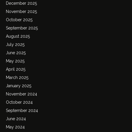
December 2025
November 2025
October 2025
September 2025
August 2025
July 2025
June 2025
May 2025
April 2025
March 2025
January 2025
November 2024
October 2024
September 2024
June 2024
May 2024