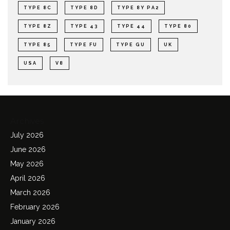
TYPE 8C
TYPE 8D
TYPE 8Y PA2
TYPE 8Z
TYPE 43
TYPE 44
TYPE 80
TYPE 85
TYPE FU
TYPE GU
UK
USA
V8
Archives
July 2026
June 2026
May 2026
April 2026
March 2026
February 2026
January 2026