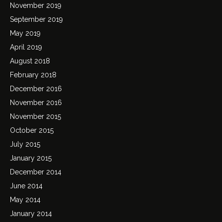
November 2019
September 2019
May 2019
April 2019
August 2018
February 2018
December 2016
November 2016
November 2015
October 2015
July 2015
January 2015
December 2014
June 2014
May 2014
January 2014