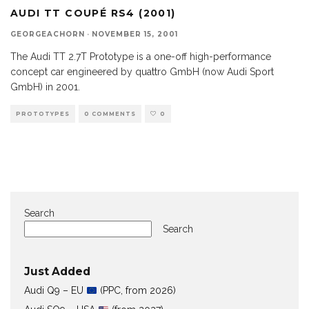
AUDI TT COUPÉ RS4 (2001)
GEORGEACHORN
·
NOVEMBER 15, 2001
The Audi TT 2.7T Prototype is a one-off high-performance
concept car engineered by quattro GmbH (now Audi Sport
GmbH) in 2001.
PROTOTYPES
0 COMMENTS
0
Search
Search
Just Added
Audi Q9 – EU
(PPC, from 2026)