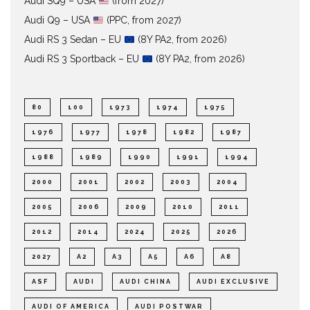
Audi SQ9 – USA
(from 2027)
Audi Q9 – USA
(PPC, from 2027)
Audi RS 3 Sedan – EU
(8Y PA2, from 2026)
Audi RS 3 Sportback – EU
(8Y PA2, from 2026)
80
100
1973
1974
1975
1976
1977
1978
1982
1987
1988
1989
1990
1991
1994
2000
2001
2002
2003
2004
2005
2006
2009
2010
2011
2012
2014
2024
2025
2026
2027
A2
A3
A5
A6
A8
ASF
AUDI
AUDI CHINA
AUDI EXCLUSIVE
AUDI OF AMERICA
AUDI POSTWAR