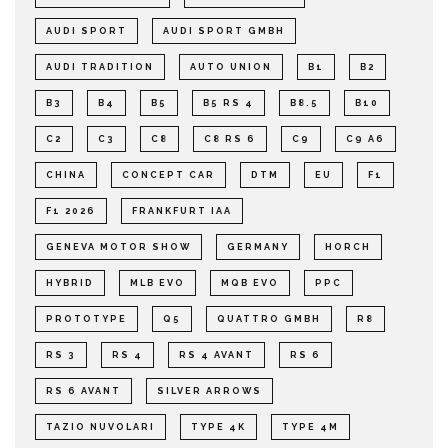
AUDI SPORT
AUDI SPORT GMBH
AUDI TRADITION
AUTO UNION
B1
B2
B3
B4
B5
B5 RS 4
B8.5
B10
C2
C3
C8
C8 RS 6
C9
C9 A6
CHINA
CONCEPT CAR
DTM
EU
F1
F1 2026
FRANKFURT IAA
GENEVA MOTOR SHOW
GERMANY
HORCH
HYBRID
MLB EVO
MQB EVO
PPC
PROTOTYPE
Q5
QUATTRO GMBH
R8
RS 3
RS 4
RS 4 AVANT
RS 6
RS 6 AVANT
SILVER ARROWS
TAZIO NUVOLARI
TYPE 4K
TYPE 4M