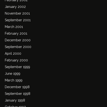
January 2002
November 2001
September 2001
March 2001
February 2001
December 2000
September 2000
April 2000
February 2000
September 1999
June 1999
March 1999
December 1998
September 1998
January 1998
October 1997