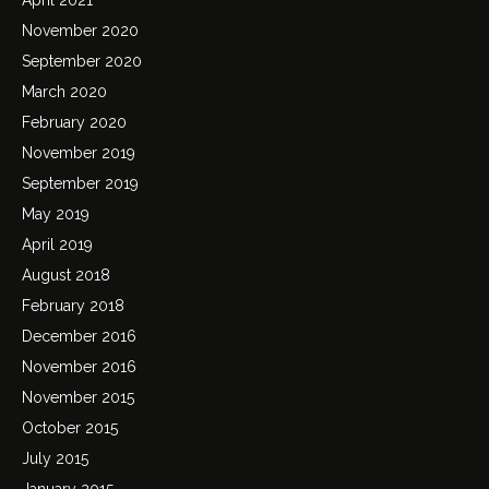
November 2020
September 2020
March 2020
February 2020
November 2019
September 2019
May 2019
April 2019
August 2018
February 2018
December 2016
November 2016
November 2015
October 2015
July 2015
January 2015