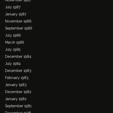
July 1987
January 1987
November 1986
September 1986
July 1986
March 1986
July 1985
December 1984
July 1984
December 1983
February 1983
January 1983
December 1982
January 1982
September 1981
December 1978