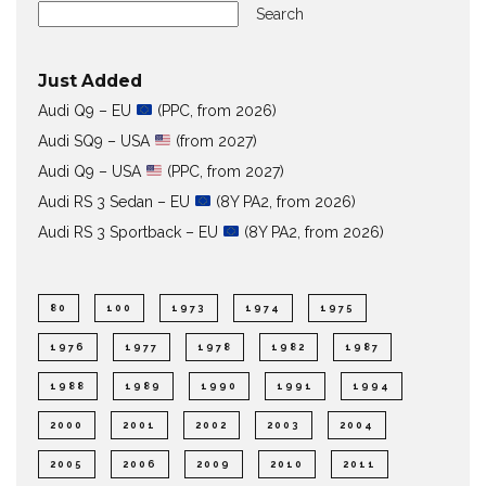
Search
Just Added
Audi Q9 – EU
(PPC, from 2026)
Audi SQ9 – USA
(from 2027)
Audi Q9 – USA
(PPC, from 2027)
Audi RS 3 Sedan – EU
(8Y PA2, from 2026)
Audi RS 3 Sportback – EU
(8Y PA2, from 2026)
80
100
1973
1974
1975
1976
1977
1978
1982
1987
1988
1989
1990
1991
1994
2000
2001
2002
2003
2004
2005
2006
2009
2010
2011