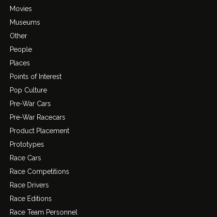
Movies
Museums
Other
People
Places
Points of Interest
Pop Culture
Pre-War Cars
Pre-War Racecars
Product Placement
Prototypes
Race Cars
Race Competitions
Race Drivers
Race Editions
Race Team Personnel