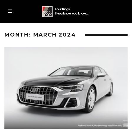
MONTH:
MARCH 2024