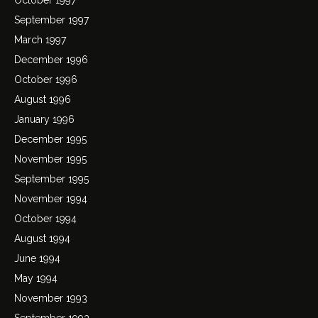
September 1997
March 1997
December 1996
October 1996
August 1996
January 1996
December 1995
November 1995
September 1995
November 1994
October 1994
August 1994
June 1994
May 1994
November 1993
September 1993