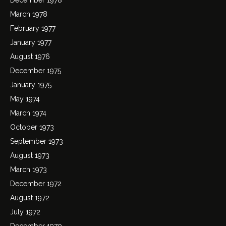
March 1978
February 1977
January 1977
August 1976
December 1975
January 1975
May 1974
March 1974
October 1973
September 1973
August 1973
March 1973
December 1972
August 1972
July 1972
December 1970