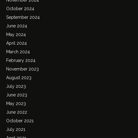
October 2024
September 2024
June 2024
May 2024
April 2024
March 2024
February 2024
November 2023
August 2023
July 2023
June 2023
May 2023
June 2022
October 2021
July 2021
April 2021