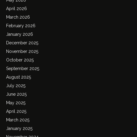
April 2026
March 2026
February 2026
January 2026
December 2025
November 2025
October 2025
September 2025
August 2025
July 2025
June 2025
May 2025
April 2025
March 2025
January 2025
November 2024