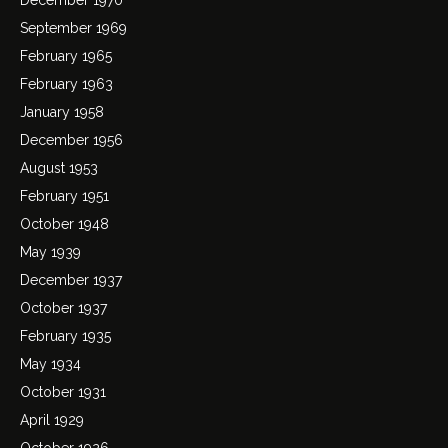
September 1969
February 1965
February 1963
January 1958
December 1956
August 1953
February 1951
October 1948
May 1939
December 1937
October 1937
February 1935
May 1934
October 1931
April 1929
October 1926