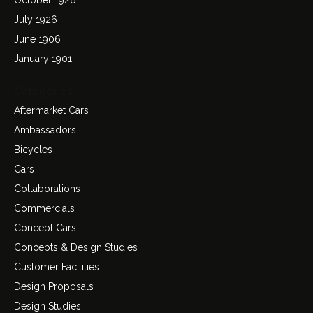
July 1926
June 1906
January 1901
Categories
Aftermarket Cars
Ambassadors
Bicycles
Cars
Collaborations
Commercials
Concept Cars
Concepts & Design Studies
Customer Facilities
Design Proposals
Design Studies