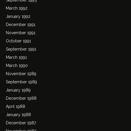
March 1992
January 1992
December 1991
November 1991
October 1991
September 1991
March 1991
March 1990
November 1989
September 1989
January 1989
December 1988
April 1988
January 1988
December 1987
November 1987