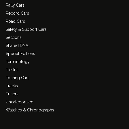
Rally Cars
Record Cars
Road Cars
Safety & Support Cars
Sections
Shared DNA
Special Editions
Terminology
Tie-Ins
Touring Cars
Tracks
Tuners
Uncategorized
Watches & Chronographs