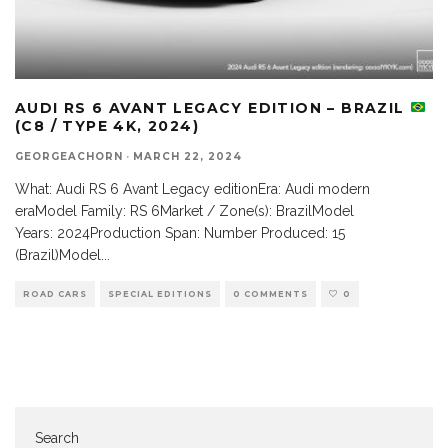
AUDI RS 6 AVANT LEGACY EDITION – BRAZIL
(C8 / TYPE 4K, 2024)
GEORGEACHORN
·
MARCH 22, 2024
What: Audi RS 6 Avant Legacy editionEra: Audi modern
eraModel Family: RS 6Market / Zone(s): BrazilModel
Years: 2024Production Span: Number Produced: 15
(Brazil)Model
...
ROAD CARS
SPECIAL EDITIONS
0 COMMENTS
0
Search