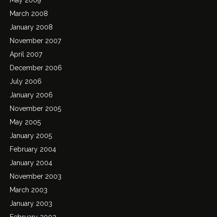
March 2008
January 2008
November 2007
April 2007
December 2006
July 2006
January 2006
November 2005
May 2005
January 2005
February 2004
January 2004
November 2003
March 2003
January 2003
February 2002