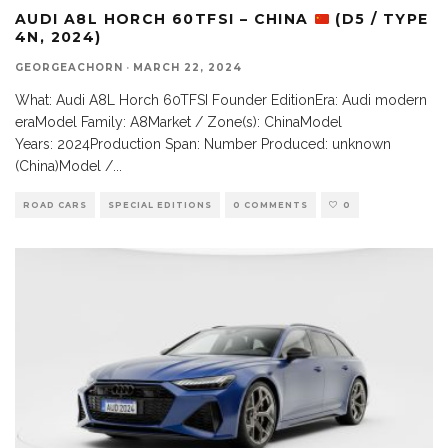
AUDI A8L HORCH 60TFSI – CHINA
(D5 / TYPE
4N, 2024)
GEORGEACHORN
·
MARCH 22, 2024
What: Audi A8L Horch 60TFSI Founder EditionEra: Audi modern
eraModel Family: A8Market / Zone(s): ChinaModel
Years: 2024Production Span: Number Produced: unknown
(China)Model /
...
ROAD CARS
SPECIAL EDITIONS
0 COMMENTS
0