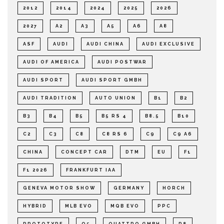
2012
2014
2024
2025
2026
2027
A2
A3
A5
A6
A8
ASF
AUDI
AUDI CHINA
AUDI EXCLUSIVE
AUDI OF AMERICA
AUDI POSTWAR
AUDI SPORT
AUDI SPORT GMBH
AUDI TRADITION
AUTO UNION
B1
B2
B3
B4
B5
B5 RS 4
B8.5
B10
C2
C3
C8
C8 RS 6
C9
C9 A6
CHINA
CONCEPT CAR
DTM
EU
F1
F1 2026
FRANKFURT IAA
GENEVA MOTOR SHOW
GERMANY
HORCH
HYBRID
MLB EVO
MQB EVO
PPC
PROTOTYPE
Q5
QUATTRO GMBH
R8