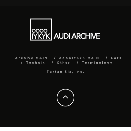
Archive MAIN
ooooIYKYK MAIN
Cars
Technik
Other
Terminology
Tartan Six, Inc.