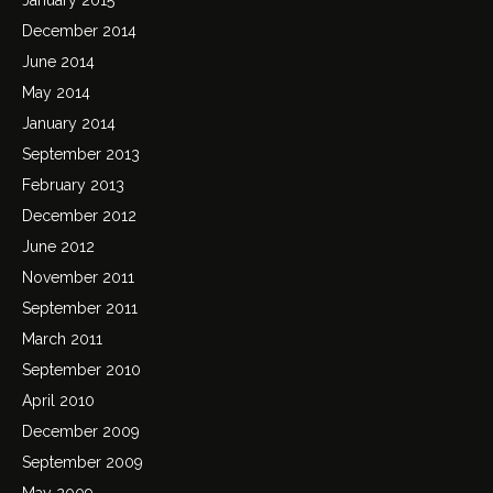
December 2014
June 2014
May 2014
January 2014
September 2013
February 2013
December 2012
June 2012
November 2011
September 2011
March 2011
September 2010
April 2010
December 2009
September 2009
May 2009