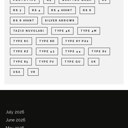
RS 3
RS 4
RS 4 AVANT
RS 6
RS 6 AVANT
SILVER ARROWS
TAZIO NUVOLARI
TYPE 4K
TYPE 4M
TYPE 8C
TYPE 8D
TYPE 8Y PA2
TYPE 8Z
TYPE 43
TYPE 44
TYPE 80
TYPE 85
TYPE FU
TYPE GU
UK
USA
V8
Archives
July 2026
June 2026
May 2026