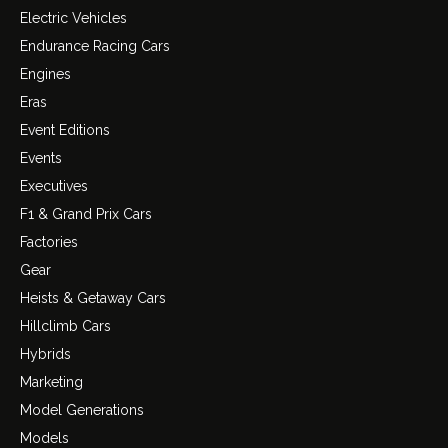
Electric Vehicles
Endurance Racing Cars
Engines
Eras
Event Editions
Events
Executives
F1 & Grand Prix Cars
Factories
Gear
Heists & Getaway Cars
Hillclimb Cars
Hybrids
Marketing
Model Generations
Models