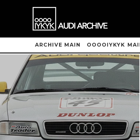
ARCHIVE MAIN
OOOOIYKYK MAI