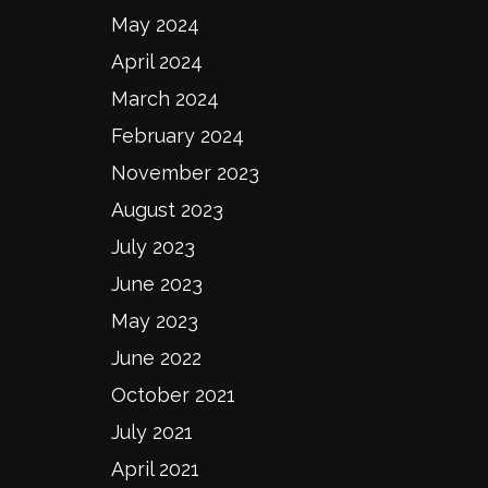
May 2024
April 2024
March 2024
February 2024
November 2023
August 2023
July 2023
June 2023
May 2023
June 2022
October 2021
July 2021
April 2021