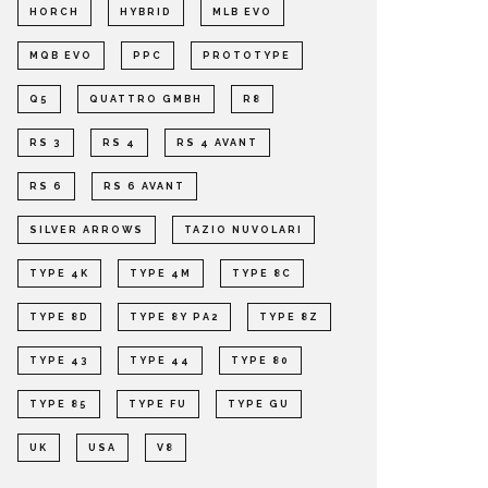
HORCH
HYBRID
MLB EVO
MQB EVO
PPC
PROTOTYPE
Q5
QUATTRO GMBH
R8
RS 3
RS 4
RS 4 AVANT
RS 6
RS 6 AVANT
SILVER ARROWS
TAZIO NUVOLARI
TYPE 4K
TYPE 4M
TYPE 8C
TYPE 8D
TYPE 8Y PA2
TYPE 8Z
TYPE 43
TYPE 44
TYPE 80
TYPE 85
TYPE FU
TYPE GU
UK
USA
V8