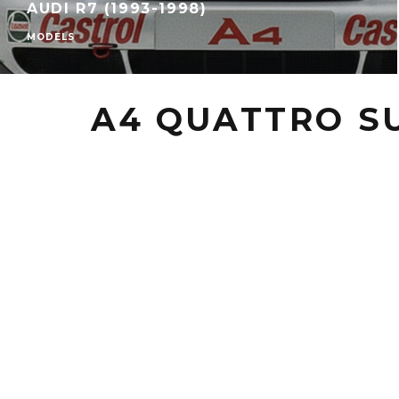
AUDI R7 (1993-1998)
MODELS
A4 QUATTRO S