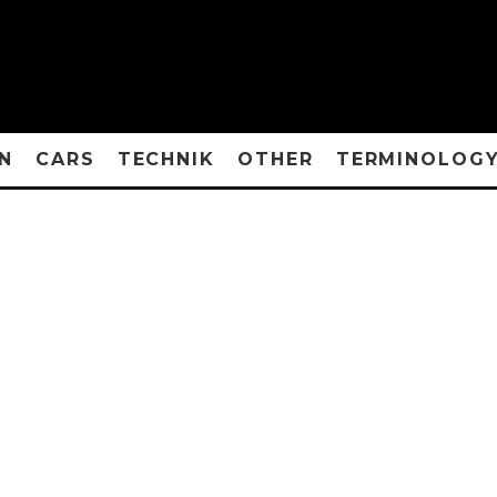
N
CARS
TECHNIK
OTHER
TERMINOLOG