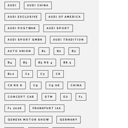
AUDI
AUDI CHINA
AUDI EXCLUSIVE
AUDI OF AMERICA
AUDI POSTWAR
AUDI SPORT
AUDI SPORT GMBH
AUDI TRADITION
AUTO UNION
B1
B2
B3
B4
B5
B5 RS 4
B8.5
B10
C2
C3
C8
C8 RS 6
C9
C9 A6
CHINA
CONCEPT CAR
DTM
EU
F1
F1 2026
FRANKFURT IAA
GENEVA MOTOR SHOW
GERMANY