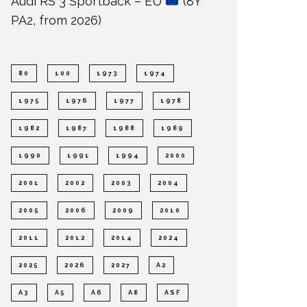
Audi RS 3 Sportback – EU
(8Y
PA2, from 2026)
80
100
1973
1974
1975
1976
1977
1978
1982
1987
1988
1989
1990
1991
1994
2000
2001
2002
2003
2004
2005
2006
2009
2010
2011
2012
2014
2024
2025
2026
2027
A2
A3
A5
A6
A8
ASF