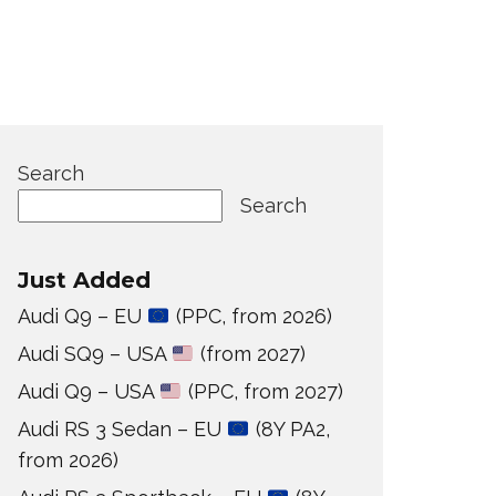
Search
Search
Just Added
Audi Q9 – EU
(PPC, from 2026)
Audi SQ9 – USA
(from 2027)
Audi Q9 – USA
(PPC, from 2027)
Audi RS 3 Sedan – EU
(8Y PA2,
from 2026)