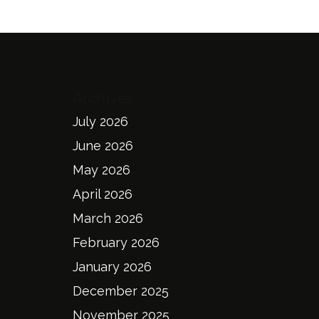
Archives
July 2026
June 2026
May 2026
April 2026
March 2026
February 2026
January 2026
December 2025
November 2025