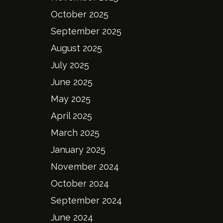
October 2025
September 2025
August 2025
July 2025
June 2025
May 2025
April 2025
March 2025
January 2025
November 2024
October 2024
September 2024
June 2024