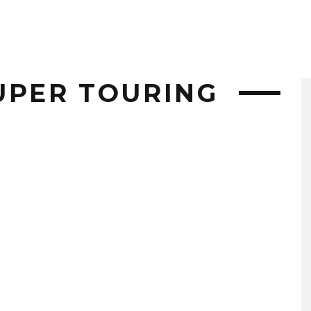
UPER TOURING