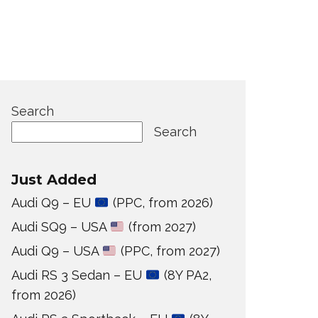
Search
Search
Just Added
Audi Q9 – EU
(PPC, from 2026)
Audi SQ9 – USA
(from 2027)
Audi Q9 – USA
(PPC, from 2027)
Audi RS 3 Sedan – EU
(8Y PA2,
from 2026)