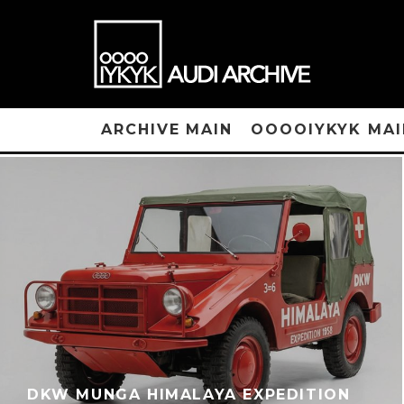
ARCHIVE MAIN
OOOOIYKYK MAI
DKW MUNGA HIMALAYA EXPEDITION