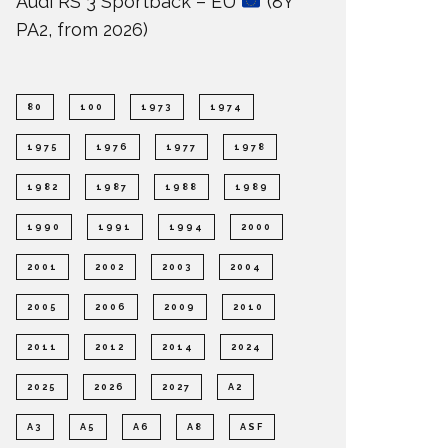
Audi RS 3 Sportback – EU
(8Y
PA2, from 2026)
80
100
1973
1974
1975
1976
1977
1978
1982
1987
1988
1989
1990
1991
1994
2000
2001
2002
2003
2004
2005
2006
2009
2010
2011
2012
2014
2024
2025
2026
2027
A2
A3
A5
A6
A8
ASF