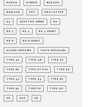
HORCH
HYBRID
MLB EVO
MQB EVO
PPC
PROTOTYPE
Q5
QUATTRO GMBH
R8
RS 3
RS 4
RS 4 AVANT
RS 6
RS 6 AVANT
SILVER ARROWS
TAZIO NUVOLARI
TYPE 4K
TYPE 4M
TYPE 8C
TYPE 8D
TYPE 8Y PA2
TYPE 8Z
TYPE 43
TYPE 44
TYPE 80
TYPE 85
TYPE FU
TYPE GU
UK
USA
V8