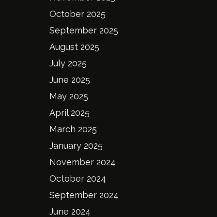
October 2025
September 2025
August 2025
July 2025
June 2025
May 2025
April 2025
March 2025
January 2025
November 2024
October 2024
September 2024
June 2024