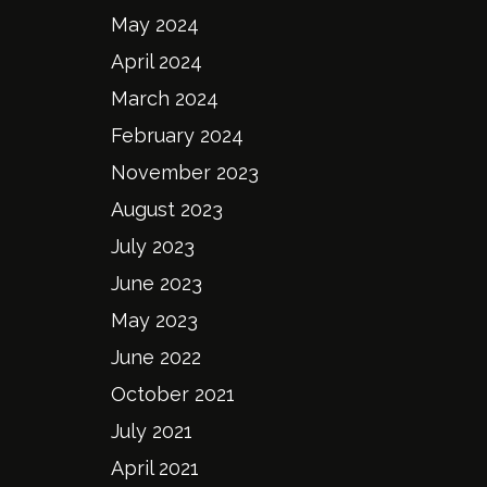
May 2024
April 2024
March 2024
February 2024
November 2023
August 2023
July 2023
June 2023
May 2023
June 2022
October 2021
July 2021
April 2021