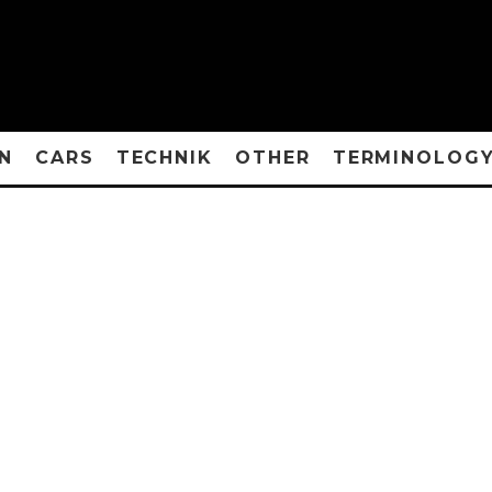
N
CARS
TECHNIK
OTHER
TERMINOLOG