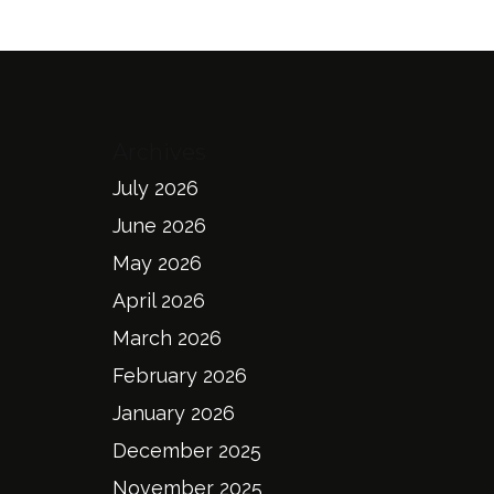
Archives
July 2026
June 2026
May 2026
April 2026
March 2026
February 2026
January 2026
December 2025
November 2025