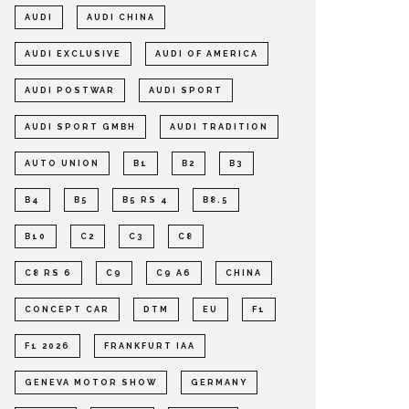
AUDI
AUDI CHINA
AUDI EXCLUSIVE
AUDI OF AMERICA
AUDI POSTWAR
AUDI SPORT
AUDI SPORT GMBH
AUDI TRADITION
AUTO UNION
B1
B2
B3
B4
B5
B5 RS 4
B8.5
B10
C2
C3
C8
C8 RS 6
C9
C9 A6
CHINA
CONCEPT CAR
DTM
EU
F1
F1 2026
FRANKFURT IAA
GENEVA MOTOR SHOW
GERMANY