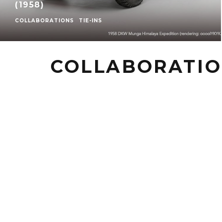
(1958)
COLLABORATIONS
TIE-INS
COLLABORATI