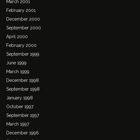
March 2001
February 2001
December 2000
September 2000
April 2000
February 2000
September 1999
June 1999
March 1999
December 1998
September 1998
January 1998
October 1997
September 1997
March 1997
December 1996