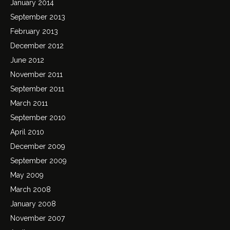
January 2014
September 2013
February 2013
December 2012
June 2012
November 2011
September 2011
March 2011
September 2010
April 2010
December 2009
September 2009
May 2009
March 2008
January 2008
November 2007