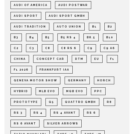
AUDI OF AMERICA
AUDI POSTWAR
AUDI SPORT
AUDI SPORT GMBH
AUDI TRADITION
AUTO UNION
B1
B2
B3
B4
B5
B5 RS 4
B8.5
B10
C2
C3
C8
C8 RS 6
C9
C9 A6
CHINA
CONCEPT CAR
DTM
EU
F1
F1 2026
FRANKFURT IAA
GENEVA MOTOR SHOW
GERMANY
HORCH
HYBRID
MLB EVO
MQB EVO
PPC
PROTOTYPE
Q5
QUATTRO GMBH
R8
RS 3
RS 4
RS 4 AVANT
RS 6
RS 6 AVANT
SILVER ARROWS