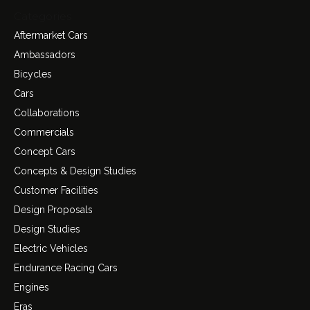
Categories
Aftermarket Cars
Ambassadors
Bicycles
Cars
Collaborations
Commercials
Concept Cars
Concepts & Design Studies
Customer Facilities
Design Proposals
Design Studies
Electric Vehicles
Endurance Racing Cars
Engines
Eras