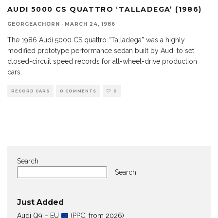
AUDI 5000 CS QUATTRO ‘TALLADEGA’ (1986)
GEORGEACHORN
·
MARCH 24, 1986
The 1986 Audi 5000 CS quattro “Talladega” was a highly
modified prototype performance sedan built by Audi to set
closed-circuit speed records for all-wheel-drive production
cars.
RECORD CARS
0 COMMENTS
0
Search
Search
Just Added
Audi Q9 – EU
(PPC, from 2026)