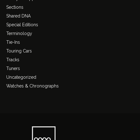
Sections
Shared DNA
Special Editions
Terminology
Tie-Ins
Touring Cars
Tracks
Tuners
Uncategorized
Watches & Chronographs