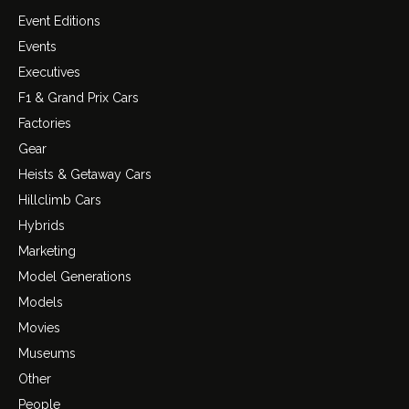
Event Editions
Events
Executives
F1 & Grand Prix Cars
Factories
Gear
Heists & Getaway Cars
Hillclimb Cars
Hybrids
Marketing
Model Generations
Models
Movies
Museums
Other
People