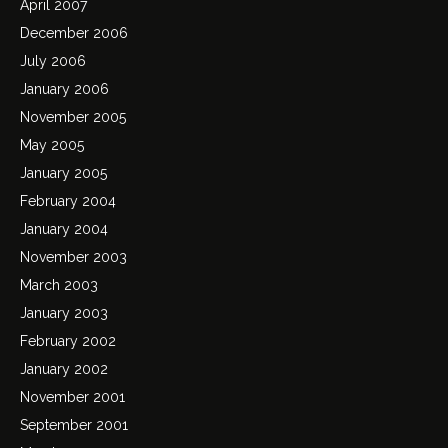
April 2007
December 2006
July 2006
January 2006
November 2005
May 2005
January 2005
February 2004
January 2004
November 2003
March 2003
January 2003
February 2002
January 2002
November 2001
September 2001