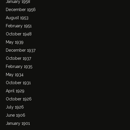
January 1958
December 1956
August 1953
February 1951
October 1948
May 1939
December 1937
October 1937
February 1935
May 1934
October 1931
April 1929
October 1926
July 1926
June 1906
January 1901