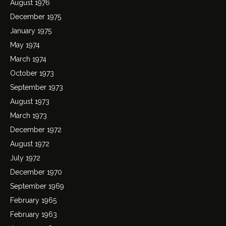
August 1976
December 1975
January 1975
May 1974
March 1974
October 1973
September 1973
August 1973
March 1973
December 1972
August 1972
July 1972
December 1970
September 1969
February 1965
February 1963