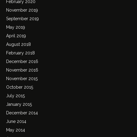
February 2020
November 2019
September 2019
May 2019
April 2019
August 2018
February 2018
December 2016
November 2016
November 2015
October 2015
July 2015
January 2015
December 2014
June 2014
May 2014