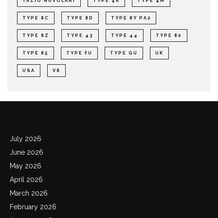
TAZIO NUVOLARI
TYPE 4K
TYPE 4M
TYPE 8C
TYPE 8D
TYPE 8Y PA2
TYPE 8Z
TYPE 43
TYPE 44
TYPE 80
TYPE 85
TYPE FU
TYPE GU
UK
USA
V8
Archives
July 2026
June 2026
May 2026
April 2026
March 2026
February 2026