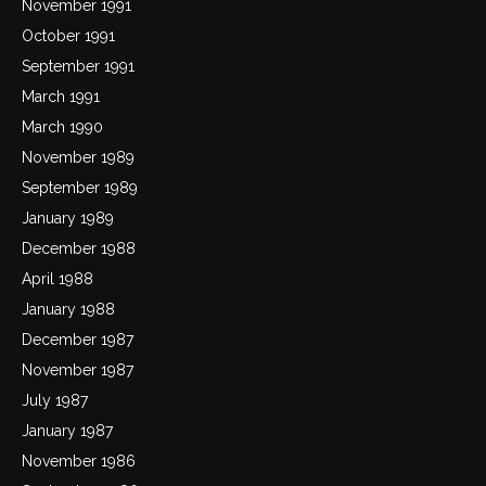
November 1991
October 1991
September 1991
March 1991
March 1990
November 1989
September 1989
January 1989
December 1988
April 1988
January 1988
December 1987
November 1987
July 1987
January 1987
November 1986