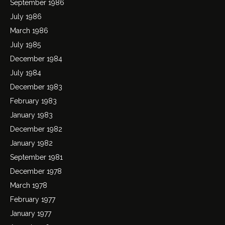
September 1986
July 1986
March 1986
July 1985
December 1984
July 1984
December 1983
February 1983
January 1983
December 1982
January 1982
September 1981
December 1978
March 1978
February 1977
January 1977