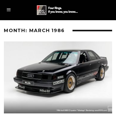
MONTH:
MARCH 1986