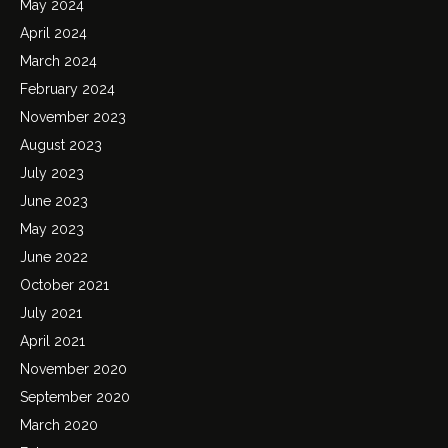
May 2024
April 2024
March 2024
February 2024
November 2023
August 2023
July 2023
June 2023
May 2023
June 2022
October 2021
July 2021
April 2021
November 2020
September 2020
March 2020