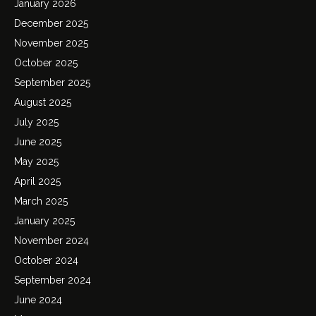
January 2026
December 2025
November 2025
October 2025
September 2025
August 2025
July 2025
June 2025
May 2025
April 2025
March 2025
January 2025
November 2024
October 2024
September 2024
June 2024