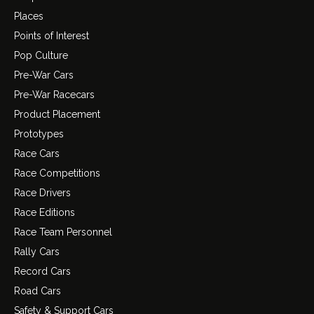
Places
Points of Interest
Pop Culture
Pre-War Cars
Pre-War Racecars
Product Placement
Prototypes
Race Cars
Race Competitions
Race Drivers
Race Editions
Race Team Personnel
Rally Cars
Record Cars
Road Cars
Safety & Support Cars