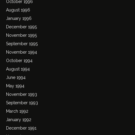
October 1996
August 1996
January 1996
December 1995
November 1995
September 1995
November 1994
October 1994
August 1994
June 1994
May 1994
November 1993
September 1993
March 1992
January 1992
December 1991