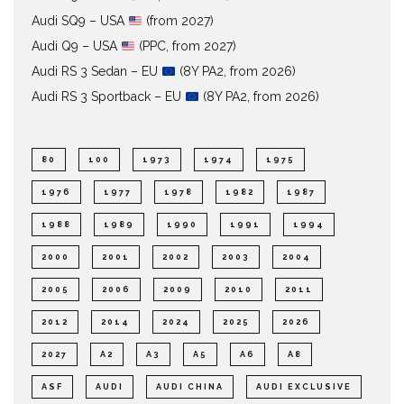
Audi SQ9 – USA
(from 2027)
Audi Q9 – USA
(PPC, from 2027)
Audi RS 3 Sedan – EU
(8Y PA2, from 2026)
Audi RS 3 Sportback – EU
(8Y PA2, from 2026)
80
100
1973
1974
1975
1976
1977
1978
1982
1987
1988
1989
1990
1991
1994
2000
2001
2002
2003
2004
2005
2006
2009
2010
2011
2012
2014
2024
2025
2026
2027
A2
A3
A5
A6
A8
ASF
AUDI
AUDI CHINA
AUDI EXCLUSIVE