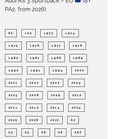
Audi RS 3 Sportback – EU
(8Y
PA2, from 2026)
80
100
1973
1974
1975
1976
1977
1978
1982
1987
1988
1989
1990
1991
1994
2000
2001
2002
2003
2004
2005
2006
2009
2010
2011
2012
2014
2024
2025
2026
2027
A2
A3
A5
A6
A8
ASF