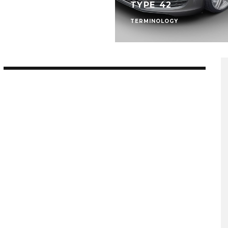
TYPE 42
TERMINOLOGY