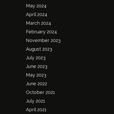
May 2024
April 2024
March 2024
February 2024
November 2023
August 2023
July 2023
June 2023
May 2023
June 2022
October 2021
July 2021
April 2021