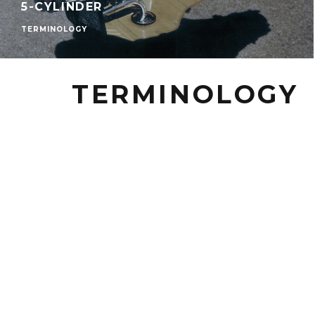
5-CYLINDER
TERMINOLOGY
TERMINOLOGY