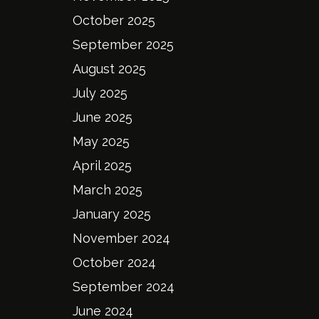
October 2025
September 2025
August 2025
July 2025
June 2025
May 2025
April 2025
March 2025
January 2025
November 2024
October 2024
September 2024
June 2024