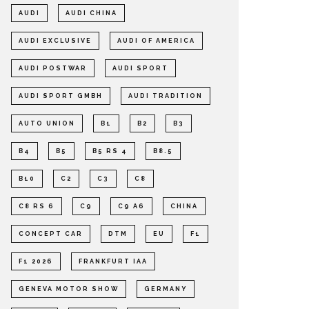
AUDI
AUDI CHINA
AUDI EXCLUSIVE
AUDI OF AMERICA
AUDI POSTWAR
AUDI SPORT
AUDI SPORT GMBH
AUDI TRADITION
AUTO UNION
B1
B2
B3
B4
B5
B5 RS 4
B8.5
B10
C2
C3
C8
C8 RS 6
C9
C9 A6
CHINA
CONCEPT CAR
DTM
EU
F1
F1 2026
FRANKFURT IAA
GENEVA MOTOR SHOW
GERMANY