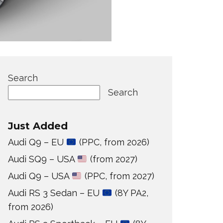
Search
Search
Just Added
Audi Q9 – EU
(PPC, from 2026)
Audi SQ9 – USA
(from 2027)
Audi Q9 – USA
(PPC, from 2027)
Audi RS 3 Sedan – EU
(8Y PA2,
from 2026)