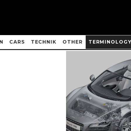
N
CARS
TECHNIK
OTHER
TERMINOLOG