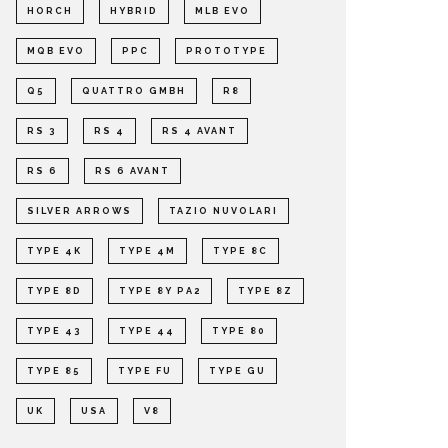
HORCH
HYBRID
MLB EVO
MQB EVO
PPC
PROTOTYPE
Q5
QUATTRO GMBH
R8
RS 3
RS 4
RS 4 AVANT
RS 6
RS 6 AVANT
SILVER ARROWS
TAZIO NUVOLARI
TYPE 4K
TYPE 4M
TYPE 8C
TYPE 8D
TYPE 8Y PA2
TYPE 8Z
TYPE 43
TYPE 44
TYPE 80
TYPE 85
TYPE FU
TYPE GU
UK
USA
V8