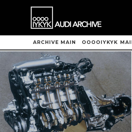
ARCHIVE MAIN
OOOOIYKYK MAI