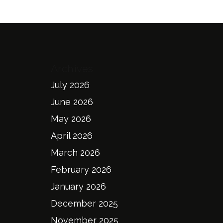
Archives
July 2026
June 2026
May 2026
April 2026
March 2026
February 2026
January 2026
December 2025
November 2025