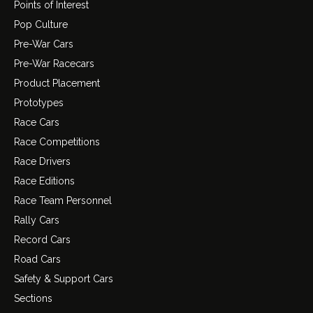
Points of Interest
Pop Culture
Pre-War Cars
Pre-War Racecars
Product Placement
Prototypes
Race Cars
Race Competitions
Race Drivers
Race Editions
Race Team Personnel
Rally Cars
Record Cars
Road Cars
Safety & Support Cars
Sections