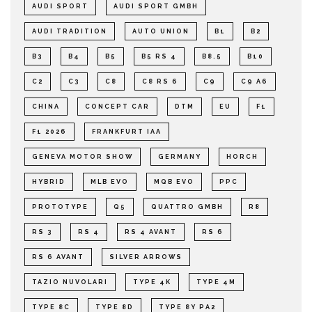
AUDI SPORT
AUDI SPORT GMBH
AUDI TRADITION
AUTO UNION
B1
B2
B3
B4
B5
B5 RS 4
B8.5
B10
C2
C3
C8
C8 RS 6
C9
C9 A6
CHINA
CONCEPT CAR
DTM
EU
F1
F1 2026
FRANKFURT IAA
GENEVA MOTOR SHOW
GERMANY
HORCH
HYBRID
MLB EVO
MQB EVO
PPC
PROTOTYPE
Q5
QUATTRO GMBH
R8
RS 3
RS 4
RS 4 AVANT
RS 6
RS 6 AVANT
SILVER ARROWS
TAZIO NUVOLARI
TYPE 4K
TYPE 4M
TYPE 8C
TYPE 8D
TYPE 8Y PA2