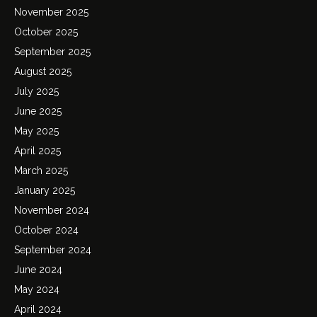
November 2025
October 2025
September 2025
August 2025
July 2025
June 2025
May 2025
April 2025
March 2025
January 2025
November 2024
October 2024
September 2024
June 2024
May 2024
April 2024