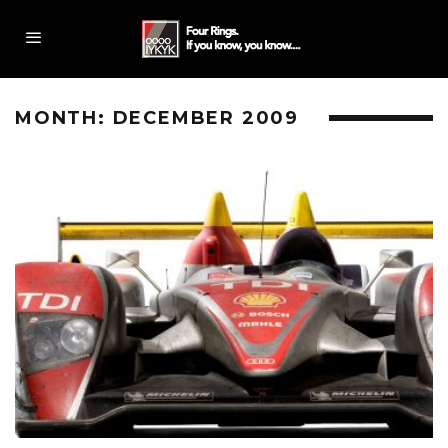
MONTH:
DECEMBER 2009