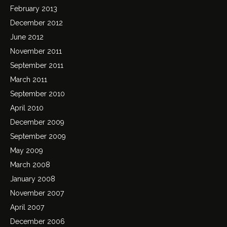
February 2013
December 2012
June 2012
November 2011
September 2011
March 2011
September 2010
April 2010
December 2009
September 2009
May 2009
March 2008
January 2008
November 2007
April 2007
December 2006