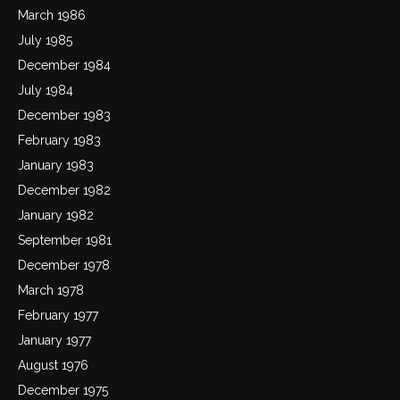
March 1986
July 1985
December 1984
July 1984
December 1983
February 1983
January 1983
December 1982
January 1982
September 1981
December 1978
March 1978
February 1977
January 1977
August 1976
December 1975