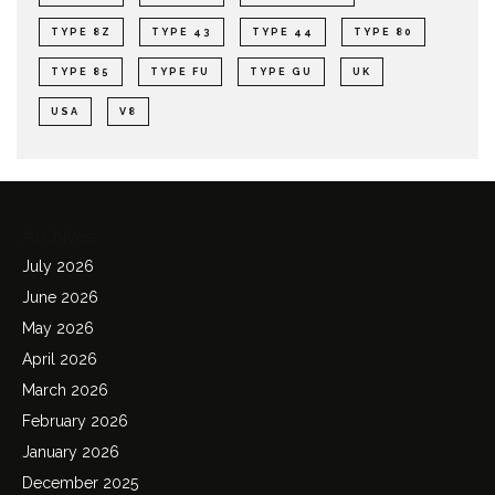
TYPE 8Z
TYPE 43
TYPE 44
TYPE 80
TYPE 85
TYPE FU
TYPE GU
UK
USA
V8
Archives
July 2026
June 2026
May 2026
April 2026
March 2026
February 2026
January 2026
December 2025