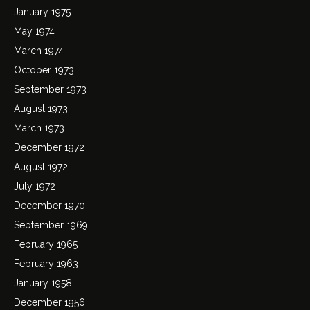
January 1975
May 1974
March 1974
October 1973
September 1973
August 1973
March 1973
December 1972
August 1972
July 1972
December 1970
September 1969
February 1965
February 1963
January 1958
December 1956