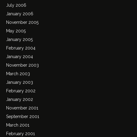
July 2006
January 2006
November 2005
May 2005
January 2005
February 2004
January 2004
November 2003
March 2003
January 2003
February 2002
January 2002
November 2001
September 2001
March 2001
February 2001