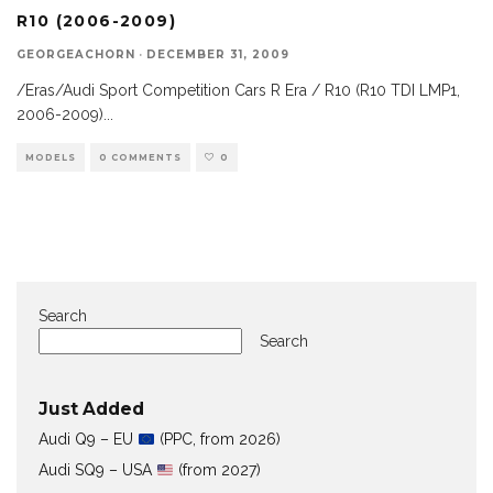
R10 (2006-2009)
GEORGEACHORN
·
DECEMBER 31, 2009
/Eras/Audi Sport Competition Cars R Era / R10 (R10 TDI LMP1,
2006-2009)
...
MODELS
0 COMMENTS
0
Search
Search
Just Added
Audi Q9 – EU
(PPC, from 2026)
Audi SQ9 – USA
(from 2027)