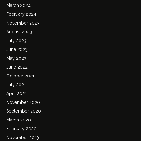
March 2024
February 2024
November 2023
August 2023
July 2023
June 2023
May 2023
June 2022
October 2021
July 2021
April 2021
November 2020
September 2020
March 2020
February 2020
November 2019