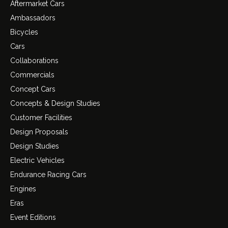
Aftermarket Cars
Ambassadors
Bicycles
Cars
Collaborations
Commercials
Concept Cars
Concepts & Design Studies
Customer Facilities
Design Proposals
Design Studies
Electric Vehicles
Endurance Racing Cars
Engines
Eras
Event Editions