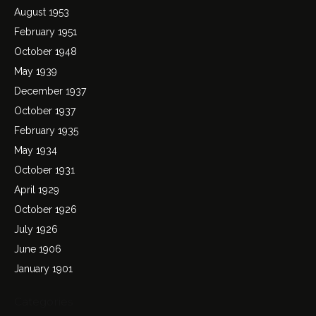
August 1953
February 1951
October 1948
May 1939
December 1937
October 1937
February 1935
May 1934
October 1931
April 1929
October 1926
July 1926
June 1906
January 1901
Categories