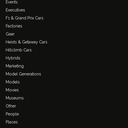
Events
Executives
F1 & Grand Prix Cars
Factories
Gear
Heists & Getaway Cars
Hillclimb Cars
Hybrids
Marketing
Model Generations
Models
Movies
Museums
Other
People
Places