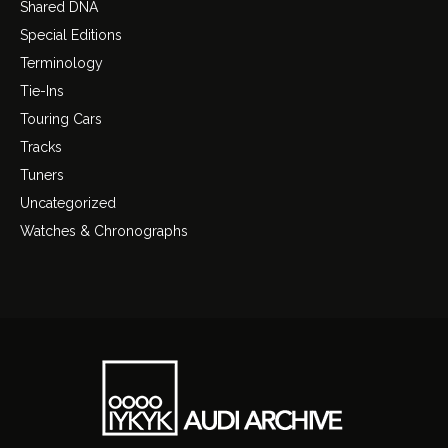
Shared DNA
Special Editions
Terminology
Tie-Ins
Touring Cars
Tracks
Tuners
Uncategorized
Watches & Chronographs