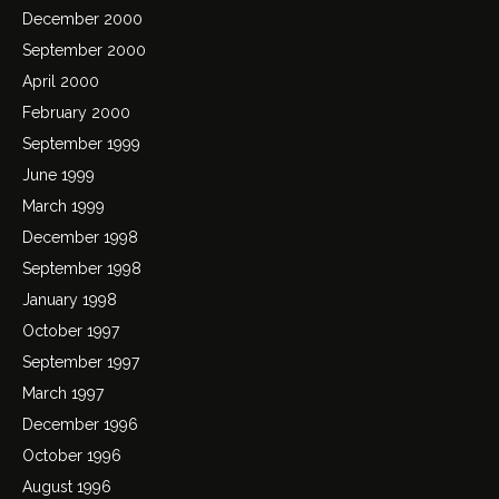
December 2000
September 2000
April 2000
February 2000
September 1999
June 1999
March 1999
December 1998
September 1998
January 1998
October 1997
September 1997
March 1997
December 1996
October 1996
August 1996