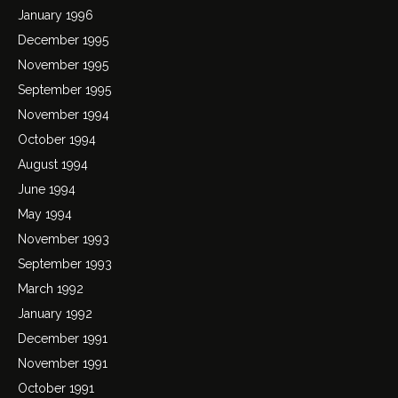
January 1996
December 1995
November 1995
September 1995
November 1994
October 1994
August 1994
June 1994
May 1994
November 1993
September 1993
March 1992
January 1992
December 1991
November 1991
October 1991