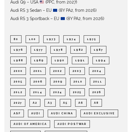
Audi Q9 – USA
(PPC, from 2027)
Audi RS 3 Sedan – EU
(8Y PA2, from 2026)
Audi RS 3 Sportback – EU
(8Y PA2, from 2026)
80
100
1973
1974
1975
1976
1977
1978
1982
1987
1988
1989
1990
1991
1994
2000
2001
2002
2003
2004
2005
2006
2009
2010
2011
2012
2014
2024
2025
2026
2027
A2
A3
A5
A6
A8
ASF
AUDI
AUDI CHINA
AUDI EXCLUSIVE
AUDI OF AMERICA
AUDI POSTWAR