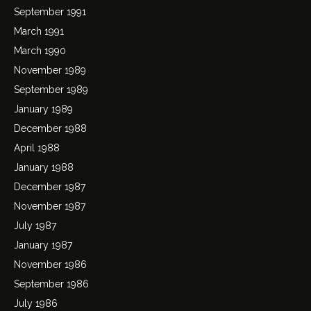
September 1991
March 1991
March 1990
November 1989
September 1989
January 1989
December 1988
April 1988
January 1988
December 1987
November 1987
July 1987
January 1987
November 1986
September 1986
July 1986