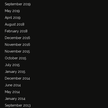
September 2019
May 2019
April 2019
August 2018
February 2018
December 2016
November 2016
November 2015
October 2015
July 2015
January 2015
December 2014
June 2014
May 2014
January 2014
September 2013