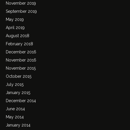
November 2019
September 2019
May 2019
April 2019
August 2018
February 2018
December 2016
November 2016
November 2015
October 2015
July 2015
January 2015
December 2014
June 2014
May 2014
January 2014