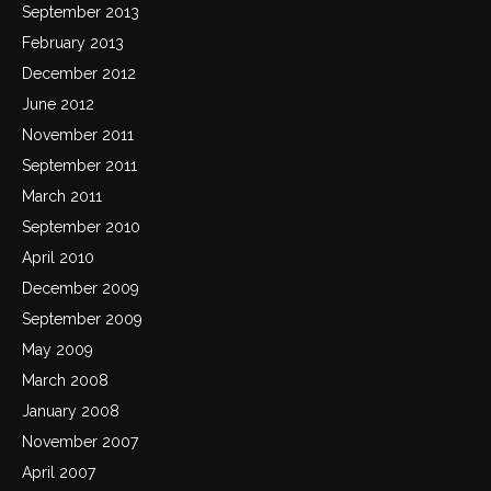
September 2013
February 2013
December 2012
June 2012
November 2011
September 2011
March 2011
September 2010
April 2010
December 2009
September 2009
May 2009
March 2008
January 2008
November 2007
April 2007