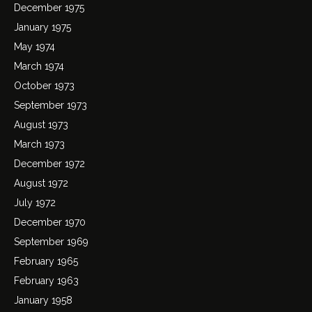
December 1975
January 1975
May 1974
March 1974
October 1973
September 1973
August 1973
March 1973
December 1972
August 1972
July 1972
December 1970
September 1969
February 1965
February 1963
January 1958