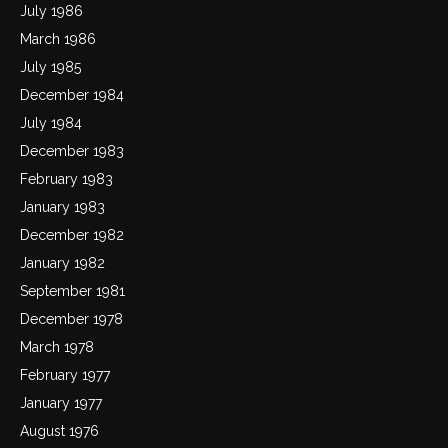
July 1986
March 1986
July 1985
December 1984
July 1984
December 1983
February 1983
January 1983
December 1982
January 1982
September 1981
December 1978
March 1978
February 1977
January 1977
August 1976