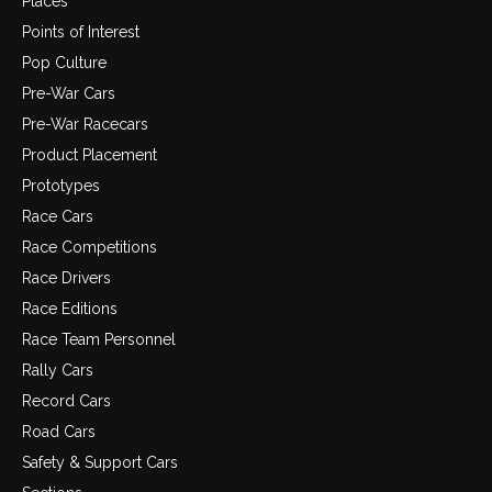
Places
Points of Interest
Pop Culture
Pre-War Cars
Pre-War Racecars
Product Placement
Prototypes
Race Cars
Race Competitions
Race Drivers
Race Editions
Race Team Personnel
Rally Cars
Record Cars
Road Cars
Safety & Support Cars