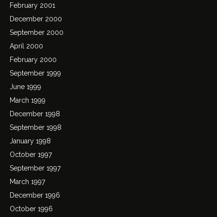
February 2001
December 2000
September 2000
April 2000
February 2000
September 1999
June 1999
March 1999
December 1998
September 1998
January 1998
October 1997
September 1997
March 1997
December 1996
October 1996