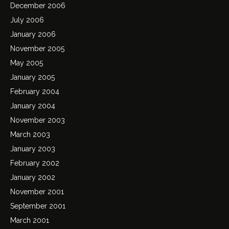
December 2006
July 2006
January 2006
November 2005
May 2005
January 2005
February 2004
January 2004
November 2003
March 2003
January 2003
February 2002
January 2002
November 2001
September 2001
March 2001