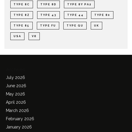
TYPE 8C
TYPE 8D
TYPE 8Y PA2
TYPE 8Z
TYPE 43
TYPE 44
TYPE 80
TYPE 85
TYPE FU
TYPE GU
UK
USA
V8
Archives
July 2026
June 2026
May 2026
April 2026
March 2026
February 2026
January 2026