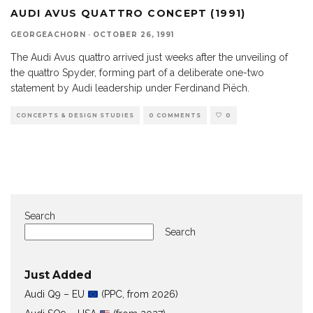
AUDI AVUS QUATTRO CONCEPT (1991)
GEORGEACHORN
·
OCTOBER 26, 1991
The Audi Avus quattro arrived just weeks after the unveiling of
the quattro Spyder, forming part of a deliberate one-two
statement by Audi leadership under Ferdinand Piëch.
CONCEPTS & DESIGN STUDIES
0 COMMENTS
0
Search
Search
Just Added
Audi Q9 – EU
(PPC, from 2026)