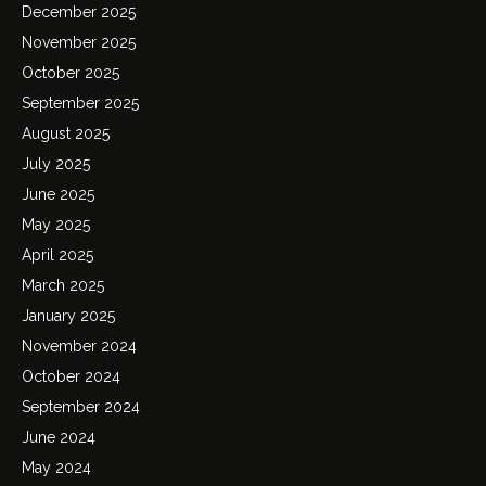
December 2025
November 2025
October 2025
September 2025
August 2025
July 2025
June 2025
May 2025
April 2025
March 2025
January 2025
November 2024
October 2024
September 2024
June 2024
May 2024