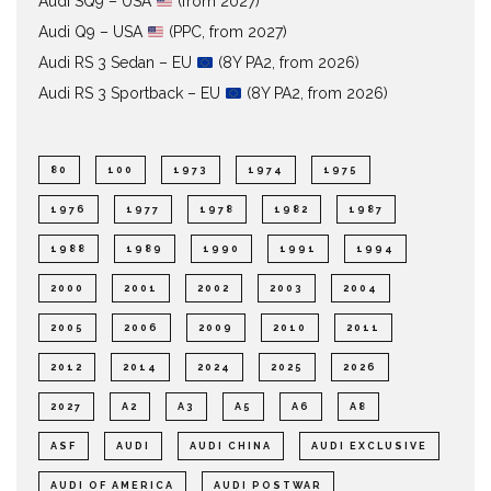
Audi SQ9 – USA
(from 2027)
Audi Q9 – USA
(PPC, from 2027)
Audi RS 3 Sedan – EU
(8Y PA2, from 2026)
Audi RS 3 Sportback – EU
(8Y PA2, from 2026)
80
100
1973
1974
1975
1976
1977
1978
1982
1987
1988
1989
1990
1991
1994
2000
2001
2002
2003
2004
2005
2006
2009
2010
2011
2012
2014
2024
2025
2026
2027
A2
A3
A5
A6
A8
ASF
AUDI
AUDI CHINA
AUDI EXCLUSIVE
AUDI OF AMERICA
AUDI POSTWAR