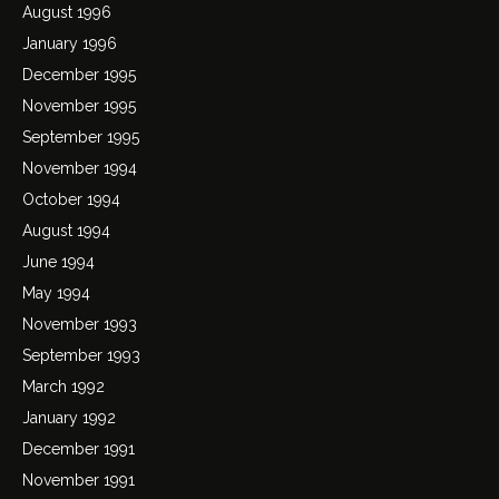
August 1996
January 1996
December 1995
November 1995
September 1995
November 1994
October 1994
August 1994
June 1994
May 1994
November 1993
September 1993
March 1992
January 1992
December 1991
November 1991