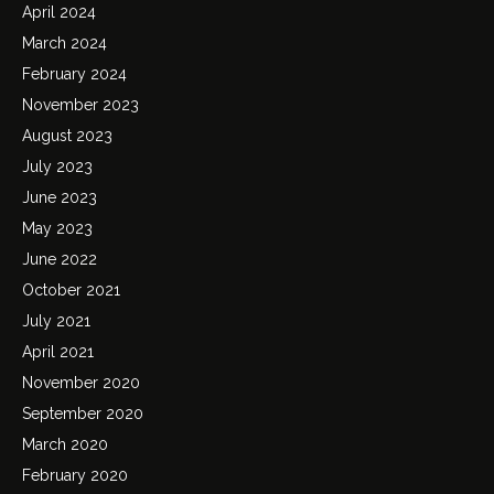
April 2024
March 2024
February 2024
November 2023
August 2023
July 2023
June 2023
May 2023
June 2022
October 2021
July 2021
April 2021
November 2020
September 2020
March 2020
February 2020