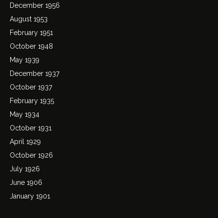
December 1956
August 1953
February 1951
October 1948
May 1939
December 1937
October 1937
February 1935
May 1934
October 1931
April 1929
October 1926
July 1926
June 1906
January 1901