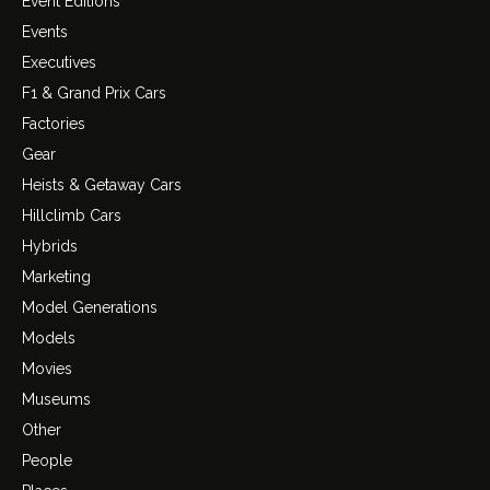
Event Editions
Events
Executives
F1 & Grand Prix Cars
Factories
Gear
Heists & Getaway Cars
Hillclimb Cars
Hybrids
Marketing
Model Generations
Models
Movies
Museums
Other
People