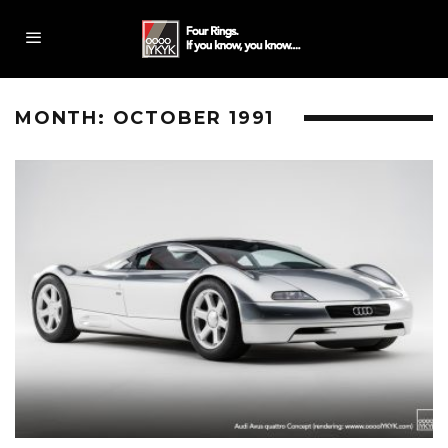
MONTH:
OCTOBER 1991