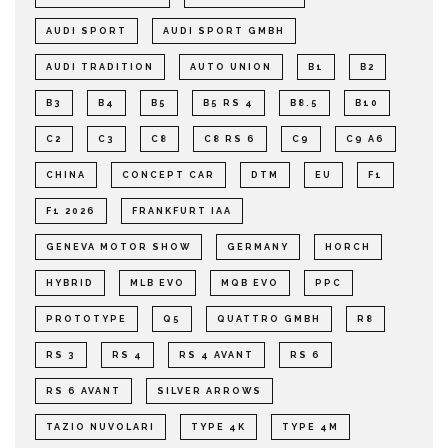
AUDI SPORT
AUDI SPORT GMBH
AUDI TRADITION
AUTO UNION
B1
B2
B3
B4
B5
B5 RS 4
B8.5
B10
C2
C3
C8
C8 RS 6
C9
C9 A6
CHINA
CONCEPT CAR
DTM
EU
F1
F1 2026
FRANKFURT IAA
GENEVA MOTOR SHOW
GERMANY
HORCH
HYBRID
MLB EVO
MQB EVO
PPC
PROTOTYPE
Q5
QUATTRO GMBH
R8
RS 3
RS 4
RS 4 AVANT
RS 6
RS 6 AVANT
SILVER ARROWS
TAZIO NUVOLARI
TYPE 4K
TYPE 4M