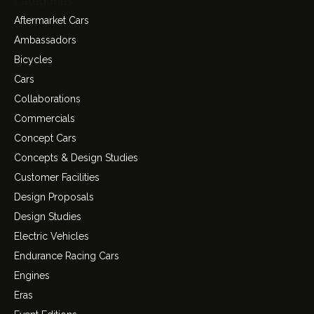
Categories
Aftermarket Cars
Ambassadors
Bicycles
Cars
Collaborations
Commercials
Concept Cars
Concepts & Design Studies
Customer Facilities
Design Proposals
Design Studies
Electric Vehicles
Endurance Racing Cars
Engines
Eras