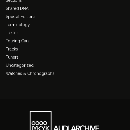
Sections
Shared DNA
Special Editions
Terminology
Tie-Ins
Touring Cars
Tracks
Tuners
Uncategorized
Watches & Chronographs