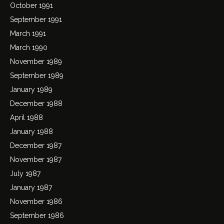
October 1991
September 1991
March 1991
March 1990
November 1989
September 1989
January 1989
December 1988
April 1988
January 1988
December 1987
November 1987
July 1987
January 1987
November 1986
September 1986