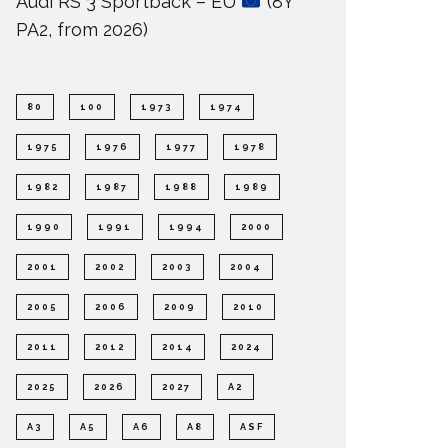
Audi RS 3 Sportback – EU
(8Y
PA2, from 2026)
80
100
1973
1974
1975
1976
1977
1978
1982
1987
1988
1989
1990
1991
1994
2000
2001
2002
2003
2004
2005
2006
2009
2010
2011
2012
2014
2024
2025
2026
2027
A2
A3
A5
A6
A8
ASF