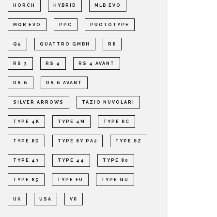
HORCH
HYBRID
MLB EVO
MQB EVO
PPC
PROTOTYPE
Q5
QUATTRO GMBH
R8
RS 3
RS 4
RS 4 AVANT
RS 6
RS 6 AVANT
SILVER ARROWS
TAZIO NUVOLARI
TYPE 4K
TYPE 4M
TYPE 8C
TYPE 8D
TYPE 8Y PA2
TYPE 8Z
TYPE 43
TYPE 44
TYPE 80
TYPE 85
TYPE FU
TYPE GU
UK
USA
V8