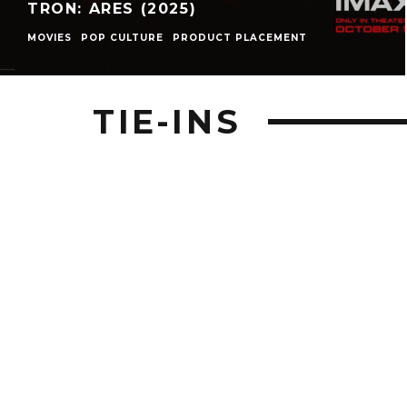
TRON: ARES (2025)
MOVIES
POP CULTURE
PRODUCT PLACEMENT
TIE-INS