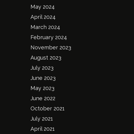
May 2024
April 2024
March 2024
February 2024
November 2023
August 2023
July 2023
June 2023
May 2023
June 2022
October 2021
July 2021
April 2021