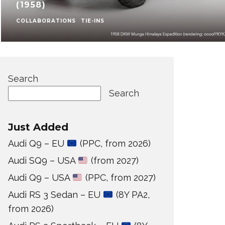
(1958)
COLLABORATIONS
TIE-INS
Search
Search
Just Added
Audi Q9 – EU
(PPC, from 2026)
Audi SQ9 – USA
(from 2027)
Audi Q9 – USA
(PPC, from 2027)
Audi RS 3 Sedan – EU
(8Y PA2,
from 2026)