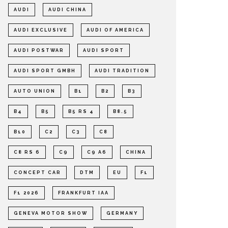
AUDI
AUDI CHINA
AUDI EXCLUSIVE
AUDI OF AMERICA
AUDI POSTWAR
AUDI SPORT
AUDI SPORT GMBH
AUDI TRADITION
AUTO UNION
B1
B2
B3
B4
B5
B5 RS 4
B8.5
B10
C2
C3
C8
C8 RS 6
C9
C9 A6
CHINA
CONCEPT CAR
DTM
EU
F1
F1 2026
FRANKFURT IAA
GENEVA MOTOR SHOW
GERMANY