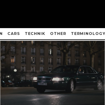
N
CARS
TECHNIK
OTHER
TERMINOLOG