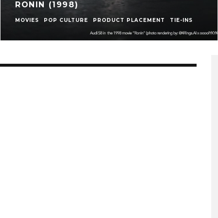
RONIN (1998)
MOVIES
POP CULTURE
PRODUCT PLACEMENT
TIE-INS