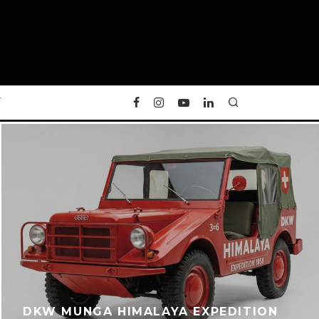
Y
DKW MUNGA HIMALAYA EXPEDITION