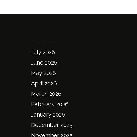
Archives
July 2026
June 2026
May 2026
April 2026
March 2026
February 2026
January 2026
December 2025
November 2025