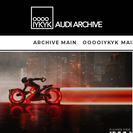
ARCHIVE MAIN
OOOOIYKYK MAI