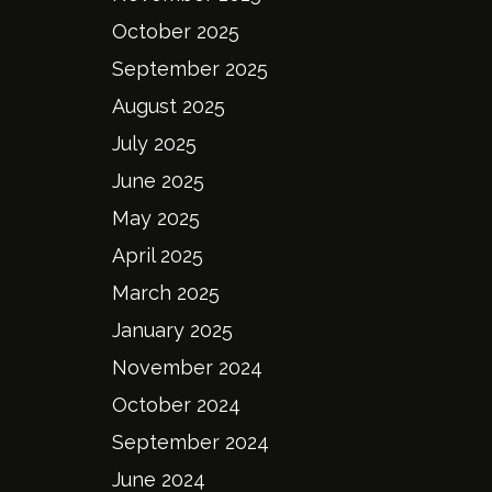
October 2025
September 2025
August 2025
July 2025
June 2025
May 2025
April 2025
March 2025
January 2025
November 2024
October 2024
September 2024
June 2024