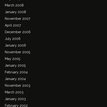
March 2008
January 2008
November 2007
April 2007
December 2006
July 2006
January 2006
November 2005
May 2005
January 2005
February 2004
January 2004
November 2003
March 2003
January 2003
February 2002