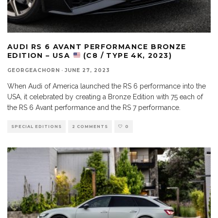
AUDI RS 6 AVANT PERFORMANCE BRONZE
EDITION – USA
(C8 / TYPE 4K, 2023)
GEORGEACHORN
·
JUNE 27, 2023
When Audi of America launched the RS 6 performance into the
USA, it celebrated by creating a Bronze Edition with 75 each of
the RS 6 Avant performance and the RS 7 performance.
SPECIAL EDITIONS
2 COMMENTS
0