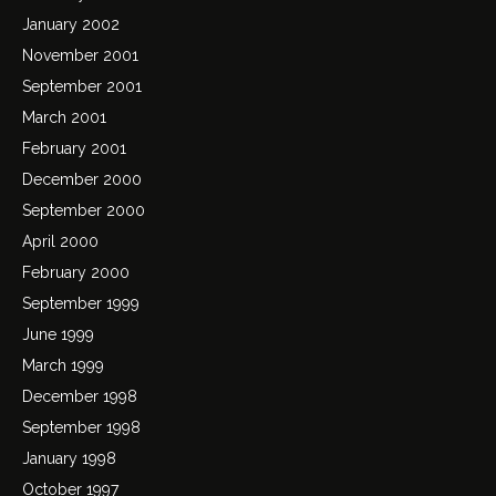
January 2002
November 2001
September 2001
March 2001
February 2001
December 2000
September 2000
April 2000
February 2000
September 1999
June 1999
March 1999
December 1998
September 1998
January 1998
October 1997