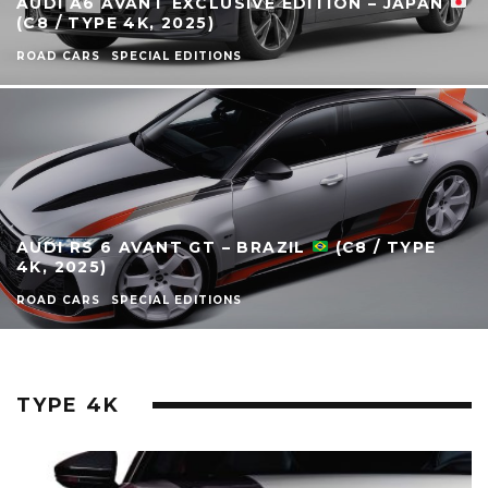
AUDI A6 AVANT EXCLUSIVE EDITION – JAPAN
(C8 / TYPE 4K, 2025)
ROAD CARS
SPECIAL EDITIONS
AUDI RS 6 AVANT GT – BRAZIL
(C8 / TYPE
4K, 2025)
ROAD CARS
SPECIAL EDITIONS
TYPE 4K