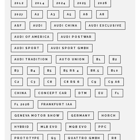
2012
2014
2024
2025
2026
2027
A2
A3
A5
A6
A8
ASF
AUDI
AUDI CHINA
AUDI EXCLUSIVE
AUDI OF AMERICA
AUDI POSTWAR
AUDI SPORT
AUDI SPORT GMBH
AUDI TRADITION
AUTO UNION
B1
B2
B3
B4
B5
B5 RS 4
B8.5
B10
C2
C3
C8
C8 RS 6
C9
C9 A6
CHINA
CONCEPT CAR
DTM
EU
F1
F1 2026
FRANKFURT IAA
GENEVA MOTOR SHOW
GERMANY
HORCH
HYBRID
MLB EVO
MQB EVO
PPC
PROTOTYPE
Q5
QUATTRO GMBH
R8