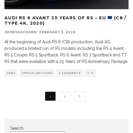
AUDI RS 6 AVANT 25 YEARS OF RS – EU
(C8 /
TYPE 4K, 2020)
GEORGEACHORN
·
FEBRUARY 5, 2020
At the beginning of Audi RS 6 (C8) production, Audi AG
produced a limited run of RS models including the RS 4 Avant,
RS 5 Coupe, RS 5 Sportback, RS 6 Avant, RS 7 Sportback and TT
RS that were available with a 25 Years of RS Anniversary Package.
CARS
SPECIAL EDITIONS
2 COMMENTS
0
1
2
Search