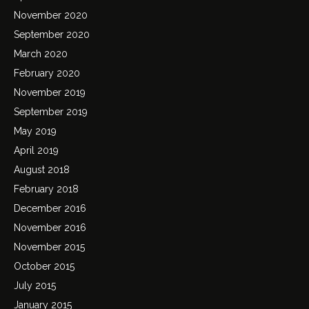
November 2020
September 2020
March 2020
February 2020
November 2019
September 2019
May 2019
April 2019
August 2018
February 2018
December 2016
November 2016
November 2015
October 2015
July 2015
January 2015