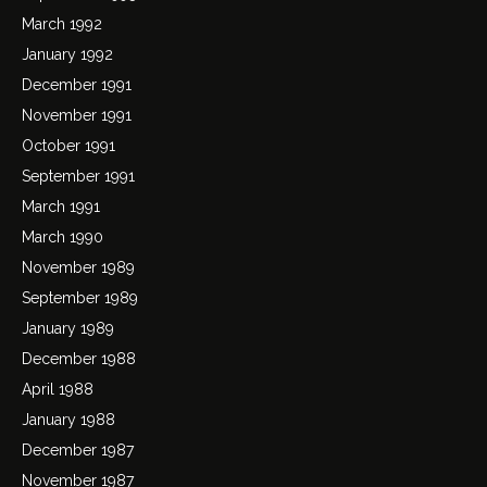
March 1992
January 1992
December 1991
November 1991
October 1991
September 1991
March 1991
March 1990
November 1989
September 1989
January 1989
December 1988
April 1988
January 1988
December 1987
November 1987