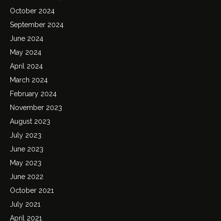
October 2024
September 2024
June 2024
May 2024
April 2024
March 2024
February 2024
November 2023
August 2023
July 2023
June 2023
May 2023
June 2022
October 2021
July 2021
April 2021