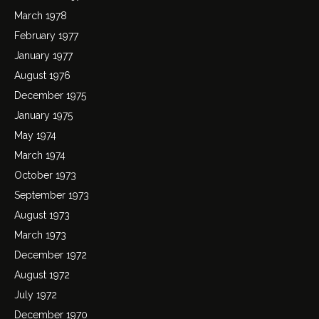
March 1978
February 1977
January 1977
August 1976
December 1975
January 1975
May 1974
March 1974
October 1973
September 1973
August 1973
March 1973
December 1972
August 1972
July 1972
December 1970