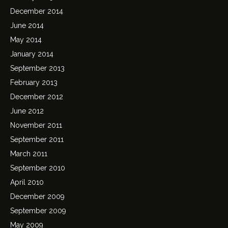
December 2014
June 2014
May 2014
January 2014
September 2013
February 2013
December 2012
June 2012
November 2011
September 2011
March 2011
September 2010
April 2010
December 2009
September 2009
May 2009