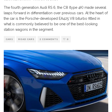
The fourth generation Audi RS 6, the C8 (type 4K) made several
leaps forward in differentiation over previous cars. At the heart of
the car is the Porsche-developed EA425 V8 biturbo fitted in
what is commonly believed to be one of the best-looking
station wagons in the segment.
CARS
ROAD CARS
2 COMMENTS
0