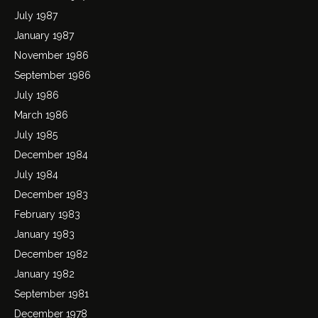
July 1987
January 1987
November 1986
September 1986
July 1986
March 1986
July 1985
December 1984
July 1984
December 1983
February 1983
January 1983
December 1982
January 1982
September 1981
December 1978