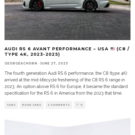
AUDI RS 6 AVANT PERFORMANCE – USA
(C8 /
TYPE 4K, 2023-2025)
GEORGEACHORN
·
JUNE 27, 2023
The fourth generation Audi RS 6 performance, the C8 (type 4K)
arrived at the mid-lifecycle freshening of the C8 RS 6 range in
2023. An option above RS 6 for Europe, it became the standard
specification for the RS 6 in America from the 2023 that time.
CARS
ROAD CARS
2 COMMENTS
0