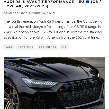
AUDI RS 6 AVANT PERFORMANCE – EU
(C8 /
TYPE 4K, 2023-2025)
GEORGEACHORN
·
JUNE 28, 2023
The fourth generation Audi RS 6 performance, the C8 (type 4K)
arrived at the mid-lifecycle freshening of the C8 RS 6 range in
2023. An option above RS 6 for Europe, it became the standard
specification for the RS 6 in America from the 2023 that time.
CARS
ROAD CARS
2 COMMENTS
0