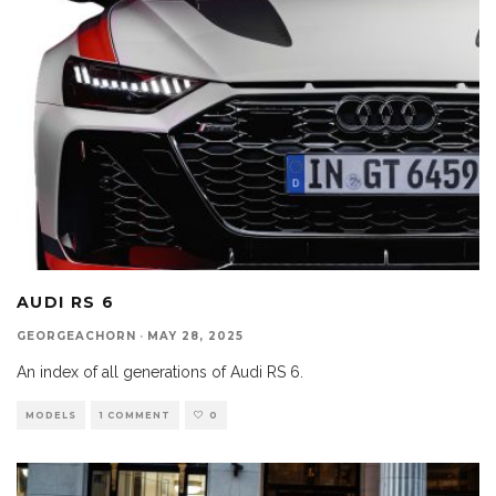
AUDI RS 6
GEORGEACHORN
·
MAY 28, 2025
An index of all generations of Audi RS 6.
MODELS
1 COMMENT
0