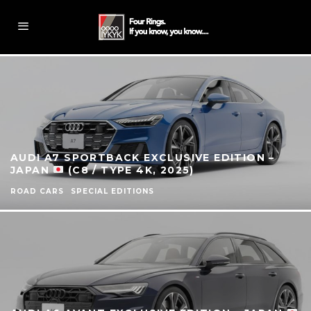
AUDI A7 SPORTBACK EXCLUSIVE EDITION –
JAPAN
(C8 / TYPE 4K, 2025)
ROAD CARS
SPECIAL EDITIONS