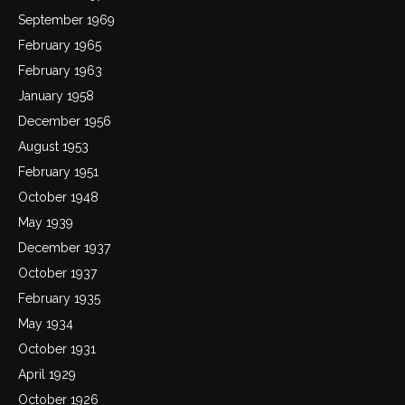
September 1969
February 1965
February 1963
January 1958
December 1956
August 1953
February 1951
October 1948
May 1939
December 1937
October 1937
February 1935
May 1934
October 1931
April 1929
October 1926