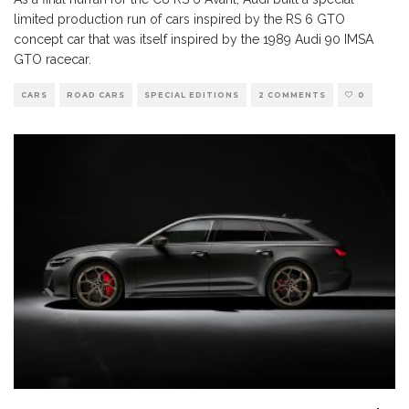
limited production run of cars inspired by the RS 6 GTO
concept car that was itself inspired by the 1989 Audi 90 IMSA
GTO racecar.
CARS
ROAD CARS
SPECIAL EDITIONS
2 COMMENTS
0