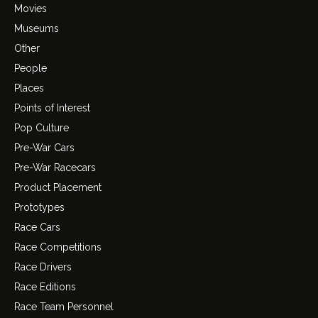
Movies
Museums
Other
People
Places
Points of Interest
Pop Culture
Pre-War Cars
Pre-War Racecars
Product Placement
Prototypes
Race Cars
Race Competitions
Race Drivers
Race Editions
Race Team Personnel