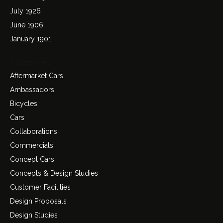
July 1926
June 1906
January 1901
Categories
Aftermarket Cars
Ambassadors
Bicycles
Cars
Collaborations
Commercials
Concept Cars
Concepts & Design Studies
Customer Facilities
Design Proposals
Design Studies