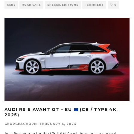
CARS
ROAD CARS
SPECIAL EDITIONS
1 COMMENT
0
AUDI RS 6 AVANT GT – EU
(C8 / TYPE 4K,
2025)
GEORGEACHORN
·
FEBRUARY 6, 2024
As a final hurrah for the C8 RS 6 Avant, Audi built a special