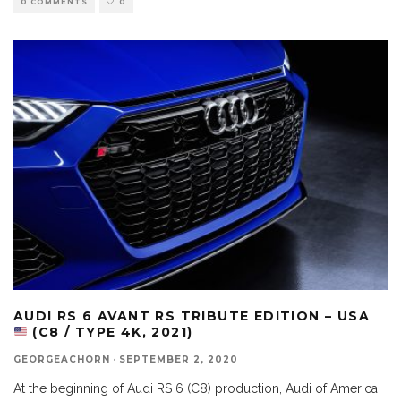
0 COMMENTS
0
AUDI RS 6 AVANT RS TRIBUTE EDITION – USA
(C8 / TYPE 4K, 2021)
GEORGEACHORN
·
SEPTEMBER 2, 2020
At the beginning of Audi RS 6 (C8) production, Audi of America