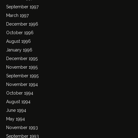
September 1997
March 1997
December 1996
October 1996
August 1996
January 1996
December 1995
November 1995
September 1995
November 1994
October 1994
August 1994
June 1994
May 1994
November 1993
September 1993