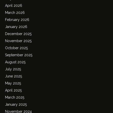
April 2026
March 2026
February 2026
January 2026
December 2025
November 2025
October 2025
September 2025
August 2025
July 2025
June 2025
May 2025
April 2025
March 2025
January 2025
November 2024