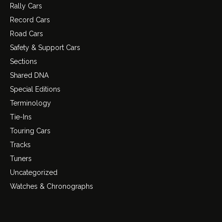
Rally Cars
Record Cars
Road Cars
Safety & Support Cars
Sections
Shared DNA
Special Editions
Terminology
Tie-Ins
Touring Cars
Tracks
Tuners
Uncategorized
Watches & Chronographs