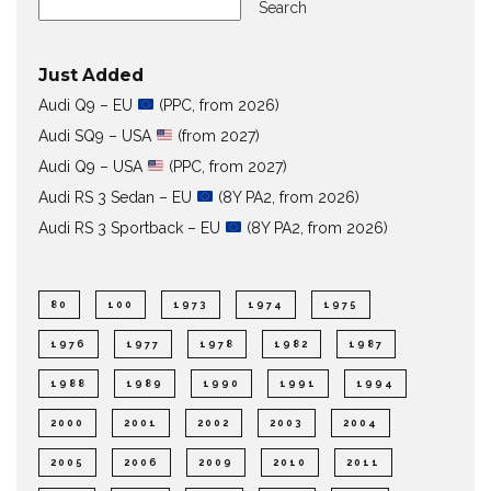
Search
Just Added
Audi Q9 – EU
(PPC, from 2026)
Audi SQ9 – USA
(from 2027)
Audi Q9 – USA
(PPC, from 2027)
Audi RS 3 Sedan – EU
(8Y PA2, from 2026)
Audi RS 3 Sportback – EU
(8Y PA2, from 2026)
80
100
1973
1974
1975
1976
1977
1978
1982
1987
1988
1989
1990
1991
1994
2000
2001
2002
2003
2004
2005
2006
2009
2010
2011