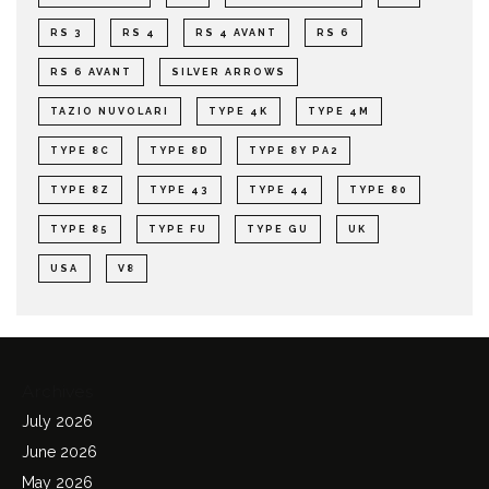
RS 3
RS 4
RS 4 AVANT
RS 6
RS 6 AVANT
SILVER ARROWS
TAZIO NUVOLARI
TYPE 4K
TYPE 4M
TYPE 8C
TYPE 8D
TYPE 8Y PA2
TYPE 8Z
TYPE 43
TYPE 44
TYPE 80
TYPE 85
TYPE FU
TYPE GU
UK
USA
V8
Archives
July 2026
June 2026
May 2026