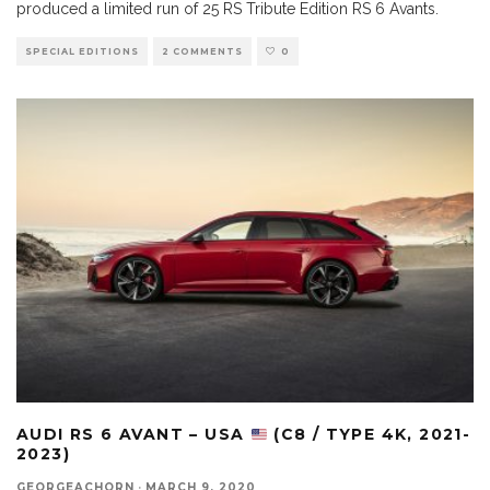
produced a limited run of 25 RS Tribute Edition RS 6 Avants.
SPECIAL EDITIONS
2 COMMENTS
0
AUDI RS 6 AVANT – USA
(C8 / TYPE 4K, 2021-
2023)
GEORGEACHORN
·
MARCH 9, 2020