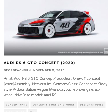
AUDI RS 6 GTO CONCEPT (2020)
GEORGEACHORN
·
NOVEMBER 11, 2020
What: Audi RS 6 GTO ConceptProduction: One-off concept
(2020)Assembly: Neckarsulm, GermanyClass: Concept carBody
style: 5-door station wagon (Avant)Layout: Front-engine, all-
wheel driveBase model: Audi RS
...
CONCEPT CARS
CONCEPTS & DESIGN STUDIES
DESIGN STUDIES