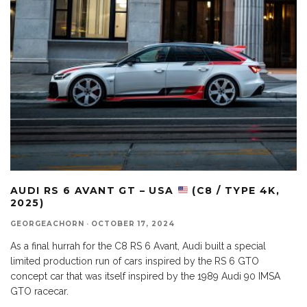
AUDI RS 6 AVANT GT – USA
(C8 / TYPE 4K,
2025)
GEORGEACHORN
·
OCTOBER 17, 2024
As a final hurrah for the C8 RS 6 Avant, Audi built a special
limited production run of cars inspired by the RS 6 GTO
concept car that was itself inspired by the 1989 Audi 90 IMSA
GTO racecar.