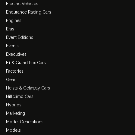
Electric Vehicles
Endurance Racing Cars
Engines
Eras
Event Editions
Events
Executives
F1 & Grand Prix Cars
Factories
Gear
Heists & Getaway Cars
Hillclimb Cars
Hybrids
Marketing
Model Generations
Models