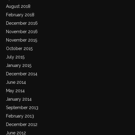
August 2018
February 2018
December 2016
November 2016
November 2015
October 2015
July 2015
January 2015
December 2014
June 2014
May 2014
January 2014
September 2013
February 2013
December 2012
June 2012