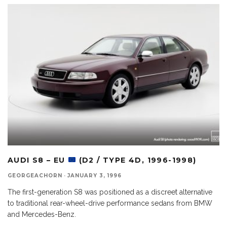
AUDI S8 – EU
(D2 / TYPE 4D, 1996-1998)
GEORGEACHORN
·
JANUARY 3, 1996
The first-generation S8 was positioned as a discreet alternative
to traditional rear-wheel-drive performance sedans from BMW
and Mercedes-Benz.