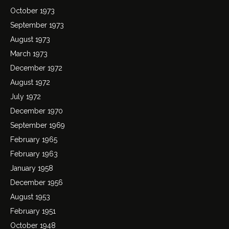
October 1973
September 1973
August 1973
March 1973
December 1972
August 1972
July 1972
December 1970
September 1969
February 1965
February 1963
January 1958
December 1956
August 1953
February 1951
October 1948