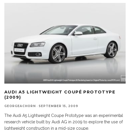
AUDI A5 LIGHTWEIGHT COUPÉ PROTOTYPE
(2009)
GEORGEACHORN
·
SEPTEMBER 15, 2009
The Audi A5 Lightweight Coupe Prototype was an experimental
research vehicle built by Audi AG in 2009 to explore the use of
lightweight construction in a mid-size coupe.