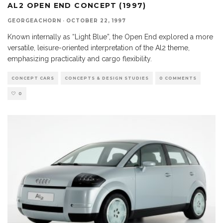
AL2 OPEN END CONCEPT (1997)
GEORGEACHORN
·
OCTOBER 22, 1997
Known internally as “Light Blue”, the Open End explored a more
versatile, leisure-oriented interpretation of the Al2 theme,
emphasizing practicality and cargo flexibility.
CONCEPT CARS
CONCEPTS & DESIGN STUDIES
0 COMMENTS
0