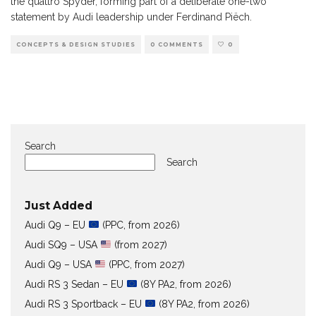
the quattro Spyder, forming part of a deliberate one-two
statement by Audi leadership under Ferdinand Piëch.
CONCEPTS & DESIGN STUDIES
0 COMMENTS
0
Search
Search
Just Added
Audi Q9 – EU
(PPC, from 2026)
Audi SQ9 – USA
(from 2027)
Audi Q9 – USA
(PPC, from 2027)
Audi RS 3 Sedan – EU
(8Y PA2, from 2026)
Audi RS 3 Sportback – EU
(8Y PA2, from 2026)