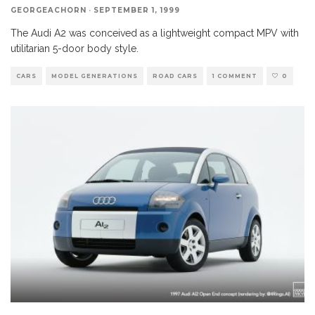
GEORGEACHORN
·
SEPTEMBER 1, 1999
The Audi A2 was conceived as a lightweight compact MPV with
utilitarian 5-door body style.
CARS
MODEL GENERATIONS
ROAD CARS
1 COMMENT
0