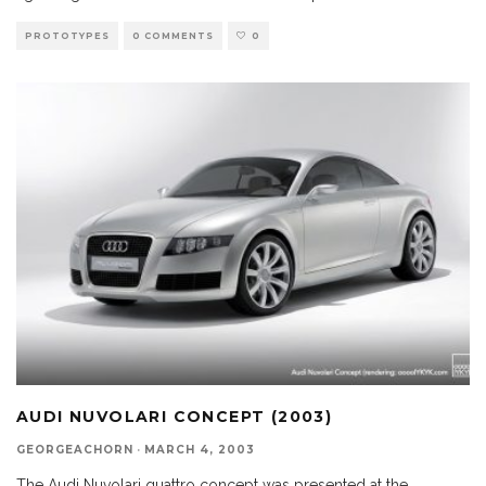
PROTOTYPES
0 COMMENTS
0
AUDI NUVOLARI CONCEPT (2003)
GEORGEACHORN
·
MARCH 4, 2003
The Audi Nuvolari quattro concept was presented at the