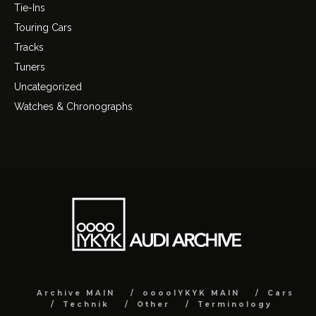
Tie-Ins
Touring Cars
Tracks
Tuners
Uncategorized
Watches & Chronographs
Archive MAIN
ooooIYKYK MAIN
Cars
Technik
Other
Terminology