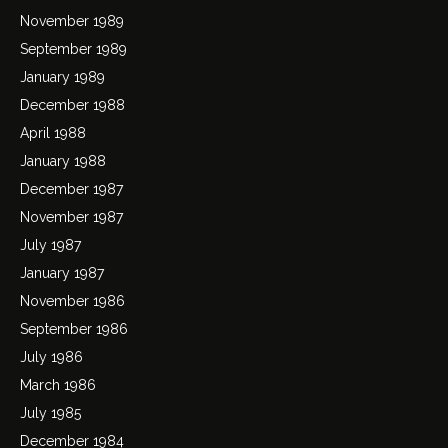
November 1989
September 1989
January 1989
December 1988
April 1988
January 1988
December 1987
November 1987
July 1987
January 1987
November 1986
September 1986
July 1986
March 1986
July 1985
December 1984