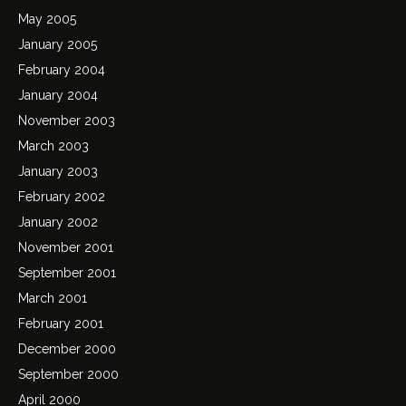
May 2005
January 2005
February 2004
January 2004
November 2003
March 2003
January 2003
February 2002
January 2002
November 2001
September 2001
March 2001
February 2001
December 2000
September 2000
April 2000