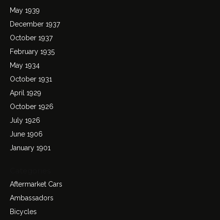
May 1939
December 1937
October 1937
February 1935
May 1934
October 1931
April 1929
October 1926
July 1926
June 1906
January 1901
Categories
Aftermarket Cars
Ambassadors
Bicycles