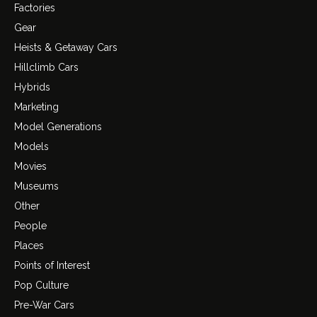
Factories
Gear
Heists & Getaway Cars
Hillclimb Cars
Hybrids
Marketing
Model Generations
Models
Movies
Museums
Other
People
Places
Points of Interest
Pop Culture
Pre-War Cars