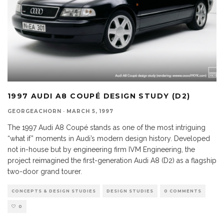
1997 AUDI A8 COUPÉ DESIGN STUDY (D2)
GEORGEACHORN
·
MARCH 5, 1997
The 1997 Audi A8 Coupé stands as one of the most intriguing
“what if” moments in Audi’s modern design history. Developed
not in-house but by engineering firm IVM Engineering, the
project reimagined the first-generation Audi A8 (D2) as a flagship
two-door grand tourer.
CONCEPTS & DESIGN STUDIES
DESIGN STUDIES
0 COMMENTS
0