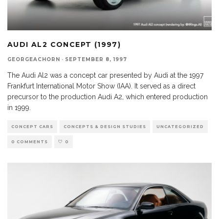
AUDI AL2 CONCEPT (1997)
GEORGEACHORN
·
SEPTEMBER 8, 1997
The Audi Al2 was a concept car presented by Audi at the 1997
Frankfurt International Motor Show (IAA). It served as a direct
precursor to the production Audi A2, which entered production
in 1999.
CONCEPT CARS
CONCEPTS & DESIGN STUDIES
UNCATEGORIZED
0 COMMENTS
0