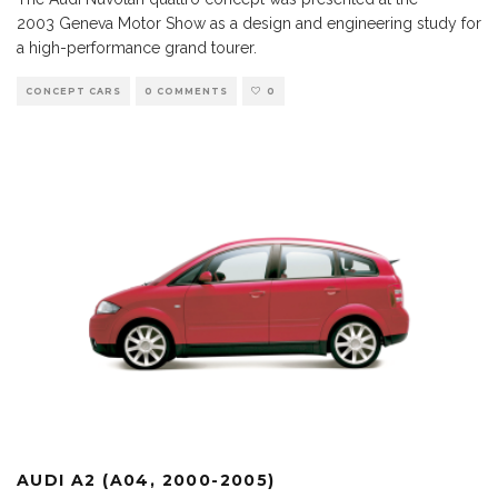
2003 Geneva Motor Show as a design and engineering study for
a high-performance grand tourer.
CONCEPT CARS
0 COMMENTS
0
AUDI A2 (A04, 2000-2005)