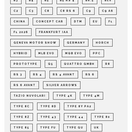
B3
B4
B5
B5 RS 4
B8.5
B10
C2
C3
C8
C8 RS 6
C9
C9 A6
CHINA
CONCEPT CAR
DTM
EU
F1
F1 2026
FRANKFURT IAA
GENEVA MOTOR SHOW
GERMANY
HORCH
HYBRID
MLB EVO
MQB EVO
PPC
PROTOTYPE
Q5
QUATTRO GMBH
R8
RS 3
RS 4
RS 4 AVANT
RS 6
RS 6 AVANT
SILVER ARROWS
TAZIO NUVOLARI
TYPE 4K
TYPE 4M
TYPE 8C
TYPE 8D
TYPE 8Y PA2
TYPE 8Z
TYPE 43
TYPE 44
TYPE 80
TYPE 85
TYPE FU
TYPE GU
UK