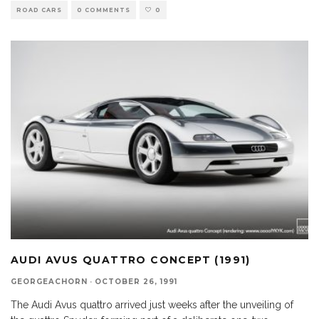
ROAD CARS
0 COMMENTS
0
AUDI AVUS QUATTRO CONCEPT (1991)
GEORGEACHORN
·
OCTOBER 26, 1991
The Audi Avus quattro arrived just weeks after the unveiling of