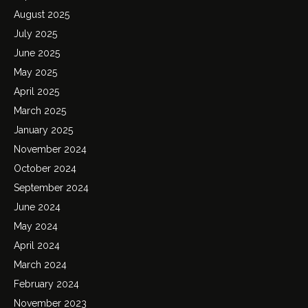
August 2025
July 2025
June 2025
May 2025
April 2025
March 2025
January 2025
November 2024
October 2024
September 2024
June 2024
May 2024
April 2024
March 2024
February 2024
November 2023