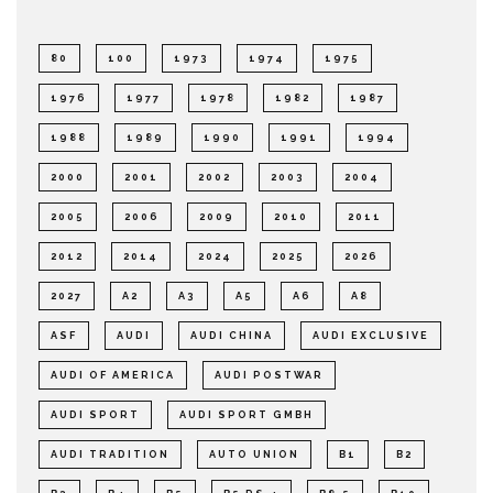
80
100
1973
1974
1975
1976
1977
1978
1982
1987
1988
1989
1990
1991
1994
2000
2001
2002
2003
2004
2005
2006
2009
2010
2011
2012
2014
2024
2025
2026
2027
A2
A3
A5
A6
A8
ASF
AUDI
AUDI CHINA
AUDI EXCLUSIVE
AUDI OF AMERICA
AUDI POSTWAR
AUDI SPORT
AUDI SPORT GMBH
AUDI TRADITION
AUTO UNION
B1
B2