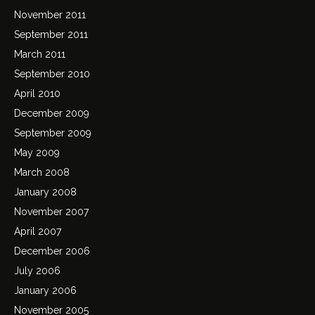
November 2011
September 2011
March 2011
September 2010
April 2010
December 2009
September 2009
May 2009
March 2008
January 2008
November 2007
April 2007
December 2006
July 2006
January 2006
November 2005