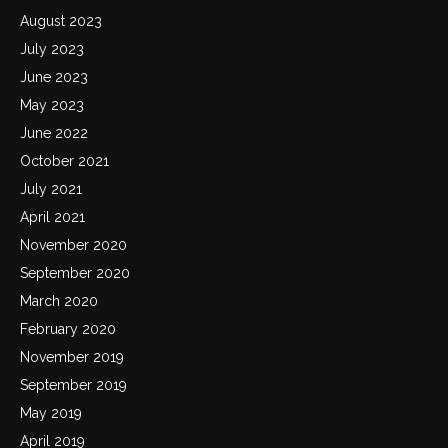
August 2023
July 2023
June 2023
May 2023
June 2022
October 2021
July 2021
April 2021
November 2020
September 2020
March 2020
February 2020
November 2019
September 2019
May 2019
April 2019