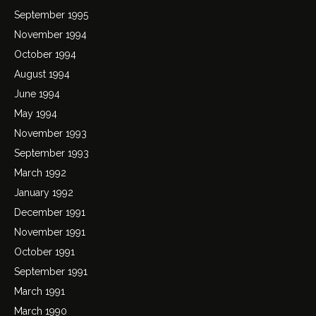
September 1995
November 1994
October 1994
August 1994
June 1994
May 1994
November 1993
September 1993
March 1992
January 1992
December 1991
November 1991
October 1991
September 1991
March 1991
March 1990