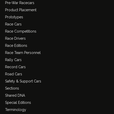
Pre-War Racecars
Product Placement
Prototypes
Race Cars
Race Competitions
Race Drivers
Race Editions
Race Team Personnel
Rally Cars
Record Cars
Road Cars
Safety & Support Cars
Sections
Shared DNA
Special Editions
Terminology