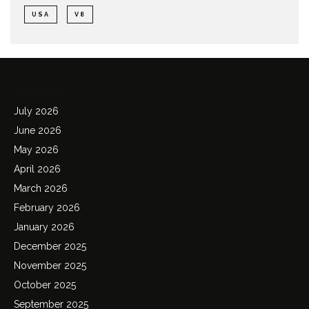
USA
V8
Archives
July 2026
June 2026
May 2026
April 2026
March 2026
February 2026
January 2026
December 2025
November 2025
October 2025
September 2025