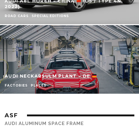
AUDI A8L HORCH – CHINA
(D5 / TYPE 4N,
2022)
ROAD CARS
SPECIAL EDITIONS
AUDI NECKARSULM PLANT – DE
FACTORIES
PLACES
ASF
AUDI ALUMINUM SPACE FRAME