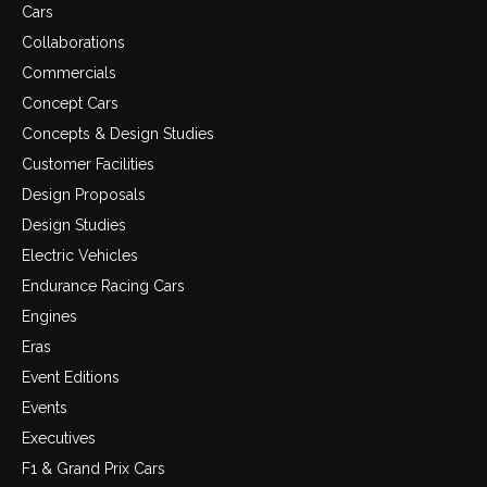
Cars
Collaborations
Commercials
Concept Cars
Concepts & Design Studies
Customer Facilities
Design Proposals
Design Studies
Electric Vehicles
Endurance Racing Cars
Engines
Eras
Event Editions
Events
Executives
F1 & Grand Prix Cars