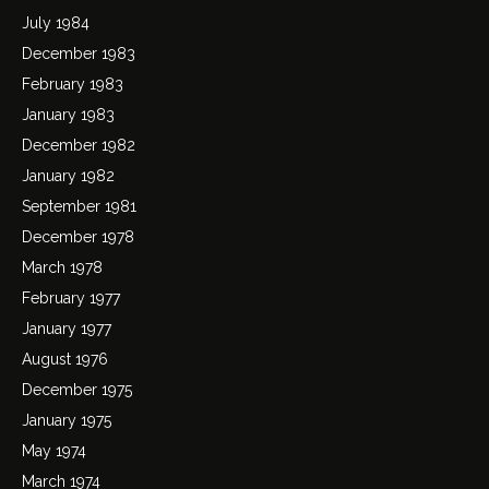
July 1984
December 1983
February 1983
January 1983
December 1982
January 1982
September 1981
December 1978
March 1978
February 1977
January 1977
August 1976
December 1975
January 1975
May 1974
March 1974