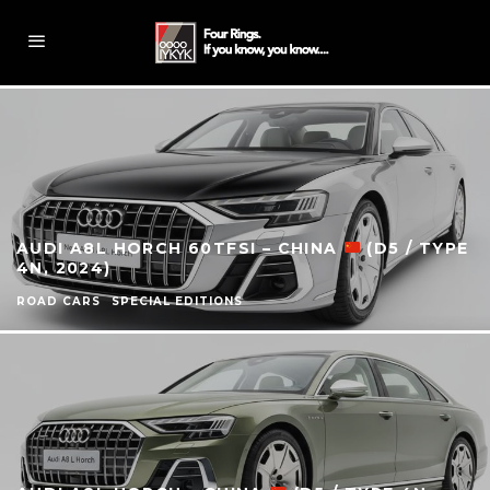
AUDI A8L HORCH 60TFSI – CHINA
(D5 / TYPE
4N, 2024)
ROAD CARS
SPECIAL EDITIONS