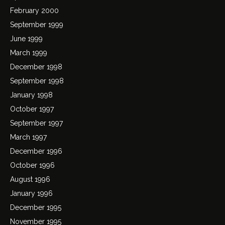
February 2000
September 1999
June 1999
March 1999
December 1998
September 1998
January 1998
October 1997
September 1997
March 1997
December 1996
October 1996
August 1996
January 1996
December 1995
November 1995