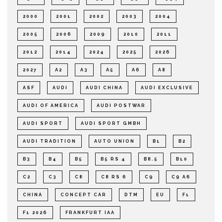
2000
2001
2002
2003
2004
2005
2006
2009
2010
2011
2012
2014
2024
2025
2026
2027
A2
A3
A5
A6
A8
ASF
AUDI
AUDI CHINA
AUDI EXCLUSIVE
AUDI OF AMERICA
AUDI POSTWAR
AUDI SPORT
AUDI SPORT GMBH
AUDI TRADITION
AUTO UNION
B1
B2
B3
B4
B5
B5 RS 4
B8.5
B10
C2
C3
C8
C8 RS 6
C9
C9 A6
CHINA
CONCEPT CAR
DTM
EU
F1
F1 2026
FRANKFURT IAA