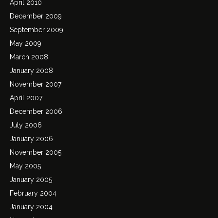
April 2010
December 2009
September 2009
May 2009
March 2008
January 2008
November 2007
April 2007
December 2006
July 2006
January 2006
November 2005
May 2005
January 2005
February 2004
January 2004