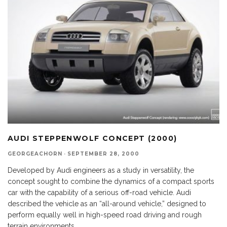
AUDI STEPPENWOLF CONCEPT (2000)
GEORGEACHORN
·
SEPTEMBER 28, 2000
Developed by Audi engineers as a study in versatility, the
concept sought to combine the dynamics of a compact sports
car with the capability of a serious off-road vehicle. Audi
described the vehicle as an “all-around vehicle,” designed to
perform equally well in high-speed road driving and rough
terrain environments.