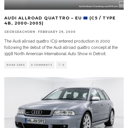
AUDI ALLROAD QUATTRO – EU
(C5 / TYPE
4B, 2000-2005)
GEORGEACHORN
·
FEBRUARY 29, 2000
The Audi allroad quattro (C5) entered production in 2000
following the debut of the Audi allroad quattro concept at the
1998 North American International Auto Show in Detroit.
ROAD CARS
0 COMMENTS
0