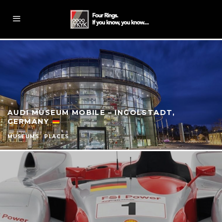
AUDI MUSEUM MOBILE – INGOLSTADT,
GERMANY
MUSEUMS
PLACES