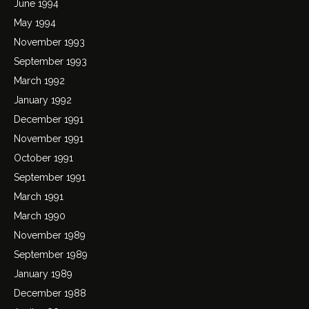
June 1994
May 1994
November 1993
September 1993
March 1992
January 1992
December 1991
November 1991
October 1991
September 1991
March 1991
March 1990
November 1989
September 1989
January 1989
December 1988