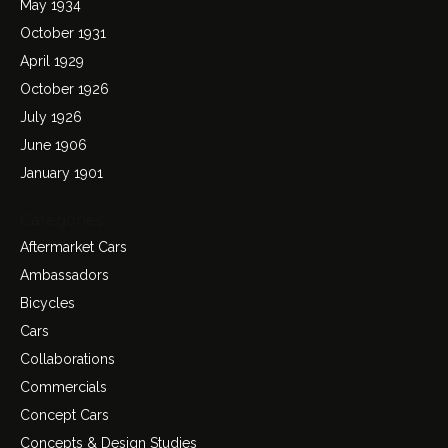
May 1934
October 1931
April 1929
October 1926
July 1926
June 1906
January 1901
Categories
Aftermarket Cars
Ambassadors
Bicycles
Cars
Collaborations
Commercials
Concept Cars
Concepts & Design Studies