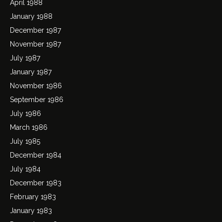
April 1988
January 1988
December 1987
November 1987
July 1987
January 1987
November 1986
September 1986
July 1986
March 1986
July 1985
December 1984
July 1984
December 1983
February 1983
January 1983