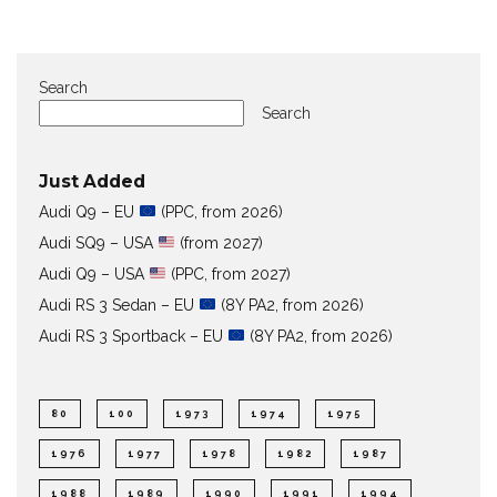
Search
Search
Just Added
Audi Q9 – EU
(PPC, from 2026)
Audi SQ9 – USA
(from 2027)
Audi Q9 – USA
(PPC, from 2027)
Audi RS 3 Sedan – EU
(8Y PA2, from 2026)
Audi RS 3 Sportback – EU
(8Y PA2, from 2026)
80
100
1973
1974
1975
1976
1977
1978
1982
1987
1988
1989
1990
1991
1994