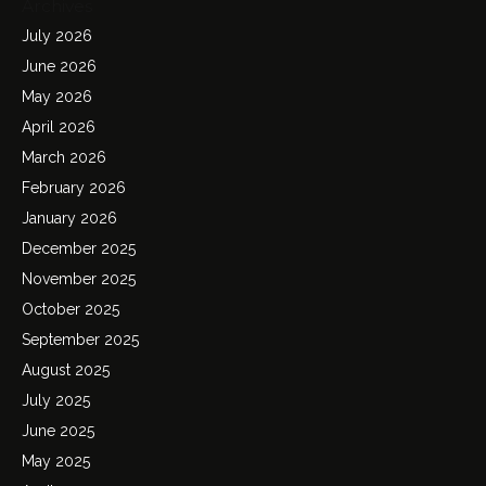
Archives
July 2026
June 2026
May 2026
April 2026
March 2026
February 2026
January 2026
December 2025
November 2025
October 2025
September 2025
August 2025
July 2025
June 2025
May 2025