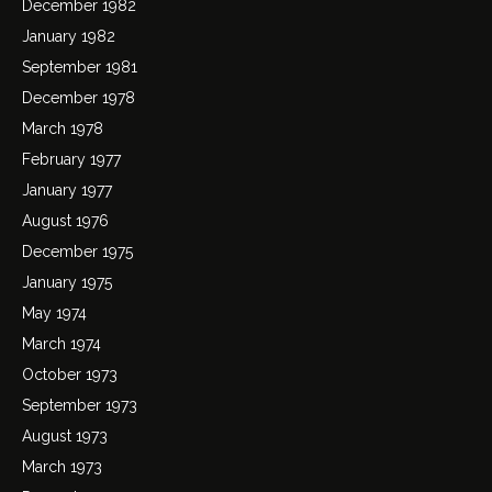
December 1982
January 1982
September 1981
December 1978
March 1978
February 1977
January 1977
August 1976
December 1975
January 1975
May 1974
March 1974
October 1973
September 1973
August 1973
March 1973