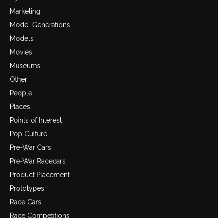
Marketing
Model Generations
Models
Movies
Museums
Other
People
Places
Points of Interest
Pop Culture
Pre-War Cars
Pre-War Racecars
Product Placement
Prototypes
Race Cars
Race Competitions