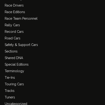
Race Drivers
Race Editions
Race Team Personnel
Rally Cars
Record Cars
Road Cars
Safety & Support Cars
Sections
Shared DNA
Special Editions
Terminology
Tie-Ins
Touring Cars
Tracks
Tuners
Uncategorized