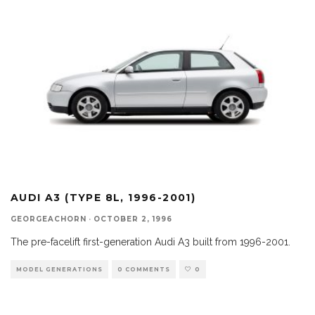
AUDI A3 (TYPE 8L, 1996-2001)
GEORGEACHORN
·
OCTOBER 2, 1996
The pre-facelift first-generation Audi A3 built from 1996-2001.
MODEL GENERATIONS
0 COMMENTS
0