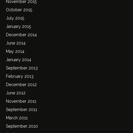
November 2015
October 2015
July 2015
January 2015
December 2014
June 2014
May 2014
January 2014
September 2013
February 2013
December 2012
June 2012
November 2011
September 2011
March 2011
September 2010