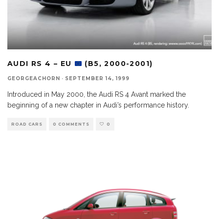
AUDI RS 4 – EU
(B5, 2000-2001)
GEORGEACHORN
·
SEPTEMBER 14, 1999
Introduced in May 2000, the Audi RS 4 Avant marked the
beginning of a new chapter in Audi’s performance history.
ROAD CARS
0 COMMENTS
0