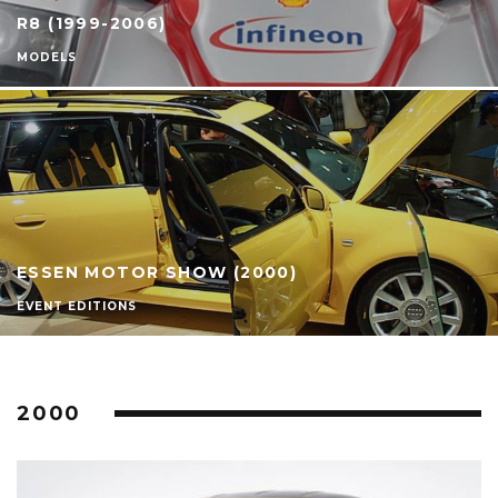
R8 (1999-2006)
MODELS
ESSEN MOTOR SHOW (2000)
EVENT EDITIONS
2000