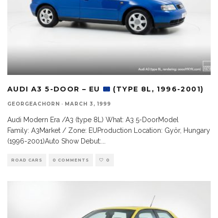
AUDI A3 5-DOOR – EU
(TYPE 8L, 1996-2001)
GEORGEACHORN
·
MARCH 3, 1999
Audi Modern Era /A3 (type 8L) What: A3 5-DoorModel
Family: A3Market / Zone: EUProduction Location: Györ, Hungary
(1996-2001)Auto Show Debut:
...
ROAD CARS
0 COMMENTS
0