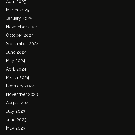
April 2025
March 2025
January 2025
November 2024
October 2024
September 2024
June 2024
May 2024
April 2024
March 2024
February 2024
November 2023
August 2023
July 2023
June 2023
May 2023