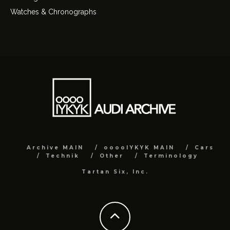
Watches & Chronographs
Archive MAIN
ooooIYKYK MAIN
Cars
Technik
Other
Terminology
Tartan Six, Inc.