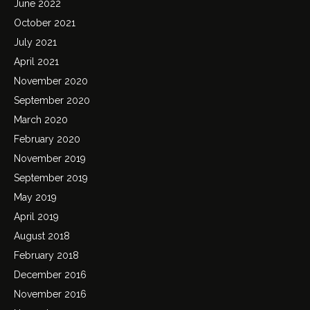
June 2022
October 2021
July 2021
April 2021
November 2020
September 2020
March 2020
February 2020
November 2019
September 2019
May 2019
April 2019
August 2018
February 2018
December 2016
November 2016