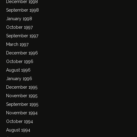
December 1998
September 1998
January 1998
October 1997
September 1997
March 1997
December 1996
October 1996
August 1996
January 1996
December 1995
November 1995
September 1995
November 1994
October 1994
August 1994