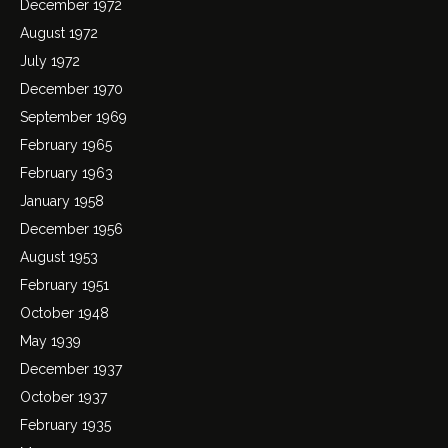
December 1972
August 1972
July 1972
December 1970
September 1969
February 1965
February 1963
January 1958
December 1956
August 1953
February 1951
October 1948
May 1939
December 1937
October 1937
February 1935