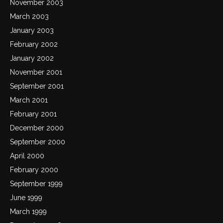
November 2003
March 2003
January 2003
February 2002
January 2002
November 2001
September 2001
March 2001
February 2001
December 2000
September 2000
April 2000
February 2000
September 1999
June 1999
March 1999