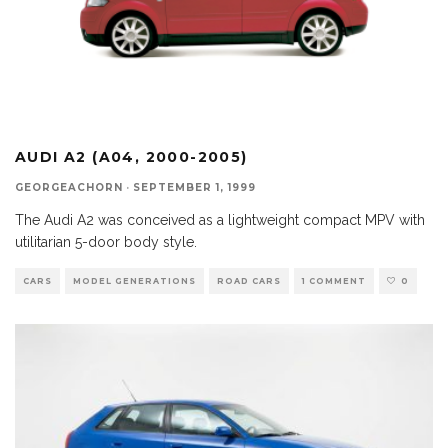
AUDI A2 (A04, 2000-2005)
GEORGEACHORN
·
SEPTEMBER 1, 1999
The Audi A2 was conceived as a lightweight compact MPV with
utilitarian 5-door body style.
CARS
MODEL GENERATIONS
ROAD CARS
1 COMMENT
0