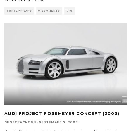
CONCEPT CARS
0 COMMENTS
0
AUDI PROJECT ROSEMEYER CONCEPT (2000)
GEORGEACHORN
·
SEPTEMBER 7, 2000