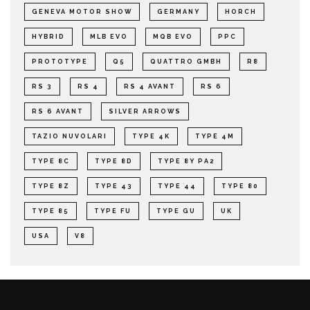
GENEVA MOTOR SHOW
GERMANY
HORCH
HYBRID
MLB EVO
MQB EVO
PPC
PROTOTYPE
Q5
QUATTRO GMBH
R8
RS 3
RS 4
RS 4 AVANT
RS 6
RS 6 AVANT
SILVER ARROWS
TAZIO NUVOLARI
TYPE 4K
TYPE 4M
TYPE 8C
TYPE 8D
TYPE 8Y PA2
TYPE 8Z
TYPE 43
TYPE 44
TYPE 80
TYPE 85
TYPE FU
TYPE GU
UK
USA
V8