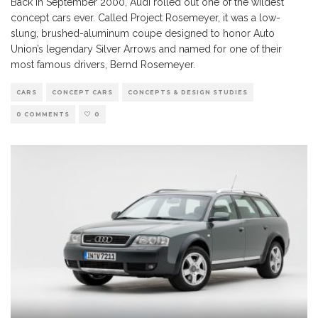
Back in September 2000, Audi rolled out one of the wildest
concept cars ever. Called Project Rosemeyer, it was a low-
slung, brushed-aluminum coupe designed to honor Auto
Union’s legendary Silver Arrows and named for one of their
most famous drivers, Bernd Rosemeyer.
CARS
CONCEPT CARS
CONCEPTS & DESIGN STUDIES
0 COMMENTS
0