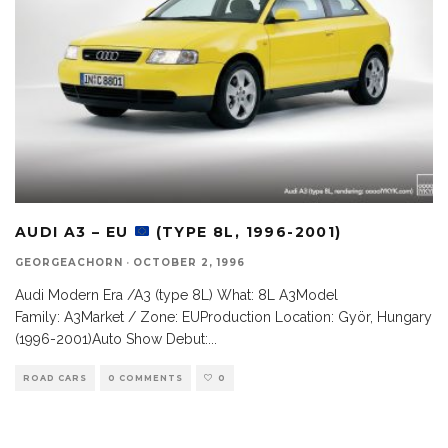
AUDI A3 – EU
(TYPE 8L, 1996-2001)
GEORGEACHORN
·
OCTOBER 2, 1996
Audi Modern Era /A3 (type 8L) What: 8L A3Model
Family: A3Market / Zone: EUProduction Location: Györ, Hungary
(1996-2001)Auto Show Debut:
...
ROAD CARS
0 COMMENTS
0