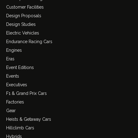
Customer Facilities
Design Proposals
Design Studies
Electric Vehicles
Endurance Racing Cars
Engines
Eras
Event Editions
Events
Executives
F1 & Grand Prix Cars
Factories
Gear
Heists & Getaway Cars
Hillclimb Cars
Hybrids