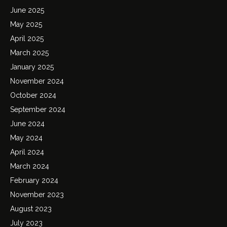
June 2025
May 2025
April 2025
March 2025
January 2025
November 2024
October 2024
September 2024
June 2024
May 2024
April 2024
March 2024
February 2024
November 2023
August 2023
July 2023