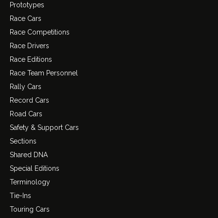
Prototypes
Race Cars
Race Competitions
Race Drivers
Race Editions
Race Team Personnel
Rally Cars
Record Cars
Road Cars
Safety & Support Cars
Sections
Shared DNA
Special Editions
Terminology
Tie-Ins
Touring Cars