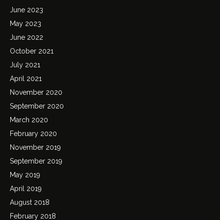
June 2023
May 2023
June 2022
October 2021
July 2021
April 2021
November 2020
September 2020
March 2020
February 2020
November 2019
September 2019
May 2019
April 2019
August 2018
February 2018