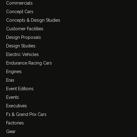
Commercials
Concept Cars
Concepts & Design Studies
Customer Facilities
Design Proposals
Design Studies
Electric Vehicles
Endurance Racing Cars
Engines
Eras
Event Editions
Events
Executives
F1 & Grand Prix Cars
Factories
Gear