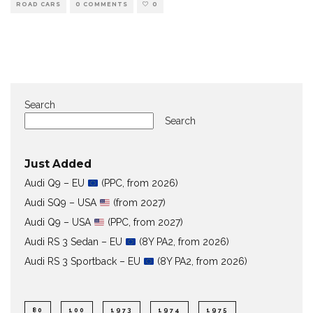
ROAD CARS
0 COMMENTS
0
Search
Search
Just Added
Audi Q9 – EU
(PPC, from 2026)
Audi SQ9 – USA
(from 2027)
Audi Q9 – USA
(PPC, from 2027)
Audi RS 3 Sedan – EU
(8Y PA2, from 2026)
Audi RS 3 Sportback – EU
(8Y PA2, from 2026)
80
100
1973
1974
1975