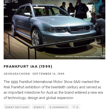
FRANKFURT IAA (1999)
GEORGEACHORN
·
SEPTEMBER 14, 1999
The 1999 Frankfurt International Motor Show (IAA) marked the
final Frankfurt exhibition of the twentieth century and served as
an important milestone for Audi as the brand entered a new era
of technology, design and global expansion.
EVENT EDITIONS
EVENTS
0 COMMENTS
0