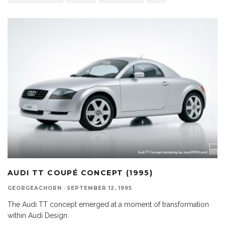
AUDI TT COUPÉ CONCEPT (1995)
GEORGEACHORN
·
SEPTEMBER 12, 1995
The Audi TT concept emerged at a moment of transformation
within Audi Design.