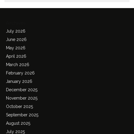
Archives
July 2026
June 2026
May 2026
April 2026
March 2026
February 2026
January 2026
December 2025
November 2025
October 2025
September 2025
August 2025
July 2025