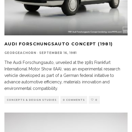
AUDI FORSCHUNGSAUTO CONCEPT (1981)
GEORGEACHORN
·
SEPTEMBER 16, 1981
The Audi Forschungsauto, unveiled at the 1981 Frankfurt
International Motor Show (IAA), was an experimental research
vehicle developed as part of a German federal initiative to
advance automotive efficiency, materials innovation and
environmental compatibility.
CONCEPTS & DESIGN STUDIES
0 COMMENTS
0