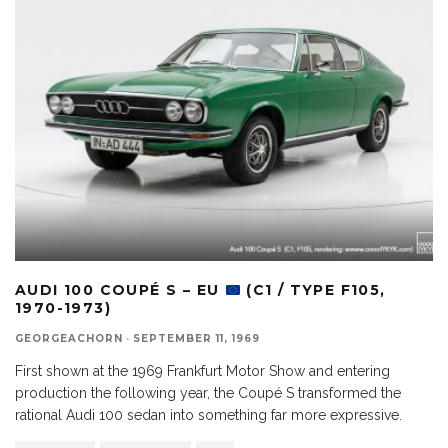
AUDI 100 COUPÉ S – EU
(C1 / TYPE F105,
1970-1973)
GEORGEACHORN
·
SEPTEMBER 11, 1969
First shown at the 1969 Frankfurt Motor Show and entering
production the following year, the Coupé S transformed the
rational Audi 100 sedan into something far more expressive.