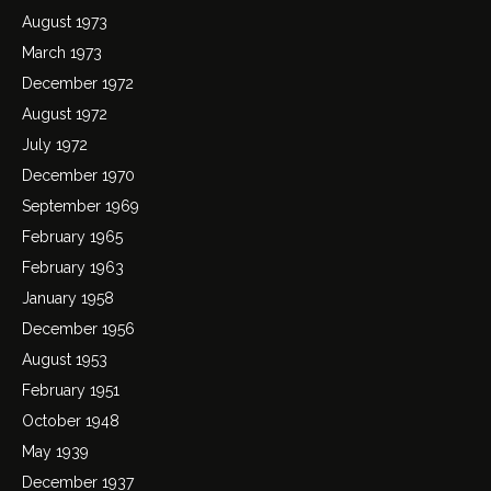
August 1973
March 1973
December 1972
August 1972
July 1972
December 1970
September 1969
February 1965
February 1963
January 1958
December 1956
August 1953
February 1951
October 1948
May 1939
December 1937