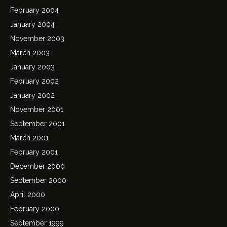
February 2004
January 2004
November 2003
March 2003
January 2003
February 2002
January 2002
November 2001
September 2001
March 2001
February 2001
December 2000
September 2000
April 2000
February 2000
September 1999