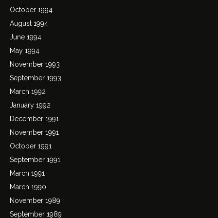
October 1994
August 1994
June 1994
May 1994
November 1993
September 1993
March 1992
January 1992
December 1991
November 1991
October 1991
September 1991
March 1991
March 1990
November 1989
September 1989