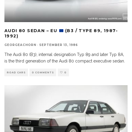
AUDI 80 SEDAN – EU
(B3 / TYPE 89, 1987-
1992)
GEORGEACHORN
·
SEPTEMBER 13, 1986
The Audi 80 (B3), internal designation Typ 89 and later Typ 8A,
is the third generation of the Audi 80 compact executive sedan.
ROAD CARS
0 COMMENTS
0