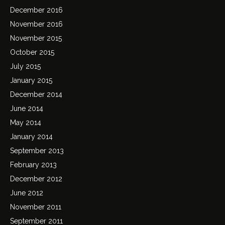
December 2016
November 2016
November 2015
October 2015
July 2015
January 2015
December 2014
June 2014
May 2014
January 2014
September 2013
February 2013
December 2012
June 2012
November 2011
September 2011