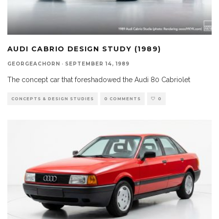
AUDI CABRIO DESIGN STUDY (1989)
GEORGEACHORN
·
SEPTEMBER 14, 1989
The concept car that foreshadowed the Audi 80 Cabriolet
CONCEPTS & DESIGN STUDIES
0 COMMENTS
0