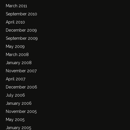
March 2011
September 2010
April 2010
December 2009
September 2009
May 2009
March 2008
January 2008
November 2007
April 2007
December 2006
July 2006
January 2006
November 2005
May 2005
January 2005