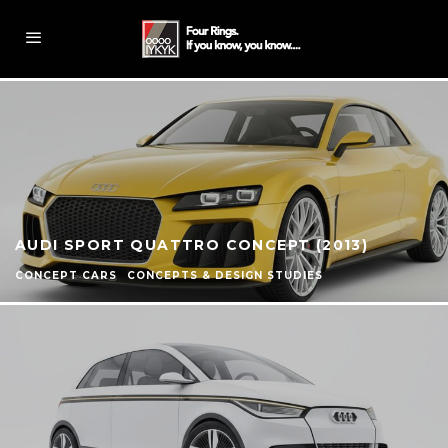
AUDI SPORT QUATTRO CONCEPT (2013)
CONCEPT CARS
CONCEPTS & DESIGN STUDIES