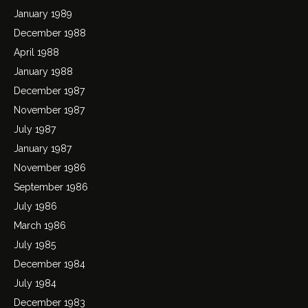
January 1989
December 1988
April 1988
January 1988
December 1987
November 1987
July 1987
January 1987
November 1986
September 1986
July 1986
March 1986
July 1985
December 1984
July 1984
December 1983