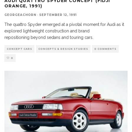
AUDI QUATTRO SPYDER CONCEPT (FIDJI
ORANGE, 1991)
GEORGEACHORN
·
SEPTEMBER 12, 1991
The quattro Spyder emerged at a pivotal moment for Audi as it
explored lightweight construction and brand
repositioning beyond sedans and touring cars.
CONCEPT CARS
CONCEPTS & DESIGN STUDIES
0 COMMENTS
0