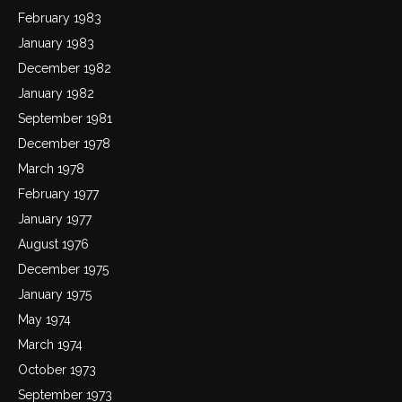
February 1983
January 1983
December 1982
January 1982
September 1981
December 1978
March 1978
February 1977
January 1977
August 1976
December 1975
January 1975
May 1974
March 1974
October 1973
September 1973