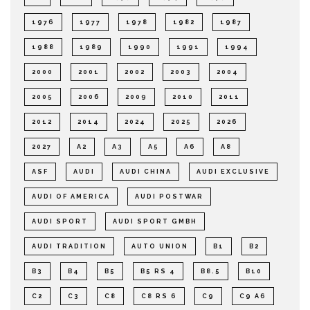
1976
1977
1978
1982
1987
1988
1989
1990
1991
1994
2000
2001
2002
2003
2004
2005
2006
2009
2010
2011
2012
2014
2024
2025
2026
2027
A2
A3
A5
A6
A8
ASF
AUDI
AUDI CHINA
AUDI EXCLUSIVE
AUDI OF AMERICA
AUDI POSTWAR
AUDI SPORT
AUDI SPORT GMBH
AUDI TRADITION
AUTO UNION
B1
B2
B3
B4
B5
B5 RS 4
B8.5
B10
C2
C3
C8
C8 RS 6
C9
C9 A6