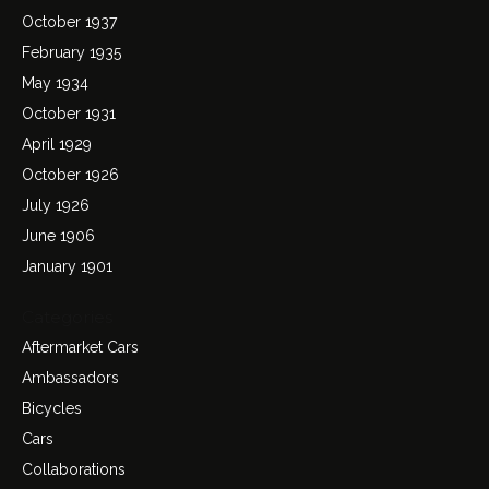
October 1937
February 1935
May 1934
October 1931
April 1929
October 1926
July 1926
June 1906
January 1901
Categories
Aftermarket Cars
Ambassadors
Bicycles
Cars
Collaborations