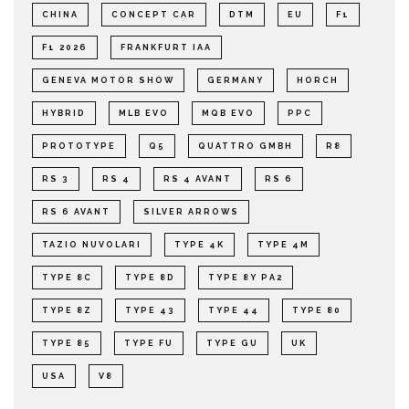
CHINA
CONCEPT CAR
DTM
EU
F1
F1 2026
FRANKFURT IAA
GENEVA MOTOR SHOW
GERMANY
HORCH
HYBRID
MLB EVO
MQB EVO
PPC
PROTOTYPE
Q5
QUATTRO GMBH
R8
RS 3
RS 4
RS 4 AVANT
RS 6
RS 6 AVANT
SILVER ARROWS
TAZIO NUVOLARI
TYPE 4K
TYPE 4M
TYPE 8C
TYPE 8D
TYPE 8Y PA2
TYPE 8Z
TYPE 43
TYPE 44
TYPE 80
TYPE 85
TYPE FU
TYPE GU
UK
USA
V8