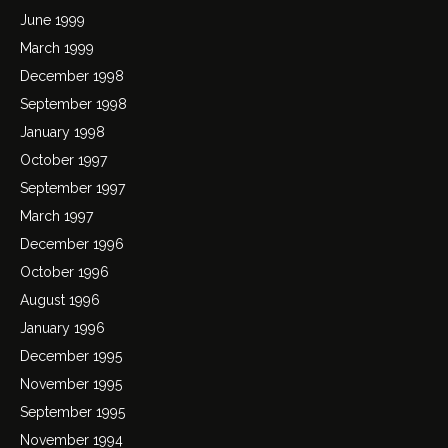
June 1999
March 1999
December 1998
September 1998
January 1998
October 1997
September 1997
March 1997
December 1996
October 1996
August 1996
January 1996
December 1995
November 1995
September 1995
November 1994