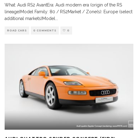
What: Audi RS2 AvantEra: Audi modern era (origin of the RS
lineage)Model Family: 80 / RS2Market / Zone(s): Europe (select
additional markets)Model
...
ROAD CARS
0 COMMENTS
0