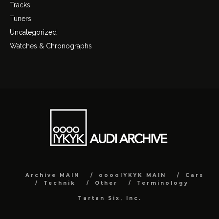
Tracks
Tuners
Uncategorized
Watches & Chronographs
Archive MAIN
ooooIYKYK MAIN
Cars
Technik
Other
Terminology
Tartan Six, Inc.