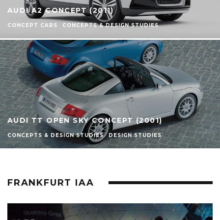
AUDI A2 CONCEPT (2011)
CONCEPT CARS
CONCEPTS & DESIGN STUDIES
AUDI TT OPEN SKY CONCEPT (2001)
CONCEPTS & DESIGN STUDIES
DESIGN STUDIES
FRANKFURT IAA