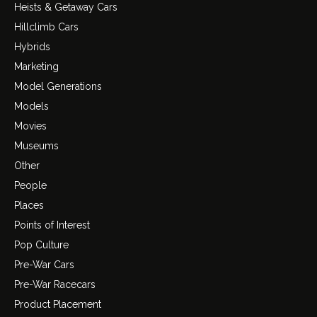
Heists & Getaway Cars
Hillclimb Cars
Hybrids
Marketing
Model Generations
Models
Movies
Museums
Other
People
Places
Points of Interest
Pop Culture
Pre-War Cars
Pre-War Racecars
Product Placement