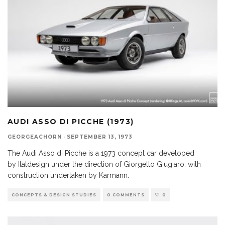
AUDI ASSO DI PICCHE (1973)
GEORGEACHORN
·
SEPTEMBER 13, 1973
The Audi Asso di Picche is a 1973 concept car developed
by Italdesign under the direction of Giorgetto Giugiaro, with
construction undertaken by Karmann.
CONCEPTS & DESIGN STUDIES
0 COMMENTS
0