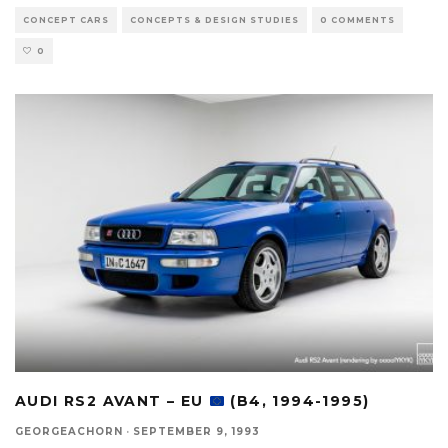
CONCEPT CARS
CONCEPTS & DESIGN STUDIES
0 COMMENTS
0
AUDI RS2 AVANT – EU
(B4, 1994-1995)
GEORGEACHORN
·
SEPTEMBER 9, 1993