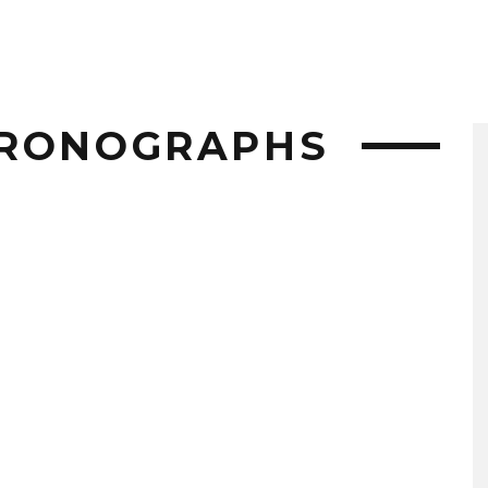
HRONOGRAPHS