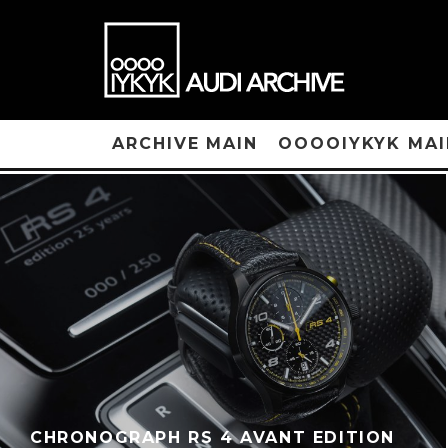
ARCHIVE MAIN
OOOOIYKYK MAI
CHRONOGRAPH RS 4 AVANT EDITION