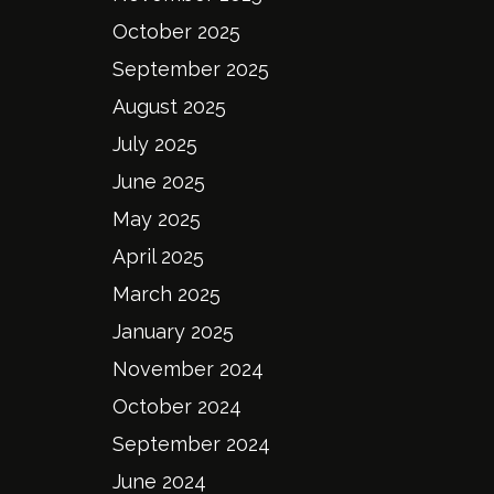
October 2025
September 2025
August 2025
July 2025
June 2025
May 2025
April 2025
March 2025
January 2025
November 2024
October 2024
September 2024
June 2024