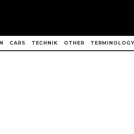
N
CARS
TECHNIK
OTHER
TERMINOLOG