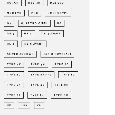
HORCH
HYBRID
MLB EVO
MQB EVO
PPC
PROTOTYPE
Q5
QUATTRO GMBH
R8
RS 3
RS 4
RS 4 AVANT
RS 6
RS 6 AVANT
SILVER ARROWS
TAZIO NUVOLARI
TYPE 4K
TYPE 4M
TYPE 8C
TYPE 8D
TYPE 8Y PA2
TYPE 8Z
TYPE 43
TYPE 44
TYPE 80
TYPE 85
TYPE FU
TYPE GU
UK
USA
V8