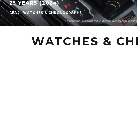
25 YEARS (2024)
GEAR
WATCHES & CHRONOGRAPHS
WATCHES & C