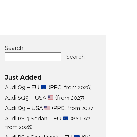
Search
Search
Just Added
Audi Q9 – EU
(PPC, from 2026)
Audi SQ9 – USA
(from 2027)
Audi Q9 – USA
(PPC, from 2027)
Audi RS 3 Sedan – EU
(8Y PA2,
from 2026)