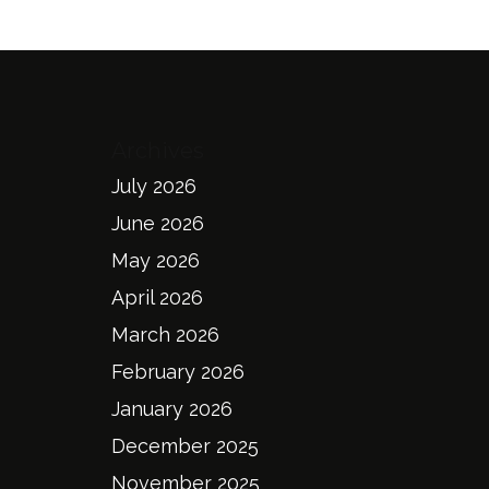
Archives
July 2026
June 2026
May 2026
April 2026
March 2026
February 2026
January 2026
December 2025
November 2025