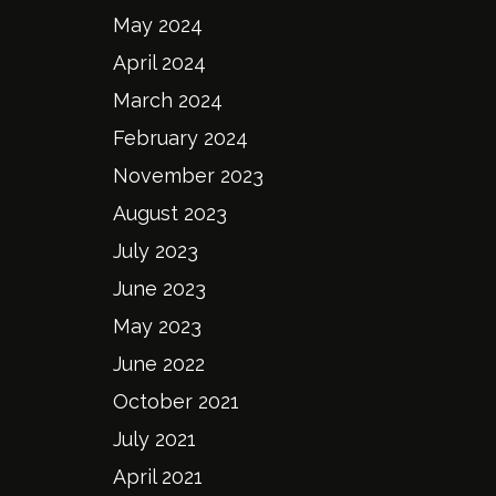
May 2024
April 2024
March 2024
February 2024
November 2023
August 2023
July 2023
June 2023
May 2023
June 2022
October 2021
July 2021
April 2021