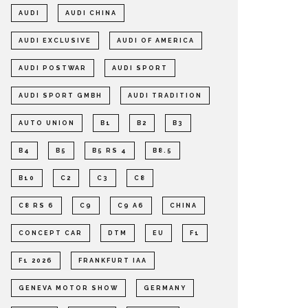
AUDI
AUDI CHINA
AUDI EXCLUSIVE
AUDI OF AMERICA
AUDI POSTWAR
AUDI SPORT
AUDI SPORT GMBH
AUDI TRADITION
AUTO UNION
B1
B2
B3
B4
B5
B5 RS 4
B8.5
B10
C2
C3
C8
C8 RS 6
C9
C9 A6
CHINA
CONCEPT CAR
DTM
EU
F1
F1 2026
FRANKFURT IAA
GENEVA MOTOR SHOW
GERMANY