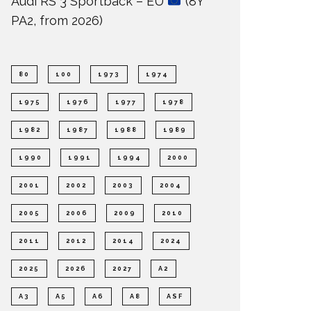
Audi RS 3 Sportback – EU
(8Y
PA2, from 2026)
80
100
1973
1974
1975
1976
1977
1978
1982
1987
1988
1989
1990
1991
1994
2000
2001
2002
2003
2004
2005
2006
2009
2010
2011
2012
2014
2024
2025
2026
2027
A2
A3
A5
A6
A8
ASF