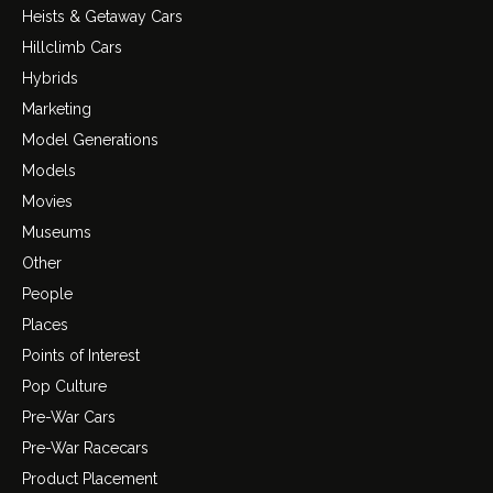
Heists & Getaway Cars
Hillclimb Cars
Hybrids
Marketing
Model Generations
Models
Movies
Museums
Other
People
Places
Points of Interest
Pop Culture
Pre-War Cars
Pre-War Racecars
Product Placement