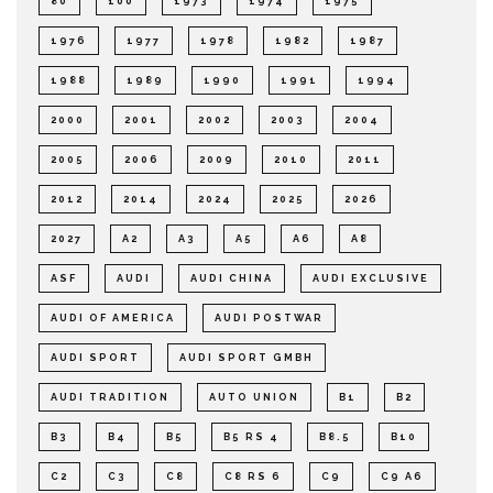
80
100
1973
1974
1975
1976
1977
1978
1982
1987
1988
1989
1990
1991
1994
2000
2001
2002
2003
2004
2005
2006
2009
2010
2011
2012
2014
2024
2025
2026
2027
A2
A3
A5
A6
A8
ASF
AUDI
AUDI CHINA
AUDI EXCLUSIVE
AUDI OF AMERICA
AUDI POSTWAR
AUDI SPORT
AUDI SPORT GMBH
AUDI TRADITION
AUTO UNION
B1
B2
B3
B4
B5
B5 RS 4
B8.5
B10
C2
C3
C8
C8 RS 6
C9
C9 A6