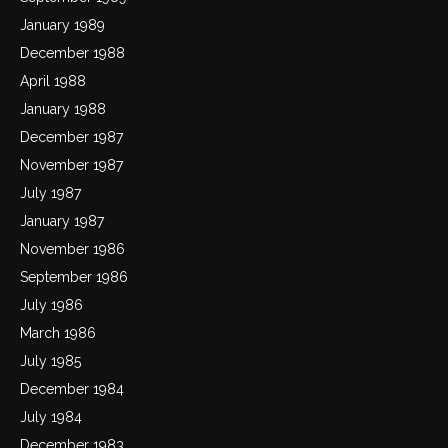
January 1989
December 1988
April 1988
January 1988
December 1987
November 1987
July 1987
January 1987
November 1986
September 1986
July 1986
March 1986
July 1985
December 1984
July 1984
December 1983