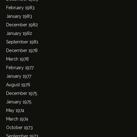
February 1983
January 1983
December 1982
January 1982
September 1981
December 1978
March 1978
February 1977
January 1977
August 1976
December 1975
January 1975
May 1974
March 1974
October 1973
September 1973