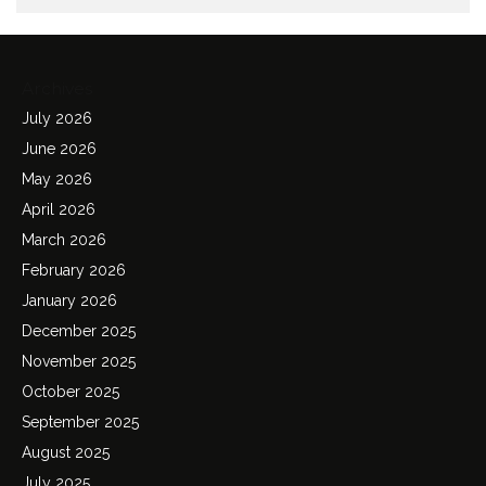
Archives
July 2026
June 2026
May 2026
April 2026
March 2026
February 2026
January 2026
December 2025
November 2025
October 2025
September 2025
August 2025
July 2025