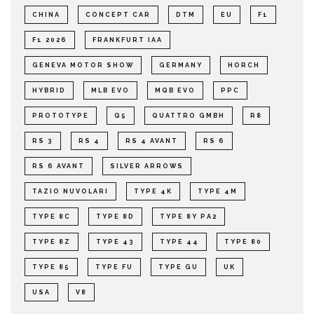
CHINA
CONCEPT CAR
DTM
EU
F1
F1 2026
FRANKFURT IAA
GENEVA MOTOR SHOW
GERMANY
HORCH
HYBRID
MLB EVO
MQB EVO
PPC
PROTOTYPE
Q5
QUATTRO GMBH
R8
RS 3
RS 4
RS 4 AVANT
RS 6
RS 6 AVANT
SILVER ARROWS
TAZIO NUVOLARI
TYPE 4K
TYPE 4M
TYPE 8C
TYPE 8D
TYPE 8Y PA2
TYPE 8Z
TYPE 43
TYPE 44
TYPE 80
TYPE 85
TYPE FU
TYPE GU
UK
USA
V8