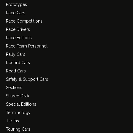
Prototypes
Race Cars
Race Competitions
Race Drivers
Race Editions
Race Team Personnel
Rally Cars
Record Cars
Road Cars
Safety & Support Cars
Sections
Shared DNA
Special Editions
Terminology
Tie-Ins
Touring Cars