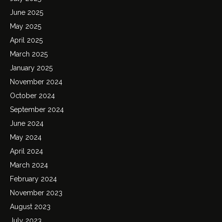
June 2025
May 2025
April 2025
March 2025
January 2025
November 2024
October 2024
September 2024
June 2024
May 2024
April 2024
March 2024
February 2024
November 2023
August 2023
July 2023