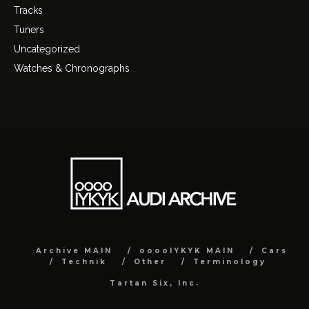
Tracks
Tuners
Uncategorized
Watches & Chronographs
Archive MAIN
ooooIYKYK MAIN
Cars
Technik
Other
Terminology
Tartan Six, Inc.