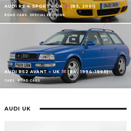
AUDI RS 4 SPORT – UK
(B5, 2001)
ROAD CARS
SPECIAL EDITIONS
AUDI RS2 AVANT – UK
(B4, 1994-1995)
CARS
ROAD CARS
AUDI UK