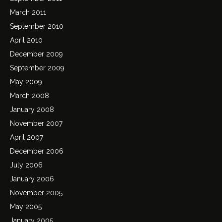
March 2011
September 2010
April 2010
December 2009
September 2009
May 2009
March 2008
January 2008
November 2007
April 2007
December 2006
July 2006
January 2006
November 2005
May 2005
January 2005