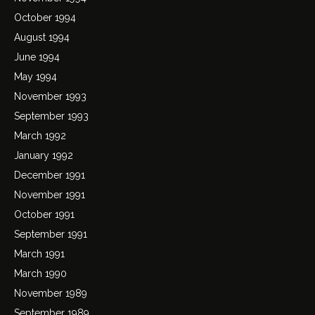
October 1994
August 1994
June 1994
May 1994
November 1993
September 1993
March 1992
January 1992
December 1991
November 1991
October 1991
September 1991
March 1991
March 1990
November 1989
September 1989