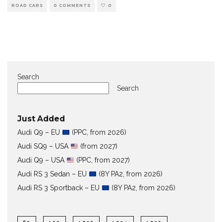
ROAD CARS
0 COMMENTS
0
Search
Search
Just Added
Audi Q9 – EU
(PPC, from 2026)
Audi SQ9 – USA
(from 2027)
Audi Q9 – USA
(PPC, from 2027)
Audi RS 3 Sedan – EU
(8Y PA2, from 2026)
Audi RS 3 Sportback – EU
(8Y PA2, from 2026)