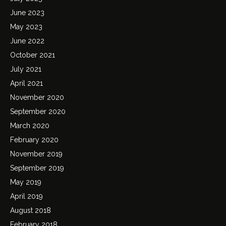
June 2023
May 2023
June 2022
October 2021
July 2021
April 2021
November 2020
September 2020
March 2020
February 2020
November 2019
September 2019
May 2019
April 2019
August 2018
February 2018