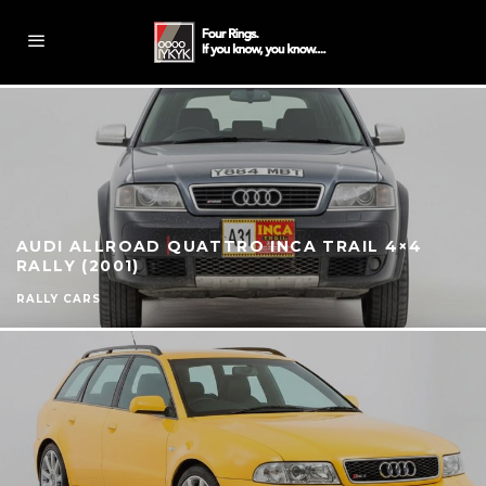
AUDI ALLROAD QUATTRO INCA TRAIL 4×4
RALLY (2001)
RALLY CARS