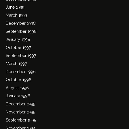
June 1999
March 1999
December 1998
September 1998
January 1998
October 1997
September 1997
March 1997
December 1996
October 1996
August 1996
January 1996
December 1995
November 1995
September 1995
November 1994