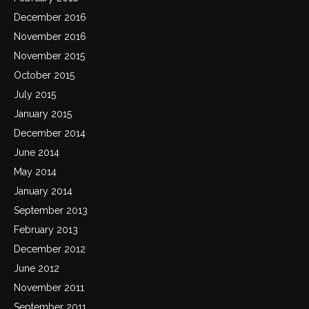
December 2016
November 2016
November 2015
October 2015
July 2015
January 2015
December 2014
June 2014
May 2014
January 2014
September 2013
February 2013
December 2012
June 2012
November 2011
September 2011