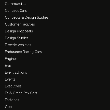
Commercials
Concept Cars
Concepts & Design Studies
Customer Facilities
Design Proposals
Design Studies
Electric Vehicles
Endurance Racing Cars
Engines
Eras
Event Editions
Events
Executives
F1 & Grand Prix Cars
Factories
Gear