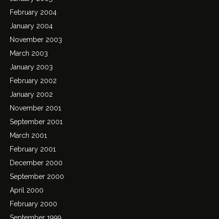
February 2004
January 2004
November 2003
March 2003
January 2003
February 2002
January 2002
November 2001
September 2001
March 2001
February 2001
December 2000
September 2000
April 2000
February 2000
September 1999