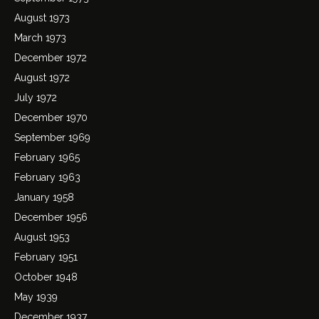
August 1973
March 1973
December 1972
August 1972
July 1972
December 1970
September 1969
February 1965
February 1963
January 1958
December 1956
August 1953
February 1951
October 1948
May 1939
December 1937