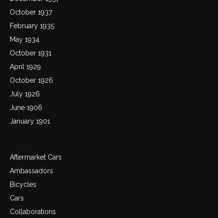
October 1937
February 1935
May 1934
October 1931
April 1929
October 1926
July 1926
June 1906
January 1901
Categories
Aftermarket Cars
Ambassadors
Bicycles
Cars
Collaborations