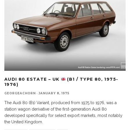
AUDI 80 ESTATE – UK
(B1 / TYPE 80, 1975-
1976)
GEORGEACHORN
·
JANUARY 8, 1975
The Audi 80 (B1) Variant, produced from 1975 to 1976, was a
station wagon derivative of the first-generation Audi 80
developed specifically for select export markets, most notably
the United Kingdom.