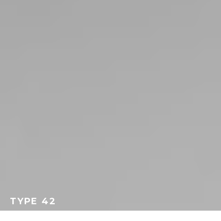
TYPE 42
GEORGEACHORN
·
TERMINOLOGY
·
JUNE 18, 2014