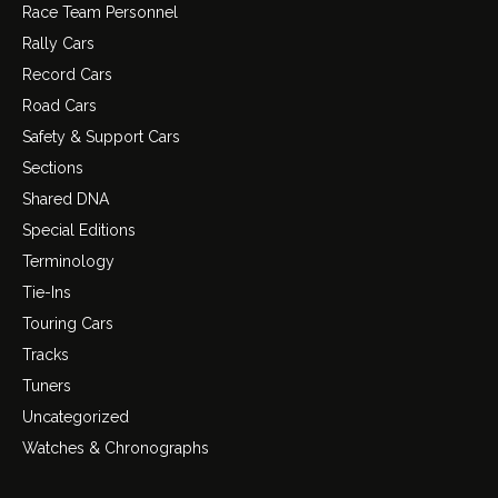
Race Team Personnel
Rally Cars
Record Cars
Road Cars
Safety & Support Cars
Sections
Shared DNA
Special Editions
Terminology
Tie-Ins
Touring Cars
Tracks
Tuners
Uncategorized
Watches & Chronographs