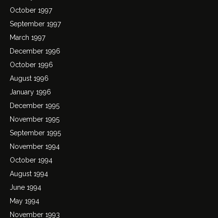
October 1997
September 1997
March 1997
December 1996
October 1996
August 1996
January 1996
December 1995
November 1995
September 1995
November 1994
October 1994
August 1994
June 1994
May 1994
November 1993