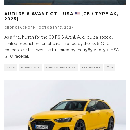
AUDI RS 6 AVANT GT – USA
(C8 / TYPE 4K,
2025)
GEORGEACHORN
·
OCTOBER 17, 2024
As a final hurrah for the C8 RS 6 Avant, Audi built a special
limited production run of cars inspired by the RS 6 GTO
concept car that was itself inspired by the 1989 Audi 90 IMSA
GTO racecar.
CARS
ROAD CARS
SPECIAL EDITIONS
1 COMMENT
0