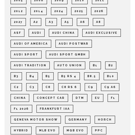
2005
2006
2009
2010
2011
2012
2014
2024
2025
2026
2027
A2
A3
A5
A6
A8
ASF
AUDI
AUDI CHINA
AUDI EXCLUSIVE
AUDI OF AMERICA
AUDI POSTWAR
AUDI SPORT
AUDI SPORT GMBH
AUDI TRADITION
AUTO UNION
B1
B2
B3
B4
B5
B5 RS 4
B8.5
B10
C2
C3
C8
C8 RS 6
C9
C9 A6
CHINA
CONCEPT CAR
DTM
EU
F1
F1 2026
FRANKFURT IAA
GENEVA MOTOR SHOW
GERMANY
HORCH
HYBRID
MLB EVO
MQB EVO
PPC