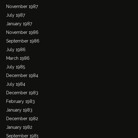
November 1987
July 1987
January 1987
November 1986
September 1986
July 1986
March 1986
July 1985
December 1984
July 1984
December 1983
February 1983
January 1983
December 1982
January 1982
September 1981