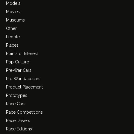
Models
Movies
Museums
Other
People
Places
Points of Interest
Pop Culture
Pre-War Cars
Pre-War Racecars
Product Placement
Prototypes
Race Cars
Race Competitions
Race Drivers
Race Editions