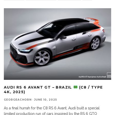
AUDI RS 6 AVANT GT – BRAZIL
(C8 / TYPE
4K, 2025)
GEORGEACHORN
·
JUNE 10, 2025
As a final hurrah for the C8 RS 6 Avant, Audi built a special
limited production run of cars inspired by the RS 6 GTO