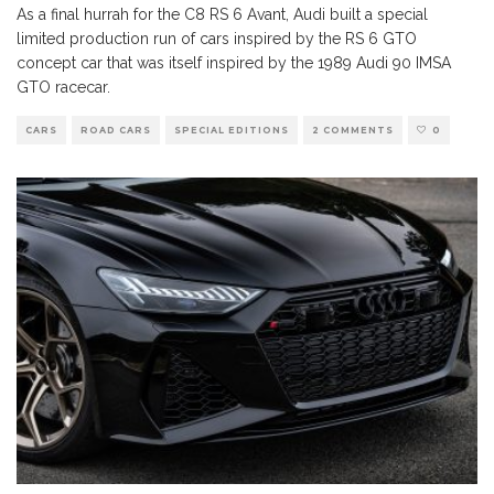
As a final hurrah for the C8 RS 6 Avant, Audi built a special
limited production run of cars inspired by the RS 6 GTO
concept car that was itself inspired by the 1989 Audi 90 IMSA
GTO racecar.
CARS
ROAD CARS
SPECIAL EDITIONS
2 COMMENTS
0