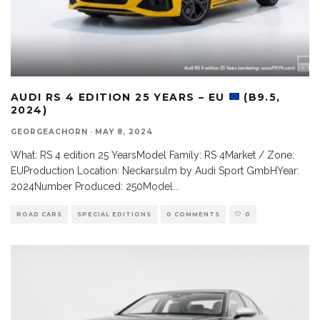
AUDI RS 4 EDITION 25 YEARS – EU
(B9.5,
2024)
GEORGEACHORN
·
MAY 8, 2024
What: RS 4 edition 25 YearsModel Family: RS 4Market / Zone:
EUProduction Location: Neckarsulm by Audi Sport GmbHYear:
2024Number Produced: 250Model
...
ROAD CARS
SPECIAL EDITIONS
0 COMMENTS
0