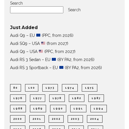
Search
Search
Just Added
Audi Q9 – EU
(PPC, from 2026)
Audi SQ9 – USA
(from 2027)
Audi Q9 – USA
(PPC, from 2027)
Audi RS 3 Sedan – EU
(8Y PA2, from 2026)
Audi RS 3 Sportback – EU
(8Y PA2, from 2026)
80
100
1973
1974
1975
1976
1977
1978
1982
1987
1988
1989
1990
1991
1994
2000
2001
2002
2003
2004