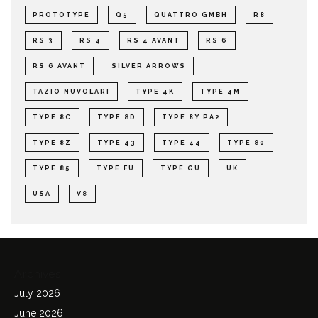
PROTOTYPE
Q5
QUATTRO GMBH
R8
RS 3
RS 4
RS 4 AVANT
RS 6
RS 6 AVANT
SILVER ARROWS
TAZIO NUVOLARI
TYPE 4K
TYPE 4M
TYPE 8C
TYPE 8D
TYPE 8Y PA2
TYPE 8Z
TYPE 43
TYPE 44
TYPE 80
TYPE 85
TYPE FU
TYPE GU
UK
USA
V8
Archives
July 2026
June 2026