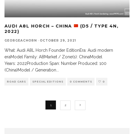
AUDI A8L HORCH – CHINA
(D5 / TYPE 4N,
2022)
GEORGEACHORN
·
OCTOBER 29, 2021
What: Audi A8L Horch Founder EditionEra: Audi modern
eraModel Family: A8Market / Zone(s): ChinaModel
Years: 2022Production Span: Number Produced: 100
(China)Model / Generation
...
ROAD CARS
SPECIAL EDITIONS
0 COMMENTS
0
1
2