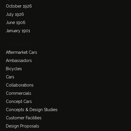
October 1926
July 1926
June 1906
January 1901
Categories
Aftermarket Cars
Ambassadors
Bicycles
Cars
Collaborations
Commercials
Concept Cars
Concepts & Design Studies
Customer Facilities
Design Proposals