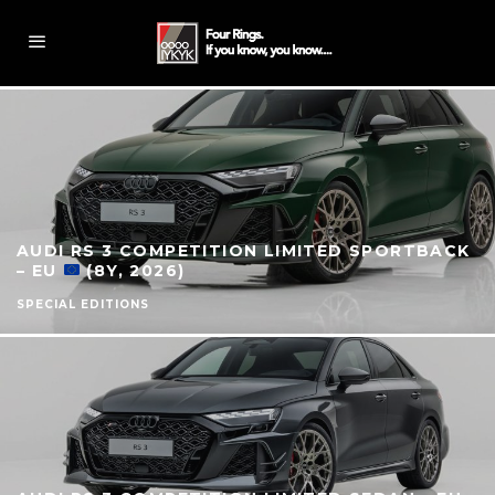
AUDI RS 3 COMPETITION LIMITED SPORTBACK
– EU
(8Y, 2026)
SPECIAL EDITIONS