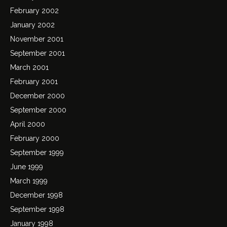
February 2002
January 2002
November 2001
September 2001
March 2001
February 2001
December 2000
September 2000
April 2000
February 2000
September 1999
June 1999
March 1999
December 1998
September 1998
January 1998