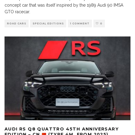
concept car that was itself inspired by the 1989 Audi 90 IMSA
GTO racecar.
ROAD CARS
SPECIAL EDITIONS
1 COMMENT
0
AUDI RS Q8 QUATTRO 45TH ANNIVERSARY
EDITION – CN
(TYPE 4M, FROM 2025)