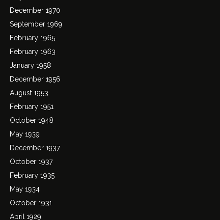
December 1970
September 1969
February 1965
February 1963
January 1958
December 1956
August 1953
February 1951
October 1948
May 1939
December 1937
October 1937
February 1935
May 1934
October 1931
April 1929