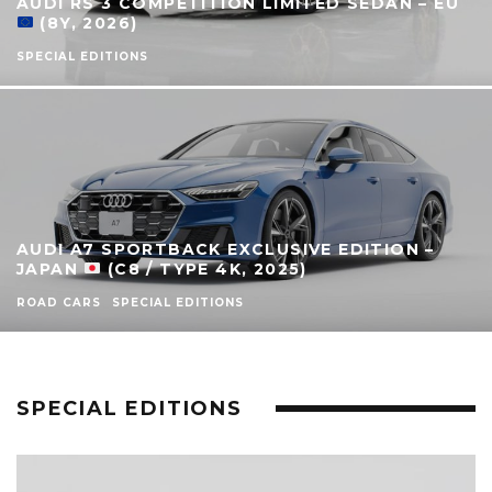
AUDI RS 3 COMPETITION LIMITED SEDAN – EU
(8Y, 2026)
SPECIAL EDITIONS
AUDI A7 SPORTBACK EXCLUSIVE EDITION –
JAPAN
(C8 / TYPE 4K, 2025)
ROAD CARS
SPECIAL EDITIONS
SPECIAL EDITIONS