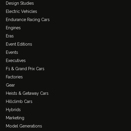
Design Studies
Electric Vehicles
Endurance Racing Cars
Engines
Eras
Event Editions
Events
Executives
F1 & Grand Prix Cars
Factories
Gear
Heists & Getaway Cars
Hillclimb Cars
Hybrids
Marketing
Model Generations