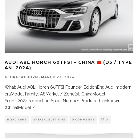
AUDI A8L HORCH 60TFSI – CHINA
(D5 / TYPE
4N, 2024)
GEORGEACHORN
·
MARCH 22, 2024
What: Audi A8L Horch 60TFSI Founder EditionEra: Audi modern
eraModel Family: A8Market / Zone(s): ChinaModel
Years: 2024Production Span: Number Produced: unknown
(China)Model /
...
ROAD CARS
SPECIAL EDITIONS
0 COMMENTS
0