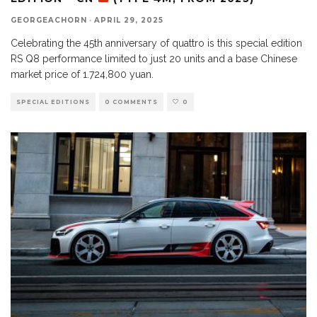
GEORGEACHORN
·
APRIL 29, 2025
Celebrating the 45th anniversary of quattro is this special edition
RS Q8 performance limited to just 20 units and a base Chinese
market price of 1.724,800 yuan.
SPECIAL EDITIONS
0 COMMENTS
0