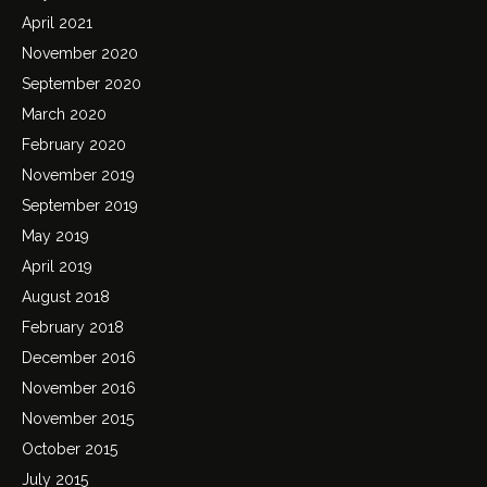
April 2021
November 2020
September 2020
March 2020
February 2020
November 2019
September 2019
May 2019
April 2019
August 2018
February 2018
December 2016
November 2016
November 2015
October 2015
July 2015