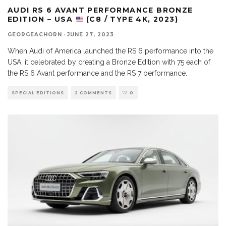
AUDI RS 6 AVANT PERFORMANCE BRONZE
EDITION – USA
(C8 / TYPE 4K, 2023)
GEORGEACHORN
·
JUNE 27, 2023
When Audi of America launched the RS 6 performance into the
USA, it celebrated by creating a Bronze Edition with 75 each of
the RS 6 Avant performance and the RS 7 performance.
SPECIAL EDITIONS
2 COMMENTS
0