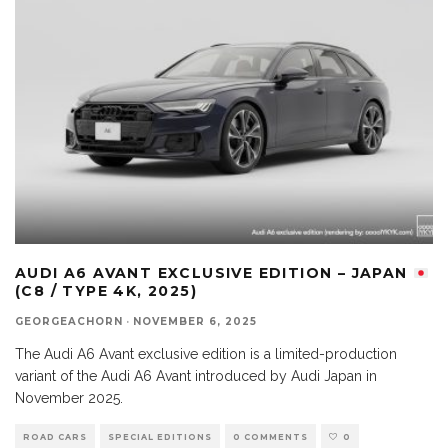
AUDI A6 AVANT EXCLUSIVE EDITION – JAPAN
(C8 / TYPE 4K, 2025)
GEORGEACHORN
·
NOVEMBER 6, 2025
The Audi A6 Avant exclusive edition is a limited-production
variant of the Audi A6 Avant introduced by Audi Japan in
November 2025.
ROAD CARS
SPECIAL EDITIONS
0 COMMENTS
0