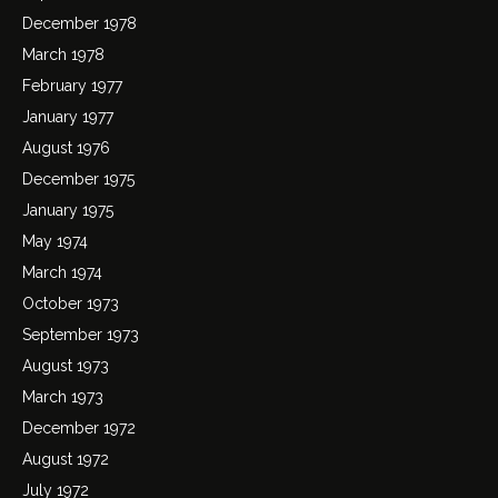
December 1978
March 1978
February 1977
January 1977
August 1976
December 1975
January 1975
May 1974
March 1974
October 1973
September 1973
August 1973
March 1973
December 1972
August 1972
July 1972