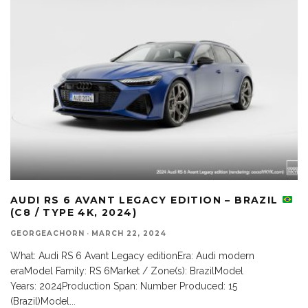
AUDI RS 6 AVANT LEGACY EDITION – BRAZIL
(C8 / TYPE 4K, 2024)
GEORGEACHORN
·
MARCH 22, 2024
What: Audi RS 6 Avant Legacy editionEra: Audi modern
eraModel Family: RS 6Market / Zone(s): BrazilModel
Years: 2024Production Span: Number Produced: 15
(Brazil)Model
...