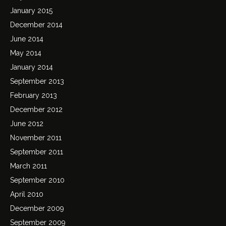
January 2015
December 2014
June 2014
May 2014
January 2014
September 2013
February 2013
December 2012
June 2012
November 2011
September 2011
March 2011
September 2010
April 2010
December 2009
September 2009