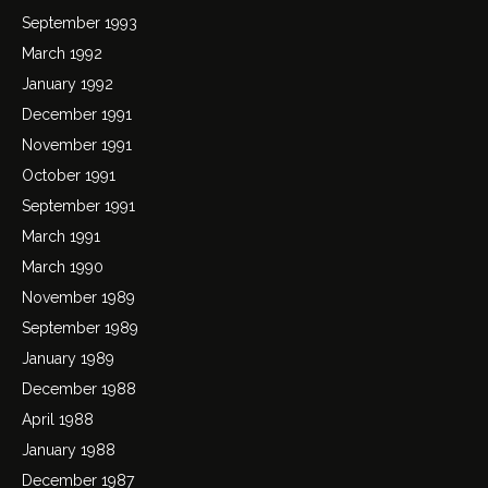
September 1993
March 1992
January 1992
December 1991
November 1991
October 1991
September 1991
March 1991
March 1990
November 1989
September 1989
January 1989
December 1988
April 1988
January 1988
December 1987