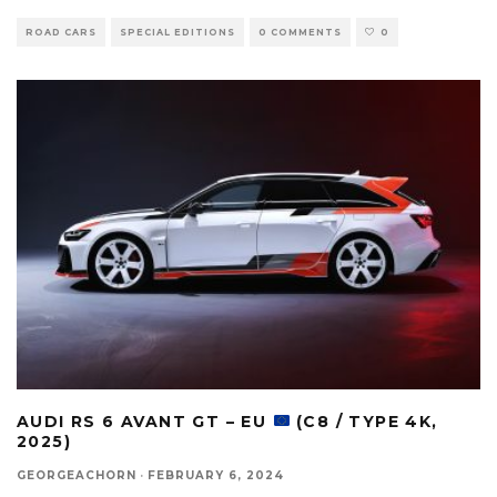
ROAD CARS
SPECIAL EDITIONS
0 COMMENTS
0
AUDI RS 6 AVANT GT – EU
(C8 / TYPE 4K,
2025)
GEORGEACHORN
·
FEBRUARY 6, 2024