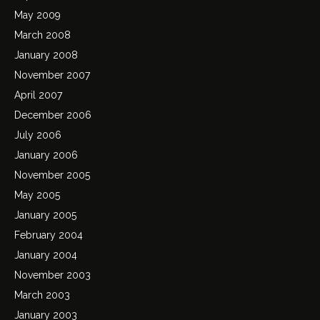
May 2009
March 2008
January 2008
November 2007
April 2007
December 2006
July 2006
January 2006
November 2005
May 2005
January 2005
February 2004
January 2004
November 2003
March 2003
January 2003