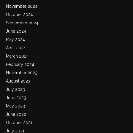
November 2024
October 2024
September 2024
June 2024
May 2024
April 2024
March 2024
February 2024
November 2023
August 2023
July 2023
June 2023
May 2023
June 2022
October 2021
July 2021