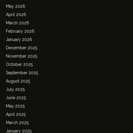
May 2026
April 2026
March 2026
February 2026
January 2026
December 2025
November 2025
October 2025
September 2025
August 2025
July 2025
June 2025
May 2025
April 2025
March 2025
January 2025