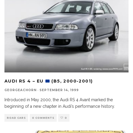
AUDI RS 4 – EU
(B5, 2000-2001)
GEORGEACHORN
·
SEPTEMBER 14, 1999
Introduced in May 2000, the Audi RS 4 Avant marked the
beginning of a new chapter in Audi’s performance history.
ROAD CARS
0 COMMENTS
0