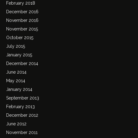
February 2018
December 2016
November 2016
November 2015
October 2015
July 2015
January 2015
December 2014
June 2014
May 2014
January 2014
September 2013
February 2013
December 2012
June 2012
November 2011