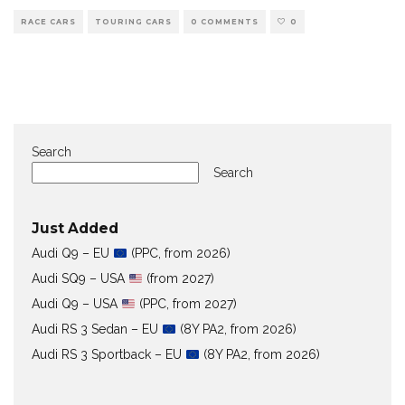
RACE CARS
TOURING CARS
0 COMMENTS
0
Search
Search
Just Added
Audi Q9 – EU
(PPC, from 2026)
Audi SQ9 – USA
(from 2027)
Audi Q9 – USA
(PPC, from 2027)
Audi RS 3 Sedan – EU
(8Y PA2, from 2026)
Audi RS 3 Sportback – EU
(8Y PA2, from 2026)