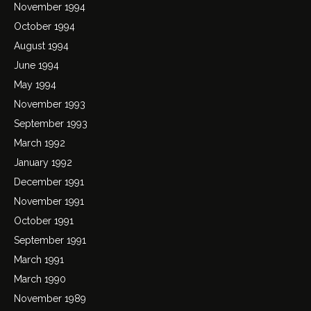
November 1994
October 1994
August 1994
June 1994
May 1994
November 1993
September 1993
March 1992
January 1992
December 1991
November 1991
October 1991
September 1991
March 1991
March 1990
November 1989