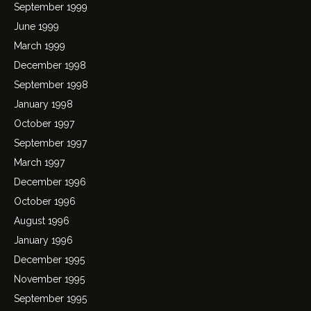
September 1999
June 1999
March 1999
December 1998
September 1998
January 1998
October 1997
September 1997
March 1997
December 1996
October 1996
August 1996
January 1996
December 1995
November 1995
September 1995