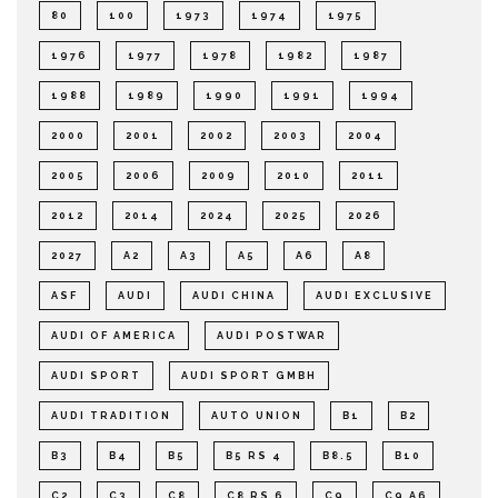
80
100
1973
1974
1975
1976
1977
1978
1982
1987
1988
1989
1990
1991
1994
2000
2001
2002
2003
2004
2005
2006
2009
2010
2011
2012
2014
2024
2025
2026
2027
A2
A3
A5
A6
A8
ASF
AUDI
AUDI CHINA
AUDI EXCLUSIVE
AUDI OF AMERICA
AUDI POSTWAR
AUDI SPORT
AUDI SPORT GMBH
AUDI TRADITION
AUTO UNION
B1
B2
B3
B4
B5
B5 RS 4
B8.5
B10
C2
C3
C8
C8 RS 6
C9
C9 A6