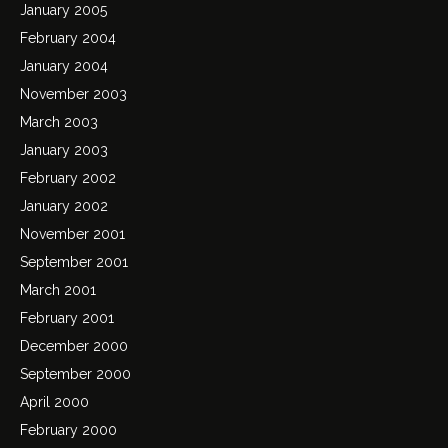
January 2005
February 2004
January 2004
November 2003
March 2003
January 2003
February 2002
January 2002
November 2001
September 2001
March 2001
February 2001
December 2000
September 2000
April 2000
February 2000