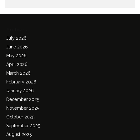
Archives
July 2026
June 2026
May 2026
April 2026
March 2026
February 2026
January 2026
December 2025
November 2025
October 2025
September 2025
August 2025