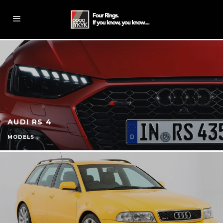
AUDI RS 4
MODELS