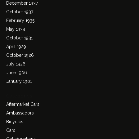
December 1937
October 1937
February 1935
May 1934
October 1931
April 1929
October 1926
July 1926
June 1906
January 1901
Categories
Aftermarket Cars
Ambassadors
Bicycles
Cars