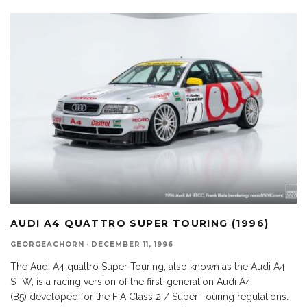
AUDI A4 QUATTRO SUPER TOURING (1996)
GEORGEACHORN
·
DECEMBER 11, 1996
The Audi A4 quattro Super Touring, also known as the Audi A4
STW, is a racing version of the first-generation Audi A4
(B5) developed for the FIA Class 2 / Super Touring regulations.