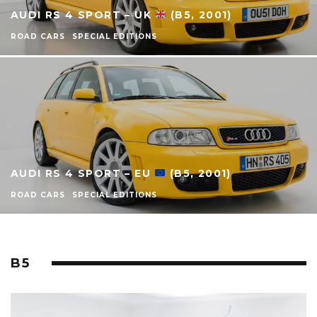
AUDI RS 4 SPORT – UK
(B5, 2001)
ROAD CARS
SPECIAL EDITIONS
AUDI RS 4 SPORT – EU
(B5, 2001)
ROAD CARS
SPECIAL EDITIONS
B5