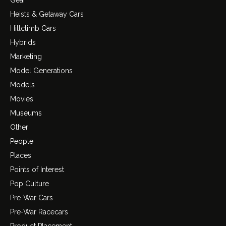
Gear
Heists & Getaway Cars
Hillclimb Cars
Hybrids
Marketing
Model Generations
Models
Movies
Museums
Other
People
Places
Points of Interest
Pop Culture
Pre-War Cars
Pre-War Racecars