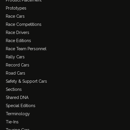
Product Placement
Prototypes
Race Cars
Race Competitions
Race Drivers
Race Editions
Race Team Personnel
Rally Cars
Record Cars
Road Cars
Safety & Support Cars
Sections
Shared DNA
Special Editions
Terminology
Tie-Ins