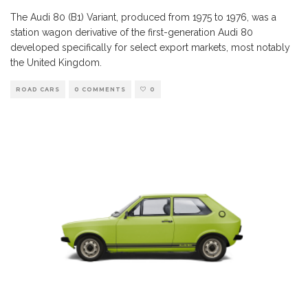
The Audi 80 (B1) Variant, produced from 1975 to 1976, was a
station wagon derivative of the first-generation Audi 80
developed specifically for select export markets, most notably
the United Kingdom.
ROAD CARS
0 COMMENTS
0