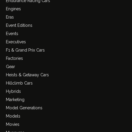
Endurance Racing Cars
Engines
Eras
Event Editions
Events
Executives
F1 & Grand Prix Cars
Factories
Gear
Heists & Getaway Cars
Hillclimb Cars
Hybrids
Marketing
Model Generations
Models
Movies