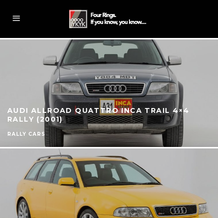
AUDI ALLROAD QUATTRO INCA TRAIL 4×4
RALLY (2001)
RALLY CARS