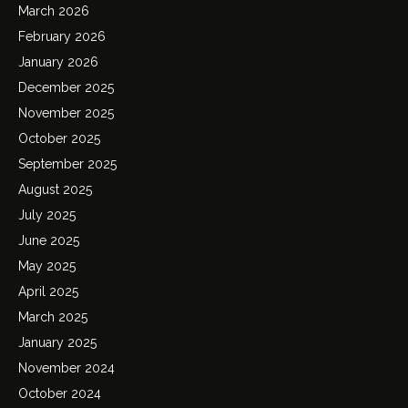
March 2026
February 2026
January 2026
December 2025
November 2025
October 2025
September 2025
August 2025
July 2025
June 2025
May 2025
April 2025
March 2025
January 2025
November 2024
October 2024