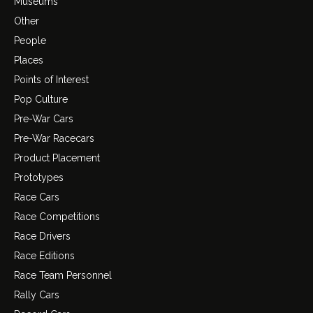
Museums
Other
People
Places
Points of Interest
Pop Culture
Pre-War Cars
Pre-War Racecars
Product Placement
Prototypes
Race Cars
Race Competitions
Race Drivers
Race Editions
Race Team Personnel
Rally Cars