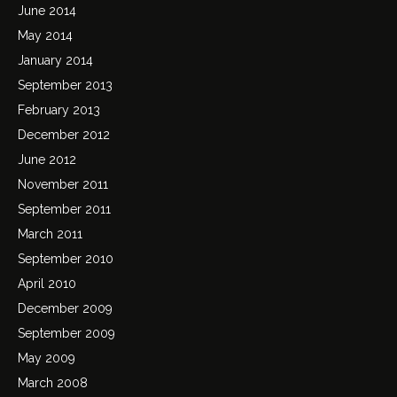
June 2014
May 2014
January 2014
September 2013
February 2013
December 2012
June 2012
November 2011
September 2011
March 2011
September 2010
April 2010
December 2009
September 2009
May 2009
March 2008