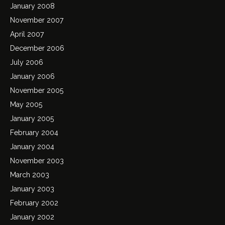
January 2008
November 2007
April 2007
December 2006
July 2006
January 2006
November 2005
May 2005
January 2005
February 2004
January 2004
November 2003
March 2003
January 2003
February 2002
January 2002