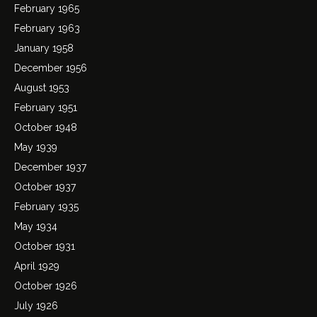
February 1965
February 1963
January 1958
December 1956
August 1953
February 1951
October 1948
May 1939
December 1937
October 1937
February 1935
May 1934
October 1931
April 1929
October 1926
July 1926