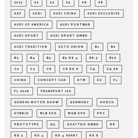
2027
A2
A3
A5
A6
A8
ASF
AUDI
AUDI CHINA
AUDI EXCLUSIVE
AUDI OF AMERICA
AUDI POSTWAR
AUDI SPORT
AUDI SPORT GMBH
AUDI TRADITION
AUTO UNION
B1
B2
B3
B4
B5
B5 RS 4
B8.5
B10
C2
C3
C8
C8 RS 6
C9
C9 A6
CHINA
CONCEPT CAR
DTM
EU
F1
F1 2026
FRANKFURT IAA
GENEVA MOTOR SHOW
GERMANY
HORCH
HYBRID
MLB EVO
MQB EVO
PPC
PROTOTYPE
Q5
QUATTRO GMBH
R8
RS 3
RS 4
RS 4 AVANT
RS 6