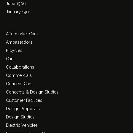
June 1906
January 1901
Categories
Aftermarket Cars
Ambassadors
Bicycles
Cars
Collaborations
Commercials
Concept Cars
Concepts & Design Studies
Customer Facilities
Design Proposals
Design Studies
Electric Vehicles