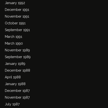
January 1992
December 1991
November 1991
October 1991
September 1991
March 1991
March 1990
November 1989
September 1989
January 1989
December 1988
April 1988
January 1988
December 1987
November 1987
July 1987