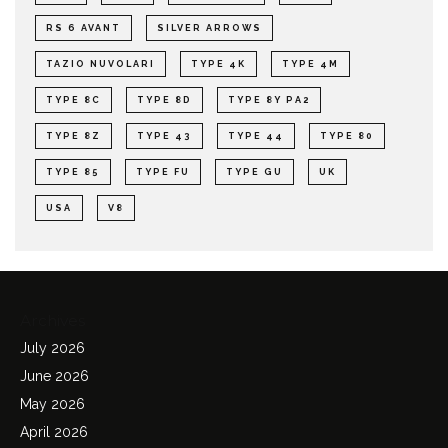
RS 6 AVANT
SILVER ARROWS
TAZIO NUVOLARI
TYPE 4K
TYPE 4M
TYPE 8C
TYPE 8D
TYPE 8Y PA2
TYPE 8Z
TYPE 43
TYPE 44
TYPE 80
TYPE 85
TYPE FU
TYPE GU
UK
USA
V8
Archives
July 2026
June 2026
May 2026
April 2026