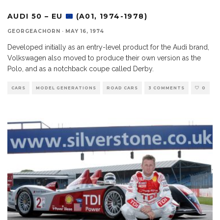
AUDI 50 – EU
(A01, 1974-1978)
GEORGEACHORN
·
MAY 16, 1974
Developed initially as an entry-level product for the Audi brand,
Volkswagen also moved to produce their own version as the
Polo, and as a notchback coupe called Derby.
CARS
MODEL GENERATIONS
ROAD CARS
3 COMMENTS
0