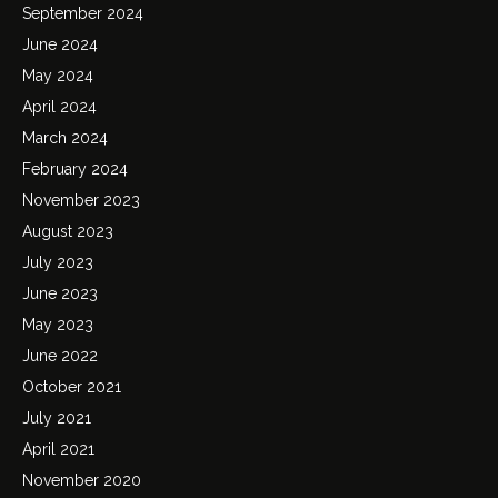
September 2024
June 2024
May 2024
April 2024
March 2024
February 2024
November 2023
August 2023
July 2023
June 2023
May 2023
June 2022
October 2021
July 2021
April 2021
November 2020