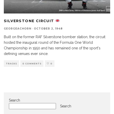
SILVERSTONE CIRCUIT
GEORGEACHORN
·
OCTOBER 2, 1948
Built on the former RAF Silverstone bomber station, the circuit
hosted the inaugural round of the Formula One World
Championship in 1950 and has remained one of the sport's
defining venues ever since.
TRACKS
0 COMMENTS
0
Search
Search