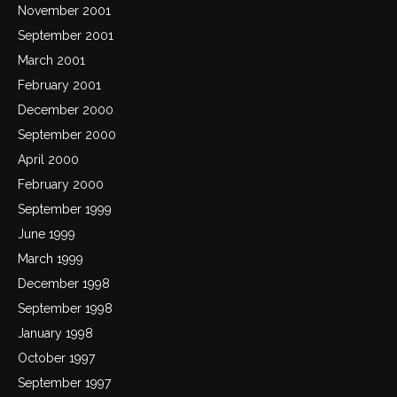
November 2001
September 2001
March 2001
February 2001
December 2000
September 2000
April 2000
February 2000
September 1999
June 1999
March 1999
December 1998
September 1998
January 1998
October 1997
September 1997