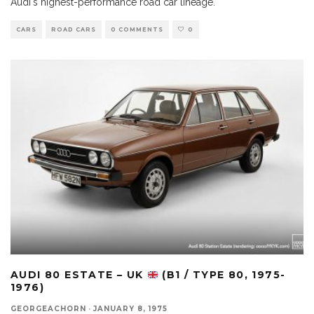
Audi's highest-performance road car lineage.
CARS
ROAD CARS
0 COMMENTS
0
AUDI 80 ESTATE – UK
(B1 / TYPE 80, 1975-
1976)
GEORGEACHORN
·
JANUARY 8, 1975