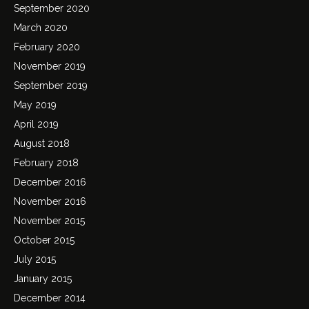
September 2020
March 2020
February 2020
November 2019
September 2019
May 2019
April 2019
August 2018
February 2018
December 2016
November 2016
November 2015
October 2015
July 2015
January 2015
December 2014