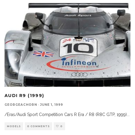
AUDI R9 (1999)
GEORGEACHORN
·
JUNE 1, 1999
/Eras/Audi Sport Competition Cars R Era / R8 (R8C GTP, 1999)
...
MODELS
0 COMMENTS
0