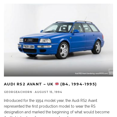
AUDI RS2 AVANT – UK
(B4, 1994-1995)
GEORGEACHORN
·
AUGUST 15, 1994
Introduced for the 1994 model year, the Audi RS2 Avant
represented the first production model to wear the RS
designation and marked the beginning of what would become