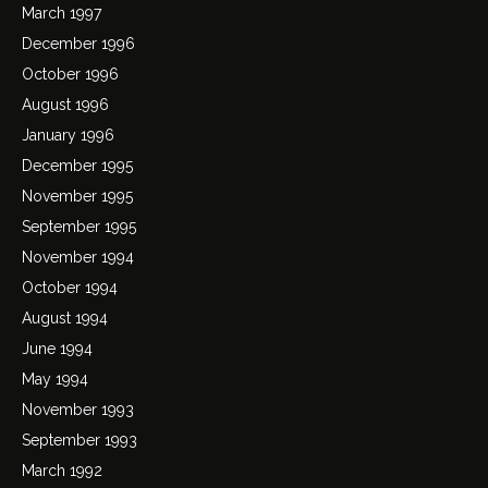
March 1997
December 1996
October 1996
August 1996
January 1996
December 1995
November 1995
September 1995
November 1994
October 1994
August 1994
June 1994
May 1994
November 1993
September 1993
March 1992