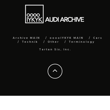
Archive MAIN
ooooIYKYK MAIN
Cars
Technik
Other
Terminology
Tartan Six, Inc.