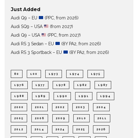
Just Added
Audi Q9 – EU
(PPC, from 2026)
Audi SQ9 – USA
(from 2027)
Audi Q9 – USA
(PPC, from 2027)
Audi RS 3 Sedan – EU
(8Y PA2, from 2026)
Audi RS 3 Sportback – EU
(8Y PA2, from 2026)
80
100
1973
1974
1975
1976
1977
1978
1982
1987
1988
1989
1990
1991
1994
2000
2001
2002
2003
2004
2005
2006
2009
2010
2011
2012
2014
2024
2025
2026