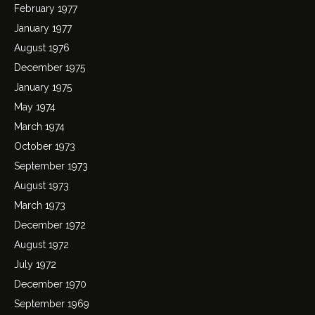
February 1977
January 1977
August 1976
December 1975
January 1975
May 1974
March 1974
October 1973
September 1973
August 1973
March 1973
December 1972
August 1972
July 1972
December 1970
September 1969