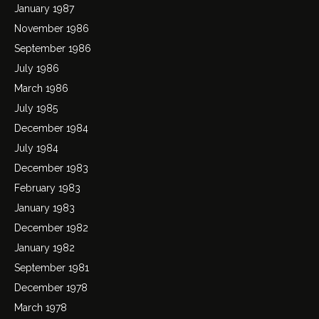
January 1987
November 1986
September 1986
July 1986
March 1986
July 1985
December 1984
July 1984
December 1983
February 1983
January 1983
December 1982
January 1982
September 1981
December 1978
March 1978