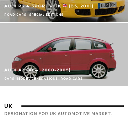
AUDI RS 4 SPORT – UK
(B5, 2001)
ROAD CARS
SPECIAL EDITIONS
AUDI A2 (A04, 2000-2005)
CARS
MODEL GENERATIONS
ROAD CARS
UK
DESIGNATION FOR UK AUTOMOTIVE MARKET.