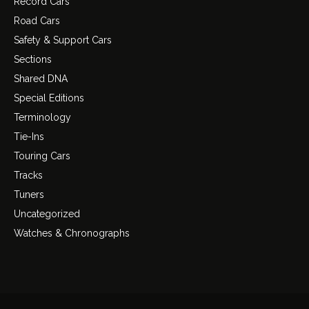
Record Cars
Road Cars
Safety & Support Cars
Sections
Shared DNA
Special Editions
Terminology
Tie-Ins
Touring Cars
Tracks
Tuners
Uncategorized
Watches & Chronographs