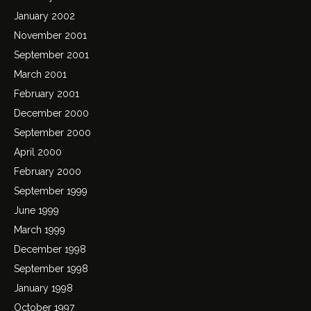
January 2002
November 2001
September 2001
March 2001
February 2001
December 2000
September 2000
April 2000
February 2000
September 1999
June 1999
March 1999
December 1998
September 1998
January 1998
October 1997