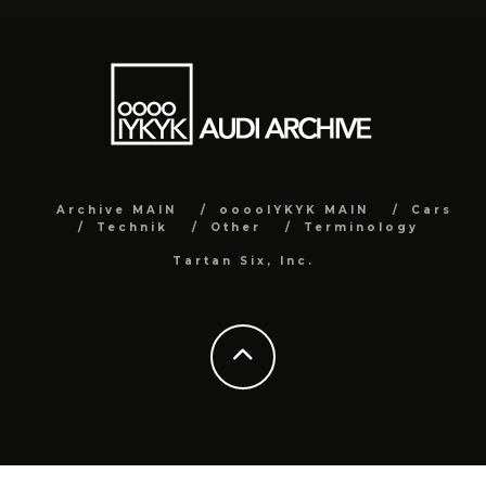
Archive MAIN
ooooIYKYK MAIN
Cars
Technik
Other
Terminology
Tartan Six, Inc.