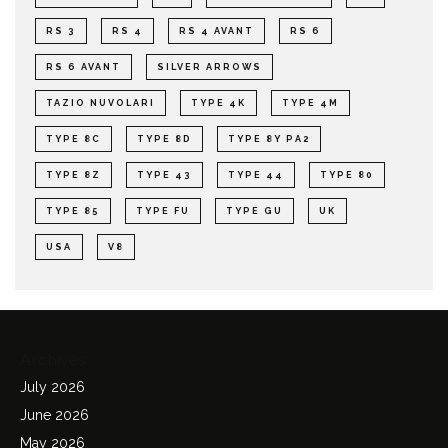
RS 3
RS 4
RS 4 AVANT
RS 6
RS 6 AVANT
SILVER ARROWS
TAZIO NUVOLARI
TYPE 4K
TYPE 4M
TYPE 8C
TYPE 8D
TYPE 8Y PA2
TYPE 8Z
TYPE 43
TYPE 44
TYPE 80
TYPE 85
TYPE FU
TYPE GU
UK
USA
V8
Archives
July 2026
June 2026
May 2026