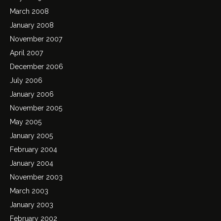
March 2008
January 2008
November 2007
April 2007
December 2006
July 2006
January 2006
November 2005
May 2005
January 2005
February 2004
January 2004
November 2003
March 2003
January 2003
February 2002