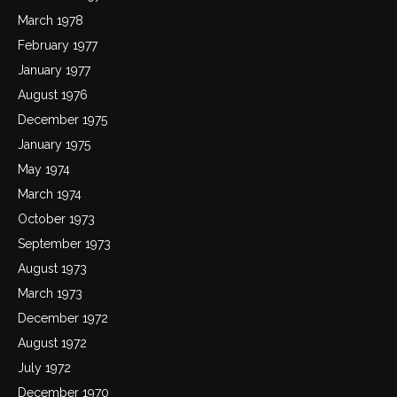
March 1978
February 1977
January 1977
August 1976
December 1975
January 1975
May 1974
March 1974
October 1973
September 1973
August 1973
March 1973
December 1972
August 1972
July 1972
December 1970