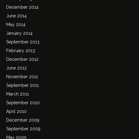
December 2014
June 2014
May 2014
January 2014
September 2013
February 2013
December 2012
June 2012
November 2011
September 2011
March 2011
September 2010
April 2010
December 2009
September 2009
May 2009