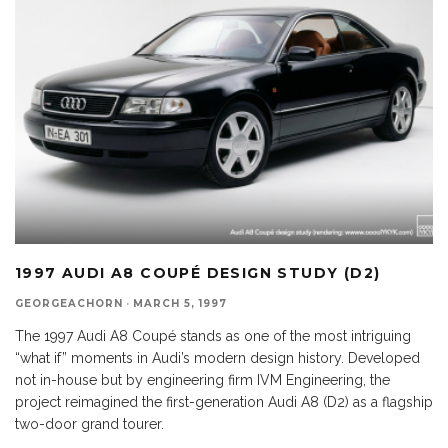
1997 AUDI A8 COUPÉ DESIGN STUDY (D2)
GEORGEACHORN
·
MARCH 5, 1997
The 1997 Audi A8 Coupé stands as one of the most intriguing
“what if” moments in Audi’s modern design history. Developed
not in-house but by engineering firm IVM Engineering, the
project reimagined the first-generation Audi A8 (D2) as a flagship
two-door grand tourer.