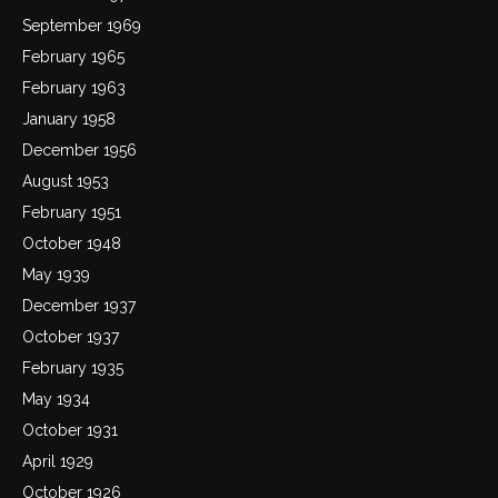
September 1969
February 1965
February 1963
January 1958
December 1956
August 1953
February 1951
October 1948
May 1939
December 1937
October 1937
February 1935
May 1934
October 1931
April 1929
October 1926