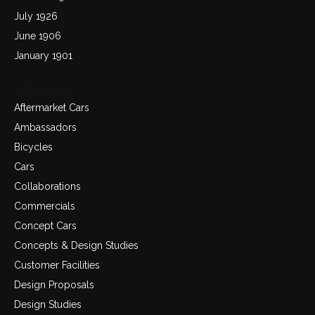
July 1926
June 1906
January 1901
Categories
Aftermarket Cars
Ambassadors
Bicycles
Cars
Collaborations
Commercials
Concept Cars
Concepts & Design Studies
Customer Facilities
Design Proposals
Design Studies