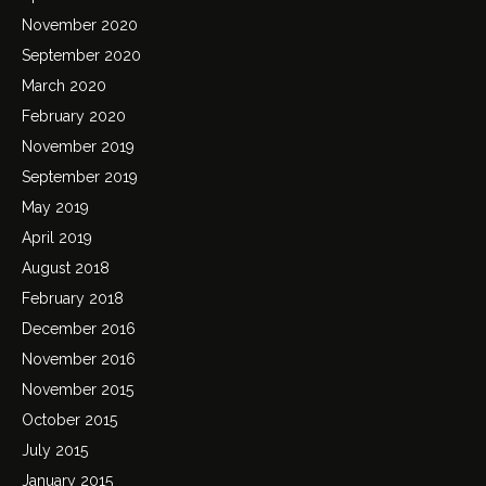
November 2020
September 2020
March 2020
February 2020
November 2019
September 2019
May 2019
April 2019
August 2018
February 2018
December 2016
November 2016
November 2015
October 2015
July 2015
January 2015