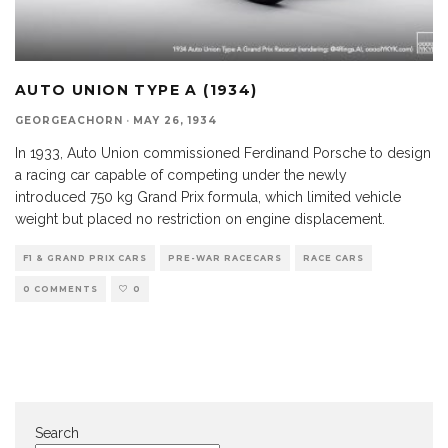
AUTO UNION TYPE A (1934)
GEORGEACHORN
·
MAY 26, 1934
In 1933, Auto Union commissioned Ferdinand Porsche to design
a racing car capable of competing under the newly
introduced 750 kg Grand Prix formula, which limited vehicle
weight but placed no restriction on engine displacement.
F1 & GRAND PRIX CARS
PRE-WAR RACECARS
RACE CARS
0 COMMENTS
0
Search