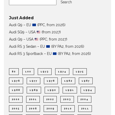
Search
Just Added
Audi Q9 – EU
(PPC, from 2026)
Audi SQ9 – USA
(from 2027)
Audi Q9 – USA
(PPC, from 2027)
Audi RS 3 Sedan – EU
(8Y PA2, from 2026)
Audi RS 3 Sportback – EU
(8Y PA2, from 2026)
80
100
1973
1974
1975
1976
1977
1978
1982
1987
1988
1989
1990
1991
1994
2000
2001
2002
2003
2004
2005
2006
2009
2010
2011