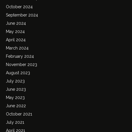
October 2024
September 2024
June 2024
May 2024
April 2024
March 2024
February 2024
November 2023
August 2023
July 2023
June 2023
May 2023
June 2022
October 2021
July 2021
April 2021