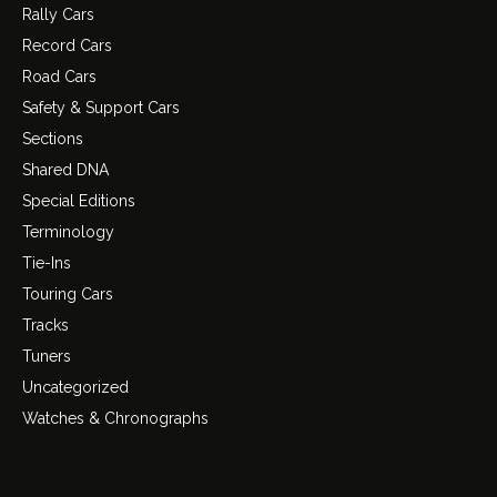
Rally Cars
Record Cars
Road Cars
Safety & Support Cars
Sections
Shared DNA
Special Editions
Terminology
Tie-Ins
Touring Cars
Tracks
Tuners
Uncategorized
Watches & Chronographs