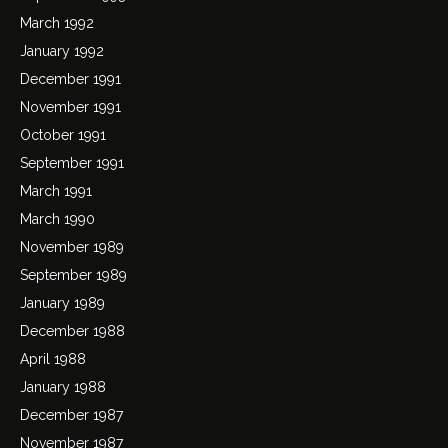
March 1992
January 1992
December 1991
November 1991
October 1991
September 1991
March 1991
March 1990
November 1989
September 1989
January 1989
December 1988
April 1988
January 1988
December 1987
November 1987