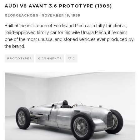
AUDI V8 AVANT 3.6 PROTOTYPE (1989)
GEORGEACHORN
·
NOVEMBER 19, 1989
Built at the insistence of Ferdinand Piëch as a fully functional,
road-approved family car for his wife Ursula Piëch, it remains
one of the most unusual and storied vehicles ever produced by
the brand.
PROTOTYPES
0 COMMENTS
0