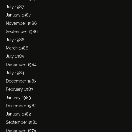
July 1987
January 1987
November 1986
September 1986
July 1986
March 1986
July 1985
December 1984
July 1984
December 1983
February 1983
January 1983
December 1982
January 1982
September 1981
December 1978