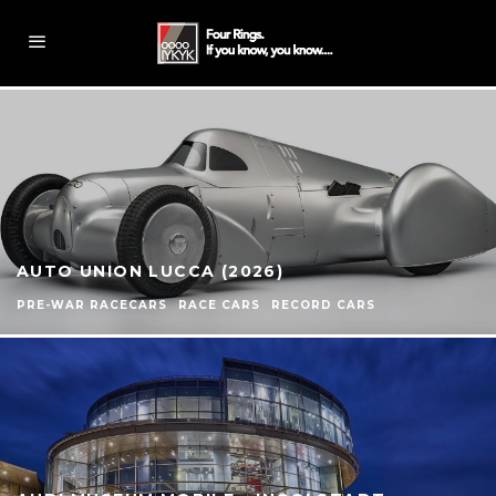
AUTO UNION LUCCA (2026)
PRE-WAR RACECARS
RACE CARS
RECORD CARS