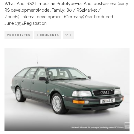
What: Audi RS2 Limousine PrototypeEra: Audi postwar era (early
RS development)Model Family: 80 / RS2Market /
Zone(s): Internal development (Germany)Year Produced:
June 1994Registration
...
PROTOTYPES
0 COMMENTS
0