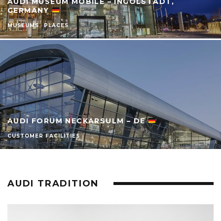
AUDI MUSEUM MOBILE – INGOLSTADT,
GERMANY
MUSEUMS
PLACES
AUDI FORUM NECKARSULM – DE
CUSTOMER FACILITIES
AUDI TRADITION