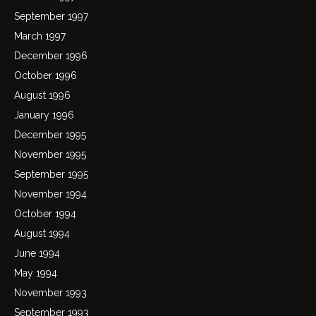
September 1997
March 1997
December 1996
October 1996
August 1996
January 1996
December 1995
November 1995
September 1995
November 1994
October 1994
August 1994
June 1994
May 1994
November 1993
September 1993