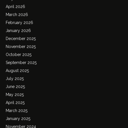
April 2026
March 2026
February 2026
January 2026
December 2025
November 2025
October 2025
September 2025
August 2025
July 2025
June 2025
May 2025
April 2025
March 2025
January 2025
November 2024