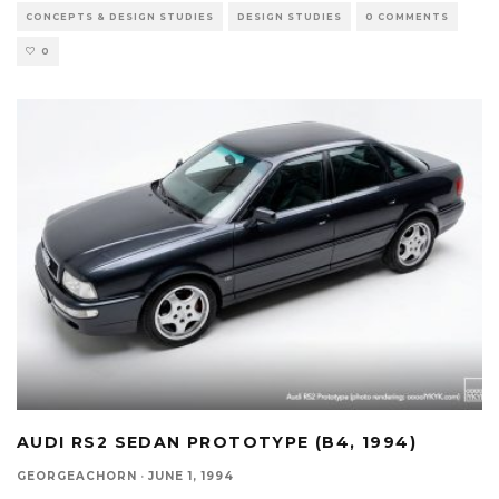
CONCEPTS & DESIGN STUDIES
DESIGN STUDIES
0 COMMENTS
0
AUDI RS2 SEDAN PROTOTYPE (B4, 1994)
GEORGEACHORN
·
JUNE 1, 1994