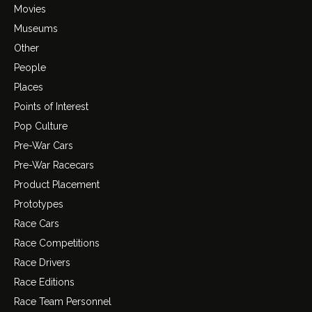
Movies
Museums
Other
People
Places
Points of Interest
Pop Culture
Pre-War Cars
Pre-War Racecars
Product Placement
Prototypes
Race Cars
Race Competitions
Race Drivers
Race Editions
Race Team Personnel