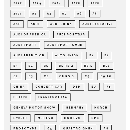
2012
2014
2024
2025
2026
2027
A2
A3
A5
A6
A8
ASF
AUDI
AUDI CHINA
AUDI EXCLUSIVE
AUDI OF AMERICA
AUDI POSTWAR
AUDI SPORT
AUDI SPORT GMBH
AUDI TRADITION
AUTO UNION
B1
B2
B3
B4
B5
B5 RS 4
B8.5
B10
C2
C3
C8
C8 RS 6
C9
C9 A6
CHINA
CONCEPT CAR
DTM
EU
F1
F1 2026
FRANKFURT IAA
GENEVA MOTOR SHOW
GERMANY
HORCH
HYBRID
MLB EVO
MQB EVO
PPC
PROTOTYPE
Q5
QUATTRO GMBH
R8