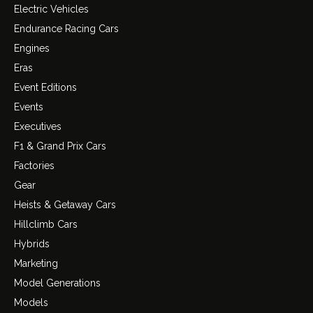
Electric Vehicles
Endurance Racing Cars
Engines
Eras
Event Editions
Events
Executives
F1 & Grand Prix Cars
Factories
Gear
Heists & Getaway Cars
Hillclimb Cars
Hybrids
Marketing
Model Generations
Models