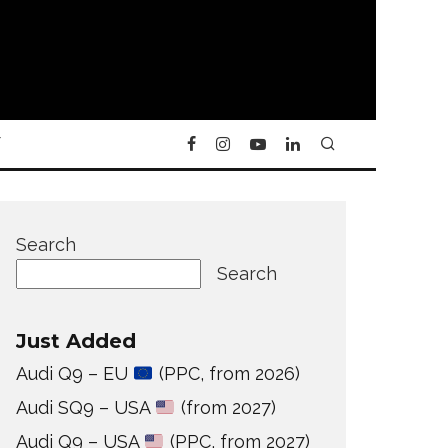
Y
Search
Search
Just Added
Audi Q9 – EU
(PPC, from 2026)
Audi SQ9 – USA
(from 2027)
Audi Q9 – USA
(PPC, from 2027)