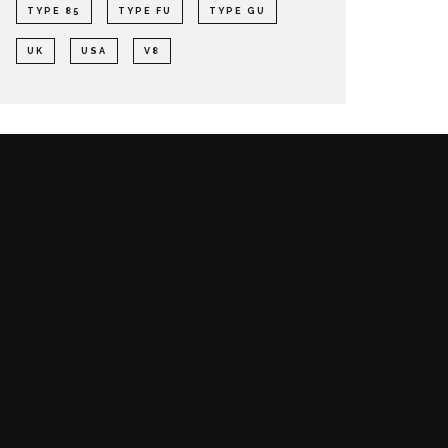
TYPE 85
TYPE FU
TYPE GU
UK
USA
V8