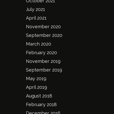
October 2021
July 2021
April 2021
November 2020
September 2020
March 2020
February 2020
November 2019
September 2019
May 2019
April 2019
August 2018
February 2018
December 2016