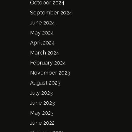
October 2024
September 2024
June 2024
May 2024
April 2024
March 2024
February 2024
November 2023
August 2023
July 2023
June 2023
May 2023
June 2022