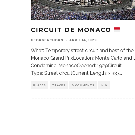
CIRCUIT DE MONACO
GEORGEACHORN
·
APRIL 14, 1929
What: Temporary street circuit and host of the
Monaco Grand PrixLocation: Monte Carlo and 
Condamine, MonacoOpened: 1929Circuit
Type: Street circuitCurrent Length: 3.337
...
PLACES
TRACKS
0 COMMENTS
0