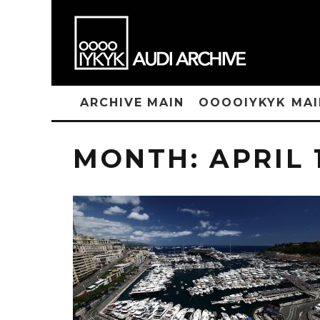
ARCHIVE MAIN
OOOOIYKYK MAI
MONTH:
APRIL 