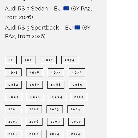
Audi RS 3 Sedan – EU
(8Y PA2,
from 2026)
Audi RS 3 Sportback – EU
(8Y
PA2, from 2026)
80
100
1973
1974
1975
1976
1977
1978
1982
1987
1988
1989
1990
1991
1994
2000
2001
2002
2003
2004
2005
2006
2009
2010
2011
2012
2014
2024