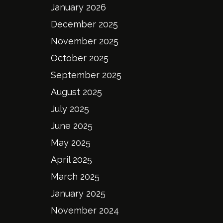
January 2026
December 2025
November 2025
October 2025
September 2025
August 2025
July 2025
June 2025
May 2025
April 2025
March 2025
January 2025
November 2024