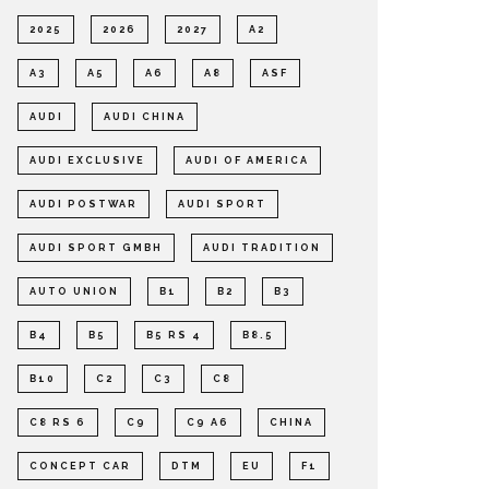
2025
2026
2027
A2
A3
A5
A6
A8
ASF
AUDI
AUDI CHINA
AUDI EXCLUSIVE
AUDI OF AMERICA
AUDI POSTWAR
AUDI SPORT
AUDI SPORT GMBH
AUDI TRADITION
AUTO UNION
B1
B2
B3
B4
B5
B5 RS 4
B8.5
B10
C2
C3
C8
C8 RS 6
C9
C9 A6
CHINA
CONCEPT CAR
DTM
EU
F1