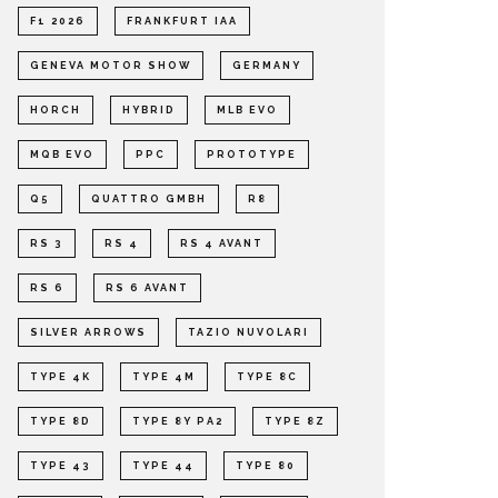
F1 2026
FRANKFURT IAA
GENEVA MOTOR SHOW
GERMANY
HORCH
HYBRID
MLB EVO
MQB EVO
PPC
PROTOTYPE
Q5
QUATTRO GMBH
R8
RS 3
RS 4
RS 4 AVANT
RS 6
RS 6 AVANT
SILVER ARROWS
TAZIO NUVOLARI
TYPE 4K
TYPE 4M
TYPE 8C
TYPE 8D
TYPE 8Y PA2
TYPE 8Z
TYPE 43
TYPE 44
TYPE 80