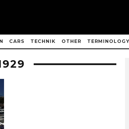
N
CARS
TECHNIK
OTHER
TERMINOLOG
1929