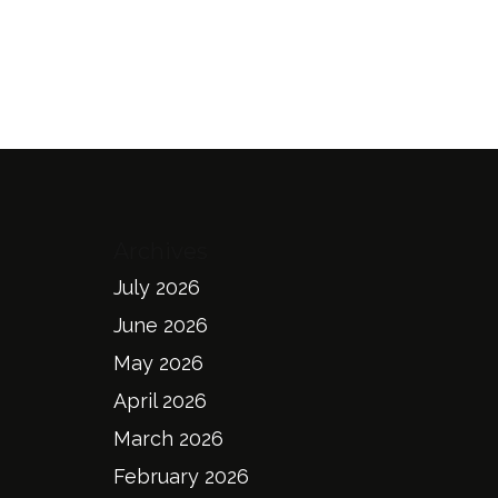
Archives
July 2026
June 2026
May 2026
April 2026
March 2026
February 2026