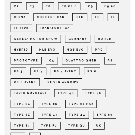
C2
C3
C8
C8 RS 6
C9
C9 A6
CHINA
CONCEPT CAR
DTM
EU
F1
F1 2026
FRANKFURT IAA
GENEVA MOTOR SHOW
GERMANY
HORCH
HYBRID
MLB EVO
MQB EVO
PPC
PROTOTYPE
Q5
QUATTRO GMBH
R8
RS 3
RS 4
RS 4 AVANT
RS 6
RS 6 AVANT
SILVER ARROWS
TAZIO NUVOLARI
TYPE 4K
TYPE 4M
TYPE 8C
TYPE 8D
TYPE 8Y PA2
TYPE 8Z
TYPE 43
TYPE 44
TYPE 80
TYPE 85
TYPE FU
TYPE GU
UK