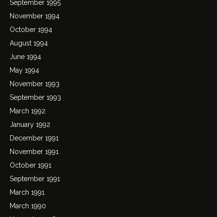
September 1995
November 1994
October 1994
August 1994
June 1994
May 1994
November 1993
September 1993
March 1992
January 1992
December 1991
November 1991
October 1991
September 1991
March 1991
March 1990