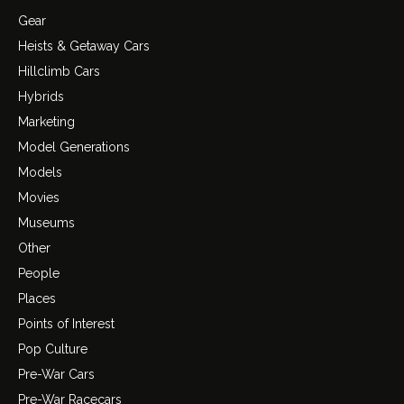
Gear
Heists & Getaway Cars
Hillclimb Cars
Hybrids
Marketing
Model Generations
Models
Movies
Museums
Other
People
Places
Points of Interest
Pop Culture
Pre-War Cars
Pre-War Racecars