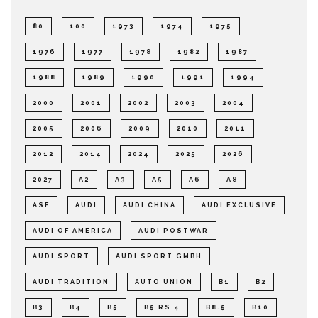
80
100
1973
1974
1975
1976
1977
1978
1982
1987
1988
1989
1990
1991
1994
2000
2001
2002
2003
2004
2005
2006
2009
2010
2011
2012
2014
2024
2025
2026
2027
A2
A3
A5
A6
A8
ASF
AUDI
AUDI CHINA
AUDI EXCLUSIVE
AUDI OF AMERICA
AUDI POSTWAR
AUDI SPORT
AUDI SPORT GMBH
AUDI TRADITION
AUTO UNION
B1
B2
B3
B4
B5
B5 RS 4
B8.5
B10