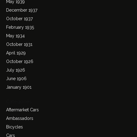
May 1939
December 1937
October 1937
February 1935
May 1934
October 1931
April 1929
October 1926
July 1926
June 1906
January 1901
Categories
Aftermarket Cars
Ambassadors
Bicycles
Cars