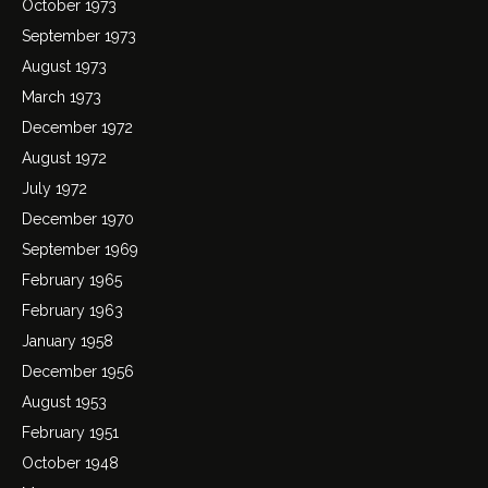
October 1973
September 1973
August 1973
March 1973
December 1972
August 1972
July 1972
December 1970
September 1969
February 1965
February 1963
January 1958
December 1956
August 1953
February 1951
October 1948