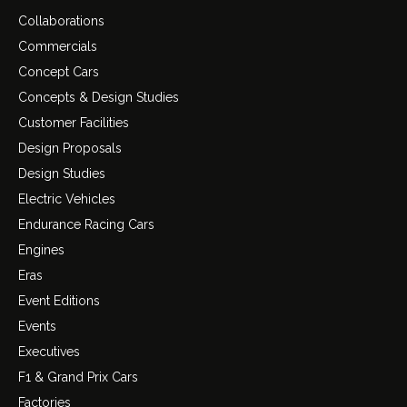
Collaborations
Commercials
Concept Cars
Concepts & Design Studies
Customer Facilities
Design Proposals
Design Studies
Electric Vehicles
Endurance Racing Cars
Engines
Eras
Event Editions
Events
Executives
F1 & Grand Prix Cars
Factories