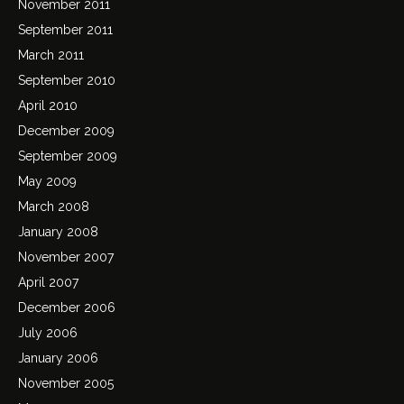
November 2011
September 2011
March 2011
September 2010
April 2010
December 2009
September 2009
May 2009
March 2008
January 2008
November 2007
April 2007
December 2006
July 2006
January 2006
November 2005