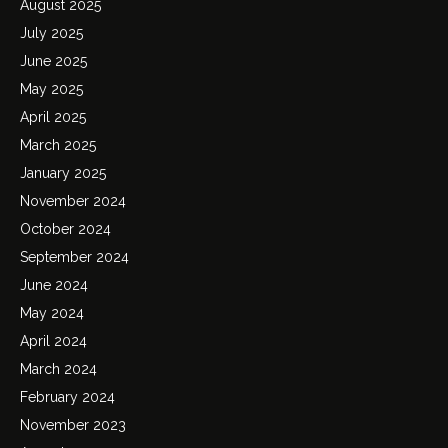
August 2025
July 2025
June 2025
May 2025
April 2025
March 2025
January 2025
November 2024
October 2024
September 2024
June 2024
May 2024
April 2024
March 2024
February 2024
November 2023