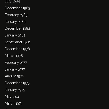
July 1984
December 1983
February 1983
January 1983
December 1982
January 1982
September 1981
December 1978
March 1978
February 1977
January 1977
August 1976
December 1975
January 1975
May 1974
March 1974