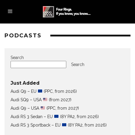
PODCASTS
Search
Search
Just Added
Audi Q9 – EU
(PPC, from 2026)
Audi SQ9 – USA
(from 2027)
Audi Q9 – USA
(PPC, from 2027)
Audi RS 3 Sedan – EU
(8Y PA2, from 2026)
Audi RS 3 Sportback – EU
(8Y PA2, from 2026)