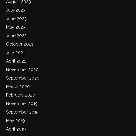
August 2023
July 2023
June 2023
May 2023
June 2022
October 2021
July 2021
April 2021
November 2020
September 2020
March 2020
February 2020
November 2019
September 2019
May 2019
April 2019