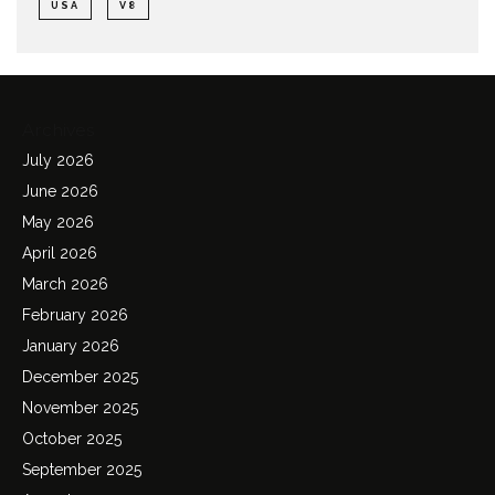
USA
V8
Archives
July 2026
June 2026
May 2026
April 2026
March 2026
February 2026
January 2026
December 2025
November 2025
October 2025
September 2025