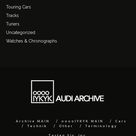
Touring Cars
Tracks
Tuners
Uncategorized
Watches & Chronographs
Archive MAIN
ooooIYKYK MAIN
Cars
Technik
Other
Terminology
Tartan Six, Inc.