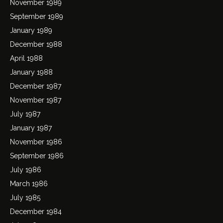
November 1989
September 1989
January 1989
December 1988
April 1988
January 1988
December 1987
November 1987
July 1987
January 1987
November 1986
September 1986
July 1986
March 1986
July 1985
December 1984