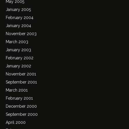
May 2005
January 2005
February 2004
January 2004
November 2003
March 2003
January 2003
February 2002
January 2002
November 2001
September 2001
March 2001
February 2001
December 2000
September 2000
April 2000