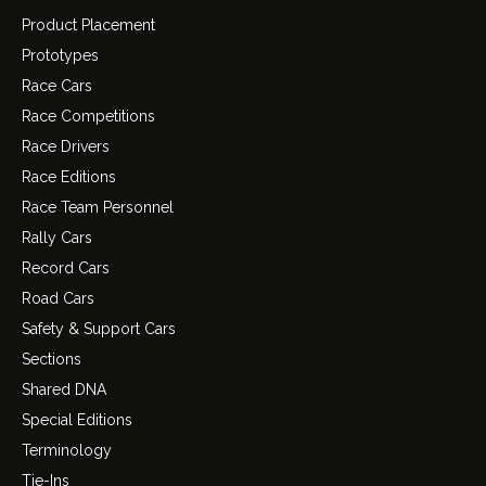
Product Placement
Prototypes
Race Cars
Race Competitions
Race Drivers
Race Editions
Race Team Personnel
Rally Cars
Record Cars
Road Cars
Safety & Support Cars
Sections
Shared DNA
Special Editions
Terminology
Tie-Ins