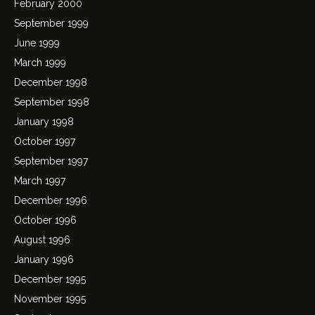
February 2000
September 1999
June 1999
March 1999
December 1998
September 1998
January 1998
October 1997
September 1997
March 1997
December 1996
October 1996
August 1996
January 1996
December 1995
November 1995