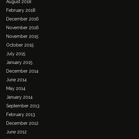
August 2018
February 2018
December 2016
November 2016
November 2015
October 2015
July 2015
January 2015
December 2014
June 2014
May 2014
January 2014
September 2013
February 2013
December 2012
June 2012