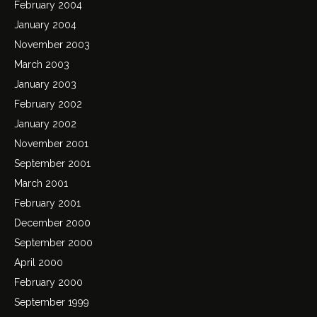
February 2004
January 2004
November 2003
March 2003
January 2003
February 2002
January 2002
November 2001
September 2001
March 2001
February 2001
December 2000
September 2000
April 2000
February 2000
September 1999