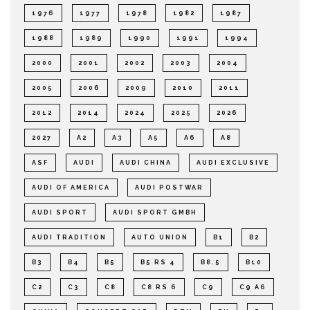
1976
1977
1978
1982
1987
1988
1989
1990
1991
1994
2000
2001
2002
2003
2004
2005
2006
2009
2010
2011
2012
2014
2024
2025
2026
2027
A2
A3
A5
A6
A8
ASF
AUDI
AUDI CHINA
AUDI EXCLUSIVE
AUDI OF AMERICA
AUDI POSTWAR
AUDI SPORT
AUDI SPORT GMBH
AUDI TRADITION
AUTO UNION
B1
B2
B3
B4
B5
B5 RS 4
B8.5
B10
C2
C3
C8
C8 RS 6
C9
C9 A6