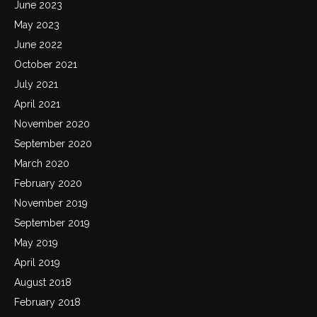
June 2023
May 2023
June 2022
October 2021
July 2021
April 2021
November 2020
September 2020
March 2020
February 2020
November 2019
September 2019
May 2019
April 2019
August 2018
February 2018