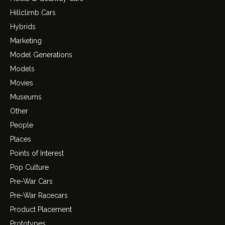
Hillclimb Cars
Hybrids
Marketing
Model Generations
Models
Movies
Museums
Other
People
Places
Points of Interest
Pop Culture
Pre-War Cars
Pre-War Racecars
Product Placement
Prototypes