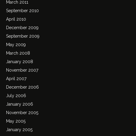
March 2011
September 2010
April 2010
December 2009
September 2009
May 2009
March 2008
January 2008
November 2007
April 2007
December 2006
July 2006
January 2006
November 2005
May 2005
January 2005