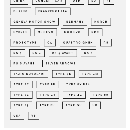
CHINA
CONCEPT CAR
DTM
EU
F1
F1 2026
FRANKFURT IAA
GENEVA MOTOR SHOW
GERMANY
HORCH
HYBRID
MLB EVO
MQB EVO
PPC
PROTOTYPE
Q5
QUATTRO GMBH
R8
RS 3
RS 4
RS 4 AVANT
RS 6
RS 6 AVANT
SILVER ARROWS
TAZIO NUVOLARI
TYPE 4K
TYPE 4M
TYPE 8C
TYPE 8D
TYPE 8Y PA2
TYPE 8Z
TYPE 43
TYPE 44
TYPE 80
TYPE 85
TYPE FU
TYPE GU
UK
USA
V8