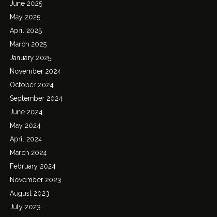
June 2025
May 2025
April 2025
March 2025
January 2025
November 2024
October 2024
September 2024
June 2024
May 2024
April 2024
March 2024
February 2024
November 2023
August 2023
July 2023