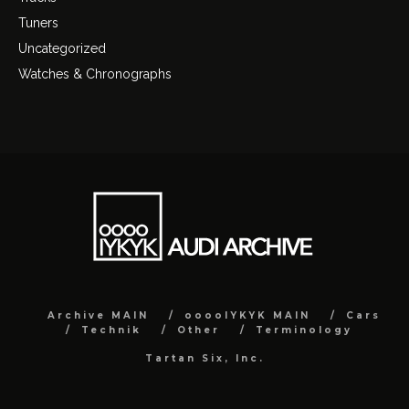
Tuners
Uncategorized
Watches & Chronographs
Archive MAIN
ooooIYKYK MAIN
Cars
Technik
Other
Terminology
Tartan Six, Inc.