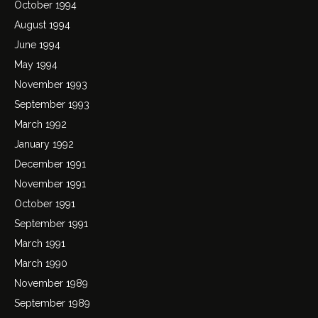
October 1994
August 1994
June 1994
May 1994
November 1993
September 1993
March 1992
January 1992
December 1991
November 1991
October 1991
September 1991
March 1991
March 1990
November 1989
September 1989