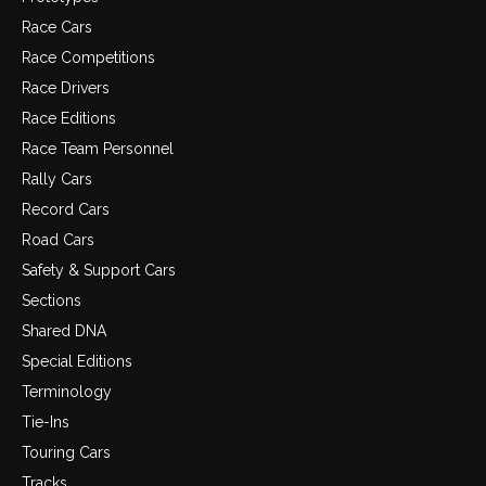
Race Cars
Race Competitions
Race Drivers
Race Editions
Race Team Personnel
Rally Cars
Record Cars
Road Cars
Safety & Support Cars
Sections
Shared DNA
Special Editions
Terminology
Tie-Ins
Touring Cars
Tracks