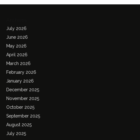
Archives
July 2026
June 2026
May 2026
April 2026
March 2026
February 2026
January 2026
December 2025
November 2025
October 2025
September 2025
August 2025
July 2025