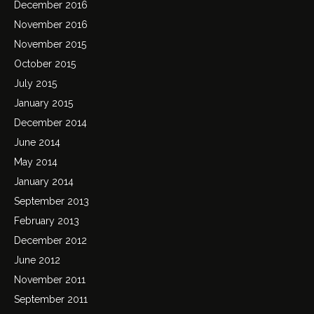
December 2016
November 2016
November 2015
October 2015
July 2015
January 2015
December 2014
June 2014
May 2014
January 2014
September 2013
February 2013
December 2012
June 2012
November 2011
September 2011