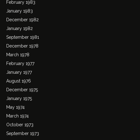
February 1983
January 1983
December 1982
January 1982
September 1981
December 1978
March 1978
February 1977
January 1977
August 1976
December 1975
January 1975
May 1974
March 1974
October 1973
September 1973