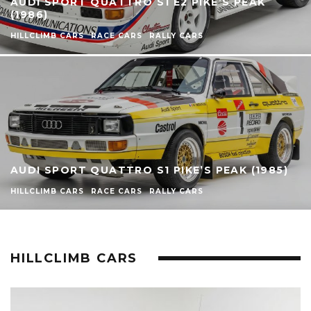
AUDI SPORT QUATTRO S1 E2 PIKE’S PEAK
(1986)
HILLCLIMB CARS
RACE CARS
RALLY CARS
AUDI SPORT QUATTRO S1 PIKE’S PEAK (1985)
HILLCLIMB CARS
RACE CARS
RALLY CARS
HILLCLIMB CARS