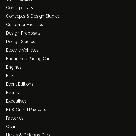
Concept Cars
Concepts & Design Studies
Customer Facilities
Design Proposals
Design Studies
Electric Vehicles
Endurance Racing Cars
Engines
Eras
Event Editions
Events
Executives
F1 & Grand Prix Cars
Factories
Gear
Heists & Getaway Cars