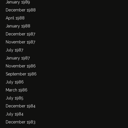
January 1989
December 1988
April 1988
January 1988
December 1987
November 1987
July 1987
January 1987
November 1986
September 1986
July 1986
March 1986
July 1985
December 1984
July 1984
December 1983