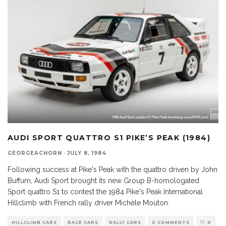
AUDI SPORT QUATTRO S1 PIKE’S PEAK (1984)
GEORGEACHORN
·
JULY 8, 1984
Following success at Pike's Peak with the quattro driven by John
Buffum, Audi Sport brought its new Group B-homologated
Sport quattro S1 to contest the 1984 Pike's Peak International
Hillclimb with French rally driver Michèle Mouton.
HILLCLIMB CARS
RACE CARS
RALLY CARS
0 COMMENTS
0