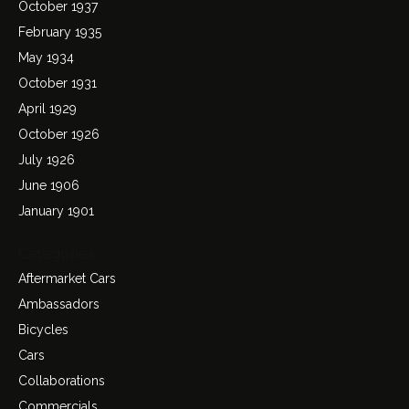
October 1937
February 1935
May 1934
October 1931
April 1929
October 1926
July 1926
June 1906
January 1901
Categories
Aftermarket Cars
Ambassadors
Bicycles
Cars
Collaborations
Commercials