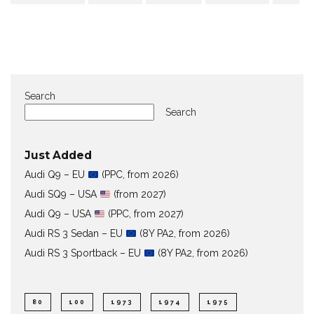
Search
Search
Just Added
Audi Q9 – EU
(PPC, from 2026)
Audi SQ9 – USA
(from 2027)
Audi Q9 – USA
(PPC, from 2027)
Audi RS 3 Sedan – EU
(8Y PA2, from 2026)
Audi RS 3 Sportback – EU
(8Y PA2, from 2026)
80
100
1973
1974
1975