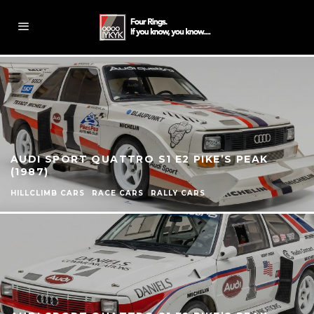
AUDI SPORT QUATTRO S1 E2 PIKE’S PEAK
(1987)
HILLCLIMB CARS
RACE CARS
RALLY CARS