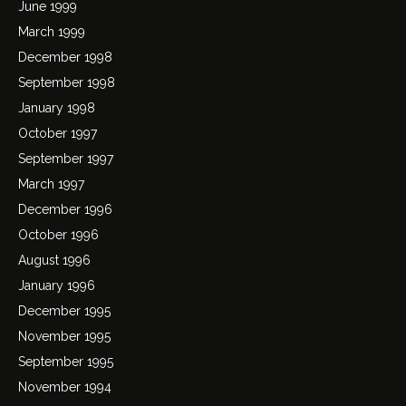
June 1999
March 1999
December 1998
September 1998
January 1998
October 1997
September 1997
March 1997
December 1996
October 1996
August 1996
January 1996
December 1995
November 1995
September 1995
November 1994