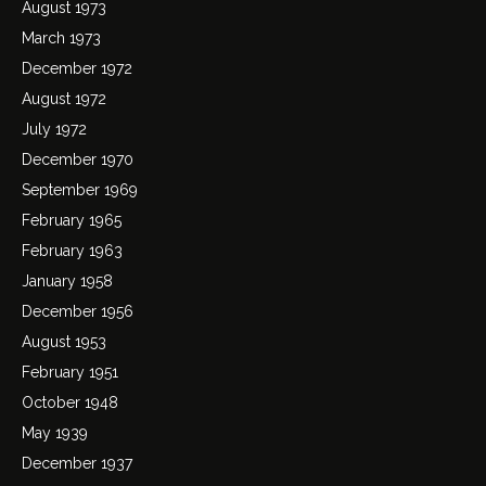
August 1973
March 1973
December 1972
August 1972
July 1972
December 1970
September 1969
February 1965
February 1963
January 1958
December 1956
August 1953
February 1951
October 1948
May 1939
December 1937