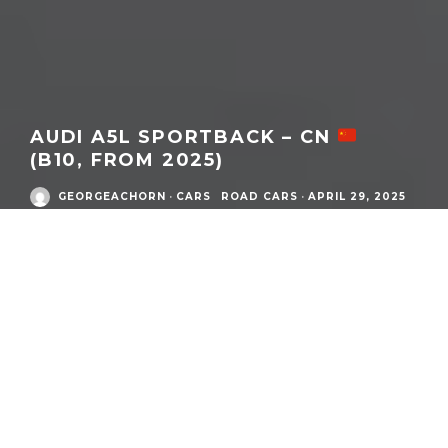
AUDI A5L SPORTBACK – CN
(B10, FROM 2025)
GEORGEACHORN
·
CARS
ROAD CARS
·
APRIL 29, 2025
MODEL
DETAILS
What:
Audi A5L Sportback
Model Family:
A5
Market / Zone:
Audi China
(
CN
)
Year:
2025
to current
Number Produced:
N/A
Model / Generation Code(s):
type FU
/
B10
Chassis / Matrix:
PPC