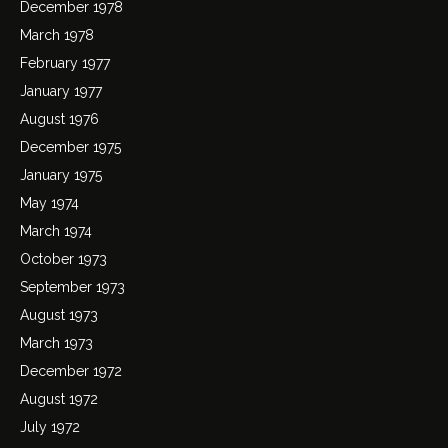
December 1978
March 1978
February 1977
January 1977
August 1976
December 1975
January 1975
May 1974
March 1974
October 1973
September 1973
August 1973
March 1973
December 1972
August 1972
July 1972