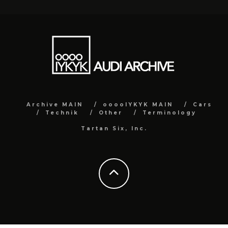
Archive MAIN
ooooIYKYK MAIN
Cars
Technik
Other
Terminology
Tartan Six, Inc.