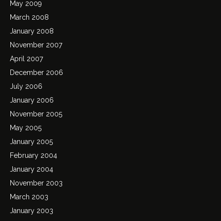
May 2009
March 2008
January 2008
November 2007
April 2007
December 2006
July 2006
January 2006
November 2005
May 2005
January 2005
February 2004
January 2004
November 2003
March 2003
January 2003