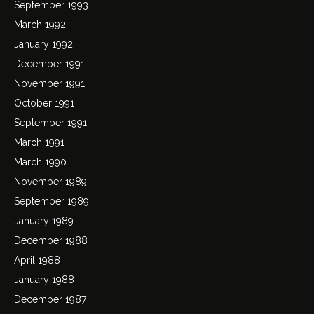
September 1993
March 1992
January 1992
December 1991
November 1991
October 1991
September 1991
March 1991
March 1990
November 1989
September 1989
January 1989
December 1988
April 1988
January 1988
December 1987