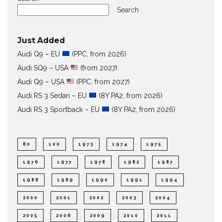
Search
Just Added
Audi Q9 – EU
(PPC, from 2026)
Audi SQ9 – USA
(from 2027)
Audi Q9 – USA
(PPC, from 2027)
Audi RS 3 Sedan – EU
(8Y PA2, from 2026)
Audi RS 3 Sportback – EU
(8Y PA2, from 2026)
80
100
1973
1974
1975
1976
1977
1978
1982
1987
1988
1989
1990
1991
1994
2000
2001
2002
2003
2004
2005
2006
2009
2010
2011