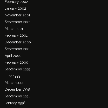
February 2002
January 2002
November 2001
September 2001
March 2001
February 2001
December 2000
September 2000
April 2000
February 2000
September 1999
June 1999
March 1999
December 1998
September 1998
January 1998