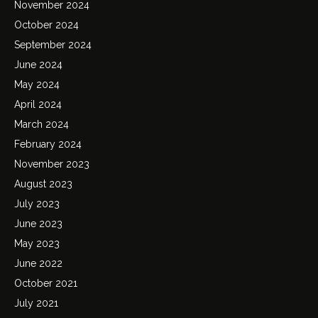
November 2024
October 2024
September 2024
June 2024
May 2024
April 2024
March 2024
February 2024
November 2023
August 2023
July 2023
June 2023
May 2023
June 2022
October 2021
July 2021