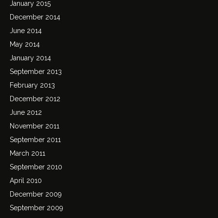
January 2015
December 2014
June 2014
May 2014
January 2014
September 2013
February 2013
December 2012
June 2012
November 2011
September 2011
March 2011
September 2010
April 2010
December 2009
September 2009