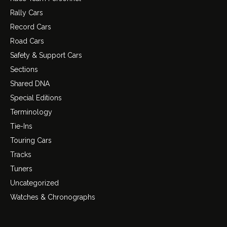
Rally Cars
Record Cars
Road Cars
Safety & Support Cars
Sections
Shared DNA
Special Editions
Terminology
Tie-Ins
Touring Cars
Tracks
Tuners
Uncategorized
Watches & Chronographs