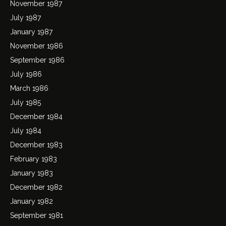
November 1987
July 1987
January 1987
November 1986
September 1986
July 1986
March 1986
July 1985
December 1984
July 1984
December 1983
February 1983
January 1983
December 1982
January 1982
September 1981