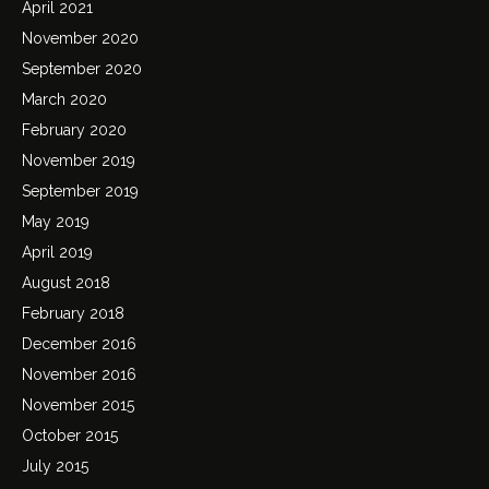
April 2021
November 2020
September 2020
March 2020
February 2020
November 2019
September 2019
May 2019
April 2019
August 2018
February 2018
December 2016
November 2016
November 2015
October 2015
July 2015