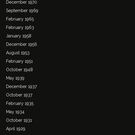
December 1970
September 1969
February 1965
February 1963
January 1958
December 1956
August 1953
February 1951
October 1948
May 1939
December 1937
October 1937
February 1935
May 1934
October 1931
April 1929