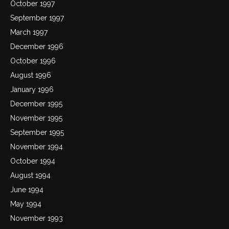
October 1997
September 1997
March 1997
December 1996
October 1996
August 1996
January 1996
December 1995
November 1995
September 1995
November 1994
October 1994
August 1994
June 1994
May 1994
November 1993