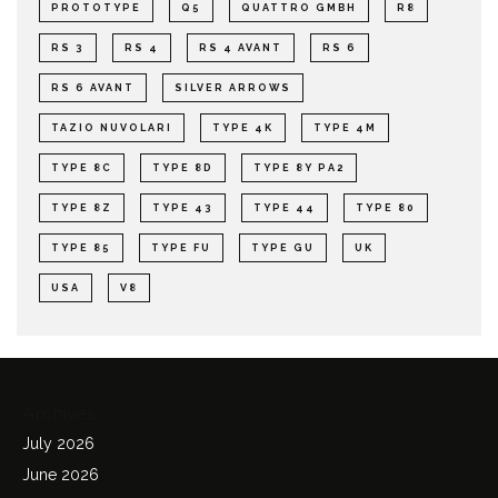
PROTOTYPE
Q5
QUATTRO GMBH
R8
RS 3
RS 4
RS 4 AVANT
RS 6
RS 6 AVANT
SILVER ARROWS
TAZIO NUVOLARI
TYPE 4K
TYPE 4M
TYPE 8C
TYPE 8D
TYPE 8Y PA2
TYPE 8Z
TYPE 43
TYPE 44
TYPE 80
TYPE 85
TYPE FU
TYPE GU
UK
USA
V8
Archives
July 2026
June 2026