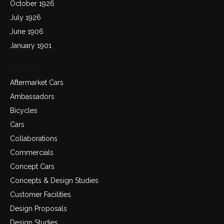
October 1926
July 1926
June 1906
January 1901
Categories
Aftermarket Cars
Ambassadors
Bicycles
Cars
Collaborations
Commercials
Concept Cars
Concepts & Design Studies
Customer Facilities
Design Proposals
Design Studies