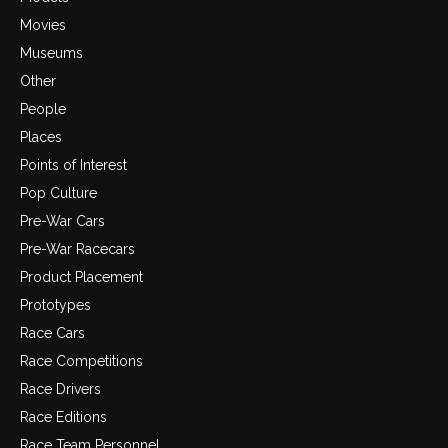
Movies
Museums
Other
People
Places
Points of Interest
Pop Culture
Pre-War Cars
Pre-War Racecars
Product Placement
Prototypes
Race Cars
Race Competitions
Race Drivers
Race Editions
Race Team Personnel