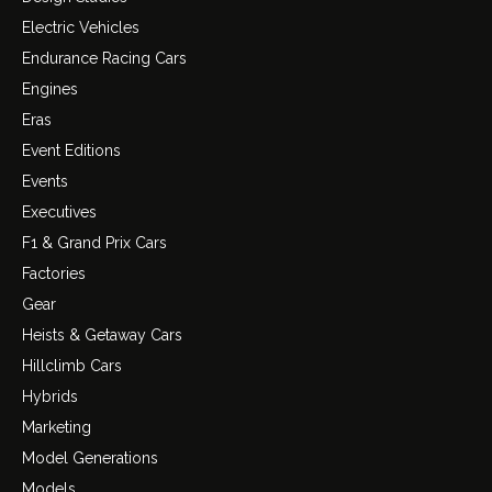
Electric Vehicles
Endurance Racing Cars
Engines
Eras
Event Editions
Events
Executives
F1 & Grand Prix Cars
Factories
Gear
Heists & Getaway Cars
Hillclimb Cars
Hybrids
Marketing
Model Generations
Models