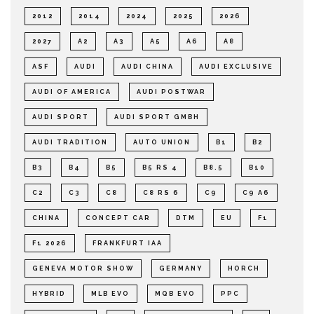
2012
2014
2024
2025
2026
2027
A2
A3
A5
A6
A8
ASF
AUDI
AUDI CHINA
AUDI EXCLUSIVE
AUDI OF AMERICA
AUDI POSTWAR
AUDI SPORT
AUDI SPORT GMBH
AUDI TRADITION
AUTO UNION
B1
B2
B3
B4
B5
B5 RS 4
B8.5
B10
C2
C3
C8
C8 RS 6
C9
C9 A6
CHINA
CONCEPT CAR
DTM
EU
F1
F1 2026
FRANKFURT IAA
GENEVA MOTOR SHOW
GERMANY
HORCH
HYBRID
MLB EVO
MQB EVO
PPC