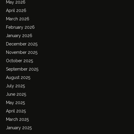
May 2026
April 2026
March 2026
February 2026
January 2026
December 2025
November 2025
October 2025
September 2025
August 2025
July 2025
June 2025
May 2025
April 2025
March 2025
January 2025