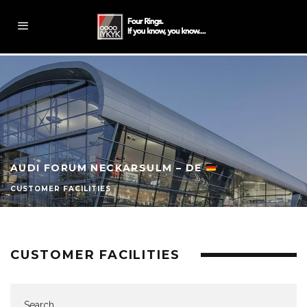
AUDI FORUM NECKARSULM – DE
CUSTOMER FACILITIES
CUSTOMER FACILITIES
Search