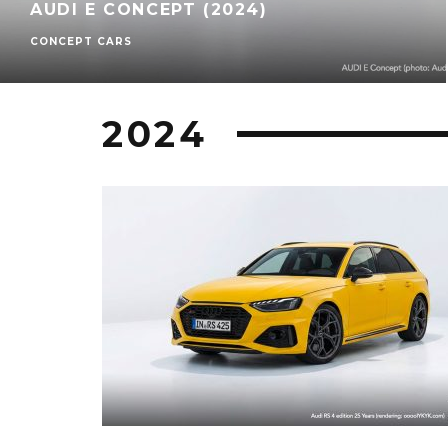
AUDI E CONCEPT (2024)
CONCEPT CARS
2024