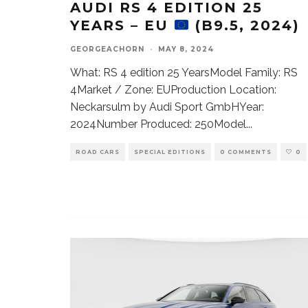
AUDI RS 4 EDITION 25
YEARS – EU
(B9.5, 2024)
GEORGEACHORN
·
MAY 8, 2024
What: RS 4 edition 25 YearsModel Family: RS
4Market / Zone: EUProduction Location:
Neckarsulm by Audi Sport GmbHYear:
2024Number Produced: 250Model
...
ROAD CARS
SPECIAL EDITIONS
0 COMMENTS
0