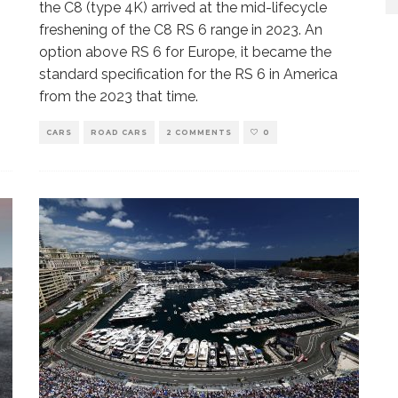
the C8 (type 4K) arrived at the mid-lifecycle
freshening of the C8 RS 6 range in 2023. An
option above RS 6 for Europe, it became the
standard specification for the RS 6 in America
from the 2023 that time.
CARS
ROAD CARS
2 COMMENTS
0