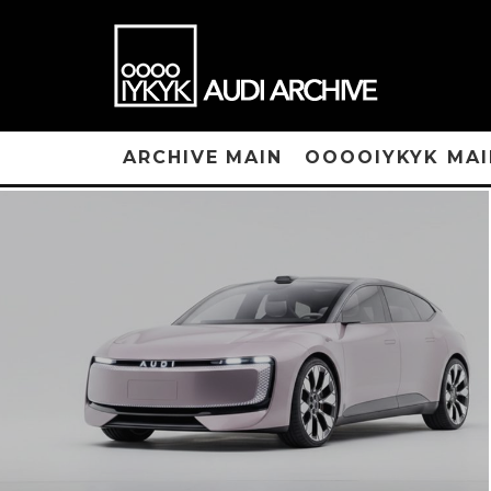
ARCHIVE MAIN
OOOOIYKYK MAI