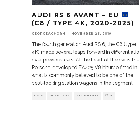
AUDI RS 6 AVANT – EU
(C8 / TYPE 4K, 2020-2025)
GEORGEACHORN
·
NOVEMBER 26, 2019
The fourth generation Audi RS 6, the C8 (type
4K) made several leaps forward in differentiati
over previous cars. At the heart of the car is th
Porsche-developed EA425 V8 biturbo fitted in
what is commonly believed to be one of the
best-looking station wagons in the segment.
CARS
ROAD CARS
3 COMMENTS
0