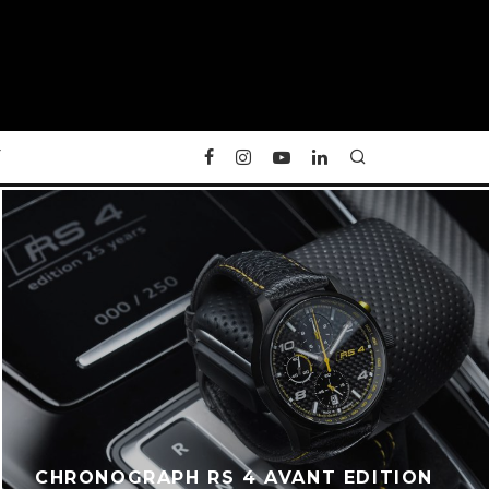
Y
CHRONOGRAPH RS 4 AVANT EDITION