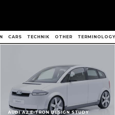
N
CARS
TECHNIK
OTHER
TERMINOLOG
AUDI A2 E-TRON DESIGN STUDY