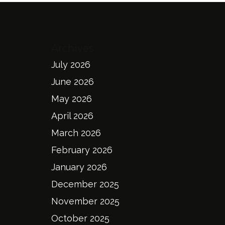
Archives
July 2026
June 2026
May 2026
April 2026
March 2026
February 2026
January 2026
December 2025
November 2025
October 2025