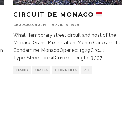
CIRCUIT DE MONACO
GEORGEACHORN
·
APRIL 14, 1929
What: Temporary street circuit and host of the
Monaco Grand PrixLocation: Monte Carlo and La
Condamine, MonacoOpened: 1929Circuit
on
Type: Street circuitCurrent Length: 3.337
...
e
PLACES
TRACKS
0 COMMENTS
0