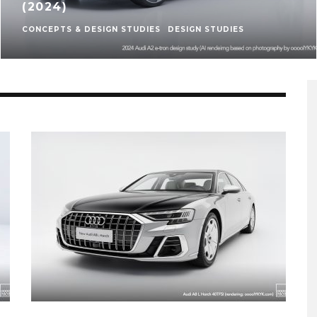
(2024)
CONCEPTS & DESIGN STUDIES
DESIGN STUDIES