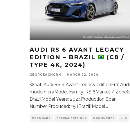
AUDI RS 6 AVANT LEGACY
EDITION – BRAZIL
(C8 /
TYPE 4K, 2024)
GEORGEACHORN
·
MARCH 22, 2024
What: Audi RS 6 Avant Legacy editionEra: Audi
modern eraModel Family: RS 6Market / Zone(s
BrazilModel Years: 2024Production Span:
Number Produced: 15 (Brazil)Model
...
ROAD CARS
SPECIAL EDITIONS
0 COMMENTS
0