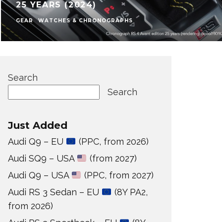
25 YEARS (2024)
GEAR
WATCHES & CHRONOGRAPHS
Search
Search
Just Added
Audi Q9 – EU
(PPC, from 2026)
Audi SQ9 – USA
(from 2027)
Audi Q9 – USA
(PPC, from 2027)
Audi RS 3 Sedan – EU
(8Y PA2,
from 2026)