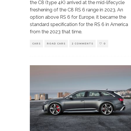
the C8 (type 4K) arrived at the mid-lifecycle
freshening of the C8 RS 6 range in 2023. An
option above RS 6 for Europe, it became the
standard specification for the RS 6 in America
from the 2023 that time.
CARS
ROAD CARS
2 COMMENTS
0