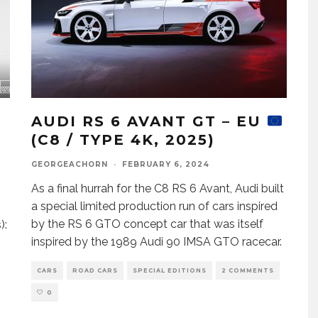
AUDI RS 6 AVANT GT – EU
(C8 / TYPE 4K, 2025)
GEORGEACHORN
·
FEBRUARY 6, 2024
As a final hurrah for the C8 RS 6 Avant, Audi built
a special limited production run of cars inspired
by the RS 6 GTO concept car that was itself
):
inspired by the 1989 Audi 90 IMSA GTO racecar.
CARS
ROAD CARS
SPECIAL EDITIONS
2 COMMENTS
0