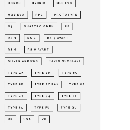
HORCH
HYBRID
MLB EVO
MQB EVO
PPC
PROTOTYPE
Q5
QUATTRO GMBH
R8
RS 3
RS 4
RS 4 AVANT
RS 6
RS 6 AVANT
SILVER ARROWS
TAZIO NUVOLARI
TYPE 4K
TYPE 4M
TYPE 8C
TYPE 8D
TYPE 8Y PA2
TYPE 8Z
TYPE 43
TYPE 44
TYPE 80
TYPE 85
TYPE FU
TYPE GU
UK
USA
V8