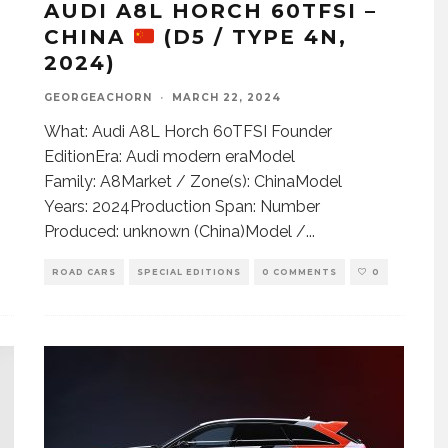
AUDI A8L HORCH 60TFSI –
CHINA
(D5 / TYPE 4N,
2024)
GEORGEACHORN
·
MARCH 22, 2024
What: Audi A8L Horch 60TFSI Founder
EditionEra: Audi modern eraModel
Family: A8Market / Zone(s): ChinaModel
Years: 2024Production Span: Number
Produced: unknown (China)Model /
...
ROAD CARS
SPECIAL EDITIONS
0 COMMENTS
0