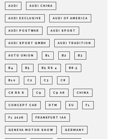
AUDI
AUDI CHINA
AUDI EXCLUSIVE
AUDI OF AMERICA
AUDI POSTWAR
AUDI SPORT
AUDI SPORT GMBH
AUDI TRADITION
AUTO UNION
B1
B2
B3
B4
B5
B5 RS 4
B8.5
B10
C2
C3
C8
C8 RS 6
C9
C9 A6
CHINA
CONCEPT CAR
DTM
EU
F1
F1 2026
FRANKFURT IAA
GENEVA MOTOR SHOW
GERMANY