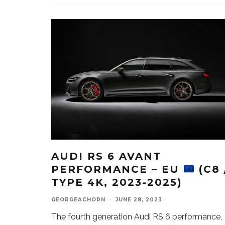
AUDI RS 6 AVANT
PERFORMANCE – EU
(C8 
TYPE 4K, 2023-2025)
GEORGEACHORN
·
JUNE 28, 2023
The fourth generation Audi RS 6 performance,