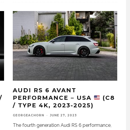
AUDI RS 6 AVANT
/
PERFORMANCE – USA
(C8
/ TYPE 4K, 2023-2025)
GEORGEACHORN
·
JUNE 27, 2023
The fourth generation Audi RS 6 performance,