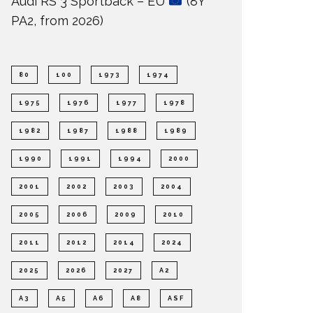
Audi RS 3 Sportback – EU
(8Y
PA2, from 2026)
80
100
1973
1974
1975
1976
1977
1978
1982
1987
1988
1989
1990
1991
1994
2000
2001
2002
2003
2004
2005
2006
2009
2010
2011
2012
2014
2024
2025
2026
2027
A2
A3
A5
A6
A8
ASF