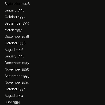
September 1998
January 1998
October 1997
September 1997
March 1997
December 1996
October 1996
August 1996
January 1996
December 1995
November 1995
September 1995
November 1994
October 1994
August 1994
June 1994