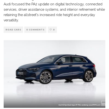
Audi focused the PA2 update on digital technology, connected
services, driver assistance systems, and interior refinement while
retaining the allstreet's increased ride height and everyday
versatility.
ROAD CARS
0 COMMENTS
0