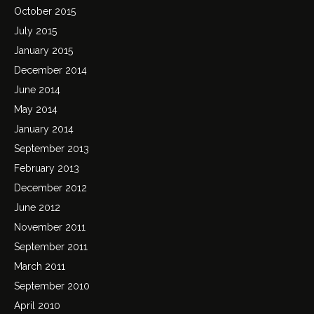
October 2015
July 2015
January 2015
December 2014
June 2014
May 2014
January 2014
September 2013
February 2013
December 2012
June 2012
November 2011
September 2011
March 2011
September 2010
April 2010