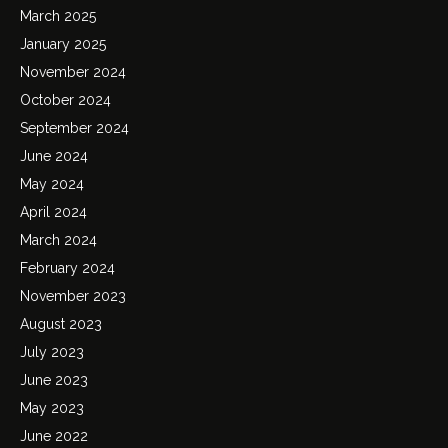
March 2025
January 2025
November 2024
October 2024
September 2024
June 2024
May 2024
April 2024
March 2024
February 2024
November 2023
August 2023
July 2023
June 2023
May 2023
June 2022