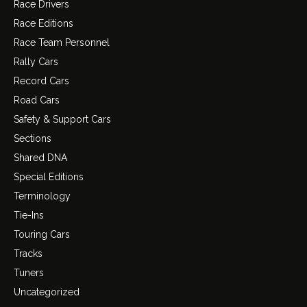
Race Drivers
Race Editions
Race Team Personnel
Rally Cars
Record Cars
Road Cars
Safety & Support Cars
Sections
Shared DNA
Special Editions
Terminology
Tie-Ins
Touring Cars
Tracks
Tuners
Uncategorized