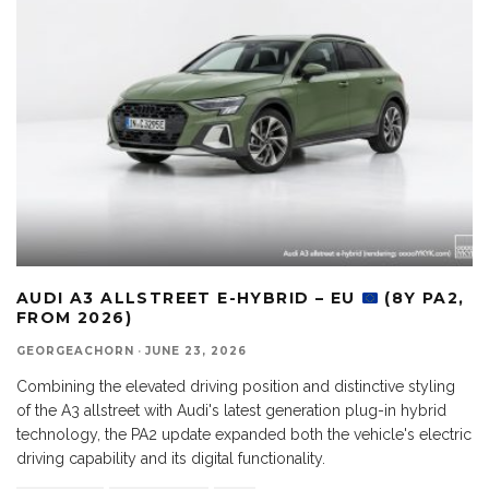
AUDI A3 ALLSTREET E-HYBRID – EU
(8Y PA2,
FROM 2026)
GEORGEACHORN
·
JUNE 23, 2026
Combining the elevated driving position and distinctive styling
of the A3 allstreet with Audi's latest generation plug-in hybrid
technology, the PA2 update expanded both the vehicle's electric
driving capability and its digital functionality.