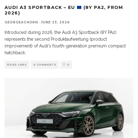
AUDI A3 SPORTBACK – EU
(8Y PA2, FROM
2026)
GEORGEACHORN
·
JUNE 23, 2026
Introduced during 2026, the Audi A3 Sportback (8Y PA2)
represents the second Produktaufwertung (product
improvement) of Audi's fourth-generation premium compact
hatchback.
ROAD CARS
0 COMMENTS
0