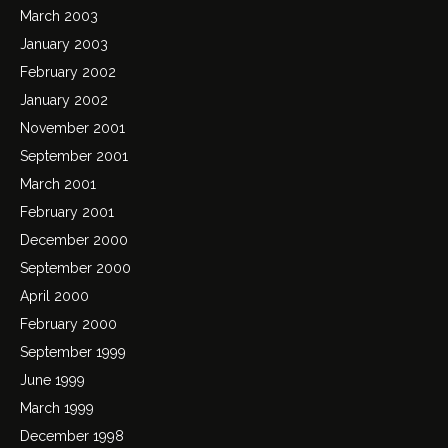
March 2003
January 2003
February 2002
January 2002
November 2001
September 2001
March 2001
February 2001
December 2000
September 2000
April 2000
February 2000
September 1999
June 1999
March 1999
December 1998