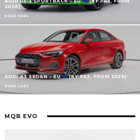
AUDI RS 3 SPORTBACK – EU
(8Y PA2, FROM
2026)
ROAD CARS
AUDI A3 SEDAN – EU
(8Y PA2, FROM 2026)
ROAD CARS
MQB EVO