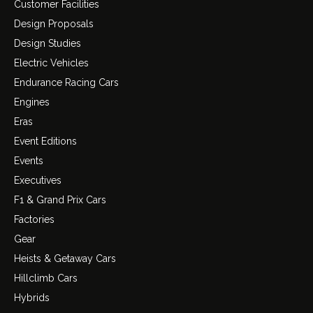
Customer Facilities
Design Proposals
Design Studies
Electric Vehicles
Endurance Racing Cars
Engines
Eras
Event Editions
Events
Executives
F1 & Grand Prix Cars
Factories
Gear
Heists & Getaway Cars
Hillclimb Cars
Hybrids