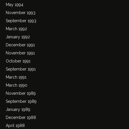
May 1994
November 1993
September 1993
March 1992
January 1992
December 1991
November 1991
October 1991
September 1991
March 1991
March 1990
November 1989
September 1989
January 1989
December 1988
April 1988