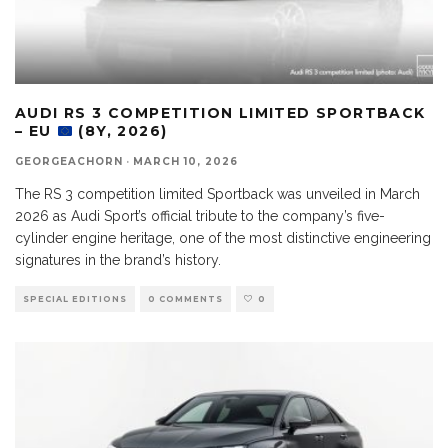
AUDI RS 3 COMPETITION LIMITED SPORTBACK
– EU
(8Y, 2026)
GEORGEACHORN
·
MARCH 10, 2026
The RS 3 competition limited Sportback was unveiled in March
2026 as Audi Sport’s official tribute to the company’s five-
cylinder engine heritage, one of the most distinctive engineering
signatures in the brand’s history.
SPECIAL EDITIONS
0 COMMENTS
0