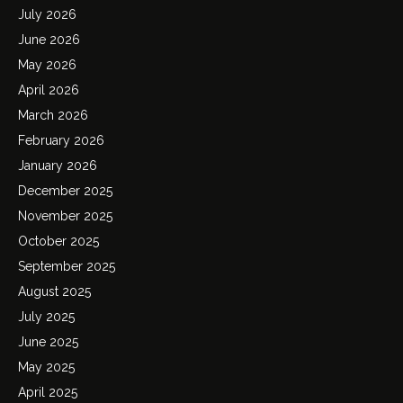
July 2026
June 2026
May 2026
April 2026
March 2026
February 2026
January 2026
December 2025
November 2025
October 2025
September 2025
August 2025
July 2025
June 2025
May 2025
April 2025