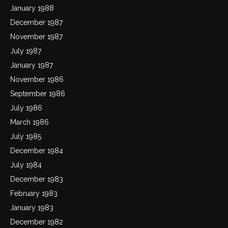
January 1988
December 1987
November 1987
July 1987
January 1987
November 1986
September 1986
July 1986
March 1986
July 1985
December 1984
July 1984
December 1983
February 1983
January 1983
December 1982