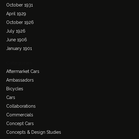
October 1931
April 1929
October 1926
July 1926
June 1906
January 1901
Categories
Aftermarket Cars
Ambassadors
Bicycles
Cars
Collaborations
Commercials
Concept Cars
Concepts & Design Studies