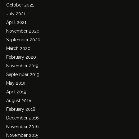
October 2021
July 2021
April 2021
November 2020
September 2020
March 2020
February 2020
November 2019
September 2019
May 2019
April 2019
August 2018
February 2018
December 2016
November 2016
November 2015