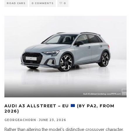
ROAD CARS
0 COMMENTS
0
AUDI A3 ALLSTREET – EU
(8Y PA2, FROM
2026)
GEORGEACHORN
·
JUNE 23, 2026
Rather than altering the model's distinctive crossover character,