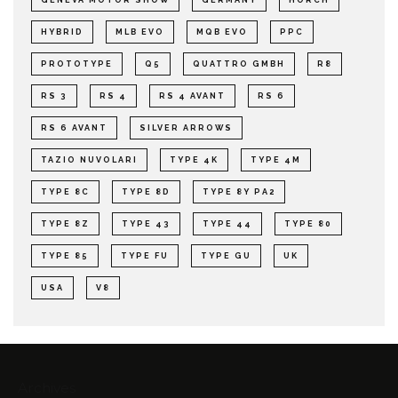
HYBRID
MLB EVO
MQB EVO
PPC
PROTOTYPE
Q5
QUATTRO GMBH
R8
RS 3
RS 4
RS 4 AVANT
RS 6
RS 6 AVANT
SILVER ARROWS
TAZIO NUVOLARI
TYPE 4K
TYPE 4M
TYPE 8C
TYPE 8D
TYPE 8Y PA2
TYPE 8Z
TYPE 43
TYPE 44
TYPE 80
TYPE 85
TYPE FU
TYPE GU
UK
USA
V8
Archives