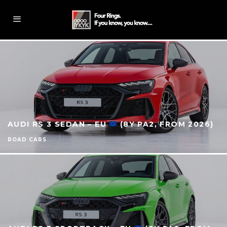
AUDI RS 3 SEDAN – EU
(8Y PA2, FROM 2026)
ROAD CARS