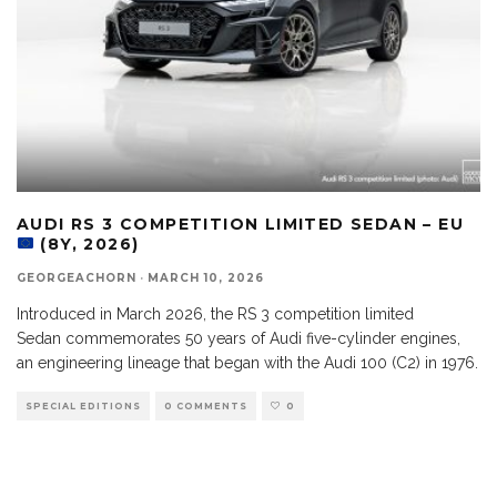
AUDI RS 3 COMPETITION LIMITED SEDAN – EU
(8Y, 2026)
GEORGEACHORN
·
MARCH 10, 2026
Introduced in March 2026, the RS 3 competition limited
Sedan commemorates 50 years of Audi five-cylinder engines,
an engineering lineage that began with the Audi 100 (C2) in 1976.
SPECIAL EDITIONS
0 COMMENTS
0