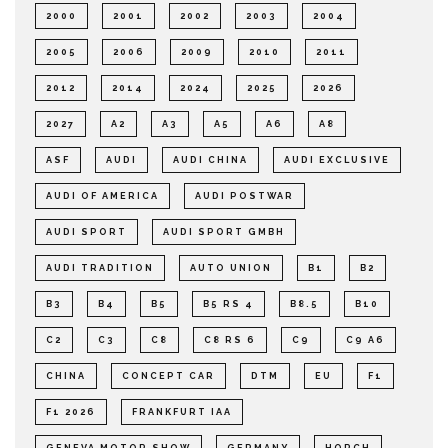
2000
2001
2002
2003
2004
2005
2006
2009
2010
2011
2012
2014
2024
2025
2026
2027
A2
A3
A5
A6
A8
ASF
AUDI
AUDI CHINA
AUDI EXCLUSIVE
AUDI OF AMERICA
AUDI POSTWAR
AUDI SPORT
AUDI SPORT GMBH
AUDI TRADITION
AUTO UNION
B1
B2
B3
B4
B5
B5 RS 4
B8.5
B10
C2
C3
C8
C8 RS 6
C9
C9 A6
CHINA
CONCEPT CAR
DTM
EU
F1
F1 2026
FRANKFURT IAA
GENEVA MOTOR SHOW
GERMANY
HORCH