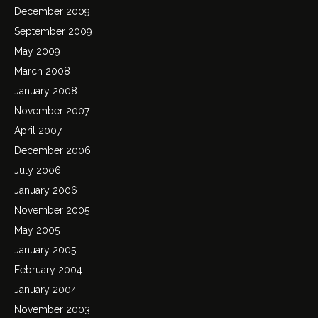
December 2009
September 2009
May 2009
March 2008
January 2008
November 2007
April 2007
December 2006
July 2006
January 2006
November 2005
May 2005
January 2005
February 2004
January 2004
November 2003