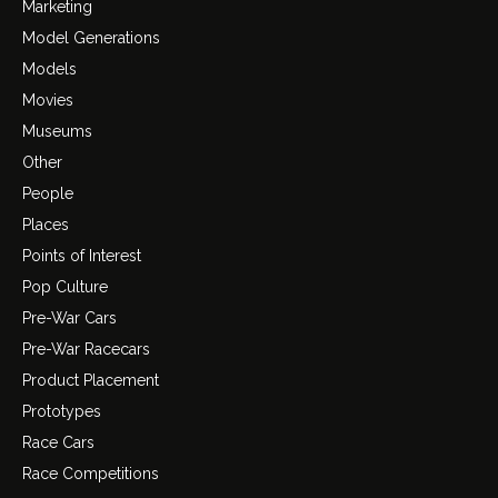
Marketing
Model Generations
Models
Movies
Museums
Other
People
Places
Points of Interest
Pop Culture
Pre-War Cars
Pre-War Racecars
Product Placement
Prototypes
Race Cars
Race Competitions