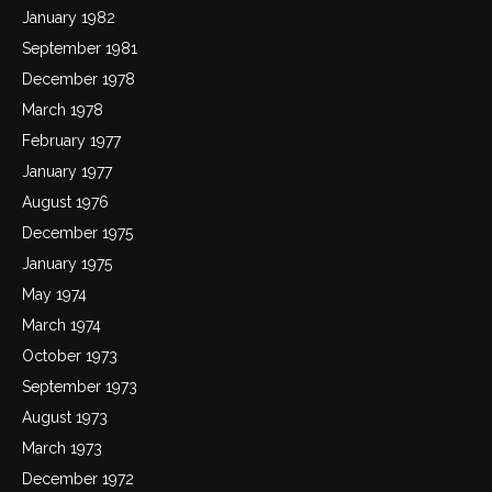
January 1982
September 1981
December 1978
March 1978
February 1977
January 1977
August 1976
December 1975
January 1975
May 1974
March 1974
October 1973
September 1973
August 1973
March 1973
December 1972