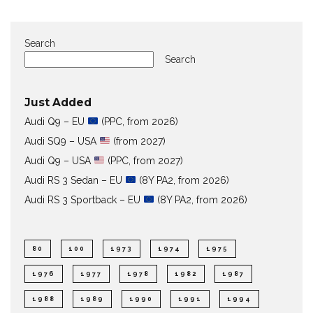
Search
Search
Just Added
Audi Q9 – EU
(PPC, from 2026)
Audi SQ9 – USA
(from 2027)
Audi Q9 – USA
(PPC, from 2027)
Audi RS 3 Sedan – EU
(8Y PA2, from 2026)
Audi RS 3 Sportback – EU
(8Y PA2, from 2026)
80
100
1973
1974
1975
1976
1977
1978
1982
1987
1988
1989
1990
1991
1994