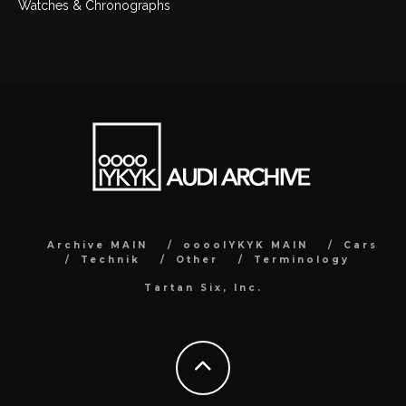
Watches & Chronographs
Archive MAIN
ooooIYKYK MAIN
Cars
Technik
Other
Terminology
Tartan Six, Inc.