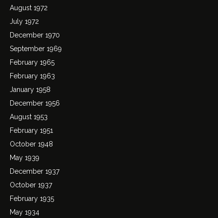
August 1972
July 1972
December 1970
September 1969
February 1965
February 1963
January 1958
December 1956
August 1953
February 1951
October 1948
May 1939
December 1937
October 1937
February 1935
May 1934