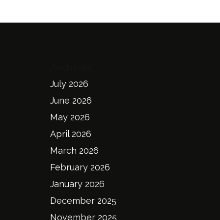
Archives
July 2026
June 2026
May 2026
April 2026
March 2026
February 2026
January 2026
December 2025
November 2025