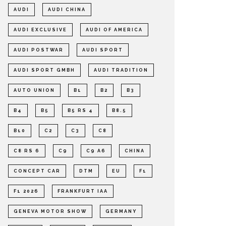
AUDI
AUDI CHINA
AUDI EXCLUSIVE
AUDI OF AMERICA
AUDI POSTWAR
AUDI SPORT
AUDI SPORT GMBH
AUDI TRADITION
AUTO UNION
B1
B2
B3
B4
B5
B5 RS 4
B8.5
B10
C2
C3
C8
C8 RS 6
C9
C9 A6
CHINA
CONCEPT CAR
DTM
EU
F1
F1 2026
FRANKFURT IAA
GENEVA MOTOR SHOW
GERMANY