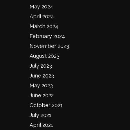
May 2024
April 2024
March 2024
February 2024
November 2023
August 2023
July 2023
June 2023
May 2023
June 2022
October 2021
July 2021
April 2021