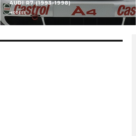
AUDI R7 (1993-1998)
MODELS