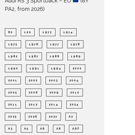
Audi RS 3 Sportback – EU
(8Y
PA2, from 2026)
80
100
1973
1974
1975
1976
1977
1978
1982
1987
1988
1989
1990
1991
1994
2000
2001
2002
2003
2004
2005
2006
2009
2010
2011
2012
2014
2024
2025
2026
2027
A2
A3
A5
A6
A8
ASF