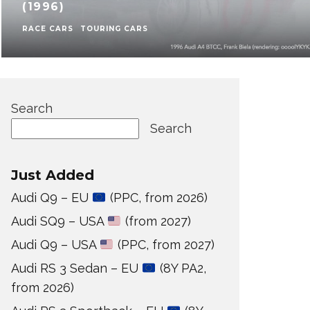
(1996)
RACE CARS
TOURING CARS
Search
Search
Just Added
Audi Q9 – EU
(PPC, from 2026)
Audi SQ9 – USA
(from 2027)
Audi Q9 – USA
(PPC, from 2027)
Audi RS 3 Sedan – EU
(8Y PA2,
from 2026)