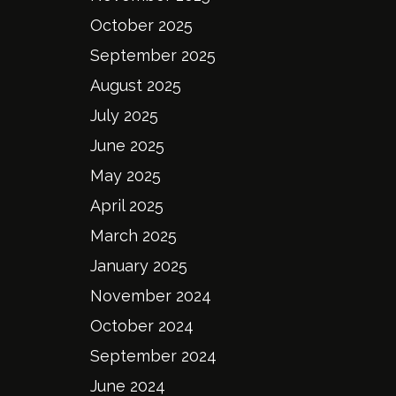
October 2025
September 2025
August 2025
July 2025
June 2025
May 2025
April 2025
March 2025
January 2025
November 2024
October 2024
September 2024
June 2024