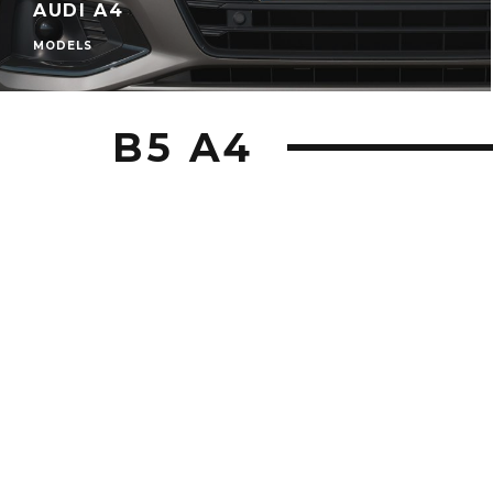
AUDI A4
MODELS
B5 A4