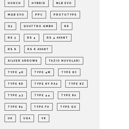
HORCH
HYBRID
MLB EVO
MQB EVO
PPC
PROTOTYPE
Q5
QUATTRO GMBH
R8
RS 3
RS 4
RS 4 AVANT
RS 6
RS 6 AVANT
SILVER ARROWS
TAZIO NUVOLARI
TYPE 4K
TYPE 4M
TYPE 8C
TYPE 8D
TYPE 8Y PA2
TYPE 8Z
TYPE 43
TYPE 44
TYPE 80
TYPE 85
TYPE FU
TYPE GU
UK
USA
V8