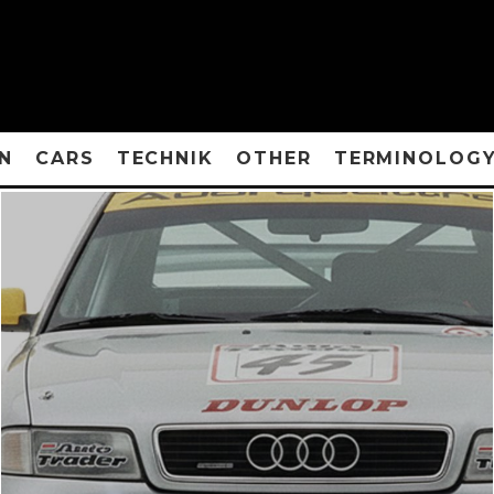
N
CARS
TECHNIK
OTHER
TERMINOLOG