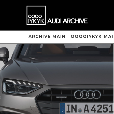
ARCHIVE MAIN
OOOOIYKYK MAI