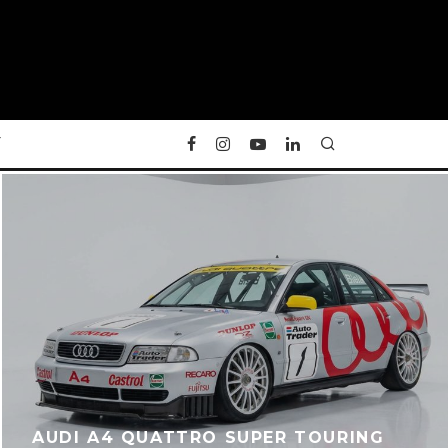
Y
AUDI A4 QUATTRO SUPER TOURING