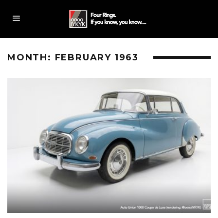
MONTH:
FEBRUARY 1963