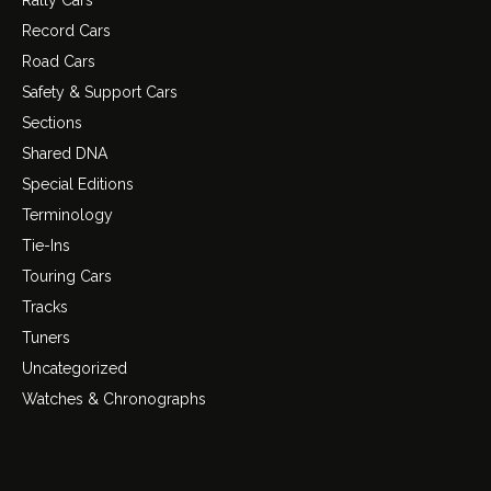
Rally Cars
Record Cars
Road Cars
Safety & Support Cars
Sections
Shared DNA
Special Editions
Terminology
Tie-Ins
Touring Cars
Tracks
Tuners
Uncategorized
Watches & Chronographs