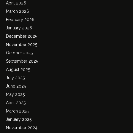
April 2026
March 2026
February 2026
January 2026
December 2025
November 2025
October 2025
September 2025
August 2025
July 2025
June 2025
May 2025
April 2025
March 2025
January 2025
November 2024