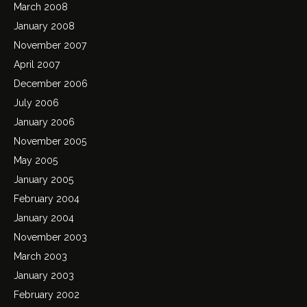
March 2008
January 2008
November 2007
April 2007
December 2006
July 2006
January 2006
November 2005
May 2005
January 2005
February 2004
January 2004
November 2003
March 2003
January 2003
February 2002