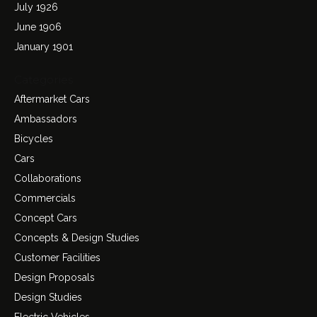
July 1926
June 1906
January 1901
Categories
Aftermarket Cars
Ambassadors
Bicycles
Cars
Collaborations
Commercials
Concept Cars
Concepts & Design Studies
Customer Facilities
Design Proposals
Design Studies