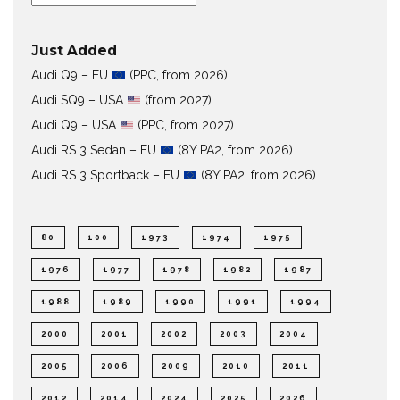
Just Added
Audi Q9 – EU
(PPC, from 2026)
Audi SQ9 – USA
(from 2027)
Audi Q9 – USA
(PPC, from 2027)
Audi RS 3 Sedan – EU
(8Y PA2, from 2026)
Audi RS 3 Sportback – EU
(8Y PA2, from 2026)
80
100
1973
1974
1975
1976
1977
1978
1982
1987
1988
1989
1990
1991
1994
2000
2001
2002
2003
2004
2005
2006
2009
2010
2011
2012
2014
2024
2025
2026