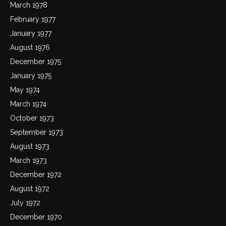
March 1978
February 1977
January 1977
August 1976
December 1975
January 1975
May 1974
March 1974
October 1973
September 1973
August 1973
March 1973
December 1972
August 1972
July 1972
December 1970