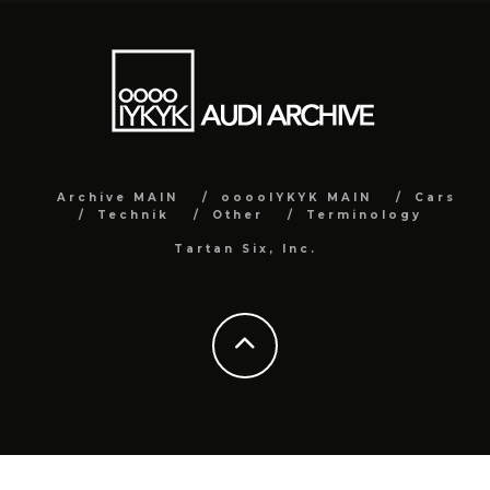
Archive MAIN
ooooIYKYK MAIN
Cars
Technik
Other
Terminology
Tartan Six, Inc.