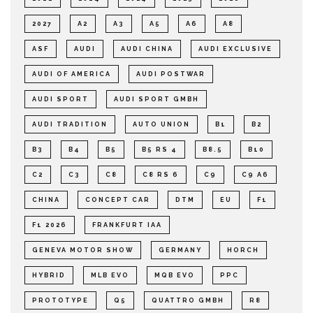
2027
A2
A3
A5
A6
A8
ASF
AUDI
AUDI CHINA
AUDI EXCLUSIVE
AUDI OF AMERICA
AUDI POSTWAR
AUDI SPORT
AUDI SPORT GMBH
AUDI TRADITION
AUTO UNION
B1
B2
B3
B4
B5
B5 RS 4
B8.5
B10
C2
C3
C8
C8 RS 6
C9
C9 A6
CHINA
CONCEPT CAR
DTM
EU
F1
F1 2026
FRANKFURT IAA
GENEVA MOTOR SHOW
GERMANY
HORCH
HYBRID
MLB EVO
MQB EVO
PPC
PROTOTYPE
Q5
QUATTRO GMBH
R8