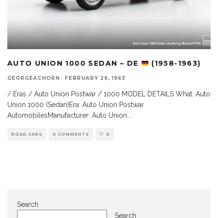
AUTO UNION 1000 SEDAN – DE
(1958-1963)
GEORGEACHORN
·
FEBRUARY 26, 1963
/ Eras / Auto Union Postwar / 1000 MODEL DETAILS What: Auto
Union 1000 (Sedan)Era: Auto Union Postwar
AutomobilesManufacturer: Auto Union
...
ROAD CARS
0 COMMENTS
0
Search
Search