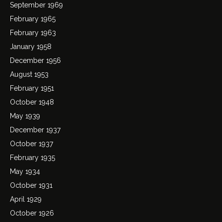
September 1969
February 1965
February 1963
January 1958
December 1956
August 1953
February 1951
October 1948
May 1939
December 1937
October 1937
February 1935
May 1934
October 1931
April 1929
October 1926