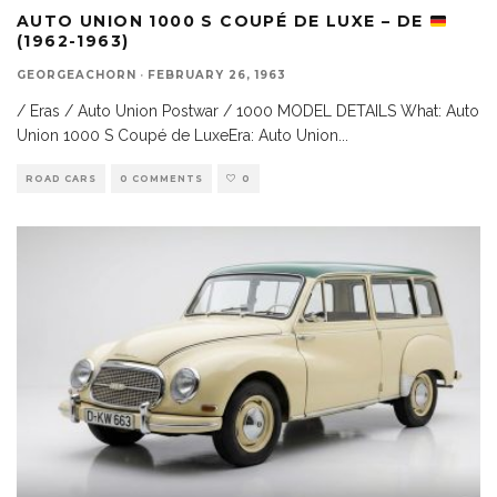
AUTO UNION 1000 S COUPÉ DE LUXE – DE
(1962-1963)
GEORGEACHORN
·
FEBRUARY 26, 1963
/ Eras / Auto Union Postwar / 1000 MODEL DETAILS What: Auto
Union 1000 S Coupé de LuxeEra: Auto Union
...
ROAD CARS
0 COMMENTS
0