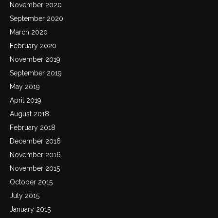
November 2020
September 2020
March 2020
February 2020
November 2019
September 2019
May 2019
April 2019
August 2018
February 2018
December 2016
November 2016
November 2015
October 2015
July 2015
January 2015