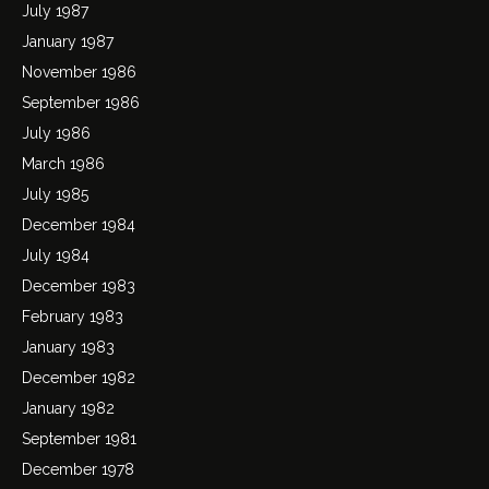
July 1987
January 1987
November 1986
September 1986
July 1986
March 1986
July 1985
December 1984
July 1984
December 1983
February 1983
January 1983
December 1982
January 1982
September 1981
December 1978