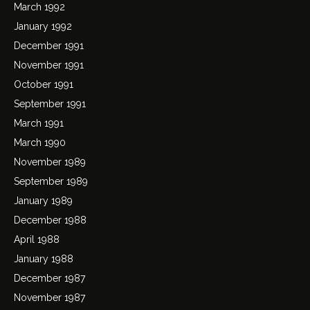
March 1992
January 1992
December 1991
November 1991
October 1991
September 1991
March 1991
March 1990
November 1989
September 1989
January 1989
December 1988
April 1988
January 1988
December 1987
November 1987