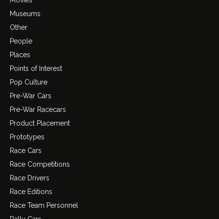
Movies
Museums
Other
People
Places
Points of Interest
Pop Culture
Pre-War Cars
Pre-War Racecars
Product Placement
Prototypes
Race Cars
Race Competitions
Race Drivers
Race Editions
Race Team Personnel