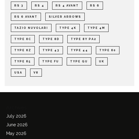
RS 3
RS 4
RS 4 AVANT
RS 6
RS 6 AVANT
SILVER ARROWS
TAZIO NUVOLARI
TYPE 4K
TYPE 4M
TYPE 8C
TYPE 8D
TYPE 8Y PA2
TYPE 8Z
TYPE 43
TYPE 44
TYPE 80
TYPE 85
TYPE FU
TYPE GU
UK
USA
V8
Archives
July 2026
June 2026
May 2026