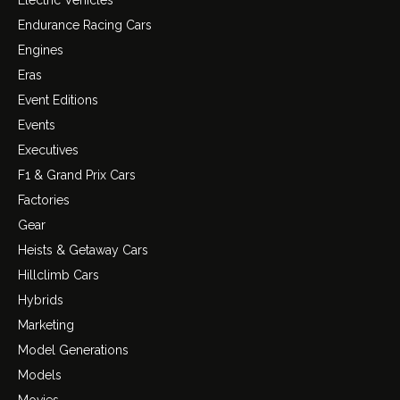
Electric Vehicles
Endurance Racing Cars
Engines
Eras
Event Editions
Events
Executives
F1 & Grand Prix Cars
Factories
Gear
Heists & Getaway Cars
Hillclimb Cars
Hybrids
Marketing
Model Generations
Models