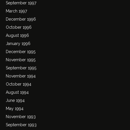
September 1997
March 1997
December 1996
October 1996
August 1996
January 1996
December 1995
November 1995
September 1995
November 1994
October 1994
August 1994
June 1994
May 1994
November 1993
September 1993