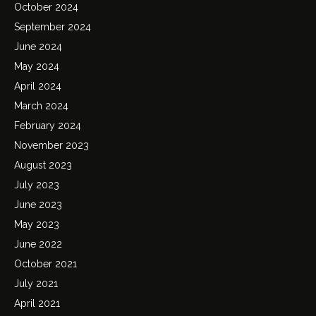
October 2024
September 2024
June 2024
May 2024
April 2024
March 2024
February 2024
November 2023
August 2023
July 2023
June 2023
May 2023
June 2022
October 2021
July 2021
April 2021