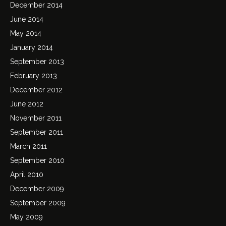
December 2014
June 2014
May 2014
January 2014
September 2013
February 2013
December 2012
June 2012
November 2011
September 2011
March 2011
September 2010
April 2010
December 2009
September 2009
May 2009