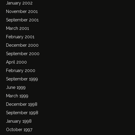
January 2002
November 2001
September 2001
March 2001
February 2001
December 2000
September 2000
April 2000
February 2000
September 1999
June 1999
March 1999
December 1998
September 1998
January 1998
October 1997