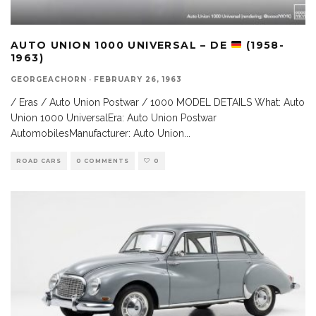
AUTO UNION 1000 UNIVERSAL – DE
(1958-
1963)
GEORGEACHORN
·
FEBRUARY 26, 1963
/ Eras / Auto Union Postwar / 1000 MODEL DETAILS What: Auto
Union 1000 UniversalEra: Auto Union Postwar
AutomobilesManufacturer: Auto Union
...
ROAD CARS
0 COMMENTS
0