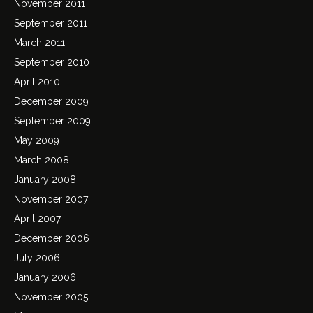
November 2011
September 2011
March 2011
September 2010
April 2010
December 2009
September 2009
May 2009
March 2008
January 2008
November 2007
April 2007
December 2006
July 2006
January 2006
November 2005