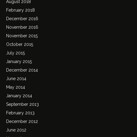
August 2018
February 2018
December 2016
November 2016
November 2015
October 2015
July 2015
January 2015
December 2014
June 2014
May 2014
January 2014
September 2013
February 2013
December 2012
June 2012