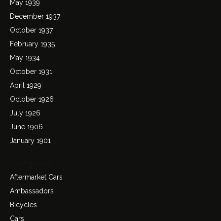
May 1939
December 1937
October 1937
February 1935
May 1934
October 1931
April 1929
October 1926
July 1926
June 1906
January 1901
Categories
Aftermarket Cars
Ambassadors
Bicycles
Cars