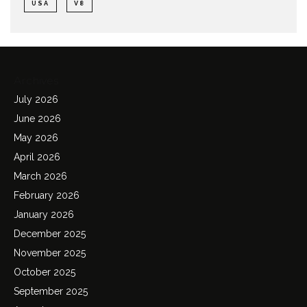
USA
V8
Archives
July 2026
June 2026
May 2026
April 2026
March 2026
February 2026
January 2026
December 2025
November 2025
October 2025
September 2025