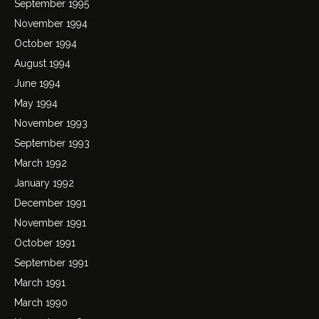
September 1995
November 1994
October 1994
August 1994
June 1994
May 1994
November 1993
September 1993
March 1992
January 1992
December 1991
November 1991
October 1991
September 1991
March 1991
March 1990