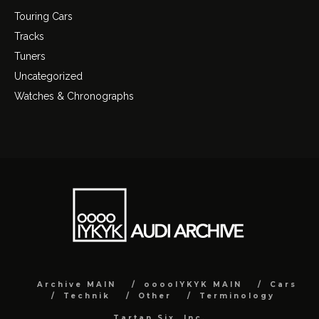
Touring Cars
Tracks
Tuners
Uncategorized
Watches & Chronographs
Archive MAIN
ooooIYKYK MAIN
Cars
Technik
Other
Terminology
Tartan Six, Inc.