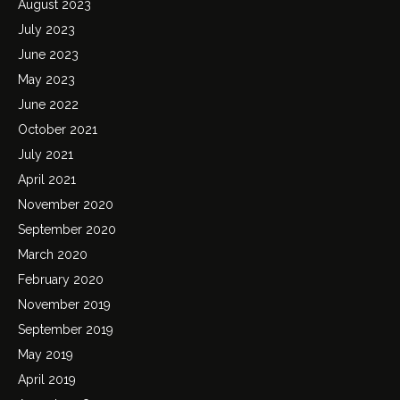
August 2023
July 2023
June 2023
May 2023
June 2022
October 2021
July 2021
April 2021
November 2020
September 2020
March 2020
February 2020
November 2019
September 2019
May 2019
April 2019