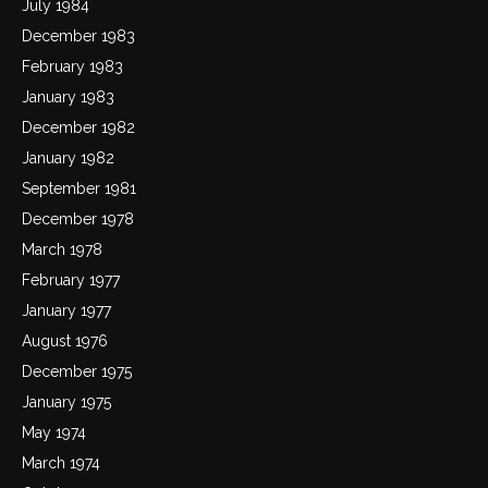
July 1984
December 1983
February 1983
January 1983
December 1982
January 1982
September 1981
December 1978
March 1978
February 1977
January 1977
August 1976
December 1975
January 1975
May 1974
March 1974