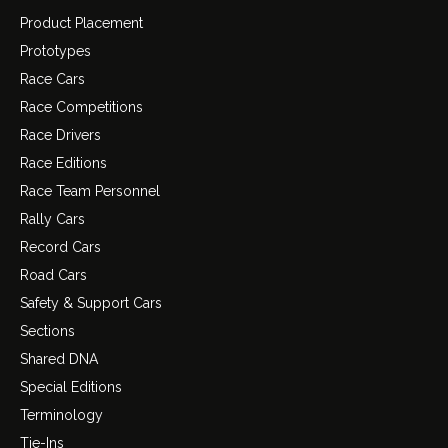
Product Placement
Prototypes
Race Cars
Race Competitions
Race Drivers
Race Editions
Race Team Personnel
Rally Cars
Record Cars
Road Cars
Safety & Support Cars
Sections
Shared DNA
Special Editions
Terminology
Tie-Ins