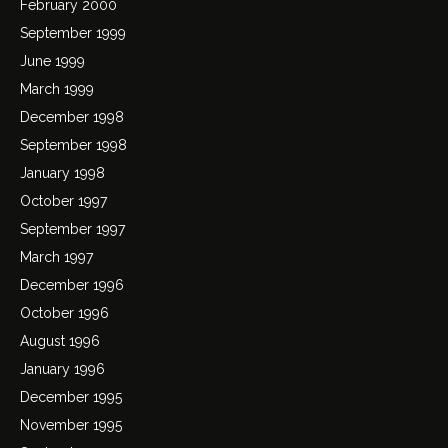
February 2000
September 1999
June 1999
March 1999
December 1998
September 1998
January 1998
October 1997
September 1997
March 1997
December 1996
October 1996
August 1996
January 1996
December 1995
November 1995