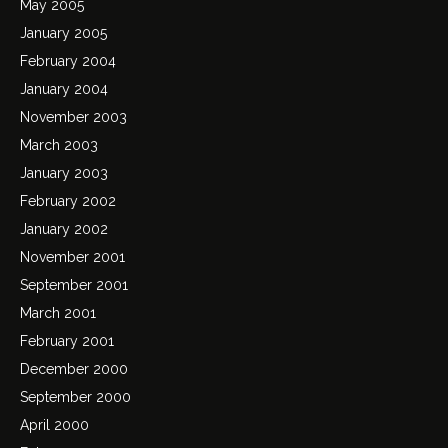
May 2005
January 2005
February 2004
January 2004
November 2003
March 2003
January 2003
February 2002
January 2002
November 2001
September 2001
March 2001
February 2001
December 2000
September 2000
April 2000