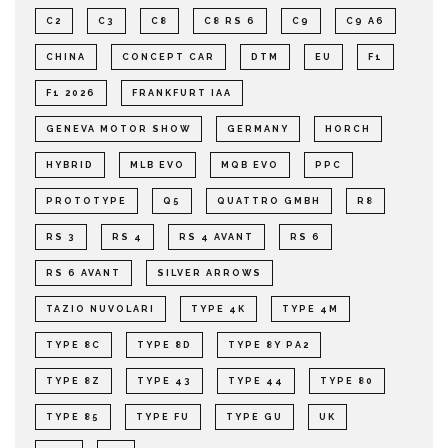
C2
C3
C8
C8 RS 6
C9
C9 A6
CHINA
CONCEPT CAR
DTM
EU
F1
F1 2026
FRANKFURT IAA
GENEVA MOTOR SHOW
GERMANY
HORCH
HYBRID
MLB EVO
MQB EVO
PPC
PROTOTYPE
Q5
QUATTRO GMBH
R8
RS 3
RS 4
RS 4 AVANT
RS 6
RS 6 AVANT
SILVER ARROWS
TAZIO NUVOLARI
TYPE 4K
TYPE 4M
TYPE 8C
TYPE 8D
TYPE 8Y PA2
TYPE 8Z
TYPE 43
TYPE 44
TYPE 80
TYPE 85
TYPE FU
TYPE GU
UK