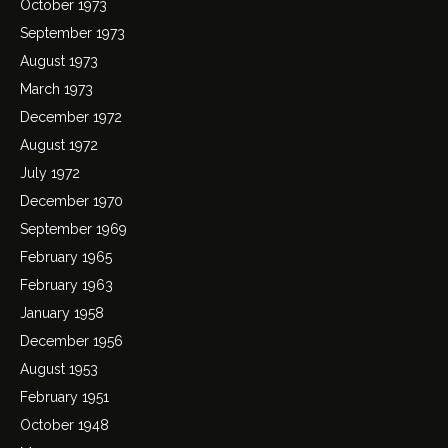
October 1973
September 1973
August 1973
March 1973
December 1972
August 1972
July 1972
December 1970
September 1969
February 1965
February 1963
January 1958
December 1956
August 1953
February 1951
October 1948