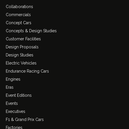
Collaborations
Commercials
Concept Cars
Concepts & Design Studies
Customer Facilities
Design Proposals
Design Studies
Electric Vehicles
Endurance Racing Cars
Engines
Eras
Event Editions
Events
Executives
F1 & Grand Prix Cars
Factories