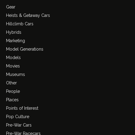
Gear
Heists & Getaway Cars
Hillclimb Cars
Hybrids
Marketing
Model Generations
Models
Movies
Museums
Other
People
Places
Points of Interest
Pop Culture
Pre-War Cars
Pre-War Racecars