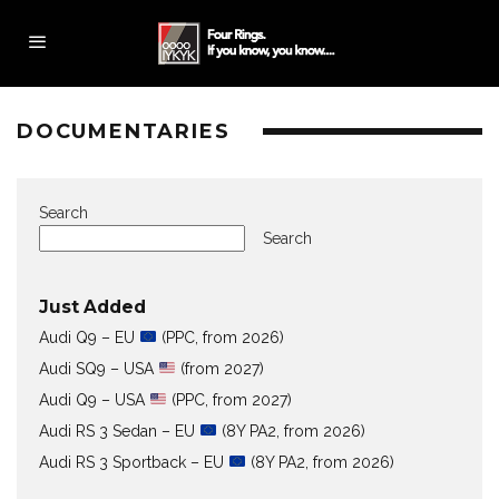
DOCUMENTARIES
Search
Search
Just Added
Audi Q9 – EU
(PPC, from 2026)
Audi SQ9 – USA
(from 2027)
Audi Q9 – USA
(PPC, from 2027)
Audi RS 3 Sedan – EU
(8Y PA2, from 2026)
Audi RS 3 Sportback – EU
(8Y PA2, from 2026)