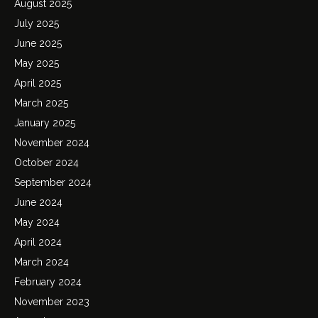
August 2025
July 2025
June 2025
May 2025
April 2025
March 2025
January 2025
November 2024
October 2024
September 2024
June 2024
May 2024
April 2024
March 2024
February 2024
November 2023