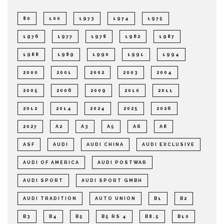
80
100
1973
1974
1975
1976
1977
1978
1982
1987
1988
1989
1990
1991
1994
2000
2001
2002
2003
2004
2005
2006
2009
2010
2011
2012
2014
2024
2025
2026
2027
A2
A3
A5
A6
A8
ASF
AUDI
AUDI CHINA
AUDI EXCLUSIVE
AUDI OF AMERICA
AUDI POSTWAR
AUDI SPORT
AUDI SPORT GMBH
AUDI TRADITION
AUTO UNION
B1
B2
B3
B4
B5
B5 RS 4
B8.5
B10