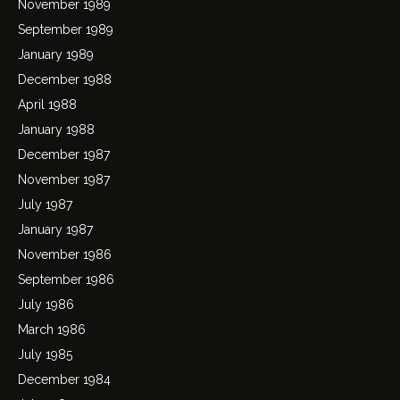
November 1989
September 1989
January 1989
December 1988
April 1988
January 1988
December 1987
November 1987
July 1987
January 1987
November 1986
September 1986
July 1986
March 1986
July 1985
December 1984