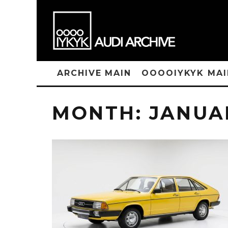
ARCHIVE MAIN
OOOOIYKYK MAI
MONTH:
JANUA