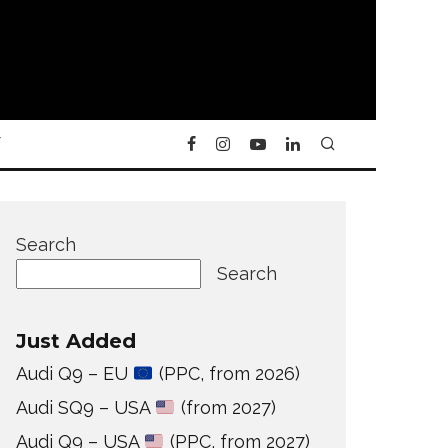
Y
Search
Search
Just Added
Audi Q9 – EU
(PPC, from 2026)
Audi SQ9 – USA
(from 2027)
Audi Q9 – USA
(PPC, from 2027)