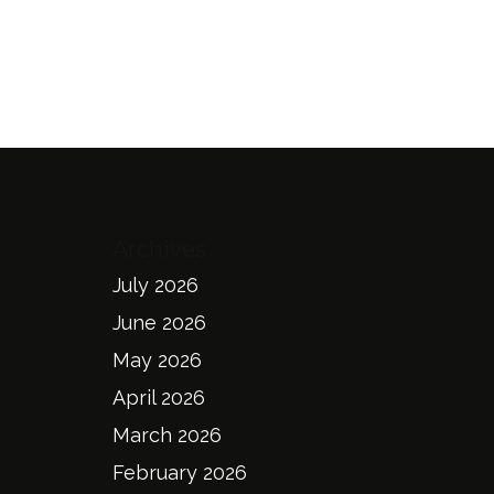
Archives
July 2026
June 2026
May 2026
April 2026
March 2026
February 2026