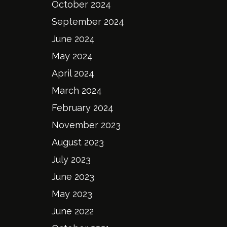
October 2024
September 2024
June 2024
May 2024
April 2024
March 2024
February 2024
November 2023
August 2023
July 2023
June 2023
May 2023
June 2022