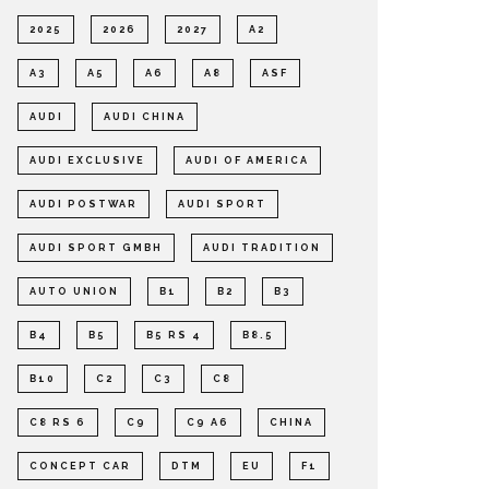
2025
2026
2027
A2
A3
A5
A6
A8
ASF
AUDI
AUDI CHINA
AUDI EXCLUSIVE
AUDI OF AMERICA
AUDI POSTWAR
AUDI SPORT
AUDI SPORT GMBH
AUDI TRADITION
AUTO UNION
B1
B2
B3
B4
B5
B5 RS 4
B8.5
B10
C2
C3
C8
C8 RS 6
C9
C9 A6
CHINA
CONCEPT CAR
DTM
EU
F1