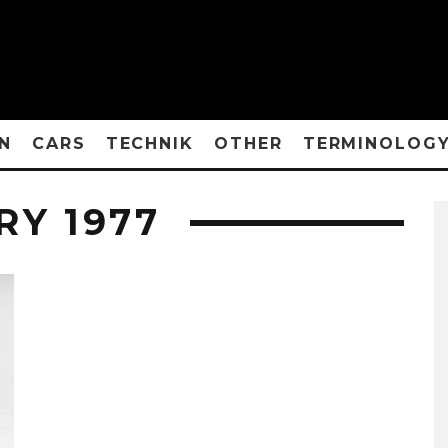
N
CARS
TECHNIK
OTHER
TERMINOLOG
RY 1977