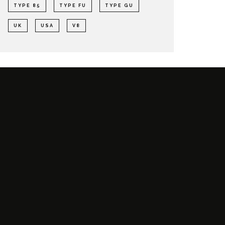
TYPE 85
TYPE FU
TYPE GU
UK
USA
V8