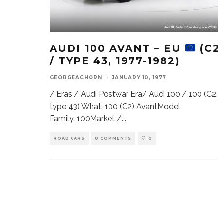
AUDI 100 AVANT – EU
(C
/ TYPE 43, 1977-1982)
GEORGEACHORN
·
JANUARY 10, 1977
/ Eras / Audi Postwar Era/ Audi 100 / 100 (C2,
type 43) What: 100 (C2) AvantModel
Family: 100Market /
...
ROAD CARS
0 COMMENTS
0