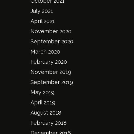
October 2021
July 2021
April 2021
November 2020
September 2020
March 2020
February 2020
November 2019
September 2019
May 2019
April 2019
August 2018
February 2018
December 2016