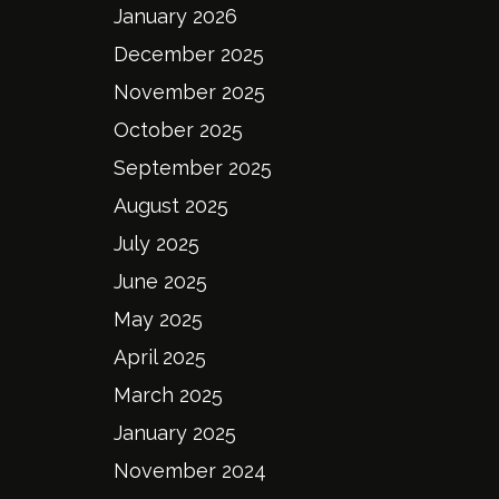
January 2026
December 2025
November 2025
October 2025
September 2025
August 2025
July 2025
June 2025
May 2025
April 2025
March 2025
January 2025
November 2024