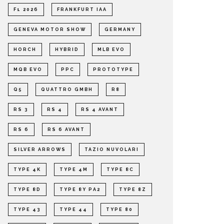
F1 2026
FRANKFURT IAA
GENEVA MOTOR SHOW
GERMANY
HORCH
HYBRID
MLB EVO
MQB EVO
PPC
PROTOTYPE
Q5
QUATTRO GMBH
R8
RS 3
RS 4
RS 4 AVANT
RS 6
RS 6 AVANT
SILVER ARROWS
TAZIO NUVOLARI
TYPE 4K
TYPE 4M
TYPE 8C
TYPE 8D
TYPE 8Y PA2
TYPE 8Z
TYPE 43
TYPE 44
TYPE 80