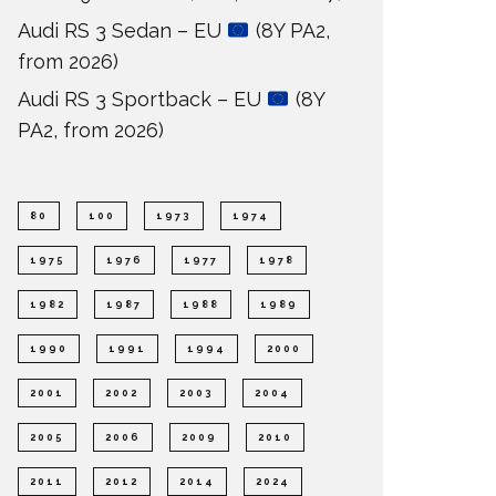
Audi RS 3 Sedan – EU
(8Y PA2,
from 2026)
Audi RS 3 Sportback – EU
(8Y
PA2, from 2026)
80
100
1973
1974
1975
1976
1977
1978
1982
1987
1988
1989
1990
1991
1994
2000
2001
2002
2003
2004
2005
2006
2009
2010
2011
2012
2014
2024