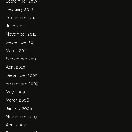
September 2013
February 2013
December 2012
June 2012
November 2011
September 2011
March 2011
September 2010
April 2010
December 2009
September 2009
May 2009
March 2008
January 2008
November 2007
April 2007