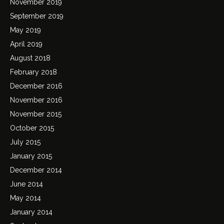
November 2019
September 2019
May 2019
April 2019
August 2018
February 2018
December 2016
November 2016
November 2015
October 2015
July 2015
January 2015
December 2014
June 2014
May 2014
January 2014