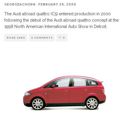
GEORGEACHORN
·
FEBRUARY 29, 2000
The Audi allroad quattro (C5) entered production in 2000
following the debut of the Audi allroad quattro concept at the
1998 North American International Auto Show in Detroit.
ROAD CARS
0 COMMENTS
0