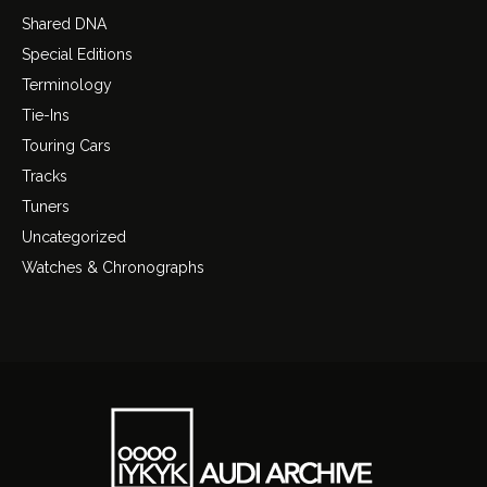
Shared DNA
Special Editions
Terminology
Tie-Ins
Touring Cars
Tracks
Tuners
Uncategorized
Watches & Chronographs