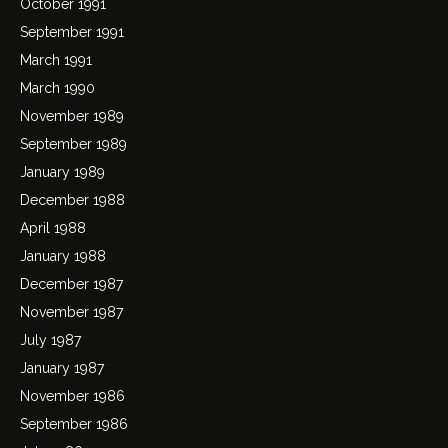
October 1991
September 1991
March 1991
March 1990
November 1989
September 1989
January 1989
December 1988
April 1988
January 1988
December 1987
November 1987
July 1987
January 1987
November 1986
September 1986