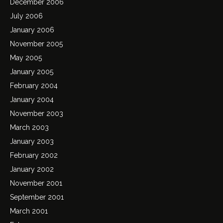
December 2006
July 2006
January 2006
November 2005
May 2005
January 2005
February 2004
January 2004
November 2003
March 2003
January 2003
February 2002
January 2002
November 2001
September 2001
March 2001