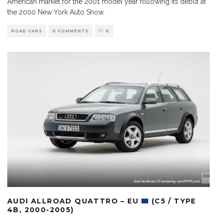
American market for the 2001 model year following its debut at
the 2000 New York Auto Show.
ROAD CARS
0 COMMENTS
0
AUDI ALLROAD QUATTRO – EU
(C5 / TYPE
4B, 2000-2005)