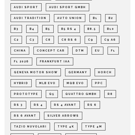
AUDI SPORT
AUDI SPORT GMBH
AUDI TRADITION
AUTO UNION
B1
B2
B3
B4
B5
B5 RS 4
B8.5
B10
C2
C3
C8
C8 RS 6
C9
C9 A6
CHINA
CONCEPT CAR
DTM
EU
F1
F1 2026
FRANKFURT IAA
GENEVA MOTOR SHOW
GERMANY
HORCH
HYBRID
MLB EVO
MQB EVO
PPC
PROTOTYPE
Q5
QUATTRO GMBH
R8
RS 3
RS 4
RS 4 AVANT
RS 6
RS 6 AVANT
SILVER ARROWS
TAZIO NUVOLARI
TYPE 4K
TYPE 4M