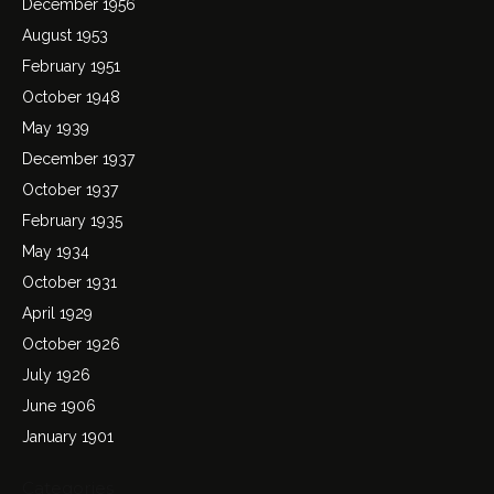
December 1956
August 1953
February 1951
October 1948
May 1939
December 1937
October 1937
February 1935
May 1934
October 1931
April 1929
October 1926
July 1926
June 1906
January 1901
Categories