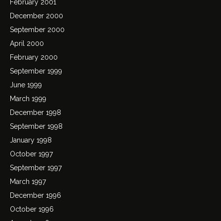
February 2001
December 2000
September 2000
April 2000
February 2000
September 1999
June 1999
March 1999
December 1998
September 1998
January 1998
October 1997
September 1997
March 1997
December 1996
October 1996