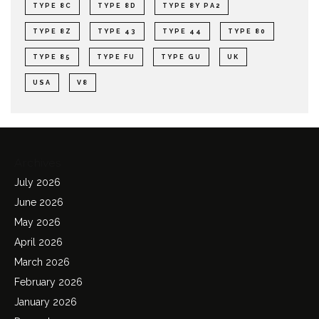
TYPE 8C
TYPE 8D
TYPE 8Y PA2
TYPE 8Z
TYPE 43
TYPE 44
TYPE 80
TYPE 85
TYPE FU
TYPE GU
UK
USA
V8
Archives
July 2026
June 2026
May 2026
April 2026
March 2026
February 2026
January 2026