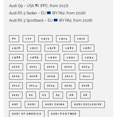
Audi Q9 – USA
(PPC, from 2027)
Audi RS 3 Sedan – EU
(8Y PA2, from 2026)
Audi RS 3 Sportback – EU
(8Y PA2, from 2026)
80
100
1973
1974
1975
1976
1977
1978
1982
1987
1988
1989
1990
1991
1994
2000
2001
2002
2003
2004
2005
2006
2009
2010
2011
2012
2014
2024
2025
2026
2027
A2
A3
A5
A6
A8
ASF
AUDI
AUDI CHINA
AUDI EXCLUSIVE
AUDI OF AMERICA
AUDI POSTWAR