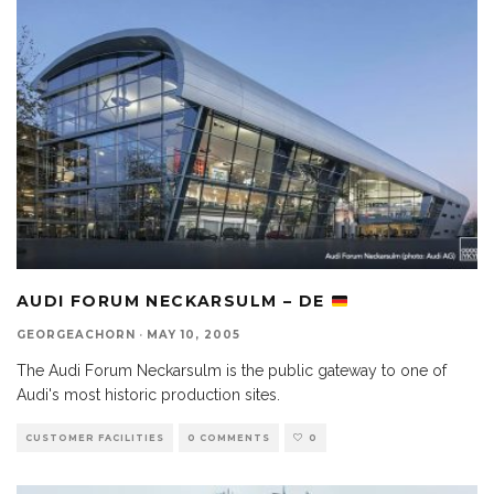
AUDI FORUM NECKARSULM – DE
GEORGEACHORN
·
MAY 10, 2005
The Audi Forum Neckarsulm is the public gateway to one of
Audi's most historic production sites.
CUSTOMER FACILITIES
0 COMMENTS
0