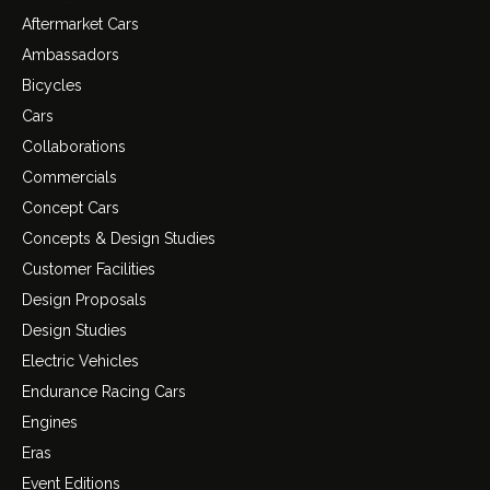
Aftermarket Cars
Ambassadors
Bicycles
Cars
Collaborations
Commercials
Concept Cars
Concepts & Design Studies
Customer Facilities
Design Proposals
Design Studies
Electric Vehicles
Endurance Racing Cars
Engines
Eras
Event Editions