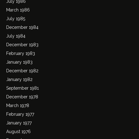
July 1986
March 1986
July 1985
December 1984
July 1984
December 1983
February 1983
January 1983
December 1982
January 1982
September 1981
December 1978
March 1978
February 1977
January 1977
August 1976