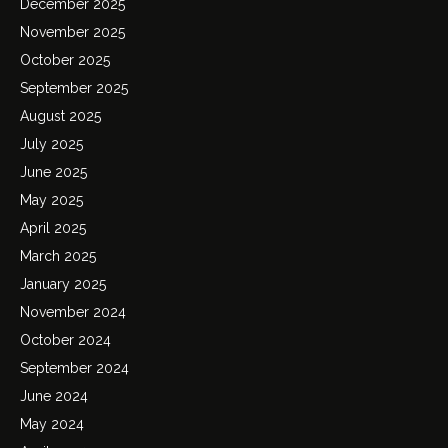
December 2025
November 2025
October 2025
September 2025
August 2025
July 2025
June 2025
May 2025
April 2025
March 2025
January 2025
November 2024
October 2024
September 2024
June 2024
May 2024