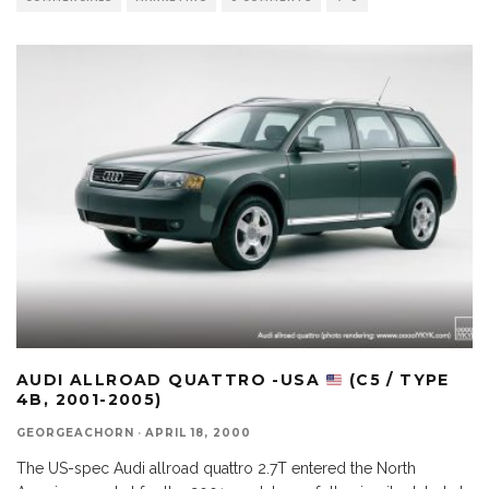
AUDI ALLROAD QUATTRO -USA
(C5 / TYPE
4B, 2001-2005)
GEORGEACHORN
·
APRIL 18, 2000
The US-spec Audi allroad quattro 2.7T entered the North