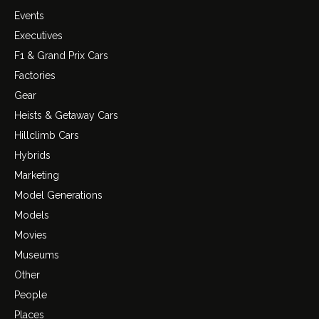
Events
Executives
F1 & Grand Prix Cars
Factories
Gear
Heists & Getaway Cars
Hillclimb Cars
Hybrids
Marketing
Model Generations
Models
Movies
Museums
Other
People
Places