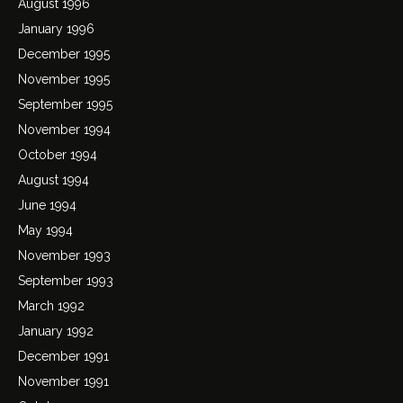
August 1996
January 1996
December 1995
November 1995
September 1995
November 1994
October 1994
August 1994
June 1994
May 1994
November 1993
September 1993
March 1992
January 1992
December 1991
November 1991