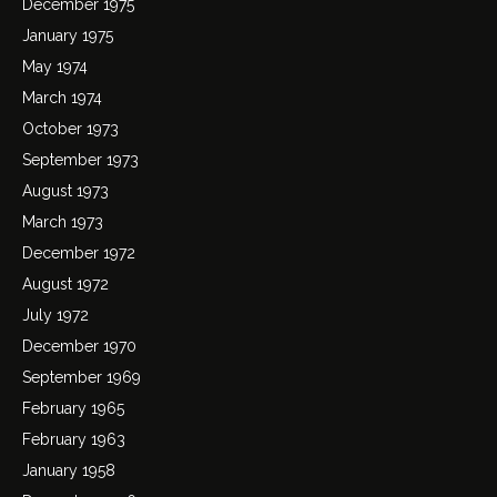
December 1975
January 1975
May 1974
March 1974
October 1973
September 1973
August 1973
March 1973
December 1972
August 1972
July 1972
December 1970
September 1969
February 1965
February 1963
January 1958