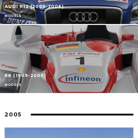
AUDI R12 (2005-2006)
MODELS
R8 (1999-2006)
MODELS
2005