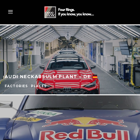
AUDI NECKARSULM PLANT – DE
FACTORIES
PLACES