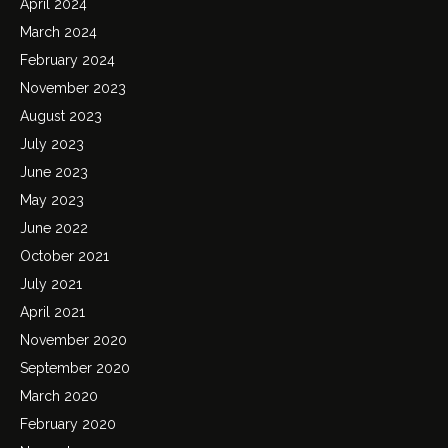
April 2024
March 2024
February 2024
November 2023
August 2023
July 2023
June 2023
May 2023
June 2022
October 2021
July 2021
April 2021
November 2020
September 2020
March 2020
February 2020