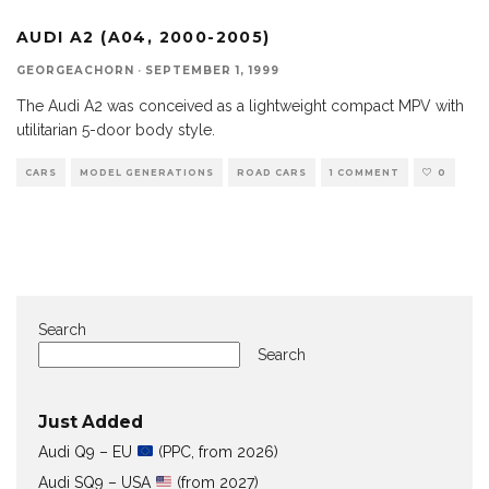
AUDI A2 (A04, 2000-2005)
GEORGEACHORN
·
SEPTEMBER 1, 1999
The Audi A2 was conceived as a lightweight compact MPV with
utilitarian 5-door body style.
CARS
MODEL GENERATIONS
ROAD CARS
1 COMMENT
0
Search
Search
Just Added
Audi Q9 – EU
(PPC, from 2026)
Audi SQ9 – USA
(from 2027)