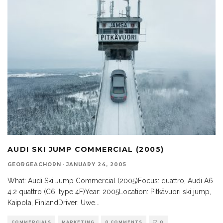
AUDI SKI JUMP COMMERCIAL (2005)
GEORGEACHORN
·
JANUARY 24, 2005
What: Audi Ski Jump Commercial (2005)Focus: quattro, Audi A6
4.2 quattro (C6, type 4F)Year: 2005Location: Pitkävuori ski jump,
Kaipola, FinlandDriver: Uwe
...
COMMERCIALS
MARKETING
0 COMMENTS
0