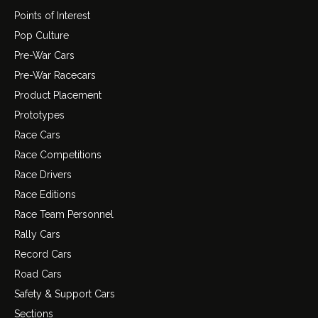
Points of Interest
Pop Culture
Pre-War Cars
Pre-War Racecars
Product Placement
Prototypes
Race Cars
Race Competitions
Race Drivers
Race Editions
Race Team Personnel
Rally Cars
Record Cars
Road Cars
Safety & Support Cars
Sections