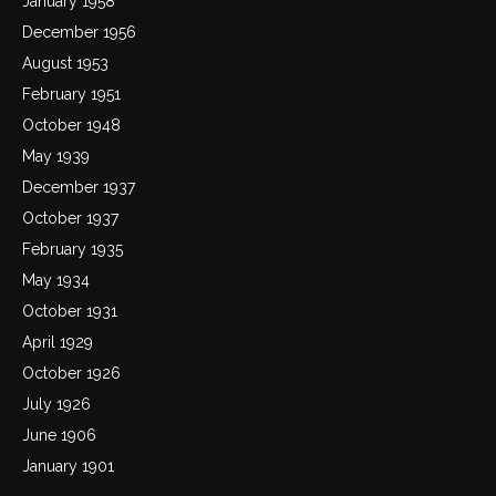
January 1958
December 1956
August 1953
February 1951
October 1948
May 1939
December 1937
October 1937
February 1935
May 1934
October 1931
April 1929
October 1926
July 1926
June 1906
January 1901