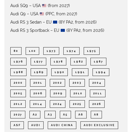
Audi SQ9 – USA
(from 2027)
Audi Q9 – USA
(PPC, from 2027)
Audi RS 3 Sedan – EU
(8Y PA2, from 2026)
Audi RS 3 Sportback – EU
(8Y PA2, from 2026)
80
100
1973
1974
1975
1976
1977
1978
1982
1987
1988
1989
1990
1991
1994
2000
2001
2002
2003
2004
2005
2006
2009
2010
2011
2012
2014
2024
2025
2026
2027
A2
A3
A5
A6
A8
ASF
AUDI
AUDI CHINA
AUDI EXCLUSIVE