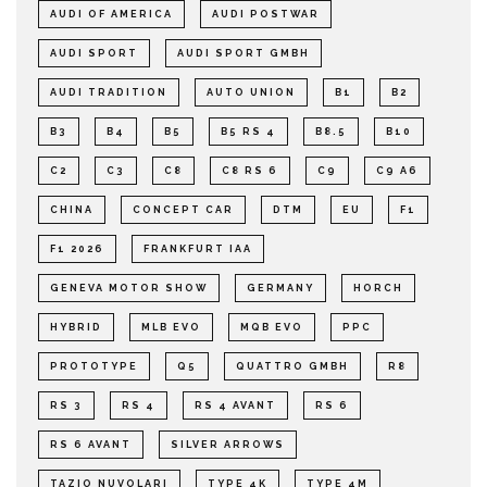
AUDI OF AMERICA
AUDI POSTWAR
AUDI SPORT
AUDI SPORT GMBH
AUDI TRADITION
AUTO UNION
B1
B2
B3
B4
B5
B5 RS 4
B8.5
B10
C2
C3
C8
C8 RS 6
C9
C9 A6
CHINA
CONCEPT CAR
DTM
EU
F1
F1 2026
FRANKFURT IAA
GENEVA MOTOR SHOW
GERMANY
HORCH
HYBRID
MLB EVO
MQB EVO
PPC
PROTOTYPE
Q5
QUATTRO GMBH
R8
RS 3
RS 4
RS 4 AVANT
RS 6
RS 6 AVANT
SILVER ARROWS
TAZIO NUVOLARI
TYPE 4K
TYPE 4M