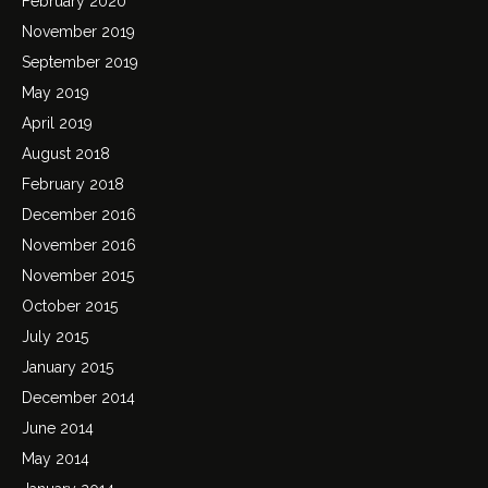
February 2020
November 2019
September 2019
May 2019
April 2019
August 2018
February 2018
December 2016
November 2016
November 2015
October 2015
July 2015
January 2015
December 2014
June 2014
May 2014