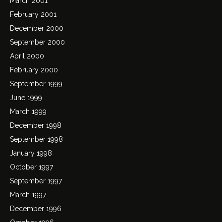
March 2001
February 2001
December 2000
September 2000
April 2000
February 2000
September 1999
June 1999
March 1999
December 1998
September 1998
January 1998
October 1997
September 1997
March 1997
December 1996