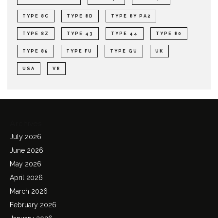
TYPE 8C
TYPE 8D
TYPE 8Y PA2
TYPE 8Z
TYPE 43
TYPE 44
TYPE 80
TYPE 85
TYPE FU
TYPE GU
UK
USA
V8
Archives
July 2026
June 2026
May 2026
April 2026
March 2026
February 2026