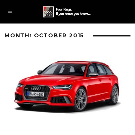
MONTH:
OCTOBER 2015