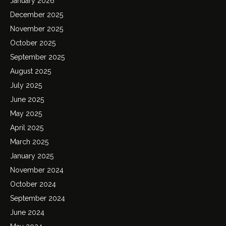
January 2026
December 2025
November 2025
October 2025
September 2025
August 2025
July 2025
June 2025
May 2025
April 2025
March 2025
January 2025
November 2024
October 2024
September 2024
June 2024