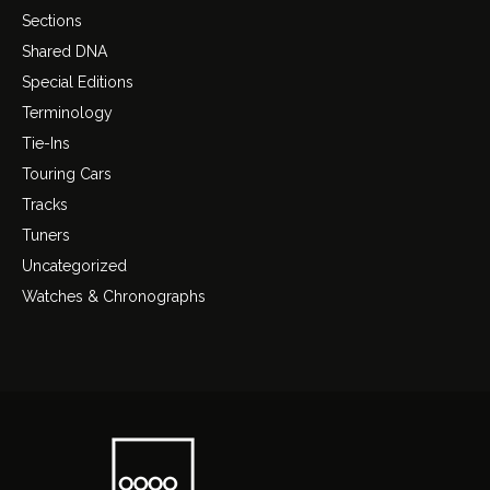
Sections
Shared DNA
Special Editions
Terminology
Tie-Ins
Touring Cars
Tracks
Tuners
Uncategorized
Watches & Chronographs