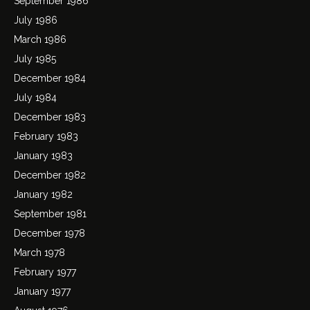
September 1986
July 1986
March 1986
July 1985
December 1984
July 1984
December 1983
February 1983
January 1983
December 1982
January 1982
September 1981
December 1978
March 1978
February 1977
January 1977