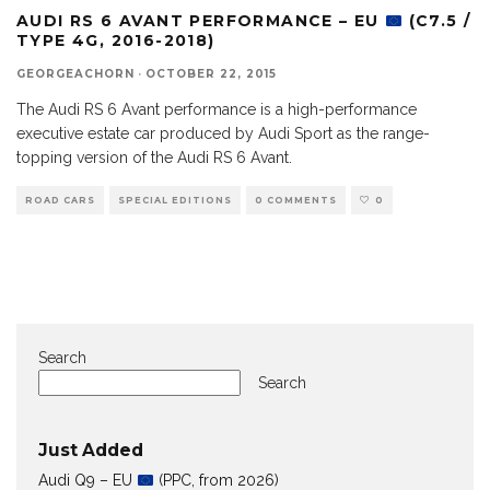
AUDI RS 6 AVANT PERFORMANCE – EU
(C7.5 /
TYPE 4G, 2016-2018)
GEORGEACHORN
·
OCTOBER 22, 2015
The Audi RS 6 Avant performance is a high-performance
executive estate car produced by Audi Sport as the range-
topping version of the Audi RS 6 Avant.
ROAD CARS
SPECIAL EDITIONS
0 COMMENTS
0
Search
Search
Just Added
Audi Q9 – EU
(PPC, from 2026)