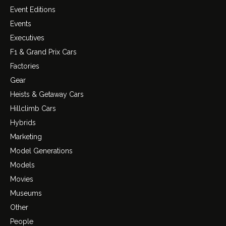
Event Editions
Events
Executives
F1 & Grand Prix Cars
Factories
Gear
Heists & Getaway Cars
Hillclimb Cars
Hybrids
Marketing
Model Generations
Models
Movies
Museums
Other
People