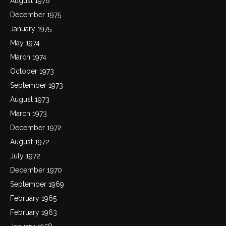
August 1976
December 1975
January 1975
May 1974
March 1974
October 1973
September 1973
August 1973
March 1973
December 1972
August 1972
July 1972
December 1970
September 1969
February 1965
February 1963