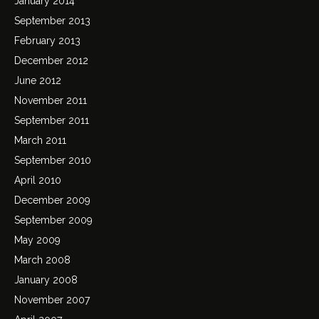
January 2014
September 2013
February 2013
December 2012
June 2012
November 2011
September 2011
March 2011
September 2010
April 2010
December 2009
September 2009
May 2009
March 2008
January 2008
November 2007