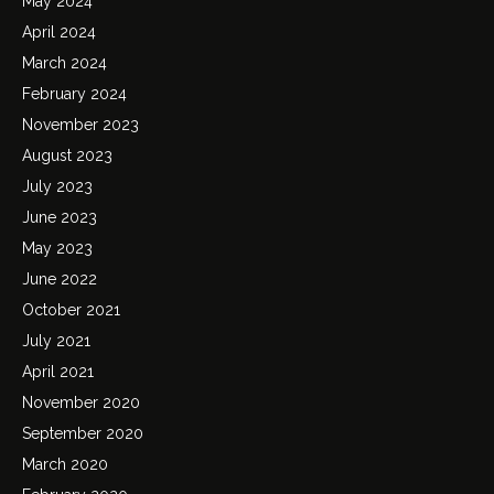
May 2024
April 2024
March 2024
February 2024
November 2023
August 2023
July 2023
June 2023
May 2023
June 2022
October 2021
July 2021
April 2021
November 2020
September 2020
March 2020