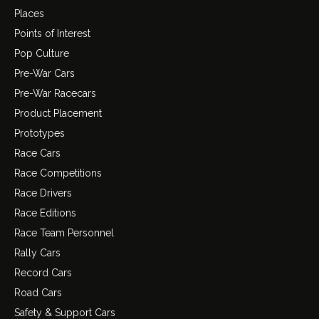
Places
Points of Interest
Pop Culture
Pre-War Cars
Pre-War Racecars
Product Placement
Prototypes
Race Cars
Race Competitions
Race Drivers
Race Editions
Race Team Personnel
Rally Cars
Record Cars
Road Cars
Safety & Support Cars