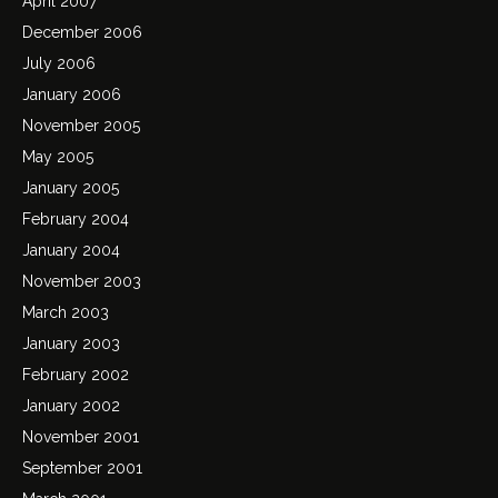
April 2007
December 2006
July 2006
January 2006
November 2005
May 2005
January 2005
February 2004
January 2004
November 2003
March 2003
January 2003
February 2002
January 2002
November 2001
September 2001