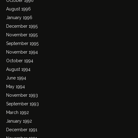
October 1996
August 1996
January 1996
December 1995
November 1995
September 1995
November 1994
October 1994
August 1994
June 1994
May 1994
November 1993
September 1993
March 1992
January 1992
December 1991