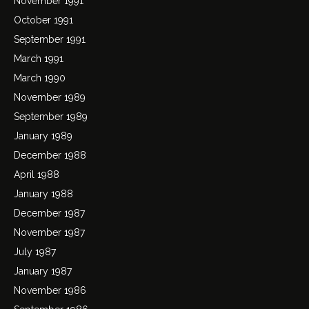
November 1991
October 1991
September 1991
March 1991
March 1990
November 1989
September 1989
January 1989
December 1988
April 1988
January 1988
December 1987
November 1987
July 1987
January 1987
November 1986