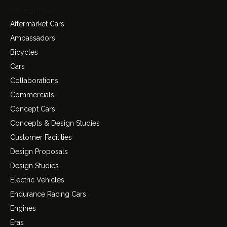
Categories
Aftermarket Cars
Ambassadors
Bicycles
Cars
Collaborations
Commercials
Concept Cars
Concepts & Design Studies
Customer Facilities
Design Proposals
Design Studies
Electric Vehicles
Endurance Racing Cars
Engines
Eras