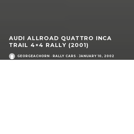
AUDI ALLROAD QUATTRO INCA
TRAIL 4×4 RALLY (2001)
GEORGEACHORN
·
RALLY CARS
·
JANUARY 10, 2002
What:
Audi allroad quattro (C5) – INCA Trail 4×4 Rally Car (UK
Spec)
Era:
Audi modern era
Model Family:
A6
/ A6 allroad
Competition Name:
2001 INCA Trail 4×4 Rally
Market / Zone(s):
South America (Brazil, Argentina, Bolivia,
Peru, Chile, Uruguay)
Year of Expedition:
2001
Base Vehicle Model Year: