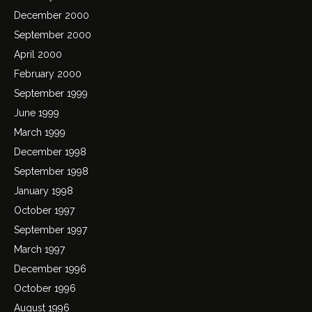
December 2000
September 2000
April 2000
February 2000
September 1999
June 1999
March 1999
December 1998
September 1998
January 1998
October 1997
September 1997
March 1997
December 1996
October 1996
August 1996