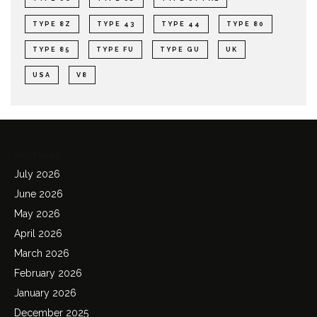
TYPE 8Z
TYPE 43
TYPE 44
TYPE 80
TYPE 85
TYPE FU
TYPE GU
UK
USA
V8
Archives
July 2026
June 2026
May 2026
April 2026
March 2026
February 2026
January 2026
December 2025