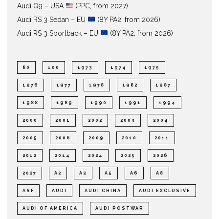
Audi Q9 – USA
(PPC, from 2027)
Audi RS 3 Sedan – EU
(8Y PA2, from 2026)
Audi RS 3 Sportback – EU
(8Y PA2, from 2026)
80
100
1973
1974
1975
1976
1977
1978
1982
1987
1988
1989
1990
1991
1994
2000
2001
2002
2003
2004
2005
2006
2009
2010
2011
2012
2014
2024
2025
2026
2027
A2
A3
A5
A6
A8
ASF
AUDI
AUDI CHINA
AUDI EXCLUSIVE
AUDI OF AMERICA
AUDI POSTWAR