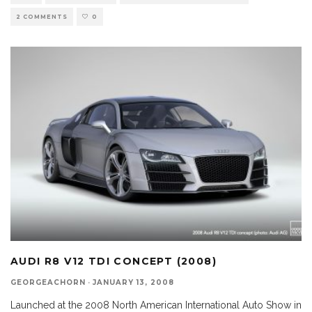
2 COMMENTS
0
AUDI R8 V12 TDI CONCEPT (2008)
GEORGEACHORN
·
JANUARY 13, 2008
Launched at the 2008 North American International Auto Show in