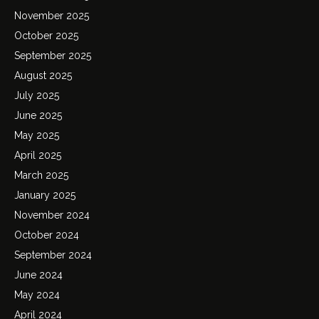
November 2025
October 2025
September 2025
August 2025
July 2025
June 2025
May 2025
April 2025
March 2025
January 2025
November 2024
October 2024
September 2024
June 2024
May 2024
April 2024