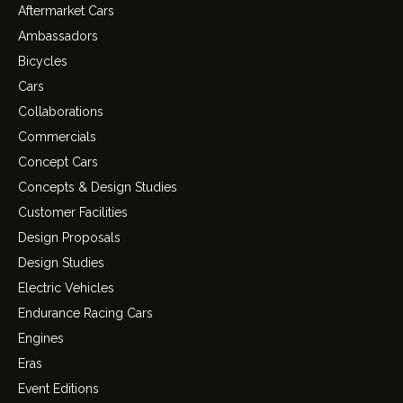
Aftermarket Cars
Ambassadors
Bicycles
Cars
Collaborations
Commercials
Concept Cars
Concepts & Design Studies
Customer Facilities
Design Proposals
Design Studies
Electric Vehicles
Endurance Racing Cars
Engines
Eras
Event Editions