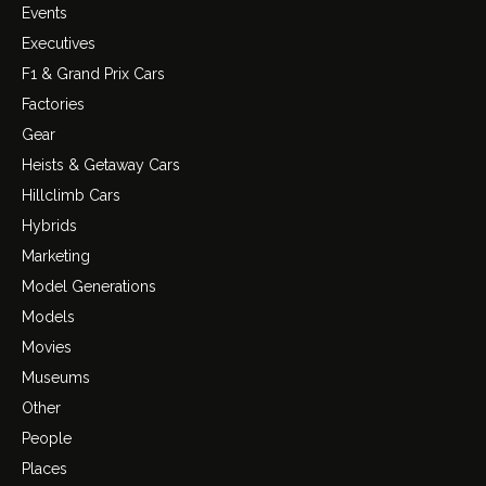
Events
Executives
F1 & Grand Prix Cars
Factories
Gear
Heists & Getaway Cars
Hillclimb Cars
Hybrids
Marketing
Model Generations
Models
Movies
Museums
Other
People
Places