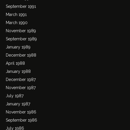
September 1991
March 1991
March 1990
November 1989
September 1989
January 1989
December 1988
April 1988
January 1988
December 1987
November 1987
July 1987
January 1987
November 1986
September 1986
July 1986