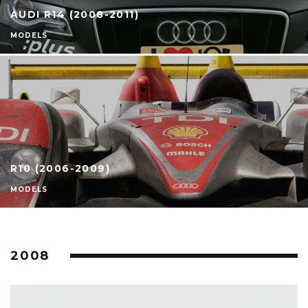
AUDI R14 (2008-2011)
MODELS
R10 (2006-2009)
MODELS
2008