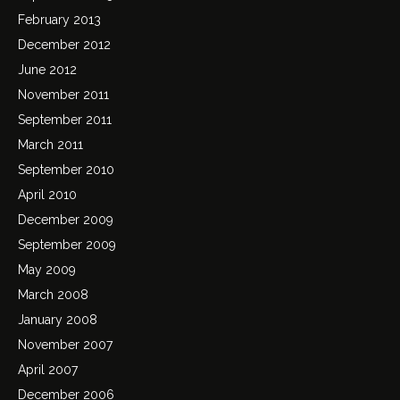
February 2013
December 2012
June 2012
November 2011
September 2011
March 2011
September 2010
April 2010
December 2009
September 2009
May 2009
March 2008
January 2008
November 2007
April 2007
December 2006