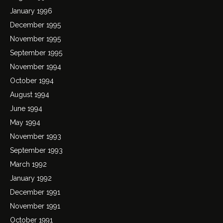
January 1996
December 1995
November 1995
September 1995
November 1994
October 1994
August 1994
June 1994
May 1994
November 1993
September 1993
March 1992
January 1992
December 1991
November 1991
October 1991