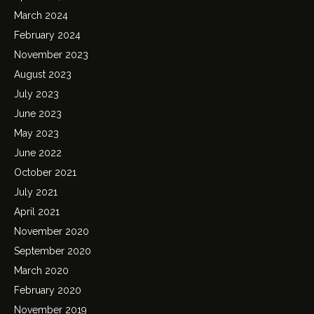
March 2024
February 2024
November 2023
August 2023
July 2023
June 2023
May 2023
June 2022
October 2021
July 2021
April 2021
November 2020
September 2020
March 2020
February 2020
November 2019