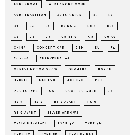
AUDI SPORT
AUDI SPORT GMBH
AUDI TRADITION
AUTO UNION
B1
B2
B3
B4
B5
B5 RS 4
B8.5
B10
C2
C3
C8
C8 RS 6
C9
C9 A6
CHINA
CONCEPT CAR
DTM
EU
F1
F1 2026
FRANKFURT IAA
GENEVA MOTOR SHOW
GERMANY
HORCH
HYBRID
MLB EVO
MQB EVO
PPC
PROTOTYPE
Q5
QUATTRO GMBH
R8
RS 3
RS 4
RS 4 AVANT
RS 6
RS 6 AVANT
SILVER ARROWS
TAZIO NUVOLARI
TYPE 4K
TYPE 4M
TYPE 8C
TYPE 8D
TYPE 8Y PA2