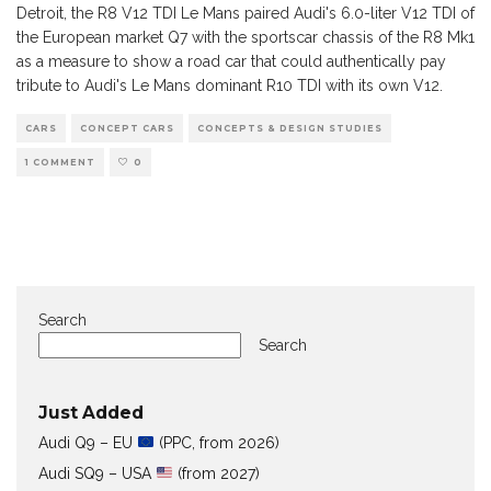
Detroit, the R8 V12 TDI Le Mans paired Audi's 6.0-liter V12 TDI of
the European market Q7 with the sportscar chassis of the R8 Mk1
as a measure to show a road car that could authentically pay
tribute to Audi's Le Mans dominant R10 TDI with its own V12.
CARS
CONCEPT CARS
CONCEPTS & DESIGN STUDIES
1 COMMENT
0
Search
Search
Just Added
Audi Q9 – EU
(PPC, from 2026)
Audi SQ9 – USA
(from 2027)