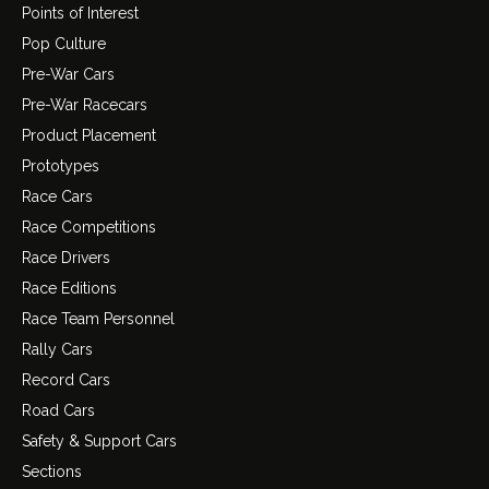
Points of Interest
Pop Culture
Pre-War Cars
Pre-War Racecars
Product Placement
Prototypes
Race Cars
Race Competitions
Race Drivers
Race Editions
Race Team Personnel
Rally Cars
Record Cars
Road Cars
Safety & Support Cars
Sections