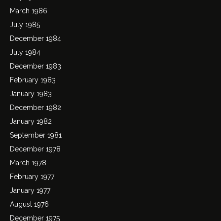
March 1986
July 1985
December 1984
July 1984
December 1983
February 1983
January 1983
December 1982
January 1982
September 1981
December 1978
March 1978
February 1977
January 1977
August 1976
December 1975