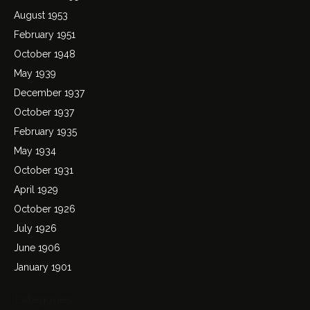
August 1953
February 1951
October 1948
May 1939
December 1937
October 1937
February 1935
May 1934
October 1931
April 1929
October 1926
July 1926
June 1906
January 1901
Categories