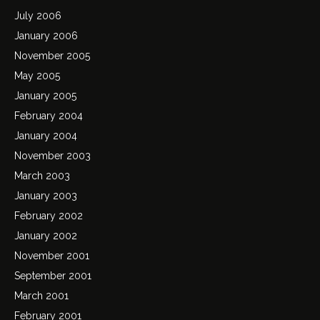
July 2006
January 2006
November 2005
May 2005
January 2005
February 2004
January 2004
November 2003
March 2003
January 2003
February 2002
January 2002
November 2001
September 2001
March 2001
February 2001