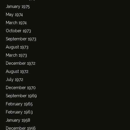
January 1975
May 1974
March 1974
October 1973
September 1973
August 1973
March 1973
December 1972
August 1972
July 1972
December 1970
September 1969
February 1965
February 1963
January 1958
December 1956