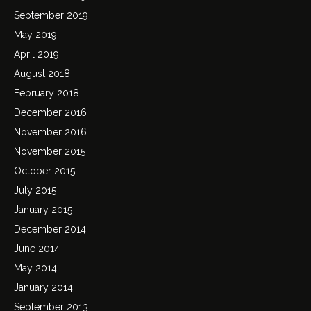
September 2019
May 2019
April 2019
August 2018
February 2018
December 2016
November 2016
November 2015
October 2015
July 2015
January 2015
December 2014
June 2014
May 2014
January 2014
September 2013