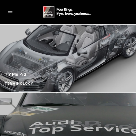
TYPE 42
TERMINOLOGY