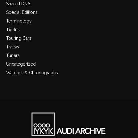
Shared DNA
Special Editions
Terminology
Tie-Ins
Touring Cars
Tracks
Tuners
Uncategorized
Watches & Chronographs