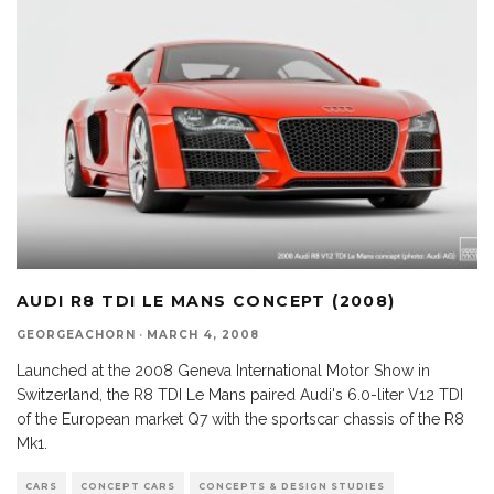
AUDI R8 TDI LE MANS CONCEPT (2008)
GEORGEACHORN
·
MARCH 4, 2008
Launched at the 2008 Geneva International Motor Show in
Switzerland, the R8 TDI Le Mans paired Audi's 6.0-liter V12 TDI
of the European market Q7 with the sportscar chassis of the R8
Mk1.
CARS
CONCEPT CARS
CONCEPTS & DESIGN STUDIES