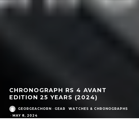
CHRONOGRAPH RS 4 AVANT
EDITION 25 YEARS (2024)
GEORGEACHORN
·
GEAR
WATCHES & CHRONOGRAPHS
·
MAY 8, 2024
What:
Chronograph RS 4 Avant edition 25 years