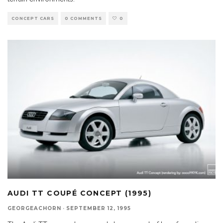
CONCEPT CARS
0 COMMENTS
0
AUDI TT COUPÉ CONCEPT (1995)
GEORGEACHORN
·
SEPTEMBER 12, 1995