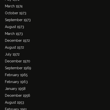
March 1974
October 1973
September 1973
August 1973
March 1973
December 1972
August 1972
July 1972
December 1970
September 1969
February 1965
February 1963
January 1958
December 1956
August 1953
February 1951