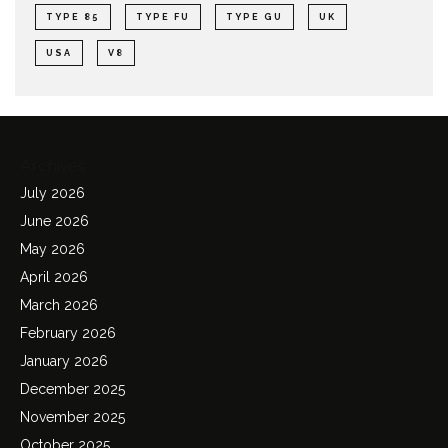
TYPE 85
TYPE FU
TYPE GU
UK
USA
V8
Archives
July 2026
June 2026
May 2026
April 2026
March 2026
February 2026
January 2026
December 2025
November 2025
October 2025