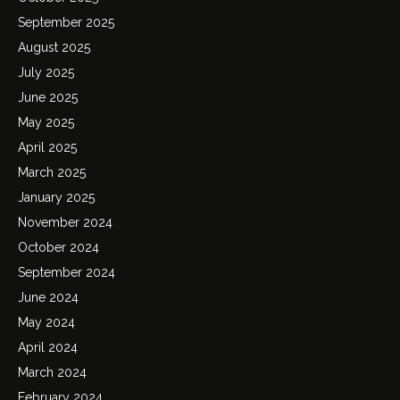
September 2025
August 2025
July 2025
June 2025
May 2025
April 2025
March 2025
January 2025
November 2024
October 2024
September 2024
June 2024
May 2024
April 2024
March 2024
February 2024