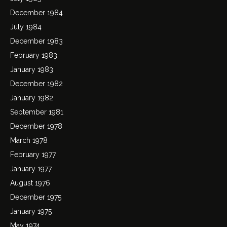
December 1984
July 1984
December 1983
February 1983
January 1983
December 1982
January 1982
September 1981
December 1978
March 1978
February 1977
January 1977
August 1976
December 1975
January 1975
May 1974