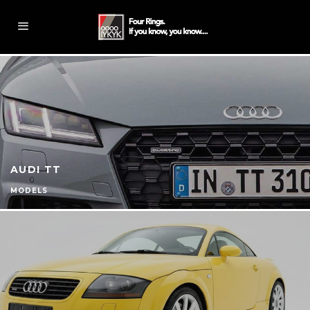
AUDI TT
MODELS