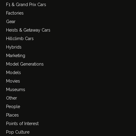
F1 & Grand Prix Cars
Factories
Gear
Heists & Getaway Cars
Hillclimb Cars
Hybrids
Marketing
Model Generations
Models
Movies
Museums
Other
People
Places
Points of Interest
Pop Culture