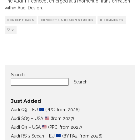
The Audi TT concept emerged at a moment of transformation
within Audi Design.
CONCEPT CARS
CONCEPTS & DESIGN STUDIES
0 COMMENTS
0
Search
Search
Just Added
Audi Q9 – EU
(PPC, from 2026)
Audi SQ9 – USA
(from 2027)
Audi Q9 – USA
(PPC, from 2027)
Audi RS 3 Sedan – EU
(8Y PA2, from 2026)