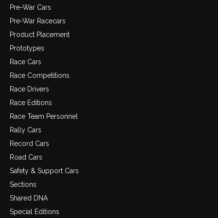
Pre-War Cars
Pre-War Racecars
Product Placement
Prototypes
Race Cars
Race Competitions
Race Drivers
Race Editions
Race Team Personnel
Rally Cars
Record Cars
Road Cars
Safety & Support Cars
Sections
Shared DNA
Special Editions