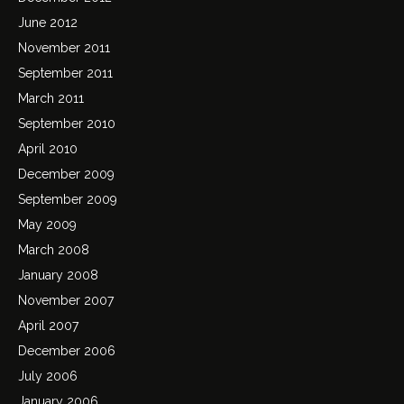
June 2012
November 2011
September 2011
March 2011
September 2010
April 2010
December 2009
September 2009
May 2009
March 2008
January 2008
November 2007
April 2007
December 2006
July 2006
January 2006