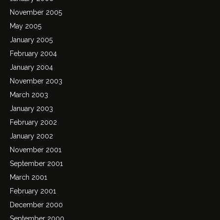
November 2005
May 2005
January 2005
February 2004
January 2004
November 2003
March 2003
January 2003
February 2002
January 2002
November 2001
September 2001
March 2001
February 2001
December 2000
September 2000