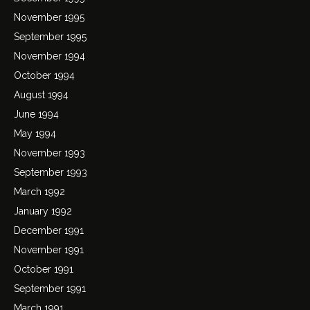
November 1995
September 1995
November 1994
October 1994
August 1994
June 1994
May 1994
November 1993
September 1993
March 1992
January 1992
December 1991
November 1991
October 1991
September 1991
March 1991