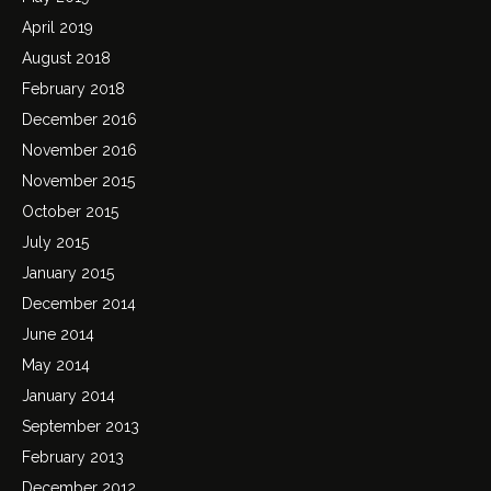
April 2019
August 2018
February 2018
December 2016
November 2016
November 2015
October 2015
July 2015
January 2015
December 2014
June 2014
May 2014
January 2014
September 2013
February 2013
December 2012