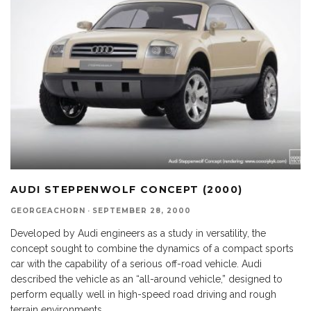
AUDI STEPPENWOLF CONCEPT (2000)
GEORGEACHORN
·
SEPTEMBER 28, 2000
Developed by Audi engineers as a study in versatility, the
concept sought to combine the dynamics of a compact sports
car with the capability of a serious off-road vehicle. Audi
described the vehicle as an “all-around vehicle,” designed to
perform equally well in high-speed road driving and rough
terrain environments.