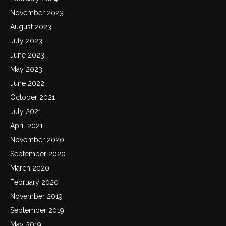
November 2023
August 2023
July 2023
June 2023
May 2023
June 2022
October 2021
July 2021
April 2021
November 2020
September 2020
March 2020
February 2020
November 2019
September 2019
May 2019