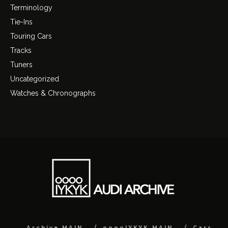
Terminology
Tie-Ins
Touring Cars
Tracks
Tuners
Uncategorized
Watches & Chronographs
Archive MAIN
ooooIYKYK MAIN
Cars