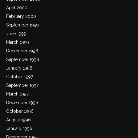
April 2000
February 2000
September 1999
June 1999
March 1999
December 1998
September 1998
January 1998
October 1997
September 1997
March 1997
December 1996
October 1996
August 1996
January 1996
December 1995