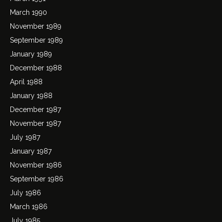
March 1990
November 1989
September 1989
January 1989
December 1988
April 1988
January 1988
December 1987
November 1987
July 1987
January 1987
November 1986
September 1986
July 1986
March 1986
July 1985