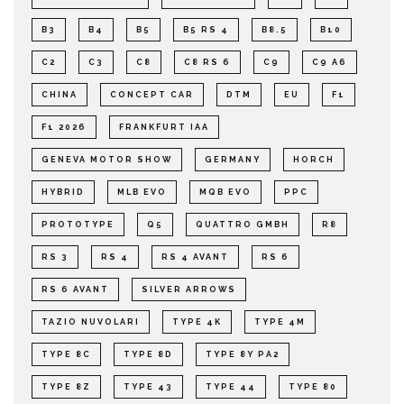
B3
B4
B5
B5 RS 4
B8.5
B10
C2
C3
C8
C8 RS 6
C9
C9 A6
CHINA
CONCEPT CAR
DTM
EU
F1
F1 2026
FRANKFURT IAA
GENEVA MOTOR SHOW
GERMANY
HORCH
HYBRID
MLB EVO
MQB EVO
PPC
PROTOTYPE
Q5
QUATTRO GMBH
R8
RS 3
RS 4
RS 4 AVANT
RS 6
RS 6 AVANT
SILVER ARROWS
TAZIO NUVOLARI
TYPE 4K
TYPE 4M
TYPE 8C
TYPE 8D
TYPE 8Y PA2
TYPE 8Z
TYPE 43
TYPE 44
TYPE 80