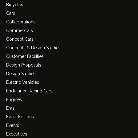
Bicycles
Cars
Collaborations
Commercials
Concept Cars
Concepts & Design Studies
Customer Facilities
Design Proposals
Design Studies
Electric Vehicles
Endurance Racing Cars
Engines
Eras
Event Editions
Events
Executives