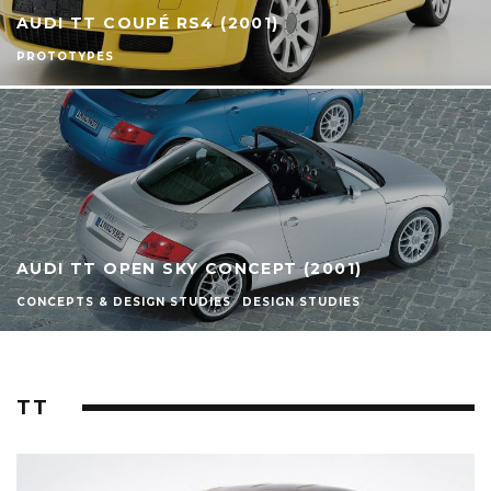
AUDI TT COUPÉ RS4 (2001)
PROTOTYPES
AUDI TT OPEN SKY CONCEPT (2001)
CONCEPTS & DESIGN STUDIES
DESIGN STUDIES
TT