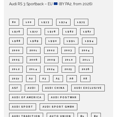
Audi RS 3 Sportback – EU
(8Y PA2, from 2026)
80
100
1973
1974
1975
1976
1977
1978
1982
1987
1988
1989
1990
1991
1994
2000
2001
2002
2003
2004
2005
2006
2009
2010
2011
2012
2014
2024
2025
2026
2027
A2
A3
A5
A6
A8
ASF
AUDI
AUDI CHINA
AUDI EXCLUSIVE
AUDI OF AMERICA
AUDI POSTWAR
AUDI SPORT
AUDI SPORT GMBH
AUDI TRADITION
AUTO UNION
B1
B2