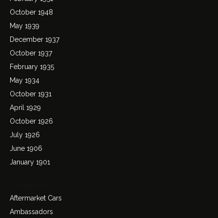
October 1948
May 1939
December 1937
October 1937
February 1935
May 1934
October 1931
April 1929
October 1926
July 1926
June 1906
January 1901
Categories
Aftermarket Cars
Ambassadors