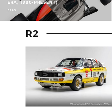
ERA, 1980-PRESENT)
ERAS
R2