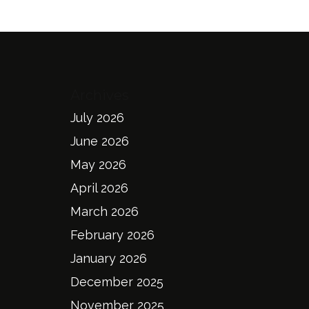
Archives
July 2026
June 2026
May 2026
April 2026
March 2026
February 2026
January 2026
December 2025
November 2025