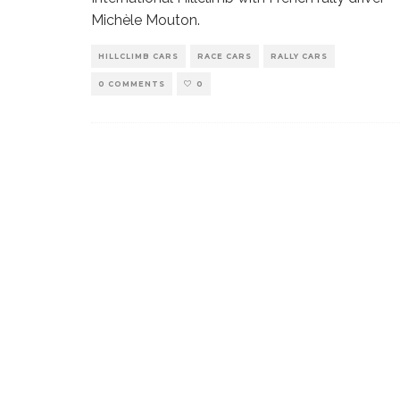
Michèle Mouton.
HILLCLIMB CARS
RACE CARS
RALLY CARS
0 COMMENTS
0