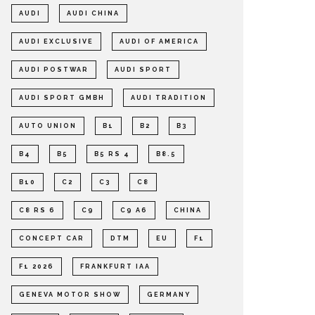
AUDI
AUDI CHINA
AUDI EXCLUSIVE
AUDI OF AMERICA
AUDI POSTWAR
AUDI SPORT
AUDI SPORT GMBH
AUDI TRADITION
AUTO UNION
B1
B2
B3
B4
B5
B5 RS 4
B8.5
B10
C2
C3
C8
C8 RS 6
C9
C9 A6
CHINA
CONCEPT CAR
DTM
EU
F1
F1 2026
FRANKFURT IAA
GENEVA MOTOR SHOW
GERMANY