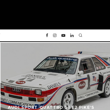
Y
AUDI SPORT QUATTRO S1 E2 PIKE’S