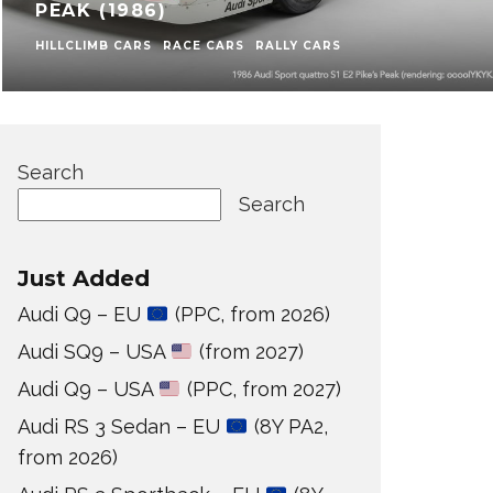
PEAK (1986)
HILLCLIMB CARS
RACE CARS
RALLY CARS
Search
Search
Just Added
Audi Q9 – EU
(PPC, from 2026)
Audi SQ9 – USA
(from 2027)
Audi Q9 – USA
(PPC, from 2027)
Audi RS 3 Sedan – EU
(8Y PA2,
from 2026)