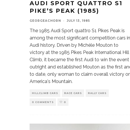
AUDI SPORT QUATTRO S1
PIKE’S PEAK (1985)
GEORGEACHORN
·
JULY 13, 1985
The 1985 Audi Sport quattro S1 Pikes Peak is
among the most significant competition cars i
Audi history. Driven by Michèle Mouton to
victory at the 1985 Pikes Peak International Hill
Climb, it became the first Audi to win the event
outright and established Mouton as the first an
to date, only woman to claim overall victory o
America's Mountain.
HILLCLIMB CARS
RACE CARS
RALLY CARS
0 COMMENTS
0