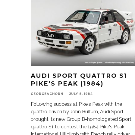
AUDI SPORT QUATTRO S1
PIKE’S PEAK (1984)
GEORGEACHORN
·
JULY 8, 1984
Following success at Pike's Peak with the
quattro driven by John Buffum, Audi Sport
brought its new Group B-homologated Sport
quattro S1 to contest the 1984 Pike's Peak
International Hillclimb with French rally driver