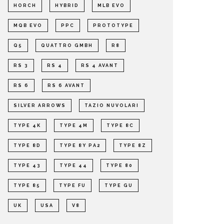
HORCH
HYBRID
MLB EVO
MQB EVO
PPC
PROTOTYPE
Q5
QUATTRO GMBH
R8
RS 3
RS 4
RS 4 AVANT
RS 6
RS 6 AVANT
SILVER ARROWS
TAZIO NUVOLARI
TYPE 4K
TYPE 4M
TYPE 8C
TYPE 8D
TYPE 8Y PA2
TYPE 8Z
TYPE 43
TYPE 44
TYPE 80
TYPE 85
TYPE FU
TYPE GU
UK
USA
V8