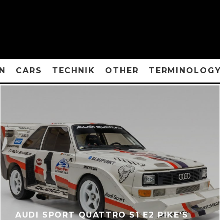
N
CARS
TECHNIK
OTHER
TERMINOLOG
AUDI SPORT QUATTRO S1 E2 PIKE’S