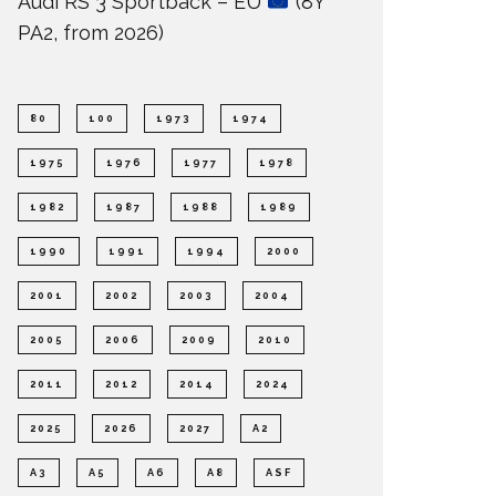
Audi RS 3 Sportback – EU
(8Y
PA2, from 2026)
80
100
1973
1974
1975
1976
1977
1978
1982
1987
1988
1989
1990
1991
1994
2000
2001
2002
2003
2004
2005
2006
2009
2010
2011
2012
2014
2024
2025
2026
2027
A2
A3
A5
A6
A8
ASF