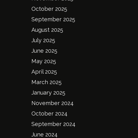
October 2025
September 2025
August 2025
July 2025
June 2025
May 2025
April 2025
March 2025
January 2025
November 2024
October 2024
September 2024
June 2024