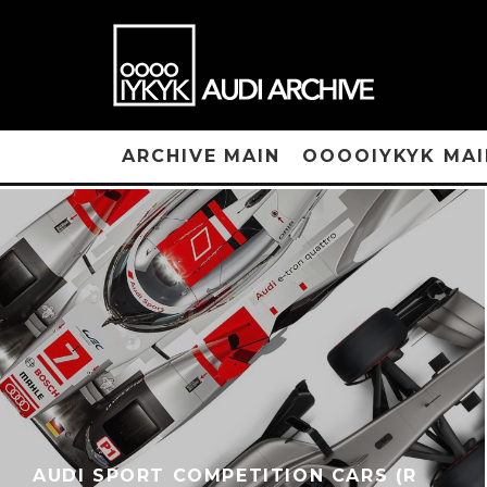
ARCHIVE MAIN
OOOOIYKYK MAI
AUDI SPORT COMPETITION CARS (R