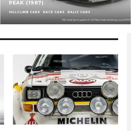
PEAK (1987)
HILLCLIMB CARS
RACE CARS
RALLY CARS