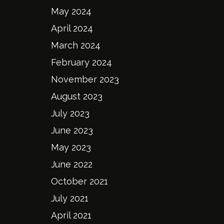
May 2024
April 2024
March 2024
February 2024
November 2023
August 2023
July 2023
June 2023
May 2023
June 2022
October 2021
July 2021
April 2021