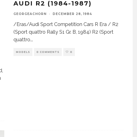
AUDI R2 (1984-1987)
GEORGEACHORN
·
DECEMBER 28, 1984
/Eras/Audi Sport Competition Cars R Era / R2
(Sport quattro Rally S1 Gr. B, 1984) R2 (Sport
quattro
...
n
MODELS
0 COMMENTS
0
d,
n