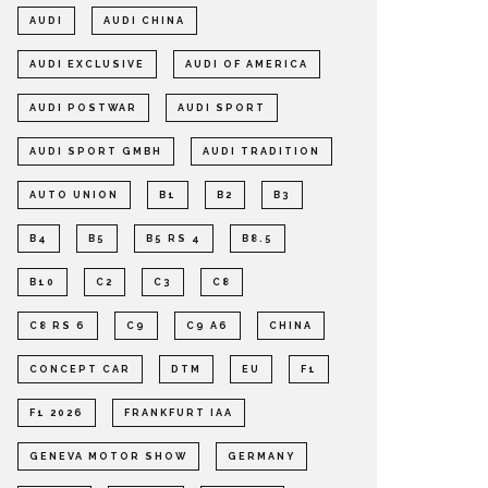
AUDI
AUDI CHINA
AUDI EXCLUSIVE
AUDI OF AMERICA
AUDI POSTWAR
AUDI SPORT
AUDI SPORT GMBH
AUDI TRADITION
AUTO UNION
B1
B2
B3
B4
B5
B5 RS 4
B8.5
B10
C2
C3
C8
C8 RS 6
C9
C9 A6
CHINA
CONCEPT CAR
DTM
EU
F1
F1 2026
FRANKFURT IAA
GENEVA MOTOR SHOW
GERMANY