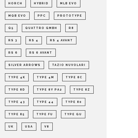
HORCH
HYBRID
MLB EVO
MQB EVO
PPC
PROTOTYPE
Q5
QUATTRO GMBH
R8
RS 3
RS 4
RS 4 AVANT
RS 6
RS 6 AVANT
SILVER ARROWS
TAZIO NUVOLARI
TYPE 4K
TYPE 4M
TYPE 8C
TYPE 8D
TYPE 8Y PA2
TYPE 8Z
TYPE 43
TYPE 44
TYPE 80
TYPE 85
TYPE FU
TYPE GU
UK
USA
V8