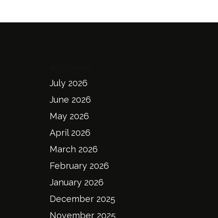
Archives
July 2026
June 2026
May 2026
April 2026
March 2026
February 2026
January 2026
December 2025
November 2025