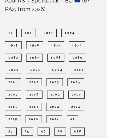
Audi RS 3 Sportback – EU
(8Y
PA2, from 2026)
80
100
1973
1974
1975
1976
1977
1978
1982
1987
1988
1989
1990
1991
1994
2000
2001
2002
2003
2004
2005
2006
2009
2010
2011
2012
2014
2024
2025
2026
2027
A2
A3
A5
A6
A8
ASF