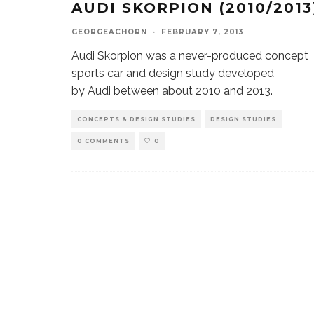
AUDI SKORPION (2010/2013
GEORGEACHORN
·
FEBRUARY 7, 2013
Audi Skorpion was a never-produced concept
sports car and design study developed
by Audi between about 2010 and 2013.
CONCEPTS & DESIGN STUDIES
DESIGN STUDIES
0 COMMENTS
0