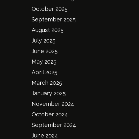
October 2025
September 2025
August 2025
July 2025
June 2025
May 2025
April 2025
March 2025
January 2025
November 2024
October 2024
September 2024
June 2024