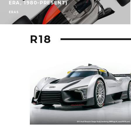
ERA, 1980-PRESENT)
ERAS
R18