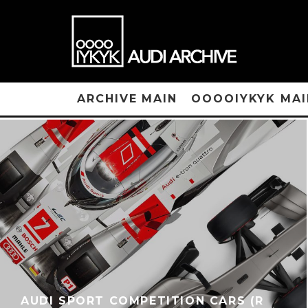
ARCHIVE MAIN
OOOOIYKYK MAI
AUDI SPORT COMPETITION CARS (R