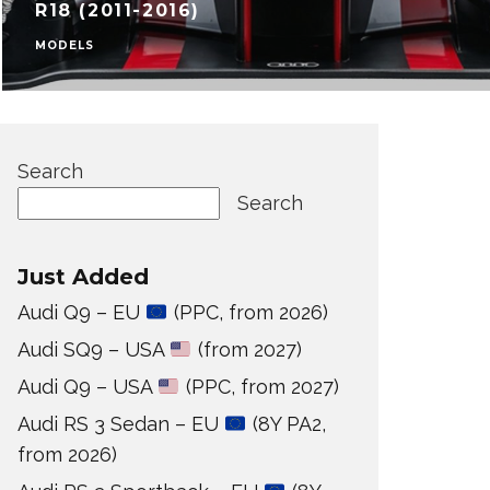
R18 (2011-2016)
MODELS
Search
Search
Just Added
Audi Q9 – EU
(PPC, from 2026)
Audi SQ9 – USA
(from 2027)
Audi Q9 – USA
(PPC, from 2027)
Audi RS 3 Sedan – EU
(8Y PA2,
from 2026)