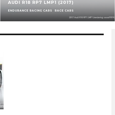
AUDI R18 RP7 LMP1 (2017)
ENDURANCE RACING CARS
RACE CARS