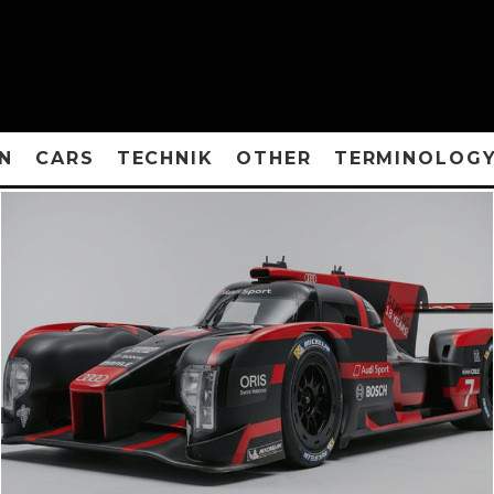
N
CARS
TECHNIK
OTHER
TERMINOLOG