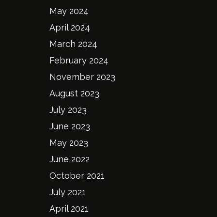
May 2024
April 2024
March 2024
February 2024
November 2023
August 2023
July 2023
June 2023
May 2023
June 2022
October 2021
July 2021
April 2021