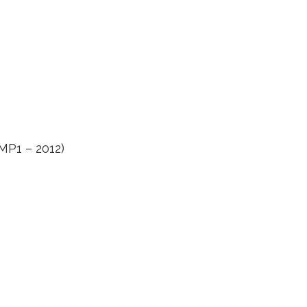
LMP1 – 2012)