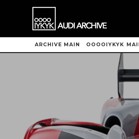
ARCHIVE MAIN
OOOOIYKYK MAI