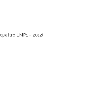
 quattro LMP1 – 2012)