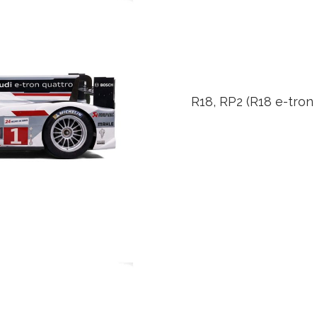
R18, RP2 (R18 e-tron