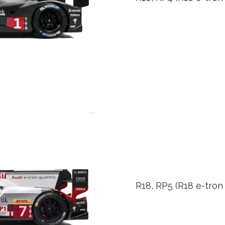
R18, RP5 (R18 e-tron