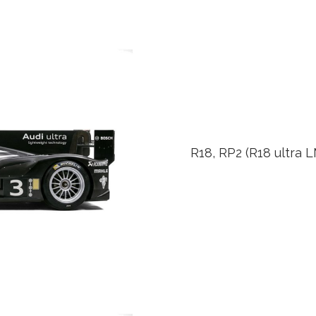
R18, RP2 (R18 ultra 