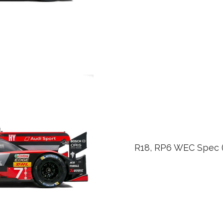
R18, RP6 WEC Spec (