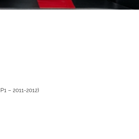
P1 – 2011-2012)