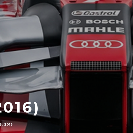
2016)
, 2016