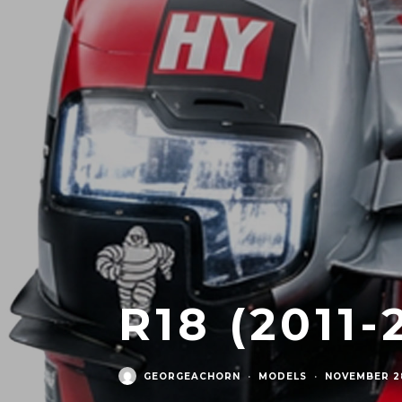
R18 (2011-
GEORGEACHORN
·
MODELS
·
NOVEMBER 28