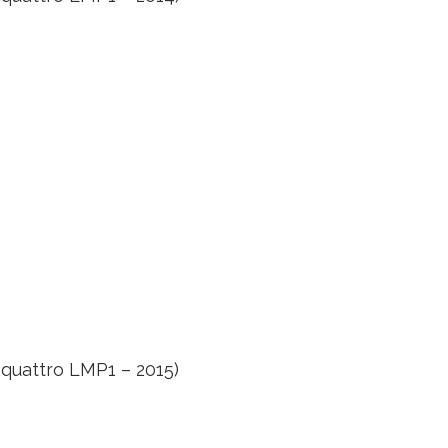
 quattro LMP1 – 2015)