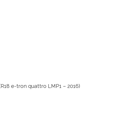
R18 e-tron quattro LMP1 – 2016)