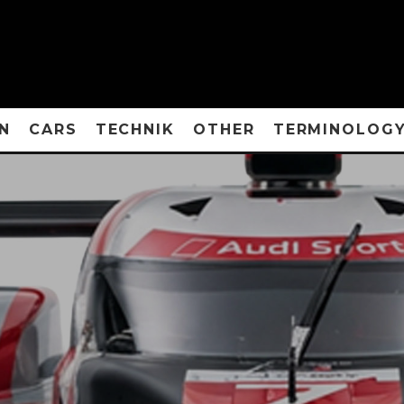
N
CARS
TECHNIK
OTHER
TERMINOLOG