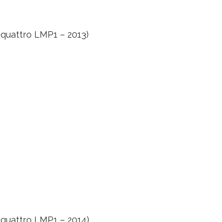
 quattro LMP1 – 2013)
 quattro LMP1 – 2014)