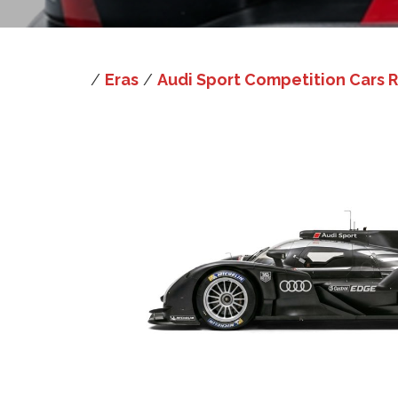
/
Eras
/
Audi Sport Competition Cars R