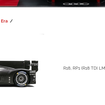
 Era
/
R18, RP1 (R18 TDI LM