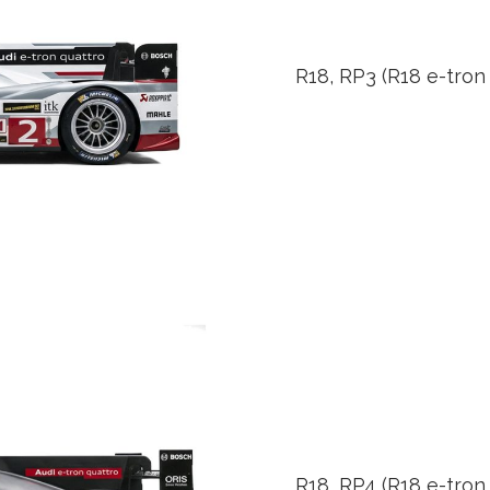
R18, RP3 (R18 e-tron
R18, RP4 (R18 e-tron