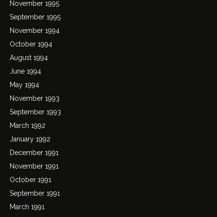
November 1995
September 1995
November 1994
October 1994
August 1994
June 1994
May 1994
November 1993
September 1993
March 1992
January 1992
December 1991
November 1991
October 1991
September 1991
March 1991