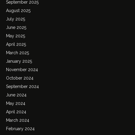
September 2025
August 2025
July 2025
June 2025
May 2025
April 2025
March 2025
January 2025
November 2024
October 2024
September 2024
June 2024
May 2024
April 2024
March 2024
February 2024