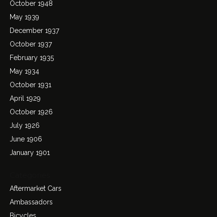
October 1948
May 1939
December 1937
October 1937
February 1935
May 1934
October 1931
April 1929
October 1926
July 1926
June 1906
January 1901
Categories
Aftermarket Cars
Ambassadors
Bicycles