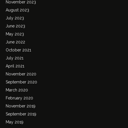
November 2023
August 2023
July 2023
June 2023
May 2023
June 2022
October 2021
July 2021
April 2021
November 2020
September 2020
March 2020
February 2020
November 2019
September 2019
May 2019