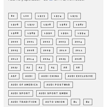
80
100
1973
1974
1975
1976
1977
1978
1982
1987
1988
1989
1990
1991
1994
2000
2001
2002
2003
2004
2005
2006
2009
2010
2011
2012
2014
2024
2025
2026
2027
A2
A3
A5
A6
A8
ASF
AUDI
AUDI CHINA
AUDI EXCLUSIVE
AUDI OF AMERICA
AUDI POSTWAR
AUDI SPORT
AUDI SPORT GMBH
AUDI TRADITION
AUTO UNION
B1
B2