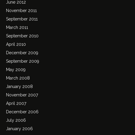
June 2012
November 2011
September 2011
March 2011
September 2010
April 2010
December 2009
September 2009
May 2009
March 2008
January 2008
November 2007
April 2007
December 2006
July 2006
January 2006