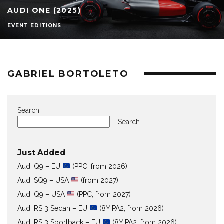
AUDI ONE (2025)
EVENT EDITIONS
GABRIEL BORTOLETO
Search
Search
Just Added
Audi Q9 – EU
(PPC, from 2026)
Audi SQ9 – USA
(from 2027)
Audi Q9 – USA
(PPC, from 2027)
Audi RS 3 Sedan – EU
(8Y PA2, from 2026)
Audi RS 3 Sportback – EU
(8Y PA2, from 2026)