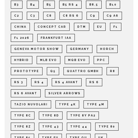
B3
B4
B5
B5 RS 4
B8.5
B10
C2
C3
C8
C8 RS 6
C9
C9 A6
CHINA
CONCEPT CAR
DTM
EU
F1
F1 2026
FRANKFURT IAA
GENEVA MOTOR SHOW
GERMANY
HORCH
HYBRID
MLB EVO
MQB EVO
PPC
PROTOTYPE
Q5
QUATTRO GMBH
R8
RS 3
RS 4
RS 4 AVANT
RS 6
RS 6 AVANT
SILVER ARROWS
TAZIO NUVOLARI
TYPE 4K
TYPE 4M
TYPE 8C
TYPE 8D
TYPE 8Y PA2
TYPE 8Z
TYPE 43
TYPE 44
TYPE 80
TYPE 85
TYPE FU
TYPE GU
UK