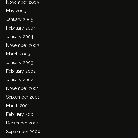
November 2005
May 2005
January 2005
February 2004
January 2004
November 2003
March 2003
January 2003
February 2002
January 2002
November 2001
September 2001
March 2001
February 2001
December 2000
September 2000