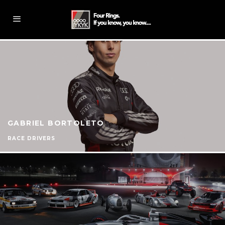
GABRIEL BORTOLETO
RACE DRIVERS