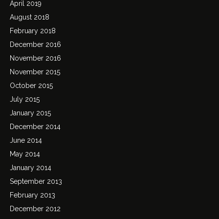
April 2019
August 2018
February 2018
December 2016
November 2016
November 2015
October 2015
July 2015
January 2015
December 2014
June 2014
May 2014
January 2014
September 2013
February 2013
December 2012