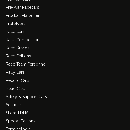
Pre-War Racecars
Product Placement
Prototypes
Race Cars
Race Competitions
Race Drivers
Race Editions
Race Team Personnel
Rally Cars
Record Cars
Road Cars
Safety & Support Cars
Sections
Shared DNA
Special Editions
Terminology