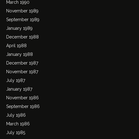
March 1990
November 1989
September 1989
January 1989
December 1988
April 1988
January 1988
December 1987
November 1987
July 1987
January 1987
November 1986
September 1986
July 1986
March 1986
July 1985