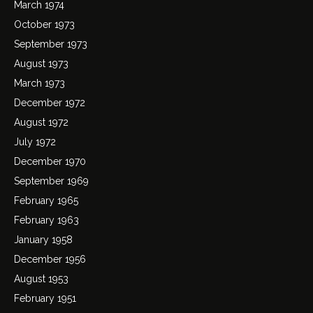
March 1974
October 1973
September 1973
August 1973
March 1973
December 1972
August 1972
July 1972
December 1970
September 1969
February 1965
February 1963
January 1958
December 1956
August 1953
February 1951