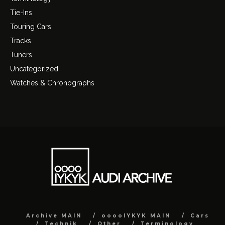
Tie-Ins
Touring Cars
Tracks
Tuners
Uncategorized
Watches & Chronographs
Archive MAIN
ooooIYKYK MAIN
Cars
Technik
Other
Terminology