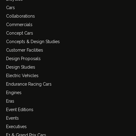
Cars
Collaborations
Commercials
Concept Cars
Concepts & Design Studies
Customer Facilities
Design Proposals
Design Studies
Electric Vehicles
Endurance Racing Cars
Engines
Eras
Event Editions
Events
Executives
F1 & Grand Prix Cars