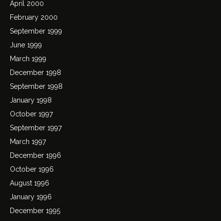
April 2000
February 2000
September 1999
June 1999
March 1999
December 1998
September 1998
January 1998
October 1997
September 1997
March 1997
December 1996
October 1996
August 1996
January 1996
December 1995