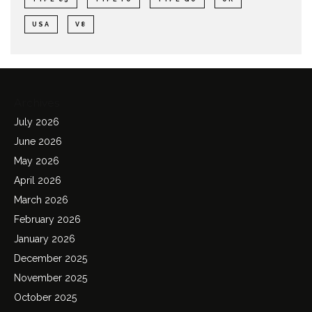
USA
V8
Archives
July 2026
June 2026
May 2026
April 2026
March 2026
February 2026
January 2026
December 2025
November 2025
October 2025