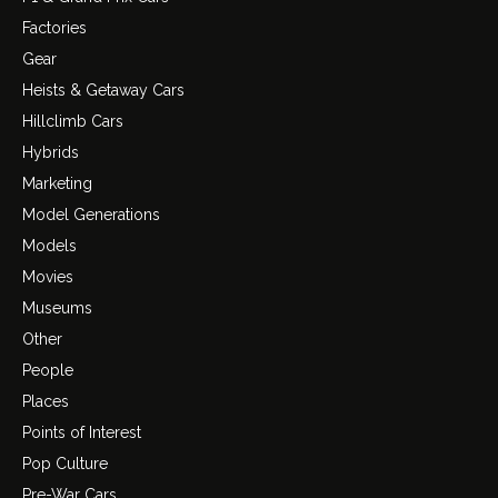
Factories
Gear
Heists & Getaway Cars
Hillclimb Cars
Hybrids
Marketing
Model Generations
Models
Movies
Museums
Other
People
Places
Points of Interest
Pop Culture
Pre-War Cars