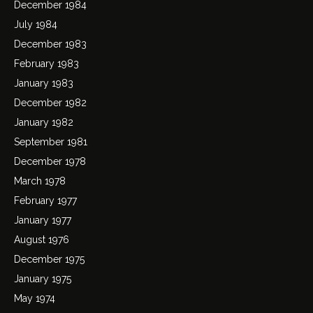
December 1984
July 1984
December 1983
February 1983
January 1983
December 1982
January 1982
September 1981
December 1978
March 1978
February 1977
January 1977
August 1976
December 1975
January 1975
May 1974