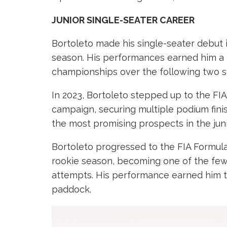
JUNIOR SINGLE-SEATER CAREER
Bortoleto made his single-seater debut i
season. His performances earned him a 
championships over the following two se
In 2023, Bortoleto stepped up to the FI
campaign, securing multiple podium fini
the most promising prospects in the juni
Bortoleto progressed to the FIA Formula 
rookie season, becoming one of the few 
attempts. His performance earned him t
paddock.