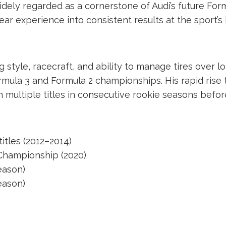
dely regarded as a cornerstone of Audi’s future Fo
ear experience into consistent results at the sport’s 
 style, racecraft, and ability to manage tires over l
ormula 3 and Formula 2 championships. His rapid rise
multiple titles in consecutive rookie seasons befo
titles (2012–2014)
 Championship (2020)
eason)
eason)