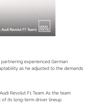
n, partnering experienced German
ptability as he adjusted to the demands
 Audi Revolut F1 Team. As the team
 of its long-term driver lineup.