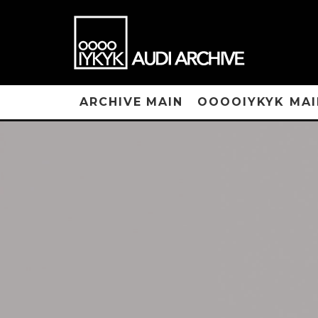
ARCHIVE MAIN
OOOOIYKYK MAI