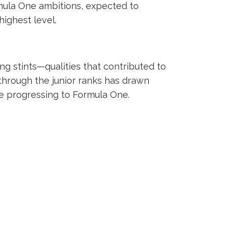
rmula One ambitions, expected to
highest level.
ong stints—qualities that contributed to
 through the junior ranks has drawn
re progressing to Formula One.