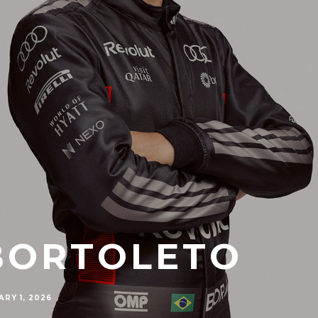
BORTOLETO
RY 1, 2026