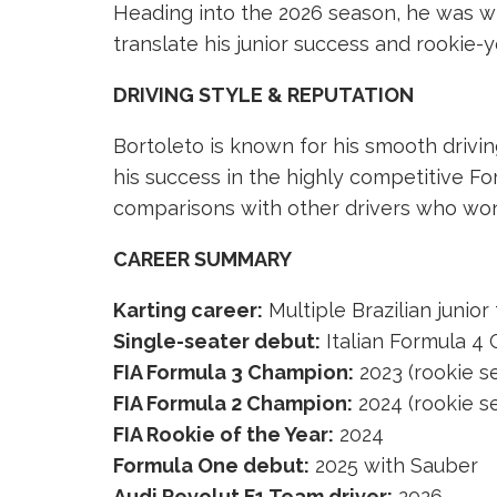
Heading into the 2026 season, he was wi
translate his junior success and rookie-y
DRIVING STYLE & REPUTATION
Bortoleto is known for his smooth driving
his success in the highly competitive F
comparisons with other drivers who won 
CAREER SUMMARY
Karting career:
Multiple Brazilian junior 
Single-seater debut:
Italian Formula 4
FIA Formula 3 Champion:
2023 (rookie s
FIA Formula 2 Champion:
2024 (rookie s
FIA Rookie of the Year:
2024
Formula One debut:
2025 with Sauber
Audi Revolut F1 Team driver:
2026–