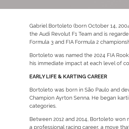
Gabriel Bortoleto (born October 14, 2004,
the Audi Revolut F1 Team and is regarded
Formula 3 and FIA Formula 2 championshi
Bortoleto was named the 2024 FIA Rookie
his immediate impact at each level of c
EARLY LIFE & KARTING CAREER
Bortoleto was born in São Paulo and de
Champion Ayrton Senna. He began karting 
categories.
Between 2012 and 2014, Bortoleto won mul
a professional racing career, a move th