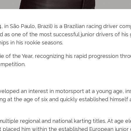
 in São Paulo, Brazil) is a Brazilian racing driver co
 as one of the most successful junior drivers of hi
ps in his rookie seasons.
 of the Year, recognizing his rapid progression thro
ompetition.
veloped an interest in motorsport at a young age, i
at the age of six and quickly established himself as 
tiple regional and national karting titles. At age e
at placed him within the established European junior