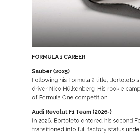
FORMULA 1 CAREER
Sauber (2025)
Following his Formula 2 title, Bortolet
driver Nico Hülkenberg. His rookie cam
of Formula One competition.
Audi Revolut F1 Team (2026-)
In 2026, Bortoleto entered his second F
transitioned into full factory status und