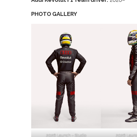
PHOTO GALLERY
2026 Launch – Studio
2026 Launc