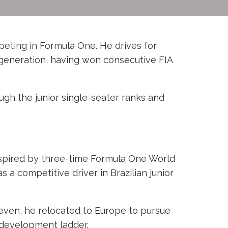
mpeting in Formula One. He drives for
s generation, having won consecutive FIA
ugh the junior single-seater ranks and
nspired by three-time Formula One World
a competitive driver in Brazilian junior
leven, he relocated to Europe to pursue
 development ladder.