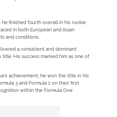
e finished fourth overall in his rookie
raced in both European and Asian
ts and conditions.
elivered a consistent and dominant
 title. His success marked him as one of
r’s achievement, he won the title in his
mula 3 and Formula 2 on their first
ognition within the Formula One