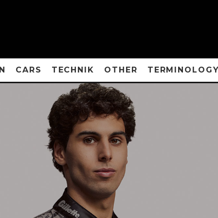
N
CARS
TECHNIK
OTHER
TERMINOLOG