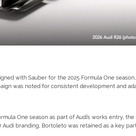
o signed with Sauber for the 2025 Formula One seaso
paign was noted for consistent development and ada
ormula One season as part of Audi’s works entry, the
er Audi branding, Bortoleto was retained as a key part