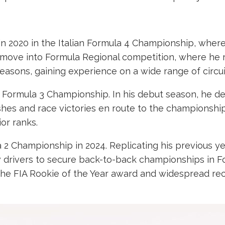
n 2020 in the Italian Formula 4 Championship, where h
move into Formula Regional competition, where he 
asons, gaining experience on a wide range of circui
A Formula 3 Championship. In his debut season, he d
shes and race victories en route to the championship
or ranks.
2 Championship in 2024. Replicating his previous yea
drivers to secure back-to-back championships in For
he FIA Rookie of the Year award and widespread rec