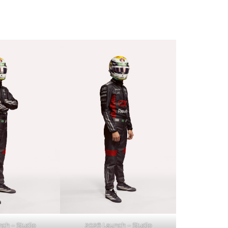
ch – Studio
2026 Launch – Studio