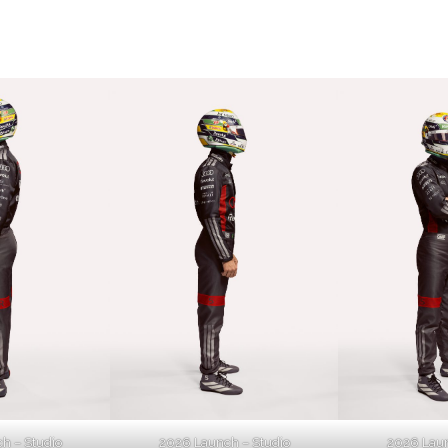
h – Studio
2026 Launch – Studio
2026 Laun