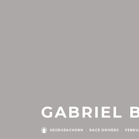
GABRIEL 
GEORGEACHORN
·
RACE DRIVERS
·
FEBRUA