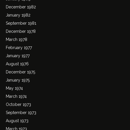
December 1982
January 1982
September 1981
December 1978
March 1978
February 1977
January 1977
August 1976
December 1975
January 1975
May 1974
March 1974
October 1973
September 1973
August 1973
March 1973