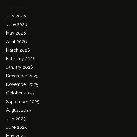
Archives
July 2026
June 2026
May 2026
April 2026
March 2026
February 2026
January 2026
December 2025
November 2025
October 2025
September 2025
August 2025
July 2025
June 2025
May 2025