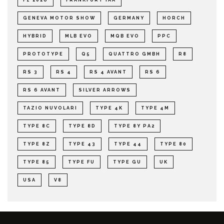
GENEVA MOTOR SHOW
GERMANY
HORCH
HYBRID
MLB EVO
MQB EVO
PPC
PROTOTYPE
Q5
QUATTRO GMBH
R8
RS 3
RS 4
RS 4 AVANT
RS 6
RS 6 AVANT
SILVER ARROWS
TAZIO NUVOLARI
TYPE 4K
TYPE 4M
TYPE 8C
TYPE 8D
TYPE 8Y PA2
TYPE 8Z
TYPE 43
TYPE 44
TYPE 80
TYPE 85
TYPE FU
TYPE GU
UK
USA
V8