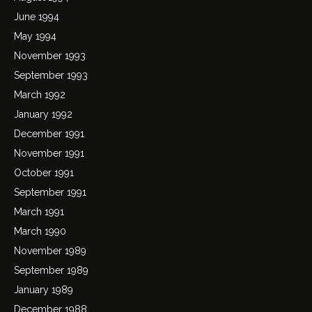
June 1994
May 1994
November 1993
September 1993
March 1992
January 1992
December 1991
November 1991
October 1991
September 1991
March 1991
March 1990
November 1989
September 1989
January 1989
December 1988