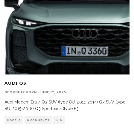
AUDI Q3
GEORGEACHORN
·
JUNE 17, 2025
Audi Modern Era / Q3 SUV (type 8U, 2011-2014) Q3 SUV (type
8U, 2015-2018) Q3 Sportback (type F3,
...
MODELS
0 COMMENTS
0