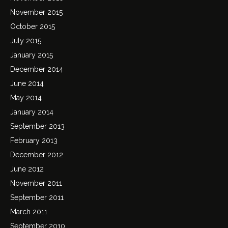
November 2015
October 2015
July 2015
January 2015
December 2014
June 2014
May 2014
January 2014
September 2013
February 2013
December 2012
June 2012
November 2011
September 2011
March 2011
September 2010