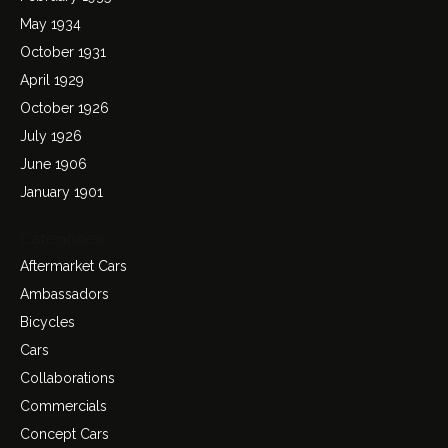
May 1934
October 1931
April 1929
October 1926
July 1926
June 1906
January 1901
Categories
Aftermarket Cars
Ambassadors
Bicycles
Cars
Collaborations
Commercials
Concept Cars