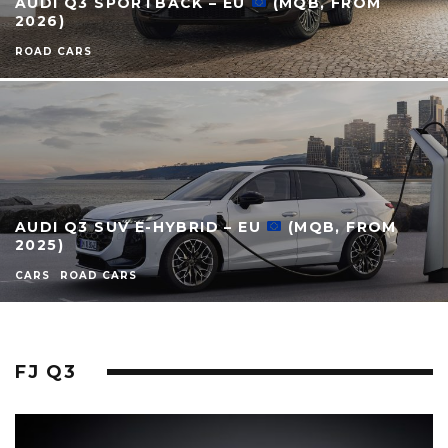
AUDI Q3 SPORTBACK – EU
(MQB, FROM
2026)
ROAD CARS
AUDI Q3 SUV E-HYBRID – EU
(MQB, FROM
2025)
CARS
ROAD CARS
FJ Q3