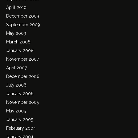
April 2010
December 2009
September 2009
May 2009
March 2008
January 2008
November 2007
April 2007
December 2006
July 2006
January 2006
November 2005
May 2005
January 2005
February 2004
January 2004