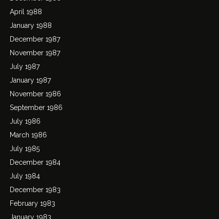
April 1988
January 1988
December 1987
November 1987
July 1987
January 1987
November 1986
September 1986
July 1986
March 1986
July 1985
December 1984
July 1984
December 1983
February 1983
January 1983