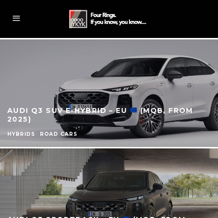
AUDI Q3 SUV E-HYBRID – EU
(MQB, FROM
2025)
HYBRIDS
ROAD CARS