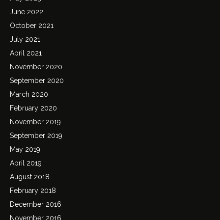
June 2022
October 2021
July 2021
April 2021
November 2020
September 2020
March 2020
February 2020
November 2019
September 2019
May 2019
April 2019
August 2018
February 2018
December 2016
November 2016