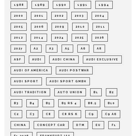
1988
1989
1990
1991
1994
2000
2001
2002
2003
2004
2005
2006
2009
2010
2011
2012
2014
2024
2025
2026
2027
A2
A3
A5
A6
A8
ASF
AUDI
AUDI CHINA
AUDI EXCLUSIVE
AUDI OF AMERICA
AUDI POSTWAR
AUDI SPORT
AUDI SPORT GMBH
AUDI TRADITION
AUTO UNION
B1
B2
B3
B4
B5
B5 RS 4
B8.5
B10
C2
C3
C8
C8 RS 6
C9
C9 A6
CHINA
CONCEPT CAR
DTM
EU
F1
F1 2026
FRANKFURT IAA