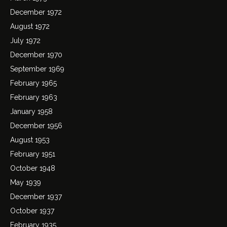
December 1972
August 1972
July 1972
December 1970
September 1969
February 1965
February 1963
January 1958
December 1956
August 1953
February 1951
October 1948
May 1939
December 1937
October 1937
February 1935