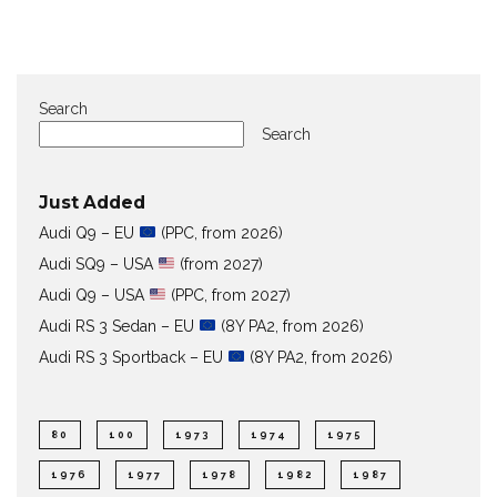
Search
Search
Just Added
Audi Q9 – EU
(PPC, from 2026)
Audi SQ9 – USA
(from 2027)
Audi Q9 – USA
(PPC, from 2027)
Audi RS 3 Sedan – EU
(8Y PA2, from 2026)
Audi RS 3 Sportback – EU
(8Y PA2, from 2026)
80
100
1973
1974
1975
1976
1977
1978
1982
1987