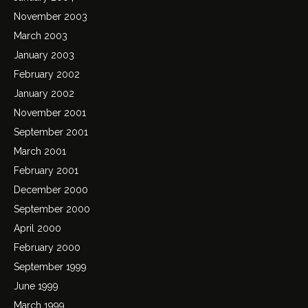
November 2003
March 2003
January 2003
February 2002
January 2002
November 2001
September 2001
March 2001
February 2001
December 2000
September 2000
April 2000
February 2000
September 1999
June 1999
March 1999