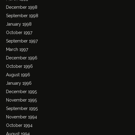
December 1998
September 1998
January 1998
October 1997
September 1997
March 1997
December 1996
October 1996
August 1996
January 1996
December 1995
November 1995
September 1995
November 1994
October 1994
August 1994