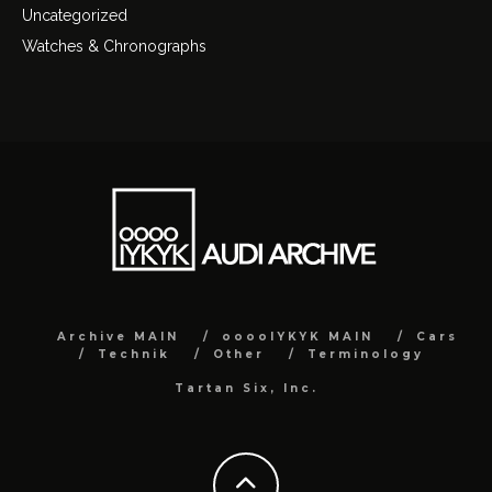
Uncategorized
Watches & Chronographs
Archive MAIN
ooooIYKYK MAIN
Cars
Technik
Other
Terminology
Tartan Six, Inc.