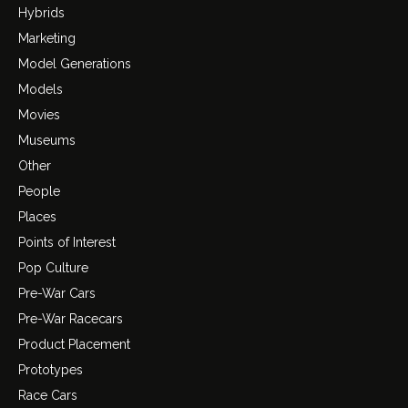
Hybrids
Marketing
Model Generations
Models
Movies
Museums
Other
People
Places
Points of Interest
Pop Culture
Pre-War Cars
Pre-War Racecars
Product Placement
Prototypes
Race Cars