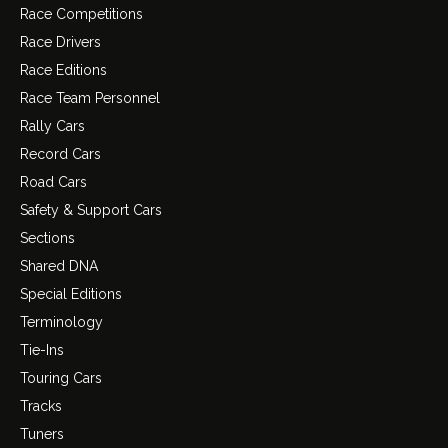
Race Competitions
Race Drivers
Race Editions
Race Team Personnel
Rally Cars
Record Cars
Road Cars
Safety & Support Cars
Sections
Shared DNA
Special Editions
Terminology
Tie-Ins
Touring Cars
Tracks
Tuners