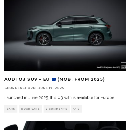
AUDI Q3 SUV – EU
(MQB, FROM 2025)
GEORGEACHORN
·
JUNE 17, 2025
Launched in June 2025, this Q3 with is available for Europe.
CARS
ROAD CARS
2 COMMENTS
0