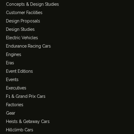
Concepts & Design Studies
Customer Facilities
Design Proposals
Design Studies
Electric Vehicles
Endurance Racing Cars
Engines
Eras
Event Editions
Events
Executives
F1 & Grand Prix Cars
Factories
Gear
Heists & Getaway Cars
Hillclimb Cars