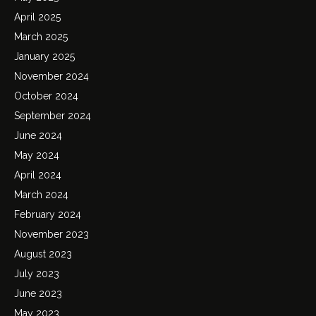
April 2025
March 2025
January 2025
November 2024
October 2024
September 2024
June 2024
May 2024
April 2024
March 2024
February 2024
November 2023
August 2023
July 2023
June 2023
May 2023