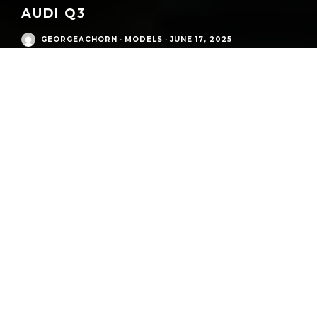
AUDI Q3
GEORGEACHORN
·
MODELS
·
JUNE 17, 2025
Audi Modern Era
/
Q3 SUV (type 8U, 2011-2014)