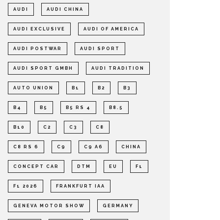
AUDI
AUDI CHINA
AUDI EXCLUSIVE
AUDI OF AMERICA
AUDI POSTWAR
AUDI SPORT
AUDI SPORT GMBH
AUDI TRADITION
AUTO UNION
B1
B2
B3
B4
B5
B5 RS 4
B8.5
B10
C2
C3
C8
C8 RS 6
C9
C9 A6
CHINA
CONCEPT CAR
DTM
EU
F1
F1 2026
FRANKFURT IAA
GENEVA MOTOR SHOW
GERMANY