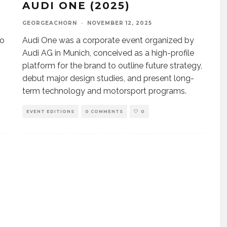
AUDI ONE (2025)
GEORGEACHORN
·
NOVEMBER 12, 2025
ão
Audi One was a corporate event organized by
Audi AG in Munich, conceived as a high-profile
platform for the brand to outline future strategy,
debut major design studies, and present long-
term technology and motorsport programs.
EVENT EDITIONS
0 COMMENTS
0