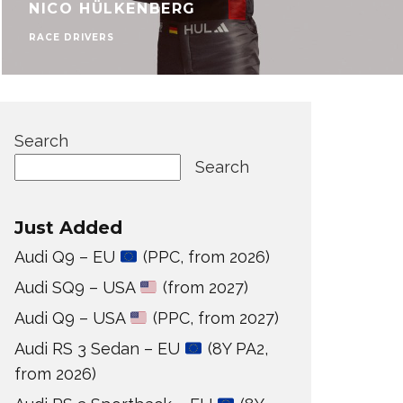
NICO HÜLKENBERG
RACE DRIVERS
Search
Search
Just Added
Audi Q9 – EU
(PPC, from 2026)
Audi SQ9 – USA
(from 2027)
Audi Q9 – USA
(PPC, from 2027)
Audi RS 3 Sedan – EU
(8Y PA2,
from 2026)