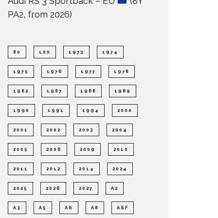
Audi RS 3 Sportback – EU
(8Y
PA2, from 2026)
80
100
1973
1974
1975
1976
1977
1978
1982
1987
1988
1989
1990
1991
1994
2000
2001
2002
2003
2004
2005
2006
2009
2010
2011
2012
2014
2024
2025
2026
2027
A2
A3
A5
A6
A8
ASF