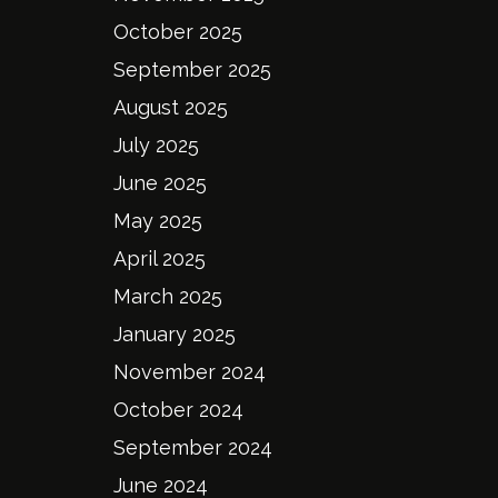
October 2025
September 2025
August 2025
July 2025
June 2025
May 2025
April 2025
March 2025
January 2025
November 2024
October 2024
September 2024
June 2024