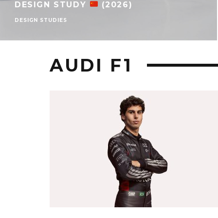
DESIGN STUDY
(2026)
DESIGN STUDIES
AUDI F1