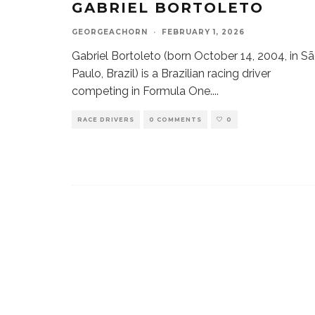
GABRIEL BORTOLETO
GEORGEACHORN
·
FEBRUARY 1, 2026
Gabriel Bortoleto (born October 14, 2004, in S
Paulo, Brazil) is a Brazilian racing driver
competing in Formula One.
...
RACE DRIVERS
0 COMMENTS
0