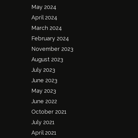
May 2024
April 2024
March 2024
February 2024
November 2023
August 2023
July 2023
June 2023
May 2023
June 2022
October 2021
July 2021
April 2021