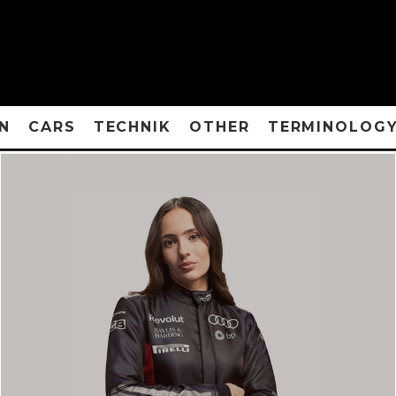
N
CARS
TECHNIK
OTHER
TERMINOLOG