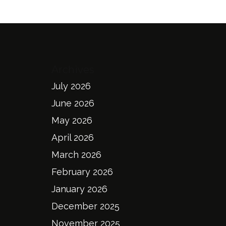
Archives
July 2026
June 2026
May 2026
April 2026
March 2026
February 2026
January 2026
December 2025
November 2025