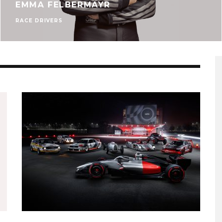
EMMA FELBERMAYR
RACE DRIVERS