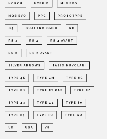
HORCH
HYBRID
MLB EVO
MQB EVO
PPC
PROTOTYPE
Q5
QUATTRO GMBH
R8
RS 3
RS 4
RS 4 AVANT
RS 6
RS 6 AVANT
SILVER ARROWS
TAZIO NUVOLARI
TYPE 4K
TYPE 4M
TYPE 8C
TYPE 8D
TYPE 8Y PA2
TYPE 8Z
TYPE 43
TYPE 44
TYPE 80
TYPE 85
TYPE FU
TYPE GU
UK
USA
V8