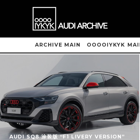
ARCHIVE MAIN
OOOOIYKYK MAI
AUDI SQ8 涂装版 “F1 LIVERY VERSION”