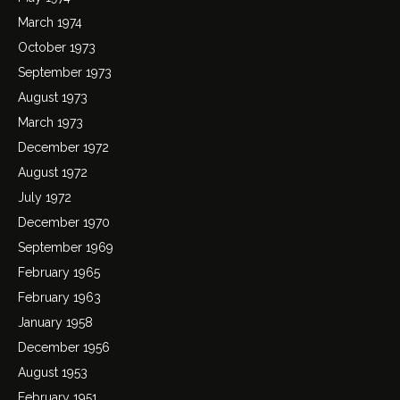
March 1974
October 1973
September 1973
August 1973
March 1973
December 1972
August 1972
July 1972
December 1970
September 1969
February 1965
February 1963
January 1958
December 1956
August 1953
February 1951