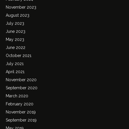
November 2023
August 2023
July 2023
June 2023
May 2023
June 2022
October 2021
July 2021
April 2021
November 2020
September 2020
March 2020
February 2020
November 2019
September 2019
May 2019