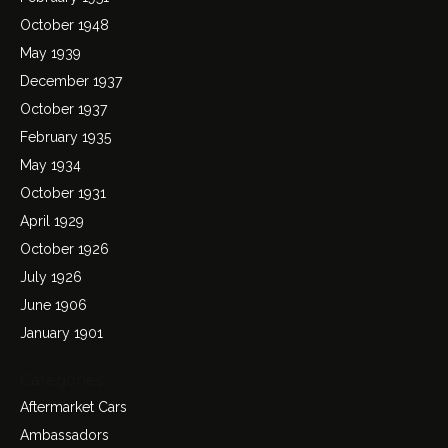
October 1948
May 1939
December 1937
October 1937
February 1935
May 1934
October 1931
April 1929
October 1926
July 1926
June 1906
January 1901
Categories
Aftermarket Cars
Ambassadors