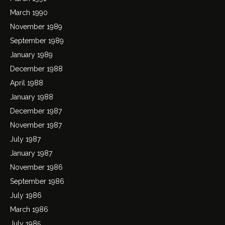
March 1990
November 1989
September 1989
January 1989
December 1988
April 1988
January 1988
December 1987
November 1987
July 1987
January 1987
November 1986
September 1986
July 1986
March 1986
July 1985