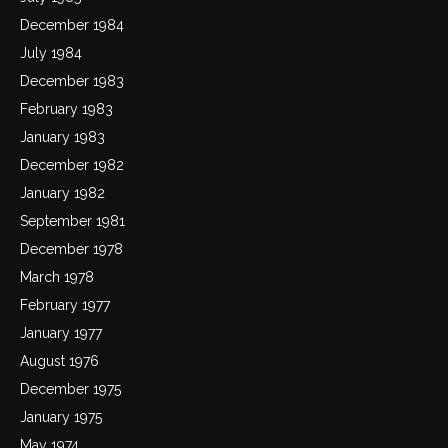
December 1984
July 1984
December 1983
February 1983
January 1983
December 1982
January 1982
September 1981
December 1978
March 1978
February 1977
January 1977
August 1976
December 1975
January 1975
May 1974