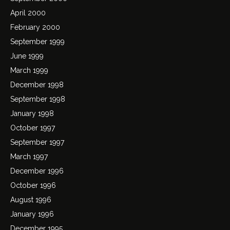
April 2000
February 2000
September 1999
June 1999
March 1999
December 1998
September 1998
January 1998
October 1997
September 1997
March 1997
December 1996
October 1996
August 1996
January 1996
December 1995