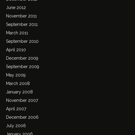
June 2012
November 2011
September 2011
March 2011
September 2010
April 2010
December 2009
September 2009
May 2009
March 2008
January 2008
November 2007
April 2007
December 2006
July 2006
January 2006