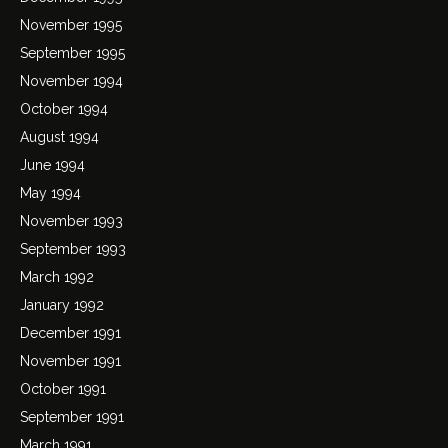
November 1995
September 1995
November 1994
October 1994
August 1994
June 1994
May 1994
November 1993
September 1993
March 1992
January 1992
December 1991
November 1991
October 1991
September 1991
March 1991