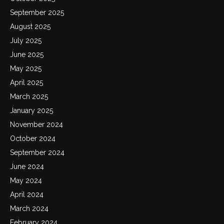
September 2025
August 2025
July 2025
June 2025
May 2025
April 2025
March 2025
January 2025
November 2024
October 2024
September 2024
June 2024
May 2024
April 2024
March 2024
February 2024