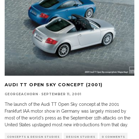
AUDI TT OPEN SKY CONCEPT (2001)
GEORGEACHORN
·
SEPTEMBER 11, 2001
The launch of the Audi TT Open Sky concept at the 2001
Frankfurt IAA motor show in Germany was largely missed by
most of the world's press as the September 11th attacks on the
United States upstaged most new introductions from that day.
CONCEPTS & DESIGN STUDIES
DESIGN STUDIES
0 COMMENTS