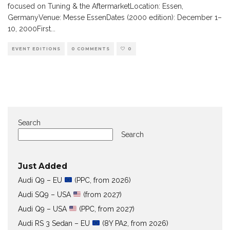
focused on Tuning & the AftermarketLocation: Essen,
GermanyVenue: Messe EssenDates (2000 edition): December 1–
10, 2000First
...
EVENT EDITIONS
0 COMMENTS
0
Search
Search
Just Added
Audi Q9 – EU
(PPC, from 2026)
Audi SQ9 – USA
(from 2027)
Audi Q9 – USA
(PPC, from 2027)
Audi RS 3 Sedan – EU
(8Y PA2, from 2026)