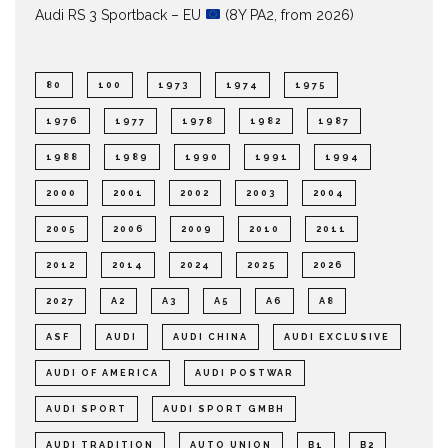
Audi RS 3 Sportback – EU
(8Y PA2, from 2026)
80
100
1973
1974
1975
1976
1977
1978
1982
1987
1988
1989
1990
1991
1994
2000
2001
2002
2003
2004
2005
2006
2009
2010
2011
2012
2014
2024
2025
2026
2027
A2
A3
A5
A6
A8
ASF
AUDI
AUDI CHINA
AUDI EXCLUSIVE
AUDI OF AMERICA
AUDI POSTWAR
AUDI SPORT
AUDI SPORT GMBH
AUDI TRADITION
AUTO UNION
B1
B2