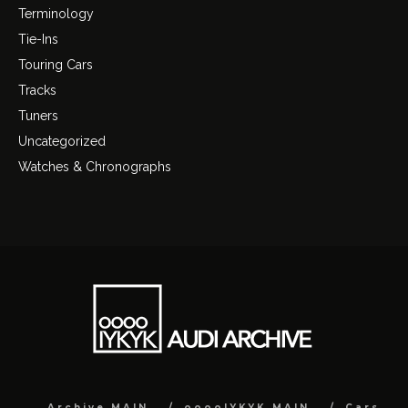
Terminology
Tie-Ins
Touring Cars
Tracks
Tuners
Uncategorized
Watches & Chronographs
Archive MAIN
ooooIYKYK MAIN
Cars