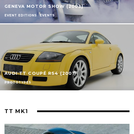
GENEVA MOTOR SHOW (2003)
EVENT EDITIONS
EVENTS
AUDI TT COUPÉ RS4 (2001)
PROTOTYPES
TT MK1