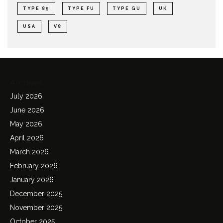
TYPE 85
TYPE FU
TYPE GU
UK
USA
V8
Archives
July 2026
June 2026
May 2026
April 2026
March 2026
February 2026
January 2026
December 2025
November 2025
October 2025