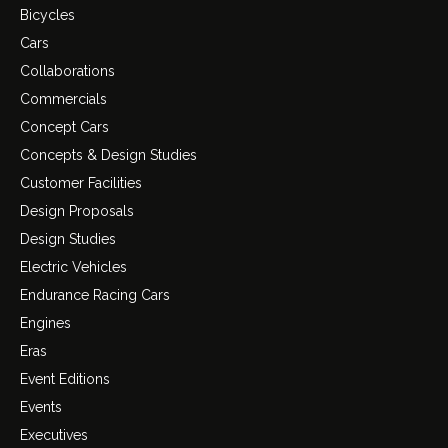
Bicycles
Cars
Collaborations
Commercials
Concept Cars
Concepts & Design Studies
Customer Facilities
Design Proposals
Design Studies
Electric Vehicles
Endurance Racing Cars
Engines
Eras
Event Editions
Events
Executives