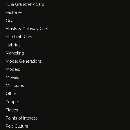
F1 & Grand Prix Cars
Factories
Gear
Heists & Getaway Cars
Hillclimb Cars
Hybrids
Marketing
Model Generations
Models
Movies
Museums
Other
People
Places
Points of Interest
Pop Culture