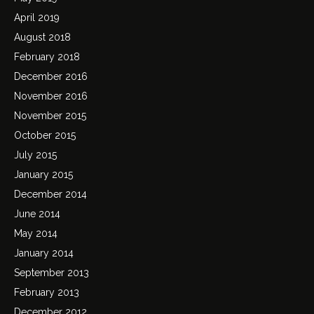
April 2019
August 2018
February 2018
December 2016
November 2016
November 2015
October 2015
July 2015
January 2015
December 2014
June 2014
May 2014
January 2014
September 2013
February 2013
December 2012