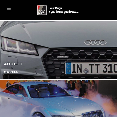
AUDI TT
MODELS