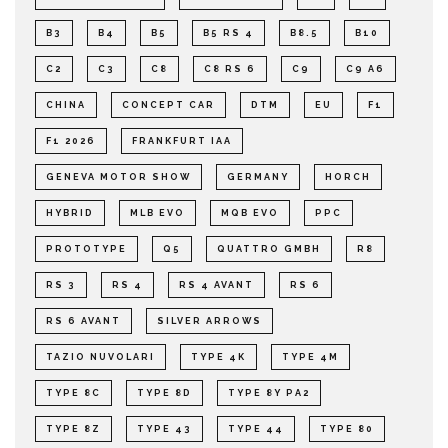
B3
B4
B5
B5 RS 4
B8.5
B10
C2
C3
C8
C8 RS 6
C9
C9 A6
CHINA
CONCEPT CAR
DTM
EU
F1
F1 2026
FRANKFURT IAA
GENEVA MOTOR SHOW
GERMANY
HORCH
HYBRID
MLB EVO
MQB EVO
PPC
PROTOTYPE
Q5
QUATTRO GMBH
R8
RS 3
RS 4
RS 4 AVANT
RS 6
RS 6 AVANT
SILVER ARROWS
TAZIO NUVOLARI
TYPE 4K
TYPE 4M
TYPE 8C
TYPE 8D
TYPE 8Y PA2
TYPE 8Z
TYPE 43
TYPE 44
TYPE 80