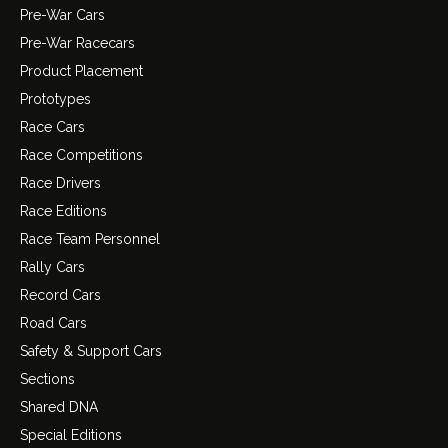
Pre-War Cars
Pre-War Racecars
Product Placement
Prototypes
Race Cars
Race Competitions
Race Drivers
Race Editions
Race Team Personnel
Rally Cars
Record Cars
Road Cars
Safety & Support Cars
Sections
Shared DNA
Special Editions