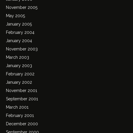
November 2005
May 2005
January 2005
February 2004
January 2004
November 2003
March 2003
January 2003
February 2002
January 2002
November 2001
September 2001
March 2001
February 2001
December 2000
September 2000