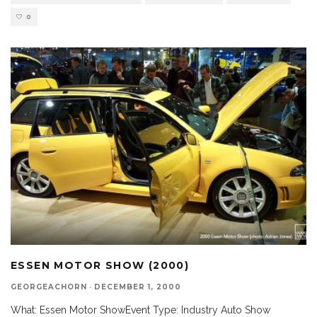
0
ESSEN MOTOR SHOW (2000)
GEORGEACHORN
·
DECEMBER 1, 2000
What: Essen Motor ShowEvent Type: Industry Auto Show