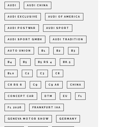
AUDI
AUDI CHINA
AUDI EXCLUSIVE
AUDI OF AMERICA
AUDI POSTWAR
AUDI SPORT
AUDI SPORT GMBH
AUDI TRADITION
AUTO UNION
B1
B2
B3
B4
B5
B5 RS 4
B8.5
B10
C2
C3
C8
C8 RS 6
C9
C9 A6
CHINA
CONCEPT CAR
DTM
EU
F1
F1 2026
FRANKFURT IAA
GENEVA MOTOR SHOW
GERMANY