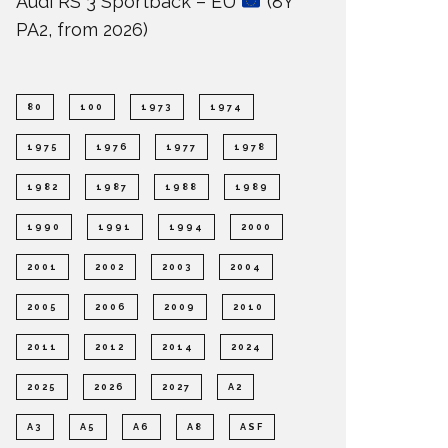
Audi RS 3 Sportback – EU
(8Y
PA2, from 2026)
80
100
1973
1974
1975
1976
1977
1978
1982
1987
1988
1989
1990
1991
1994
2000
2001
2002
2003
2004
2005
2006
2009
2010
2011
2012
2014
2024
2025
2026
2027
A2
A3
A5
A6
A8
ASF