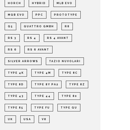
HORCH
HYBRID
MLB EVO
MQB EVO
PPC
PROTOTYPE
Q5
QUATTRO GMBH
R8
RS 3
RS 4
RS 4 AVANT
RS 6
RS 6 AVANT
SILVER ARROWS
TAZIO NUVOLARI
TYPE 4K
TYPE 4M
TYPE 8C
TYPE 8D
TYPE 8Y PA2
TYPE 8Z
TYPE 43
TYPE 44
TYPE 80
TYPE 85
TYPE FU
TYPE GU
UK
USA
V8