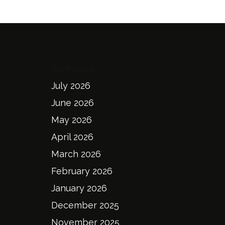
Archives
July 2026
June 2026
May 2026
April 2026
March 2026
February 2026
January 2026
December 2025
November 2025