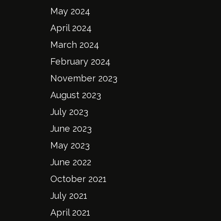
May 2024
April 2024
March 2024
February 2024
November 2023
August 2023
July 2023
June 2023
May 2023
June 2022
October 2021
July 2021
April 2021