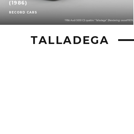
(1986)
RECORD CARS
TALLADEGA