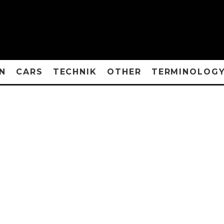
N
CARS
TECHNIK
OTHER
TERMINOLOG