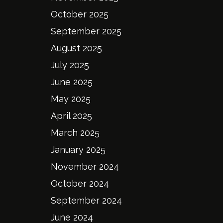
October 2025
September 2025
August 2025
July 2025
June 2025
May 2025
April 2025
March 2025
January 2025
November 2024
October 2024
September 2024
June 2024