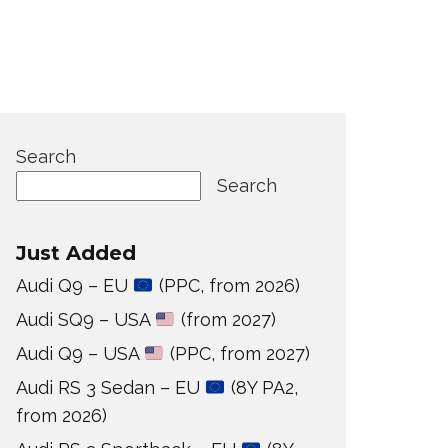
Search
Search
Just Added
Audi Q9 – EU
(PPC, from 2026)
Audi SQ9 – USA
(from 2027)
Audi Q9 – USA
(PPC, from 2027)
Audi RS 3 Sedan – EU
(8Y PA2,
from 2026)