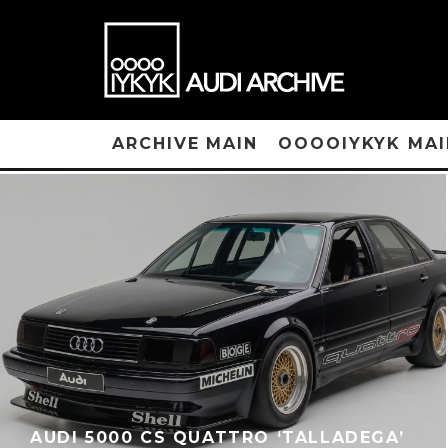
ARCHIVE MAIN
OOOOIYKYK MAI
AUDI 5000 CS QUATTRO ‘TALLADEGA’