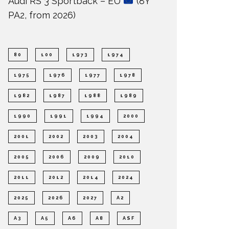
Audi RS 3 Sportback – EU
(8Y
PA2, from 2026)
80
100
1973
1974
1975
1976
1977
1978
1982
1987
1988
1989
1990
1991
1994
2000
2001
2002
2003
2004
2005
2006
2009
2010
2011
2012
2014
2024
2025
2026
2027
A2
A3
A5
A6
A8
ASF