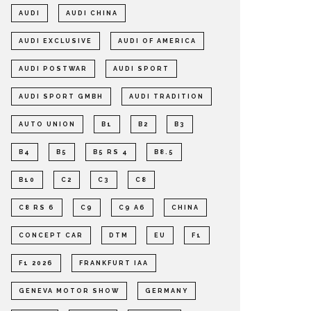
AUDI
AUDI CHINA
AUDI EXCLUSIVE
AUDI OF AMERICA
AUDI POSTWAR
AUDI SPORT
AUDI SPORT GMBH
AUDI TRADITION
AUTO UNION
B1
B2
B3
B4
B5
B5 RS 4
B8.5
B10
C2
C3
C8
C8 RS 6
C9
C9 A6
CHINA
CONCEPT CAR
DTM
EU
F1
F1 2026
FRANKFURT IAA
GENEVA MOTOR SHOW
GERMANY