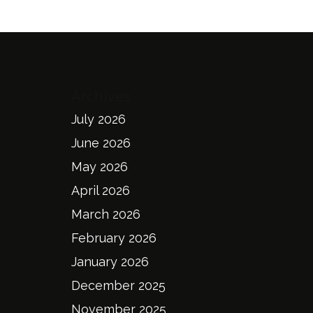
Archives
July 2026
June 2026
May 2026
April 2026
March 2026
February 2026
January 2026
December 2025
November 2025