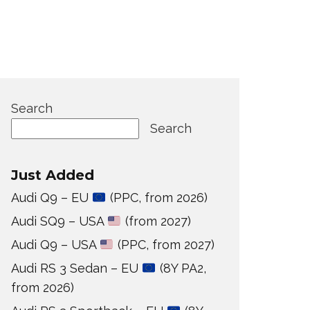
Search
Search
Just Added
Audi Q9 – EU
(PPC, from 2026)
Audi SQ9 – USA
(from 2027)
Audi Q9 – USA
(PPC, from 2027)
Audi RS 3 Sedan – EU
(8Y PA2,
from 2026)