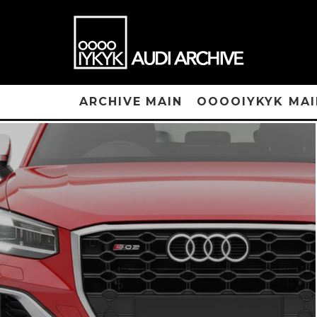
ARCHIVE MAIN
OOOOIYKYK MAI