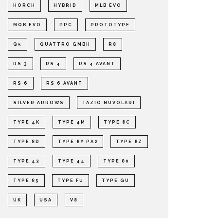
HORCH
HYBRID
MLB EVO
MQB EVO
PPC
PROTOTYPE
Q5
QUATTRO GMBH
R8
RS 3
RS 4
RS 4 AVANT
RS 6
RS 6 AVANT
SILVER ARROWS
TAZIO NUVOLARI
TYPE 4K
TYPE 4M
TYPE 8C
TYPE 8D
TYPE 8Y PA2
TYPE 8Z
TYPE 43
TYPE 44
TYPE 80
TYPE 85
TYPE FU
TYPE GU
UK
USA
V8