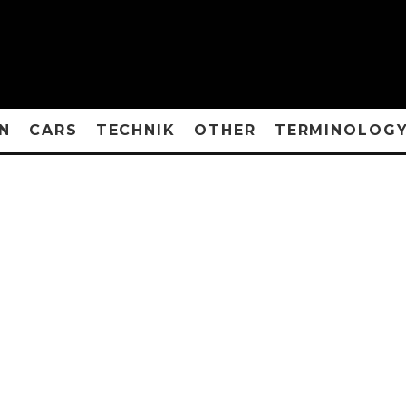
N
CARS
TECHNIK
OTHER
TERMINOLOG