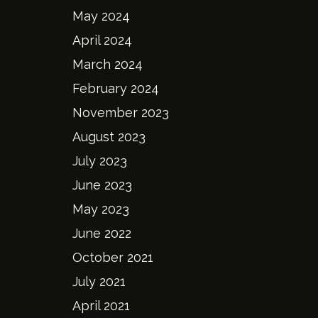
May 2024
April 2024
March 2024
February 2024
November 2023
August 2023
July 2023
June 2023
May 2023
June 2022
October 2021
July 2021
April 2021