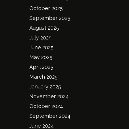
October 2025
September 2025
August 2025
July 2025
June 2025
May 2025
April 2025
March 2025
January 2025
November 2024
October 2024
September 2024
June 2024