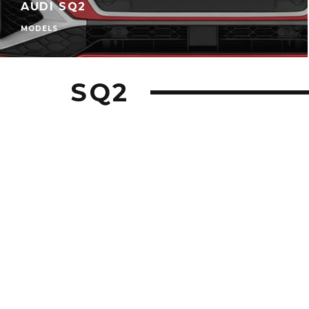
AUDI SQ2
MODELS
SQ2